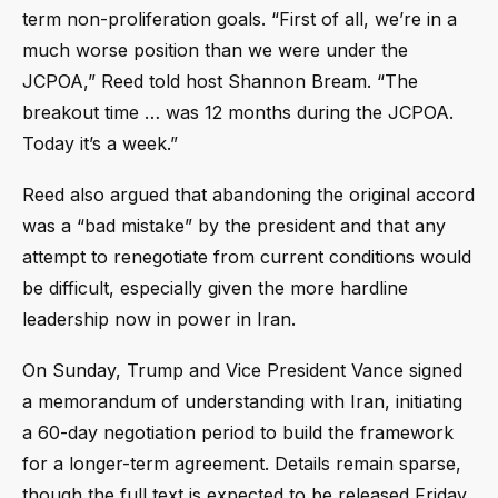
term non-proliferation goals. “First of all, we’re in a
much worse position than we were under the
JCPOA,” Reed told host Shannon Bream. “The
breakout time … was 12 months during the JCPOA.
Today it’s a week.”
Reed also argued that abandoning the original accord
was a “bad mistake” by the president and that any
attempt to renegotiate from current conditions would
be difficult, especially given the more hardline
leadership now in power in Iran.
On Sunday, Trump and Vice President Vance signed
a memorandum of understanding with Iran, initiating
a 60-day negotiation period to build the framework
for a longer-term agreement. Details remain sparse,
though the full text is expected to be released Friday.