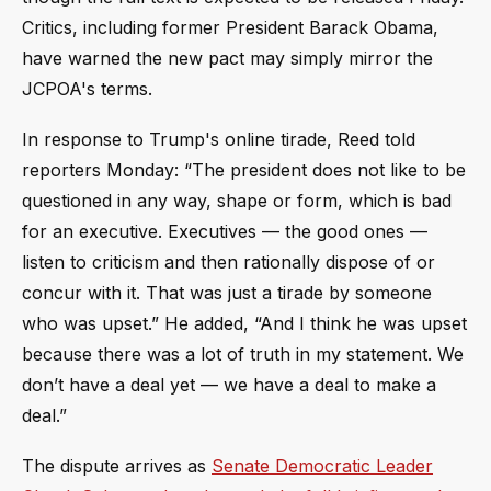
Critics, including former President Barack Obama,
have warned the new pact may simply mirror the
JCPOA's terms.
In response to Trump's online tirade, Reed told
reporters Monday: “The president does not like to be
questioned in any way, shape or form, which is bad
for an executive. Executives — the good ones —
listen to criticism and then rationally dispose of or
concur with it. That was just a tirade by someone
who was upset.” He added, “And I think he was upset
because there was a lot of truth in my statement. We
don’t have a deal yet — we have a deal to make a
deal.”
The dispute arrives as
Senate Democratic Leader