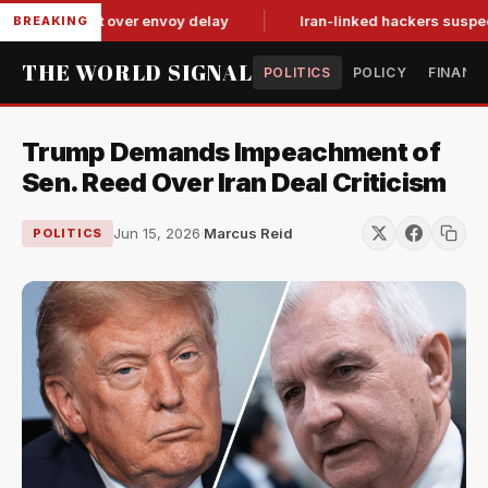
it-for-tat over envoy delay
Iran-linked hackers suspected in 
BREAKING
THE WORLD SIGNAL
POLITICS
POLICY
FINANC
Trump Demands Impeachment of
Sen. Reed Over Iran Deal Criticism
Jun 15, 2026
·
Marcus Reid
POLITICS