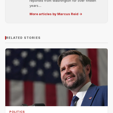
reported from Washington for over fifteen
years....
More articles by Marcus Reid →
RELATED STORIES
POLITICS