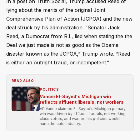
In a post on Truth Social, Trump accused Reed of
lying about the merits of the original Joint
Comprehensive Plan of Action (JCPOA) and the new
deal struck by his administration. “Senator Jack
Reed, a Dumocrat from R.I., lied when stating the the
Deal we just made is not as good as the Obama
disaster known as the JCPOA,” Trump wrote. “Reed
is either an outright fraud, or incompetent.”
READ ALSO
POLITICS
Vance: El-Sayed's Michigan win
reflects affluent liberals, not workers
VP Vance claimed El-Sayed's Michigan primary
win was driven by affluent liberals, not working-
class voters, and warned his policies would
harm the auto industry.