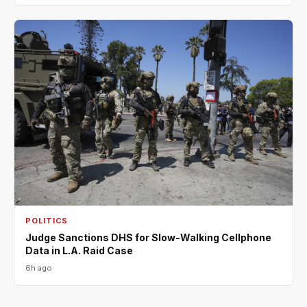
POLITICS
Judge Sanctions DHS for Slow-Walking Cellphone
Data in L.A. Raid Case
6h ago