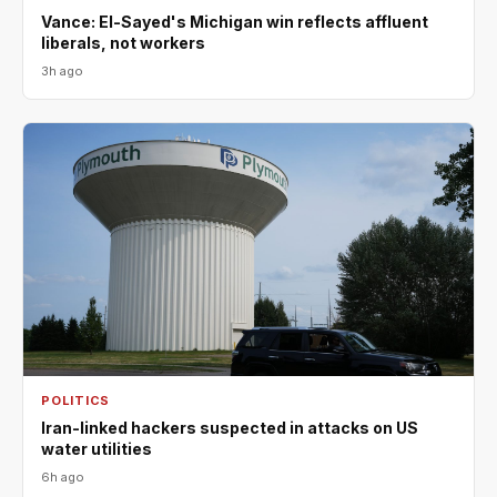
Vance: El-Sayed's Michigan win reflects affluent
liberals, not workers
3h ago
POLITICS
Iran-linked hackers suspected in attacks on US
water utilities
6h ago