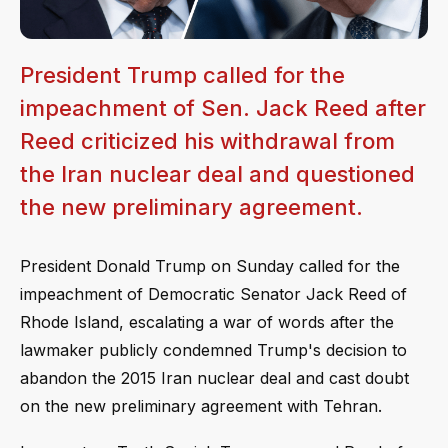
President Trump called for the
impeachment of Sen. Jack Reed after
Reed criticized his withdrawal from
the Iran nuclear deal and questioned
the new preliminary agreement.
President Donald Trump on Sunday called for the
impeachment of Democratic Senator Jack Reed of
Rhode Island, escalating a war of words after the
lawmaker publicly condemned Trump's decision to
abandon the 2015 Iran nuclear deal and cast doubt
on the new preliminary agreement with Tehran.