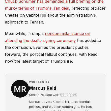
Chuck Schumer has demanded a full briefing on the
murky terms of Trump's Iran deal
, reflecting broader
unease on Capitol Hill about the administration's
approach to Tehran.
Meanwhile, Trump's
noncommittal stance on
attending the deal's signing ceremony
has added to
the confusion. Even as the president pushes
forward, the political fallout continues, with Reed
now the latest target of Trump's ire.
WRITTEN BY
Marcus Reid
Senior Political Correspondent
Marcus covers Capitol Hill, presidential
politics, and election campaigns. He has