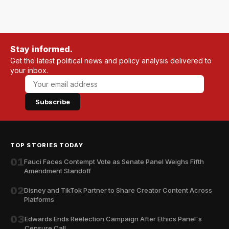
Stay informed.
Get the latest political news and policy analysis delivered to
your inbox.
Subscribe
TOP STORIES TODAY
01
Fauci Faces Contempt Vote as Senate Panel Weighs Fifth
Amendment Standoff
02
Disney and TikTok Partner to Share Creator Content Across
Platforms
03
Edwards Ends Reelection Campaign After Ethics Panel's
Censure Call