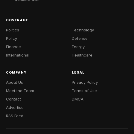
COVERAGE
Politics
Technology
Policy
Defense
Finance
Energy
International
Healthcare
COMPANY
LEGAL
About Us
Privacy Policy
Meet the Team
Terms of Use
Contact
DMCA
Advertise
RSS Feed