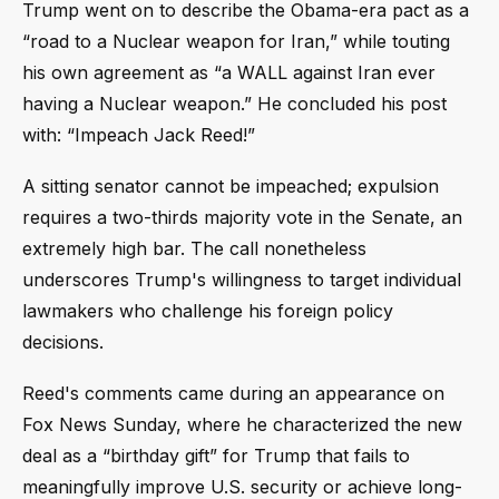
Trump went on to describe the Obama-era pact as a
“road to a Nuclear weapon for Iran,” while touting
his own agreement as “a WALL against Iran ever
having a Nuclear weapon.” He concluded his post
with: “Impeach Jack Reed!”
A sitting senator cannot be impeached; expulsion
requires a two-thirds majority vote in the Senate, an
extremely high bar. The call nonetheless
underscores Trump's willingness to target individual
lawmakers who challenge his foreign policy
decisions.
Reed's comments came during an appearance on
Fox News Sunday, where he characterized the new
deal as a “birthday gift” for Trump that fails to
meaningfully improve U.S. security or achieve long-