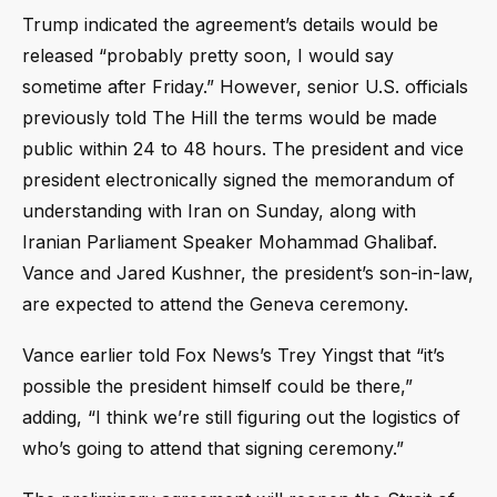
Trump indicated the agreement’s details would be
released “probably pretty soon, I would say
sometime after Friday.” However, senior U.S. officials
previously told The Hill the terms would be made
public within 24 to 48 hours. The president and vice
president electronically signed the memorandum of
understanding with Iran on Sunday, along with
Iranian Parliament Speaker Mohammad Ghalibaf.
Vance and Jared Kushner, the president’s son-in-law,
are expected to attend the Geneva ceremony.
Vance earlier told Fox News’s Trey Yingst that “it’s
possible the president himself could be there,”
adding, “I think we’re still figuring out the logistics of
who’s going to attend that signing ceremony.”