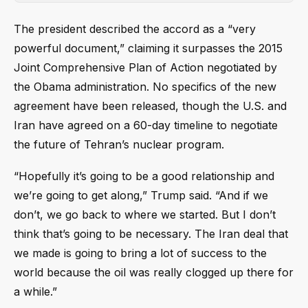
The president described the accord as a “very
powerful document,” claiming it surpasses the 2015
Joint Comprehensive Plan of Action negotiated by
the Obama administration. No specifics of the new
agreement have been released, though the U.S. and
Iran have agreed on a 60-day timeline to negotiate
the future of Tehran’s nuclear program.
“Hopefully it’s going to be a good relationship and
we’re going to get along,” Trump said. “And if we
don’t, we go back to where we started. But I don’t
think that’s going to be necessary. The Iran deal that
we made is going to bring a lot of success to the
world because the oil was really clogged up there for
a while.”