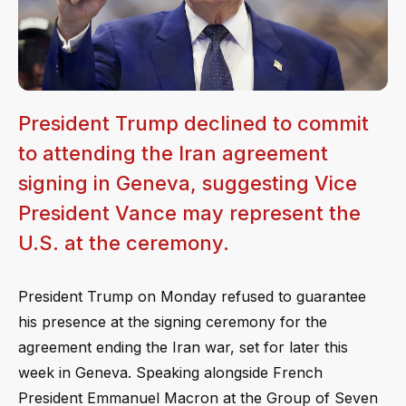
President Trump declined to commit
to attending the Iran agreement
signing in Geneva, suggesting Vice
President Vance may represent the
U.S. at the ceremony.
President Trump on Monday refused to guarantee
his presence at the signing ceremony for the
agreement ending the Iran war, set for later this
week in Geneva. Speaking alongside French
President Emmanuel Macron at the Group of Seven