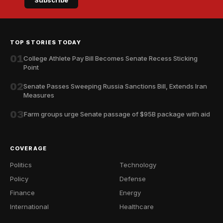
Subscribe
TOP STORIES TODAY
01
College Athlete Pay Bill Becomes Senate Recess Sticking
Point
02
Senate Passes Sweeping Russia Sanctions Bill, Extends Iran
Measures
03
Farm groups urge Senate passage of $95B package with aid
COVERAGE
Politics
Technology
Policy
Defense
Finance
Energy
International
Healthcare