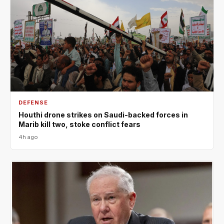
DEFENSE
Houthi drone strikes on Saudi-backed forces in
Marib kill two, stoke conflict fears
4h ago