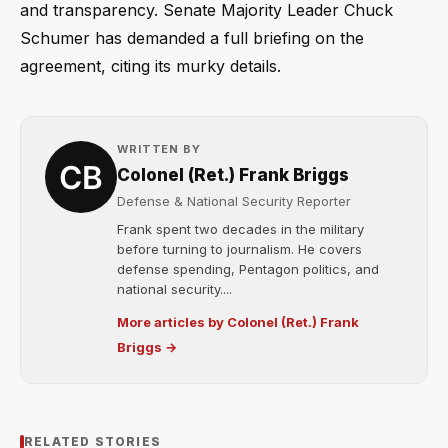
and transparency. Senate Majority Leader Chuck
Schumer has demanded a full briefing on the
agreement, citing its murky details.
WRITTEN BY
Colonel (Ret.) Frank Briggs
Defense & National Security Reporter
Frank spent two decades in the military
before turning to journalism. He covers
defense spending, Pentagon politics, and
national security....
More articles by Colonel (Ret.) Frank
Briggs →
RELATED STORIES