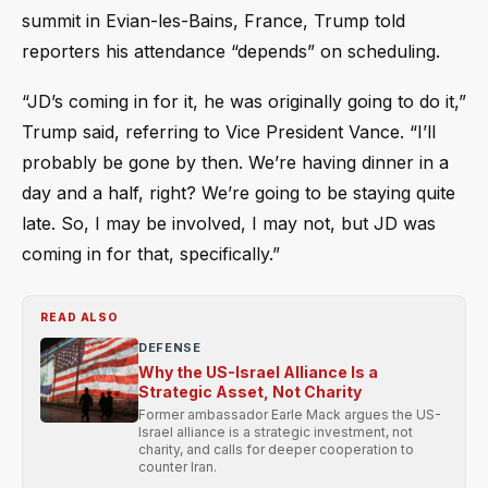
summit in Evian-les-Bains, France, Trump told
reporters his attendance “depends” on scheduling.
“JD’s coming in for it, he was originally going to do it,”
Trump said, referring to Vice President Vance. “I’ll
probably be gone by then. We’re having dinner in a
day and a half, right? We’re going to be staying quite
late. So, I may be involved, I may not, but JD was
coming in for that, specifically.”
READ ALSO
DEFENSE
Why the US-Israel Alliance Is a
Strategic Asset, Not Charity
Former ambassador Earle Mack argues the US-
Israel alliance is a strategic investment, not
charity, and calls for deeper cooperation to
counter Iran.