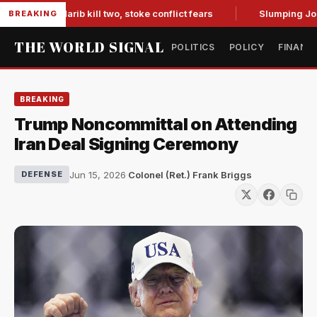
es in Marib kill two, stoke conflict fears
Slumping Jobs Da
BREAKING
THE WORLD SIGNAL
POLITICS
POLICY
FINANC
BREAKING
Trump Noncommittal on Attending
Iran Deal Signing Ceremony
Jun 15, 2026
·
Colonel (Ret.) Frank Briggs
DEFENSE