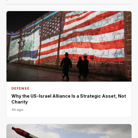
DEFENSE
Why the US-Israel Alliance Is a Strategic Asset, Not
Charity
4h ago