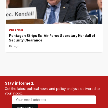
DEFENSE
Pentagon Strips Ex-Air Force Secretary Kendall of
Security Clearance
16h ago
Stay informed.
Get the latest political news and policy analysis delivered to
your inbox.