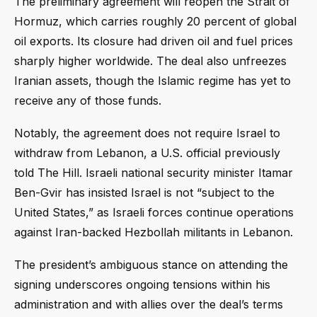
The preliminary agreement will reopen the Strait of
Hormuz, which carries roughly 20 percent of global
oil exports. Its closure had driven oil and fuel prices
sharply higher worldwide. The deal also unfreezes
Iranian assets, though the Islamic regime has yet to
receive any of those funds.
Notably, the agreement does not require Israel to
withdraw from Lebanon, a U.S. official previously
told The Hill. Israeli national security minister Itamar
Ben-Gvir has insisted Israel is not “subject to the
United States,” as Israeli forces continue operations
against Iran-backed Hezbollah militants in Lebanon.
The president’s ambiguous stance on attending the
signing underscores ongoing tensions within his
administration and with allies over the deal’s terms