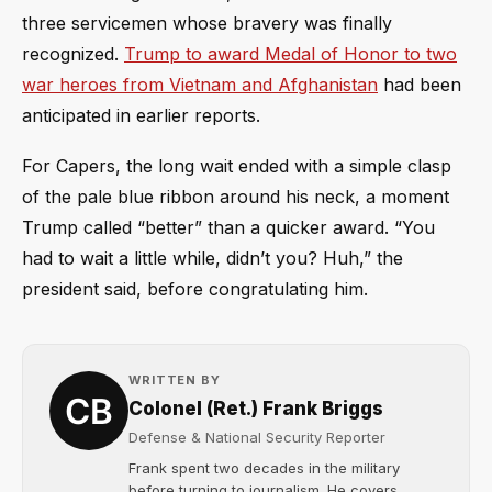
three servicemen whose bravery was finally
recognized.
Trump to award Medal of Honor to two
war heroes from Vietnam and Afghanistan
had been
anticipated in earlier reports.
For Capers, the long wait ended with a simple clasp
of the pale blue ribbon around his neck, a moment
Trump called “better” than a quicker award. “You
had to wait a little while, didn’t you? Huh,” the
president said, before congratulating him.
WRITTEN BY
Colonel (Ret.) Frank Briggs
Defense & National Security Reporter
Frank spent two decades in the military
before turning to journalism. He covers