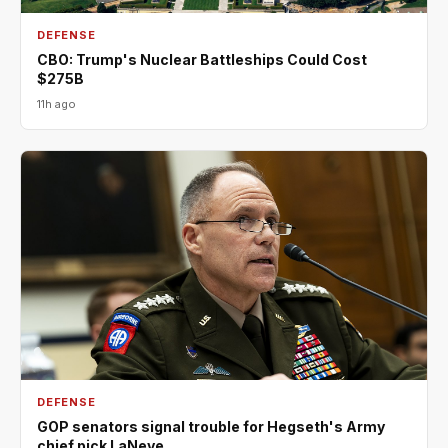
DEFENSE
CBO: Trump's Nuclear Battleships Could Cost
$275B
11h ago
DEFENSE
GOP senators signal trouble for Hegseth's Army
chief pick LaNeve