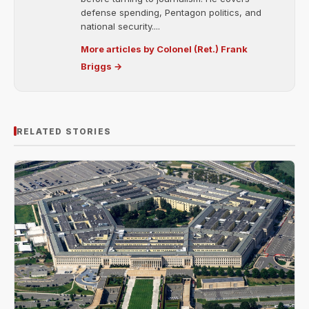
defense spending, Pentagon politics, and
national security....
More articles by Colonel (Ret.) Frank
Briggs →
RELATED STORIES