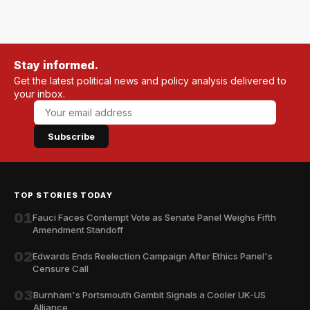
Stay informed.
Get the latest political news and policy analysis delivered to
your inbox.
Subscribe
TOP STORIES TODAY
01
Fauci Faces Contempt Vote as Senate Panel Weighs Fifth
Amendment Standoff
02
Edwards Ends Reelection Campaign After Ethics Panel's
Censure Call
03
Burnham's Portsmouth Gambit Signals a Cooler UK-US
Alliance