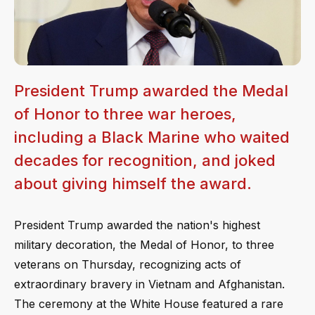
President Trump awarded the Medal
of Honor to three war heroes,
including a Black Marine who waited
decades for recognition, and joked
about giving himself the award.
President Trump awarded the nation's highest
military decoration, the Medal of Honor, to three
veterans on Thursday, recognizing acts of
extraordinary bravery in Vietnam and Afghanistan.
The ceremony at the White House featured a rare