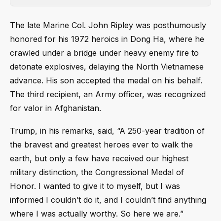
The late Marine Col. John Ripley was posthumously
honored for his 1972 heroics in Dong Ha, where he
crawled under a bridge under heavy enemy fire to
detonate explosives, delaying the North Vietnamese
advance. His son accepted the medal on his behalf.
The third recipient, an Army officer, was recognized
for valor in Afghanistan.
Trump, in his remarks, said, “A 250-year tradition of
the bravest and greatest heroes ever to walk the
earth, but only a few have received our highest
military distinction, the Congressional Medal of
Honor. I wanted to give it to myself, but I was
informed I couldn’t do it, and I couldn’t find anything
where I was actually worthy. So here we are.”