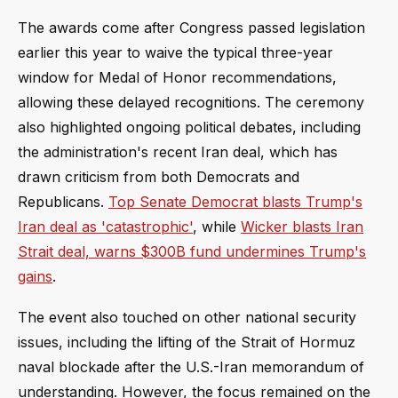
The awards come after Congress passed legislation
earlier this year to waive the typical three-year
window for Medal of Honor recommendations,
allowing these delayed recognitions. The ceremony
also highlighted ongoing political debates, including
the administration's recent Iran deal, which has
drawn criticism from both Democrats and
Republicans.
Top Senate Democrat blasts Trump's
Iran deal as 'catastrophic'
, while
Wicker blasts Iran
Strait deal, warns $300B fund undermines Trump's
gains
.
The event also touched on other national security
issues, including the lifting of the Strait of Hormuz
naval blockade after the U.S.-Iran memorandum of
understanding. However, the focus remained on the