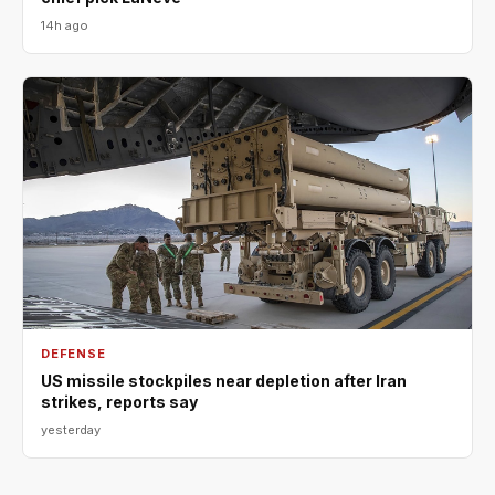
14h ago
DEFENSE
US missile stockpiles near depletion after Iran
strikes, reports say
yesterday