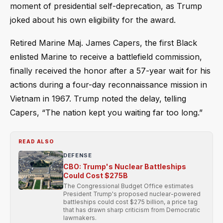
moment of presidential self-deprecation, as Trump
joked about his own eligibility for the award.
Retired Marine Maj. James Capers, the first Black
enlisted Marine to receive a battlefield commission,
finally received the honor after a 57-year wait for his
actions during a four-day reconnaissance mission in
Vietnam in 1967. Trump noted the delay, telling
Capers, “The nation kept you waiting far too long.”
READ ALSO
DEFENSE
CBO: Trump's Nuclear Battleships
Could Cost $275B
The Congressional Budget Office estimates
President Trump's proposed nuclear-powered
battleships could cost $275 billion, a price tag
that has drawn sharp criticism from Democratic
lawmakers.