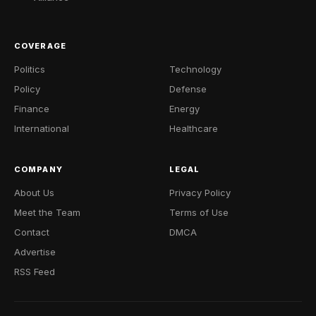
COVERAGE
Politics
Technology
Policy
Defense
Finance
Energy
International
Healthcare
COMPANY
LEGAL
About Us
Privacy Policy
Meet the Team
Terms of Use
Contact
DMCA
Advertise
RSS Feed