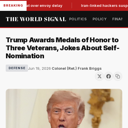
n tit-for-tat over envoy delay
Iran-linked hackers suspected
BREAKING
THE WORLD SIGNAL
POLITICS
POLICY
FINANC
Trump Awards Medals of Honor to
Three Veterans, Jokes About Self-
Nomination
Jun 19, 2026
·
Colonel (Ret.) Frank Briggs
DEFENSE