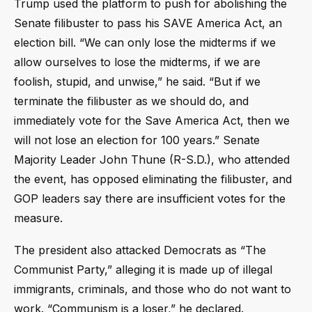
Trump used the platform to push for abolishing the
Senate filibuster to pass his SAVE America Act, an
election bill. “We can only lose the midterms if we
allow ourselves to lose the midterms, if we are
foolish, stupid, and unwise,” he said. “But if we
terminate the filibuster as we should do, and
immediately vote for the Save America Act, then we
will not lose an election for 100 years.” Senate
Majority Leader John Thune (R-S.D.), who attended
the event, has opposed eliminating the filibuster, and
GOP leaders say there are insufficient votes for the
measure.
The president also attacked Democrats as “The
Communist Party,” alleging it is made up of illegal
immigrants, criminals, and those who do not want to
work. “Communism is a loser,” he declared.