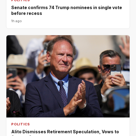
Senate confirms 74 Trump nominees in single vote
before recess
1h ago
POLITICS
Alito Dismisses Retirement Speculation, Vows to