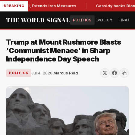
ons Bill, Extends Iran Measures
Cassidy backs Blanche, cle
BREAKING
THE WORLD SIGNAL
POLITICS
POLICY
FINANC
Trump at Mount Rushmore Blasts
'Communist Menace' in Sharp
Independence Day Speech
Jul 4, 2026
·
Marcus Reid
POLITICS