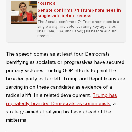
POLITICS
Senate confirms 74 Trump nominees in
single vote before recess
The Senate confirmed 74 Trump nominees in a
single party-line vote, covering key agencies
like FEMA, TSA, and Labor, just before August
recess.
The speech comes as at least four Democrats
identifying as socialists or progressives have secured
primary victories, fueling GOP efforts to paint the
broader party as far-left. Trump and Republicans are
zeroing in on these candidates as evidence of a
radical shift. In a related development,
Trump has
repeatedly branded Democrats as communists
, a
strategy aimed at rallying his base ahead of the
midterms.