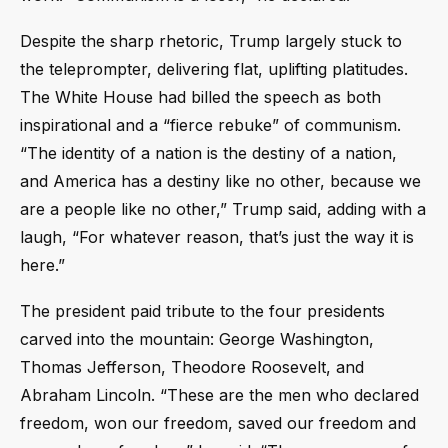
Despite the sharp rhetoric, Trump largely stuck to
the teleprompter, delivering flat, uplifting platitudes.
The White House had billed the speech as both
inspirational and a “fierce rebuke” of communism.
“The identity of a nation is the destiny of a nation,
and America has a destiny like no other, because we
are a people like no other,” Trump said, adding with a
laugh, “For whatever reason, that’s just the way it is
here.”
The president paid tribute to the four presidents
carved into the mountain: George Washington,
Thomas Jefferson, Theodore Roosevelt, and
Abraham Lincoln. “These are the men who declared
freedom, won our freedom, saved our freedom and