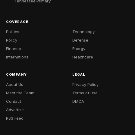
Tennessee Primary
COVERAGE
Politics
Technology
Policy
Defense
Finance
Energy
International
Healthcare
COMPANY
LEGAL
About Us
Privacy Policy
Meet the Team
Terms of Use
Contact
DMCA
Advertise
RSS Feed