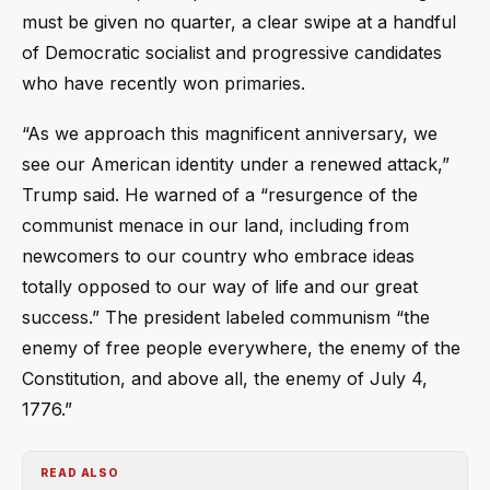
must be given no quarter, a clear swipe at a handful
of Democratic socialist and progressive candidates
who have recently won primaries.
“As we approach this magnificent anniversary, we
see our American identity under a renewed attack,”
Trump said. He warned of a “resurgence of the
communist menace in our land, including from
newcomers to our country who embrace ideas
totally opposed to our way of life and our great
success.” The president labeled communism “the
enemy of free people everywhere, the enemy of the
Constitution, and above all, the enemy of July 4,
1776.”
READ ALSO