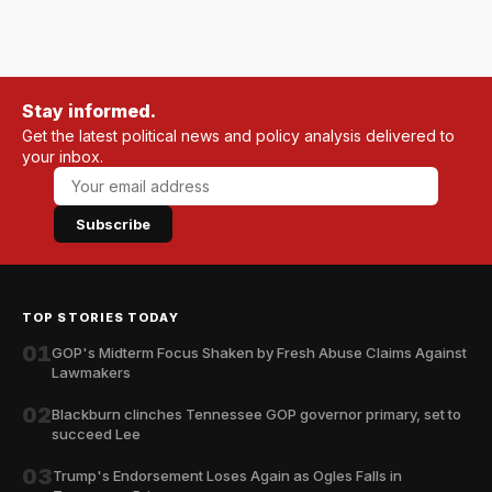
Stay informed.
Get the latest political news and policy analysis delivered to
your inbox.
Subscribe
TOP STORIES TODAY
01
GOP's Midterm Focus Shaken by Fresh Abuse Claims Against
Lawmakers
02
Blackburn clinches Tennessee GOP governor primary, set to
succeed Lee
03
Trump's Endorsement Loses Again as Ogles Falls in