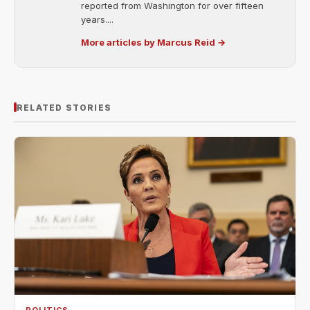
reported from Washington for over fifteen
years....
More articles by Marcus Reid →
RELATED STORIES
POLITICS