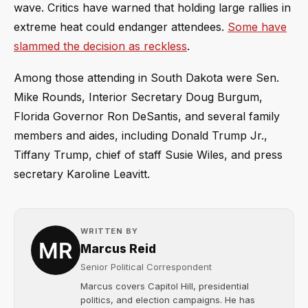
wave. Critics have warned that holding large rallies in
extreme heat could endanger attendees.
Some have
slammed the decision as reckless
.
Among those attending in South Dakota were Sen.
Mike Rounds, Interior Secretary Doug Burgum,
Florida Governor Ron DeSantis, and several family
members and aides, including Donald Trump Jr.,
Tiffany Trump, chief of staff Susie Wiles, and press
secretary Karoline Leavitt.
WRITTEN BY
Marcus Reid
Senior Political Correspondent
Marcus covers Capitol Hill, presidential
politics, and election campaigns. He has