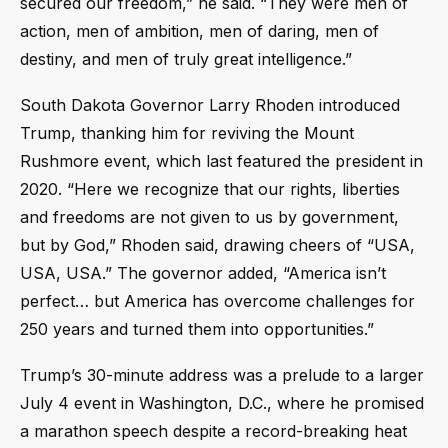
secured our freedom,” he said. “They were men of
action, men of ambition, men of daring, men of
destiny, and men of truly great intelligence.”
South Dakota Governor Larry Rhoden introduced
Trump, thanking him for reviving the Mount
Rushmore event, which last featured the president in
2020. “Here we recognize that our rights, liberties
and freedoms are not given to us by government,
but by God,” Rhoden said, drawing cheers of “USA,
USA, USA.” The governor added, “America isn’t
perfect… but America has overcome challenges for
250 years and turned them into opportunities.”
Trump’s 30-minute address was a prelude to a larger
July 4 event in Washington, D.C., where he promised
a marathon speech despite a record-breaking heat