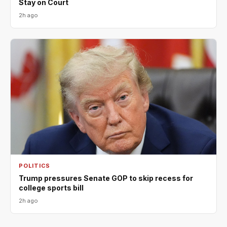
Stay on Court
2h ago
POLITICS
Trump pressures Senate GOP to skip recess for
college sports bill
2h ago