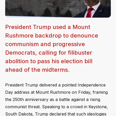
President Trump used a Mount
Rushmore backdrop to denounce
communism and progressive
Democrats, calling for filibuster
abolition to pass his election bill
ahead of the midterms.
President Trump delivered a pointed Independence
Day address at Mount Rushmore on Friday, framing
the 250th anniversary as a battle against a rising
communist threat. Speaking to a crowd in Keystone,
South Dakota, Trump declared that such ideologies