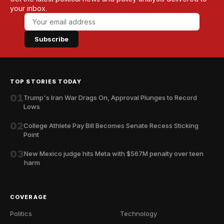
your inbox.
Subscribe
TOP STORIES TODAY
01
Trump's Iran War Drags On, Approval Plunges to Record
Lows
02
College Athlete Pay Bill Becomes Senate Recess Sticking
Point
03
New Mexico judge hits Meta with $567M penalty over teen
harm
COVERAGE
Politics
Technology