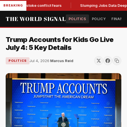
ill two, stoke conflict fears
Slumping Jobs Data Deepens G
BREAKING
THE WORLD SIGNAL
POLITICS
POLICY
FINANC
Trump Accounts for Kids Go Live
July 4: 5 Key Details
Jul 4, 2026
·
Marcus Reid
POLITICS