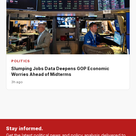
POLITICS
Slumping Jobs Data Deepens GOP Economic
Worries Ahead of Midterms
3h ago
Stay informed.
Get the latest political news and policy analysis delivered to