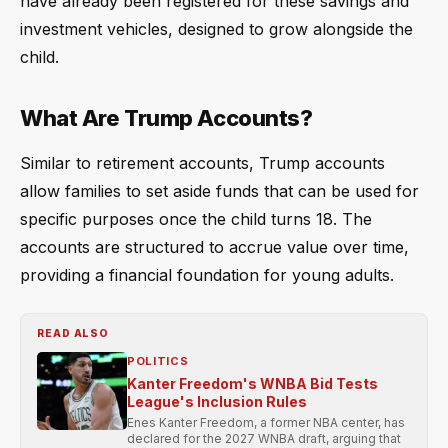
have already been registered for these savings and
investment vehicles, designed to grow alongside the
child.
What Are Trump Accounts?
Similar to retirement accounts, Trump accounts
allow families to set aside funds that can be used for
specific purposes once the child turns 18. The
accounts are structured to accrue value over time,
providing a financial foundation for young adults.
READ ALSO
POLITICS
Kanter Freedom's WNBA Bid Tests
League's Inclusion Rules
Enes Kanter Freedom, a former NBA center, has
declared for the 2027 WNBA draft, arguing that