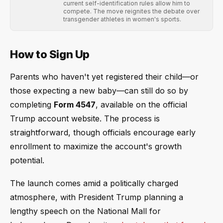
current self-identification rules allow him to
compete. The move reignites the debate over
transgender athletes in women's sports.
How to Sign Up
Parents who haven't yet registered their child—or
those expecting a new baby—can still do so by
completing
Form 4547
, available on the official
Trump account website. The process is
straightforward, though officials encourage early
enrollment to maximize the account's growth
potential.
The launch comes amid a politically charged
atmosphere, with President Trump planning a
lengthy speech on the National Mall for