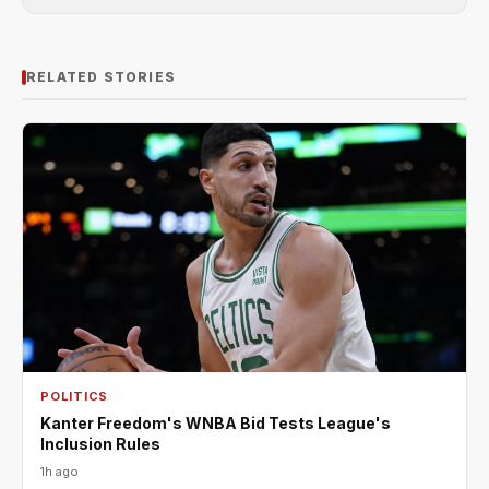
RELATED STORIES
POLITICS
Kanter Freedom's WNBA Bid Tests League's
Inclusion Rules
1h ago