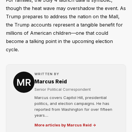
For families, the July 4 launch date is symbolic,
though the heat wave may overshadow the event. As
Trump prepares to address the nation on the Mall,
the Trump accounts represent a tangible benefit for
millions of American children—one that could
become a talking point in the upcoming election
cycle.
WRITTEN BY
Marcus Reid
Senior Political Correspondent
Marcus covers Capitol Hill, presidential
politics, and election campaigns. He has
reported from Washington for over fifteen
years....
More articles by Marcus Reid →