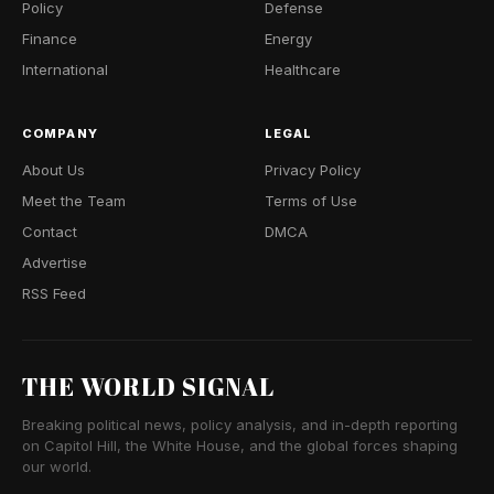
Policy
Defense
Finance
Energy
International
Healthcare
COMPANY
LEGAL
About Us
Privacy Policy
Meet the Team
Terms of Use
Contact
DMCA
Advertise
RSS Feed
THE WORLD SIGNAL
Breaking political news, policy analysis, and in-depth reporting
on Capitol Hill, the White House, and the global forces shaping
our world.