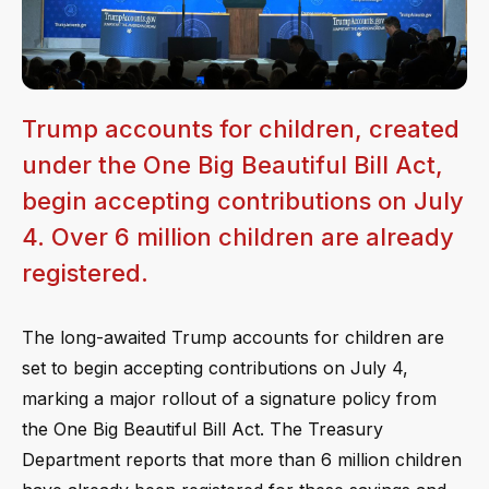
Trump accounts for children, created
under the One Big Beautiful Bill Act,
begin accepting contributions on July
4. Over 6 million children are already
registered.
The long-awaited Trump accounts for children are
set to begin accepting contributions on July 4,
marking a major rollout of a signature policy from
the One Big Beautiful Bill Act. The Treasury
Department reports that more than 6 million children