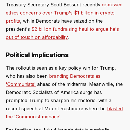
Treasury Secretary Scott Bessent recently
dismissed
ethics concerns over Trump's $1 billion in crypto
profits
, while Democrats have seized on the
president's
$2 billion fundraising haul to argue he's
out of touch on affordability
.
Political Implications
The rollout is seen as a key policy win for Trump,
who has also been
branding Democrats as
'Communists'
ahead of the midterms. Meanwhile, the
Democratic Socialists of America surge has
prompted Trump to sharpen his rhetoric, with a
recent speech at Mount Rushmore where he
blasted
the 'Communist menace'
.