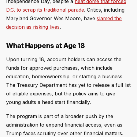
Independence Day, despite a
heat dome that forced
D.C. to scrap its traditional parade
. Critics, including
Maryland Governor Wes Moore, have
slamed the
decision as risking lives
.
What Happens at Age 18
Upon turning 18, account holders can access the
funds for approved purchases, which include
education, homeownership, or starting a business.
The Treasury Department has yet to release a full list
of eligible expenses, but the policy aims to give
young adults a head start financially.
The program is part of a broader push by the
administration to expand financial access, even as
Trump faces scrutiny over other financial matters.