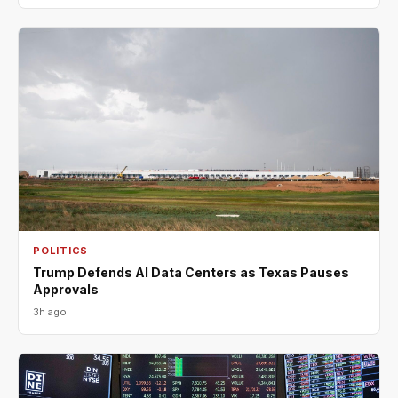
POLITICS
Trump Defends AI Data Centers as Texas Pauses
Approvals
3h ago