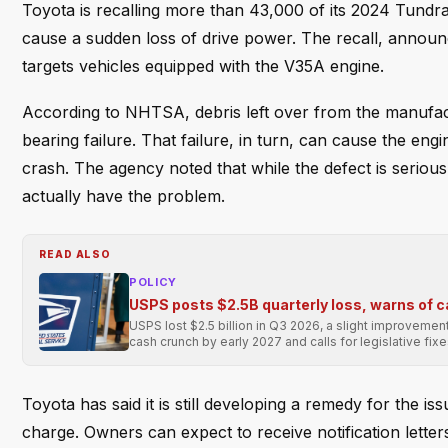
Toyota is recalling more than 43,000 of its 2024 Tundra 
cause a sudden loss of drive power. The recall, annou
targets vehicles equipped with the V35A engine.
According to NHTSA, debris left over from the manufac
bearing failure. That failure, in turn, can cause the engi
crash. The agency noted that while the defect is serious
actually have the problem.
READ ALSO
POLICY
USPS posts $2.5B quarterly loss, warns of 
USPS lost $2.5 billion in Q3 2026, a slight improvement
cash crunch by early 2027 and calls for legislative fixe
Toyota has said it is still developing a remedy for the is
charge. Owners can expect to receive notification letter