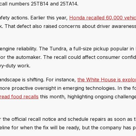
recall numbers 25TB14 and 25TA14.
ty actions. Earlier this year,
Honda recalled 60,000 vehic
nk. That defect also raised concerns about driver awarenes
engine reliability. The Tundra, a full-size pickup popular in
or the automaker. The recall could affect consumer confi
vy-duty work.
ndscape is shifting. For instance,
the White House is explo
 more proactive oversight in emerging technologies. In the 
read food recalls
this month, highlighting ongoing challeng
 the official recall notice and schedule repairs as soon as
line for when the fix will be ready, but the company has p