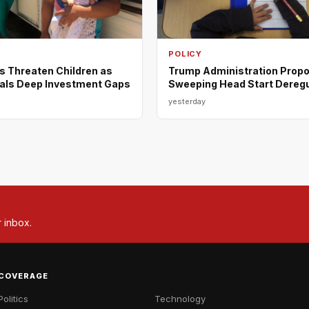
POLICY
s Threaten Children as
Trump Administration Prop
als Deep Investment Gaps
Sweeping Head Start Deregu
yesterday
r inbox.
COVERAGE
Politics
Technology