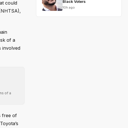
Black Voters
at could
10h ago
n (NHTSA),
main
isk of a
s involved
ns of a
s free of
 Toyota’s