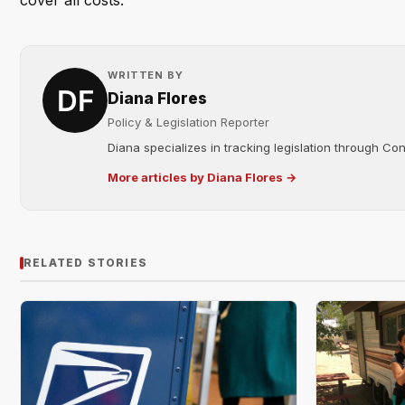
cover all costs.
WRITTEN BY
Diana Flores
Policy & Legislation Reporter
Diana specializes in tracking legislation through C
More articles by Diana Flores →
RELATED STORIES