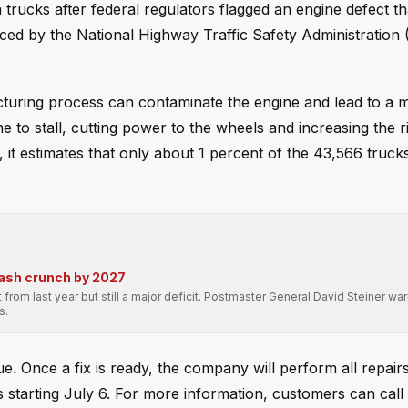
trucks after federal regulators flagged an engine defect th
nced by the National Highway Traffic Safety Administratio
turing process can contaminate the engine and lead to a 
ne to stall, cutting power to the wheels and increasing the r
, it estimates that only about 1 percent of the 43,566 truck
cash crunch by 2027
 from last year but still a major deficit. Postmaster General David Steiner war
s.
sue. Once a fix is ready, the company will perform all repair
s starting July 6. For more information, customers can call