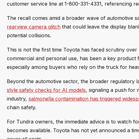
customer service line at 1-800-331-4331, referencing 
The recall comes amid a broader wave of automotive safe
rearview camera glitch
that could leave the display bla
potential collisions.
This is not the first time Toyota has faced scrutiny over 
commercial and personal use, has been a key product f
especially among buyers who rely on the truck for hea
Beyond the automotive sector, the broader regulatory la
style safety checks for AI models
, signaling a push for
industry,
salmonella contamination has triggered widesp
chain safety.
For Tundra owners, the immediate advice is to watch for
becomes available. Toyota has not yet announced a time