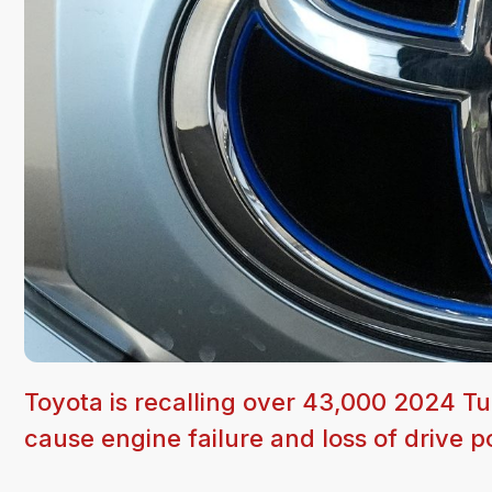
Toyota is recalling over 43,000 2024 T
cause engine failure and loss of drive 