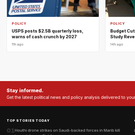
POLICY
POLICY
USPS posts $2.5B quarterly loss,
Budget Cut
warns of cash crunch by 2027
Study Reve
11h ago
14h ago
Stay informed.
Get the latest political news and policy analysis delivered to you
TOP STORIES TODAY
01
Houthi drone strikes on Saudi-backed forces in Marib kill