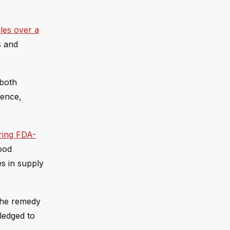
les over a
s and
 both
dence,
ring FDA-
food
es in supply
 the remedy
ledged to