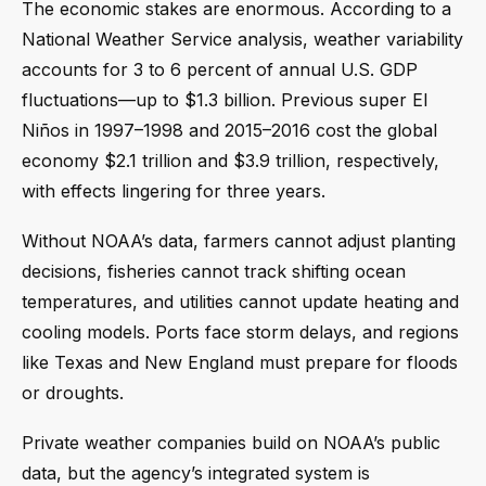
The economic stakes are enormous. According to a
National Weather Service analysis, weather variability
accounts for 3 to 6 percent of annual U.S. GDP
fluctuations—up to $1.3 billion. Previous super El
Niños in 1997–1998 and 2015–2016 cost the global
economy $2.1 trillion and $3.9 trillion, respectively,
with effects lingering for three years.
Without NOAA’s data, farmers cannot adjust planting
decisions, fisheries cannot track shifting ocean
temperatures, and utilities cannot update heating and
cooling models. Ports face storm delays, and regions
like Texas and New England must prepare for floods
or droughts.
Private weather companies build on NOAA’s public
data, but the agency’s integrated system is