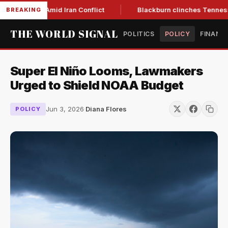
Year Low Amid Iran Conflict
Blackburn clinches Tennessee G
BREAKING
THE WORLD SIGNAL
POLITICS
POLICY
FINANC
Super El Niño Looms, Lawmakers
Urged to Shield NOAA Budget
Jun 3, 2026
·
Diana Flores
POLICY