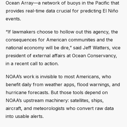
Ocean Array—a network of buoys in the Pacific that
provides real-time data crucial for predicting El Niño
events.
“If lawmakers choose to hollow out this agency, the
consequences for American communities and the
national economy will be dire,” said Jeff Watters, vice
president of external affairs at Ocean Conservancy,
in a recent call to action.
NOAA’s work is invisible to most Americans, who
benefit daily from weather apps, flood warnings, and
hurricane forecasts. But those tools depend on
NOAA’s upstream machinery: satellites, ships,
aircraft, and meteorologists who convert raw data
into usable alerts.