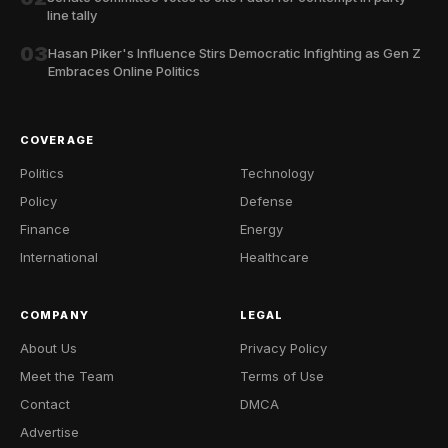
line tally
03
Hasan Piker's Influence Stirs Democratic Infighting as Gen Z
Embraces Online Politics
COVERAGE
Politics
Technology
Policy
Defense
Finance
Energy
International
Healthcare
COMPANY
LEGAL
About Us
Privacy Policy
Meet the Team
Terms of Use
Contact
DMCA
Advertise