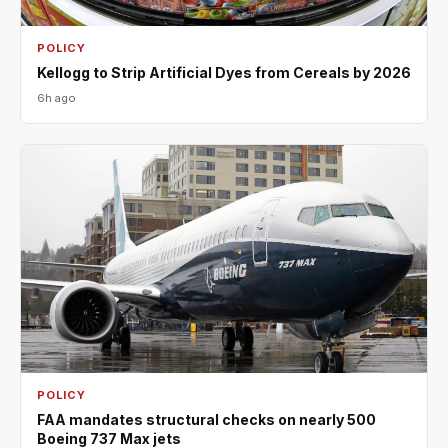
POLICY
Kellogg to Strip Artificial Dyes from Cereals by 2026
6h ago
POLICY
FAA mandates structural checks on nearly 500
Boeing 737 Max jets