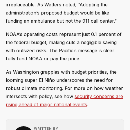
irreplaceable. As Watters noted, “Adopting the
administration’s proposed budget would be like
funding an ambulance but not the 911 call center.”
NOAA’s operating costs represent just 0.1 percent of
the federal budget, making cuts a negligible saving
with outsized risks. The Pacific’s message is clear:
fully fund NOAA or pay the price.
As Washington grapples with budget priorities, the
looming super El Niño underscores the need for
robust climate monitoring. For more on how weather
intersects with policy, see how
security concerns are
rising ahead of major national events
.
WRITTEN BY