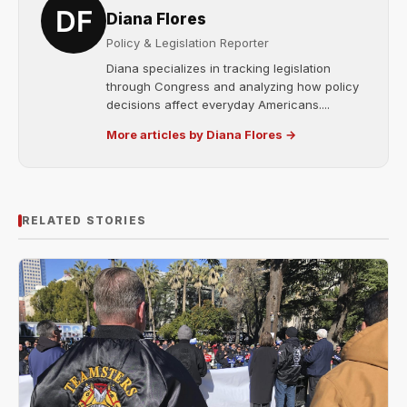
Diana Flores
Policy & Legislation Reporter
Diana specializes in tracking legislation
through Congress and analyzing how policy
decisions affect everyday Americans....
More articles by Diana Flores →
RELATED STORIES