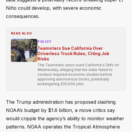
Niño could develop, with severe economic
consequences.
READ ALSO
POLICY
Teamsters Sue California Over
Driverless Truck Rules, Citing Job
Risks
The Teamsters union sued California's DMV on
Wednesday, alleging that the state failed to
conduct required economic studies before
approving autonomous trucks, potentially
endangering 200,000 jobs.
The Trump administration has proposed slashing
NOAA’s budget by $1.6 billion, a move critics say
would cripple the agency’s ability to monitor weather
patterns. NOAA operates the Tropical Atmosphere