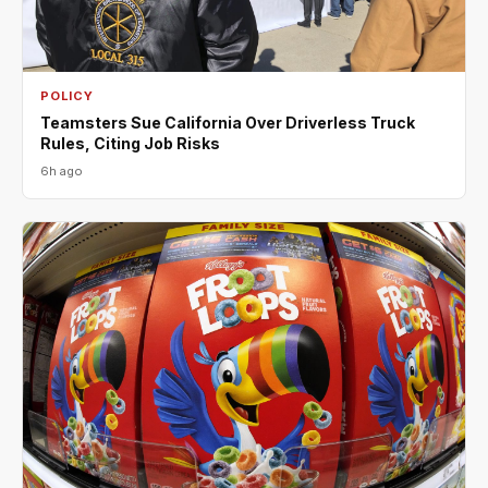
POLICY
Teamsters Sue California Over Driverless Truck
Rules, Citing Job Risks
6h ago