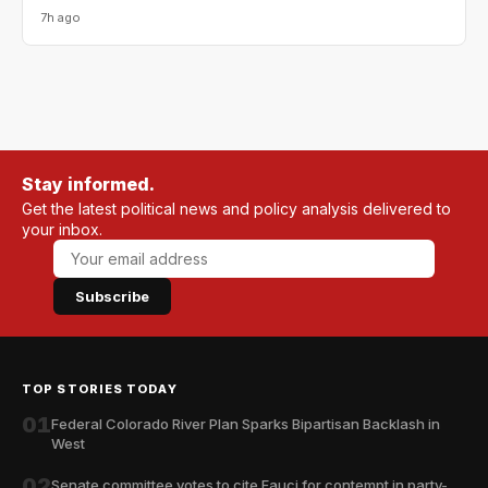
7h ago
Stay informed.
Get the latest political news and policy analysis delivered to
your inbox.
Subscribe
TOP STORIES TODAY
01
Federal Colorado River Plan Sparks Bipartisan Backlash in
West
02
Senate committee votes to cite Fauci for contempt in party-