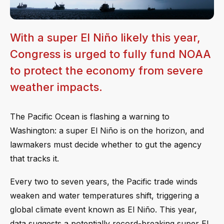
With a super El Niño likely this year,
Congress is urged to fully fund NOAA
to protect the economy from severe
weather impacts.
The Pacific Ocean is flashing a warning to
Washington: a super El Niño is on the horizon, and
lawmakers must decide whether to gut the agency
that tracks it.
Every two to seven years, the Pacific trade winds
weaken and water temperatures shift, triggering a
global climate event known as El Niño. This year,
data suggests a potentially record-breaking super El