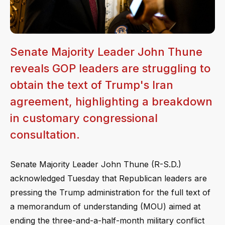
Senate Majority Leader John Thune
reveals GOP leaders are struggling to
obtain the text of Trump's Iran
agreement, highlighting a breakdown
in customary congressional
consultation.
Senate Majority Leader John Thune (R-S.D.)
acknowledged Tuesday that Republican leaders are
pressing the Trump administration for the full text of
a memorandum of understanding (MOU) aimed at
ending the three-and-a-half-month military conflict