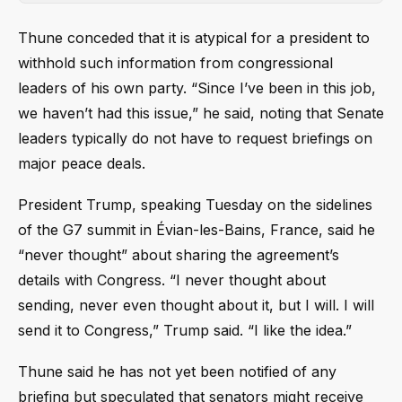
Thune conceded that it is atypical for a president to
withhold such information from congressional
leaders of his own party. “Since I’ve been in this job,
we haven’t had this issue,” he said, noting that Senate
leaders typically do not have to request briefings on
major peace deals.
President Trump, speaking Tuesday on the sidelines
of the G7 summit in Évian-les-Bains, France, said he
“never thought” about sharing the agreement’s
details with Congress. “I never thought about
sending, never even thought about it, but I will. I will
send it to Congress,” Trump said. “I like the idea.”
Thune said he has not yet been notified of any
briefing but speculated that senators might receive