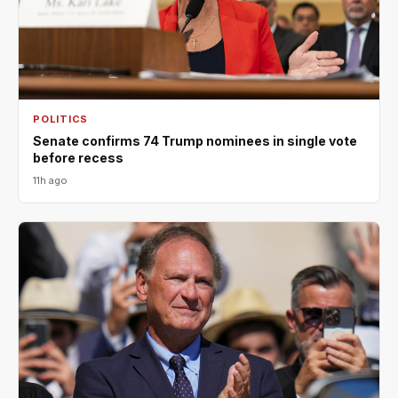
POLITICS
Senate confirms 74 Trump nominees in single vote
before recess
11h ago