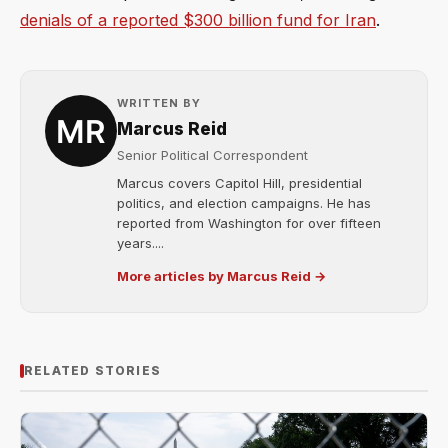
denials of a reported $300 billion fund for Iran
.
WRITTEN BY
Marcus Reid
Senior Political Correspondent
Marcus covers Capitol Hill, presidential
politics, and election campaigns. He has
reported from Washington for over fifteen
years....
More articles by Marcus Reid →
RELATED STORIES