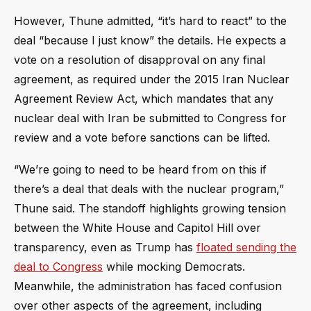
However, Thune admitted, “it’s hard to react” to the
deal “because I just know” the details. He expects a
vote on a resolution of disapproval on any final
agreement, as required under the 2015 Iran Nuclear
Agreement Review Act, which mandates that any
nuclear deal with Iran be submitted to Congress for
review and a vote before sanctions can be lifted.
“We’re going to need to be heard from on this if
there’s a deal that deals with the nuclear program,”
Thune said. The standoff highlights growing tension
between the White House and Capitol Hill over
transparency, even as Trump has
floated sending the
deal to Congress
while mocking Democrats.
Meanwhile, the administration has faced confusion
over other aspects of the agreement, including