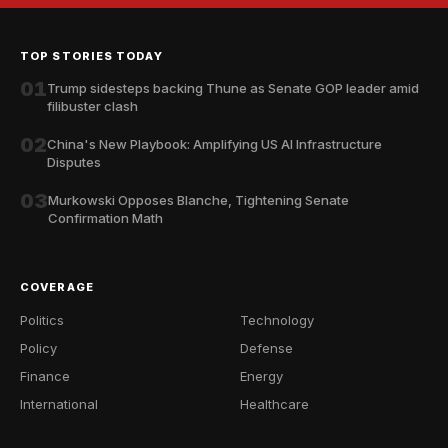
TOP STORIES TODAY
01
Trump sidesteps backing Thune as Senate GOP leader amid
filibuster clash
02
China's New Playbook: Amplifying US AI Infrastructure
Disputes
03
Murkowski Opposes Blanche, Tightening Senate
Confirmation Math
COVERAGE
Politics
Technology
Policy
Defense
Finance
Energy
International
Healthcare