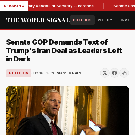
rce Secretary Kendall of Security Clearance
Senate Passes 
BREAKING
THE WORLD SIGNAL
POLITICS
POLICY
FINANC
Senate GOP Demands Text of
Trump's Iran Deal as Leaders Left
in Dark
Jun 16, 2026
·
Marcus Reid
POLITICS