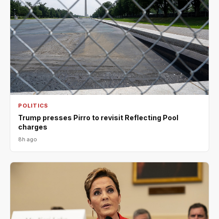
POLITICS
Trump presses Pirro to revisit Reflecting Pool
charges
8h ago