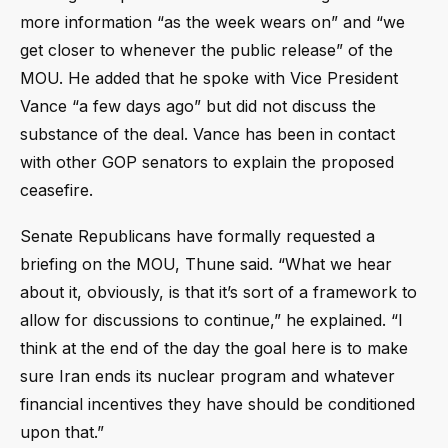
more information “as the week wears on” and “we
get closer to whenever the public release” of the
MOU. He added that he spoke with Vice President
Vance “a few days ago” but did not discuss the
substance of the deal. Vance has been in contact
with other GOP senators to explain the proposed
ceasefire.
Senate Republicans have formally requested a
briefing on the MOU, Thune said. “What we hear
about it, obviously, is that it’s sort of a framework to
allow for discussions to continue,” he explained. “I
think at the end of the day the goal here is to make
sure Iran ends its nuclear program and whatever
financial incentives they have should be conditioned
upon that.”