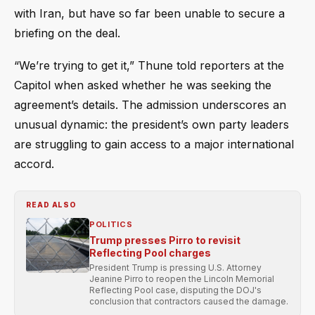
with Iran, but have so far been unable to secure a
briefing on the deal.
“We’re trying to get it,” Thune told reporters at the
Capitol when asked whether he was seeking the
agreement’s details. The admission underscores an
unusual dynamic: the president’s own party leaders
are struggling to gain access to a major international
accord.
READ ALSO
POLITICS
Trump presses Pirro to revisit
Reflecting Pool charges
President Trump is pressing U.S. Attorney
Jeanine Pirro to reopen the Lincoln Memorial
Reflecting Pool case, disputing the DOJ's
conclusion that contractors caused the damage.