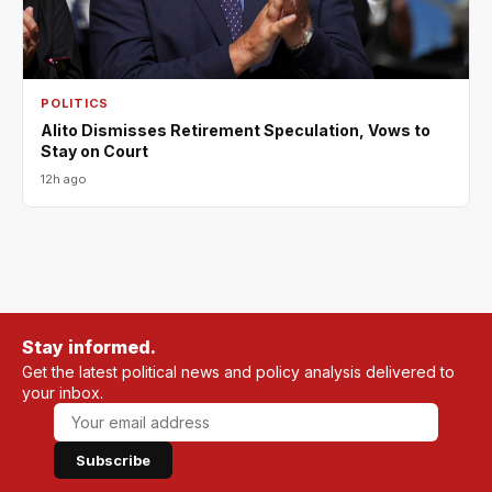
POLITICS
Alito Dismisses Retirement Speculation, Vows to
Stay on Court
12h ago
Stay informed.
Get the latest political news and policy analysis delivered to
your inbox.
Subscribe