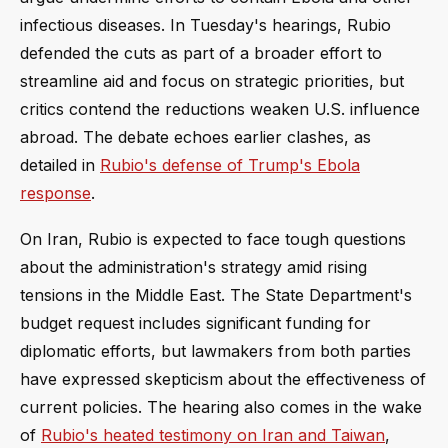
infectious diseases. In Tuesday's hearings, Rubio
defended the cuts as part of a broader effort to
streamline aid and focus on strategic priorities, but
critics contend the reductions weaken U.S. influence
abroad. The debate echoes earlier clashes, as
detailed in
Rubio's defense of Trump's Ebola
response
.
On Iran, Rubio is expected to face tough questions
about the administration's strategy amid rising
tensions in the Middle East. The State Department's
budget request includes significant funding for
diplomatic efforts, but lawmakers from both parties
have expressed skepticism about the effectiveness of
current policies. The hearing also comes in the wake
of
Rubio's heated testimony on Iran and Taiwan
,