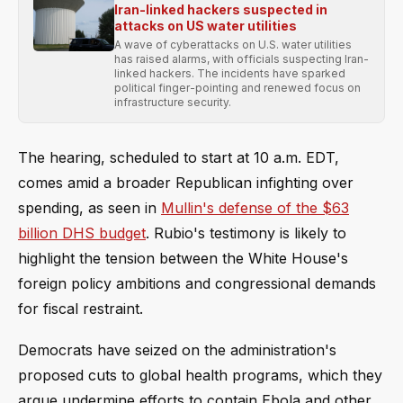
Iran-linked hackers suspected in
attacks on US water utilities
A wave of cyberattacks on U.S. water utilities
has raised alarms, with officials suspecting Iran-
linked hackers. The incidents have sparked
political finger-pointing and renewed focus on
infrastructure security.
The hearing, scheduled to start at 10 a.m. EDT,
comes amid a broader Republican infighting over
spending, as seen in
Mullin's defense of the $63
billion DHS budget
. Rubio's testimony is likely to
highlight the tension between the White House's
foreign policy ambitions and congressional demands
for fiscal restraint.
Democrats have seized on the administration's
proposed cuts to global health programs, which they
argue undermine efforts to contain Ebola and other