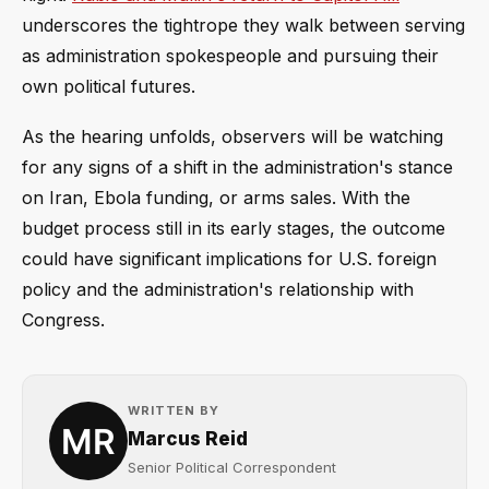
underscores the tightrope they walk between serving
as administration spokespeople and pursuing their
own political futures.
As the hearing unfolds, observers will be watching
for any signs of a shift in the administration's stance
on Iran, Ebola funding, or arms sales. With the
budget process still in its early stages, the outcome
could have significant implications for U.S. foreign
policy and the administration's relationship with
Congress.
WRITTEN BY
Marcus Reid
Senior Political Correspondent