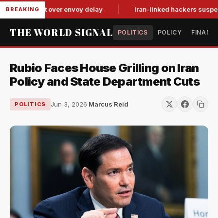
tit-for-tat over envoy delay
Iran-linked hackers suspected in
BREAKING
THE WORLD SIGNAL
POLITICS
POLICY
FINANC
Rubio Faces House Grilling on Iran
Policy and State Department Cuts
Jun 3, 2026
·
Marcus Reid
POLITICS