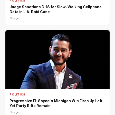
POLITICS
Judge Sanctions DHS for Slow-Walking Cellphone
Data in L.A. Raid Case
3h ago
POLITICS
Progressive El-Sayed's Michigan Win Fires Up Left,
Yet Party Rifts Remain
3h ago