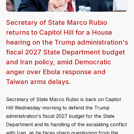
Secretary of State Marco Rubio
returns to Capitol Hill for a House
hearing on the Trump administration's
fiscal 2027 State Department budget
and Iran policy, amid Democratic
anger over Ebola response and
Taiwan arms delays.
Secretary of State Marco Rubio is back on Capitol
Hill Wednesday morning to defend the Trump
administration's fiscal 2027 budget for the State
Department and its handling of the escalating conflict
with Iran, as he faces sharp questioning from the