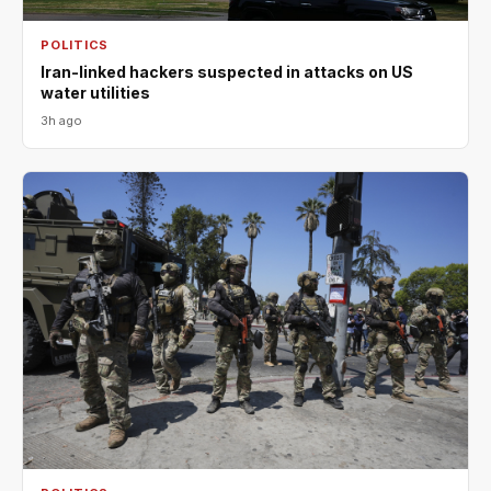
POLITICS
Iran-linked hackers suspected in attacks on US
water utilities
3h ago