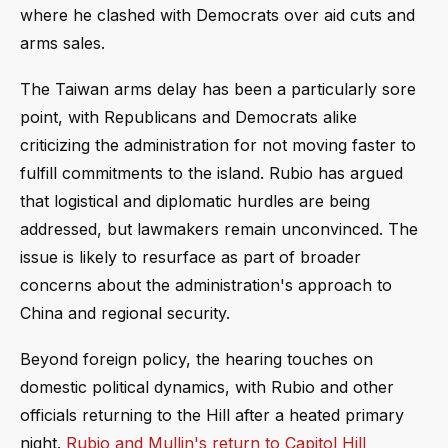
where he clashed with Democrats over aid cuts and
arms sales.
The Taiwan arms delay has been a particularly sore
point, with Republicans and Democrats alike
criticizing the administration for not moving faster to
fulfill commitments to the island. Rubio has argued
that logistical and diplomatic hurdles are being
addressed, but lawmakers remain unconvinced. The
issue is likely to resurface as part of broader
concerns about the administration's approach to
China and regional security.
Beyond foreign policy, the hearing touches on
domestic political dynamics, with Rubio and other
officials returning to the Hill after a heated primary
night.
Rubio and Mullin's return to Capitol Hill