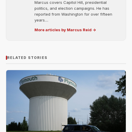
Marcus covers Capitol Hill, presidential
politics, and election campaigns. He has
reported from Washington for over fifteen
years....
More articles by Marcus Reid →
RELATED STORIES