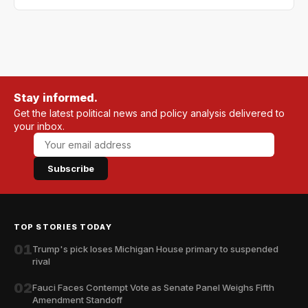
Stay informed.
Get the latest political news and policy analysis delivered to
your inbox.
Subscribe
TOP STORIES TODAY
01
Trump's pick loses Michigan House primary to suspended
rival
02
Fauci Faces Contempt Vote as Senate Panel Weighs Fifth
Amendment Standoff