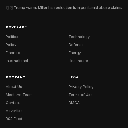
03
Trump warns Miller his reelection is in peril amid abuse claims
COVERAGE
Politics
Technology
Policy
Defense
Finance
Energy
International
Healthcare
COMPANY
LEGAL
About Us
Privacy Policy
Meet the Team
Terms of Use
Contact
DMCA
Advertise
RSS Feed