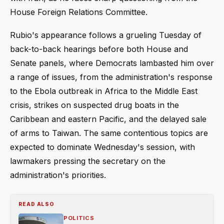
House Foreign Relations Committee.
Rubio's appearance follows a grueling Tuesday of
back-to-back hearings before both House and
Senate panels, where Democrats lambasted him over
a range of issues, from the administration's response
to the Ebola outbreak in Africa to the Middle East
crisis, strikes on suspected drug boats in the
Caribbean and eastern Pacific, and the delayed sale
of arms to Taiwan. The same contentious topics are
expected to dominate Wednesday's session, with
lawmakers pressing the secretary on the
administration's priorities.
READ ALSO
POLITICS