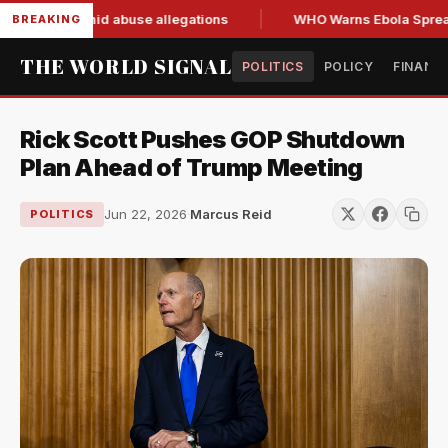
 resign amid abuse allegations
WHO Warns Ebola Spread Out
BREAKING
THE WORLD SIGNAL
POLITICS
POLICY
FINANC
Rick Scott Pushes GOP Shutdown
Plan Ahead of Trump Meeting
Jun 22, 2026
·
Marcus Reid
POLITICS