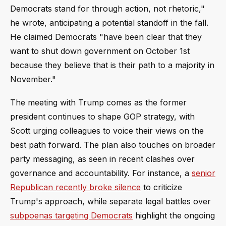
Democrats stand for through action, not rhetoric,"
he wrote, anticipating a potential standoff in the fall.
He claimed Democrats "have been clear that they
want to shut down government on October 1st
because they believe that is their path to a majority in
November."
The meeting with Trump comes as the former
president continues to shape GOP strategy, with
Scott urging colleagues to voice their views on the
best path forward. The plan also touches on broader
party messaging, as seen in recent clashes over
governance and accountability. For instance, a
senior
Republican recently broke silence
to criticize
Trump's approach, while separate legal battles over
subpoenas targeting Democrats
highlight the ongoing