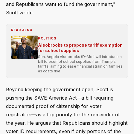
and Republicans want to fund the government,"
Scott wrote.
READ ALSO
POLITICS
Alsobrooks to propose tariff exemption
for school supplies
Sen. Angela Alsobrooks (D-Md.) will introduce a
bill to exempt school supplies from Trump's
tariffs, aiming to ease financial strain on families
as costs rise.
Beyond keeping the government open, Scott is
pushing the SAVE America Act—a bill requiring
documented proof of citizenship for voter
registration—as a top priority for the remainder of
the year. He argues that Republicans should highlight
voter ID requirements, even if only portions of the