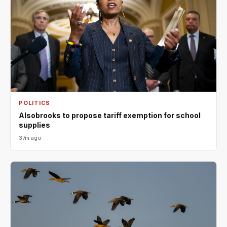
POLITICS
Alsobrooks to propose tariff exemption for school
supplies
37m ago