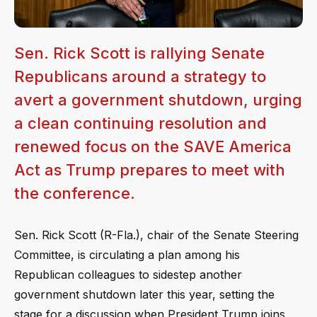
Sen. Rick Scott is rallying Senate
Republicans around a strategy to
avert a government shutdown, urging
a clean continuing resolution and
renewed focus on the SAVE America
Act as Trump prepares to meet with
the conference.
Sen. Rick Scott (R-Fla.), chair of the Senate Steering
Committee, is circulating a plan among his
Republican colleagues to sidestep another
government shutdown later this year, setting the
stage for a discussion when President Trump joins