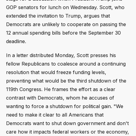
GOP senators for lunch on Wednesday. Scott, who
extended the invitation to Trump, argues that
Democrats are unlikely to cooperate on passing the
12 annual spending bills before the September 30
deadline.
In a letter distributed Monday, Scott presses his
fellow Republicans to coalesce around a continuing
resolution that would freeze funding levels,
preventing what would be the third shutdown of the
119th Congress. He frames the effort as a clear
contrast with Democrats, whom he accuses of
wanting to force a shutdown for political gain. "We
need to make it clear to all Americans that
Democrats want to shut down government and don't
care how it impacts federal workers or the economy,