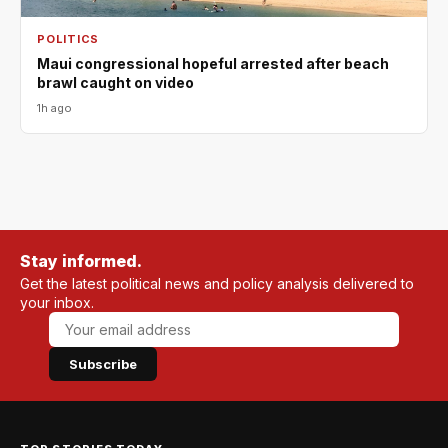
POLITICS
Maui congressional hopeful arrested after beach
brawl caught on video
1h ago
Stay informed.
Get the latest political news and policy analysis delivered to
your inbox.
Subscribe