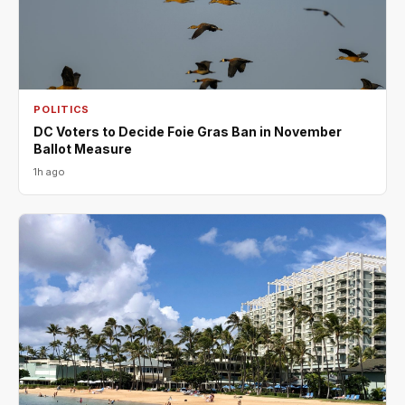
POLITICS
DC Voters to Decide Foie Gras Ban in November
Ballot Measure
1h ago