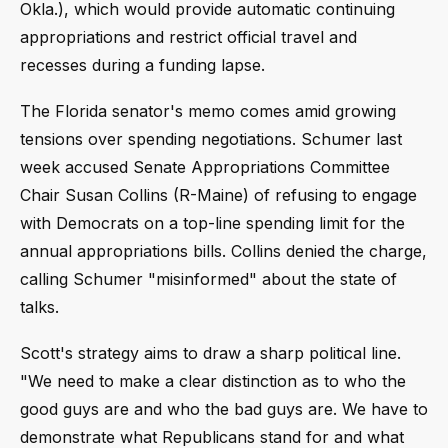
Okla.), which would provide automatic continuing
appropriations and restrict official travel and
recesses during a funding lapse.
The Florida senator's memo comes amid growing
tensions over spending negotiations. Schumer last
week accused Senate Appropriations Committee
Chair Susan Collins (R-Maine) of refusing to engage
with Democrats on a top-line spending limit for the
annual appropriations bills. Collins denied the charge,
calling Schumer "misinformed" about the state of
talks.
Scott's strategy aims to draw a sharp political line.
"We need to make a clear distinction as to who the
good guys are and who the bad guys are. We have to
demonstrate what Republicans stand for and what