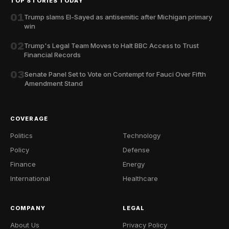
TOP STORIES TODAY
01
Trump slams El-Sayed as antisemitic after Michigan primary
win
02
Trump's Legal Team Moves to Halt BBC Access to Trust
Financial Records
03
Senate Panel Set to Vote on Contempt for Fauci Over Fifth
Amendment Stand
COVERAGE
Politics
Technology
Policy
Defense
Finance
Energy
International
Healthcare
COMPANY
LEGAL
About Us
Privacy Policy