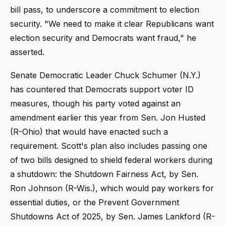
bill pass, to underscore a commitment to election
security. "We need to make it clear Republicans want
election security and Democrats want fraud," he
asserted.
Senate Democratic Leader Chuck Schumer (N.Y.)
has countered that Democrats support voter ID
measures, though his party voted against an
amendment earlier this year from Sen. Jon Husted
(R-Ohio) that would have enacted such a
requirement. Scott's plan also includes passing one
of two bills designed to shield federal workers during
a shutdown: the Shutdown Fairness Act, by Sen.
Ron Johnson (R-Wis.), which would pay workers for
essential duties, or the Prevent Government
Shutdowns Act of 2025, by Sen. James Lankford (R-