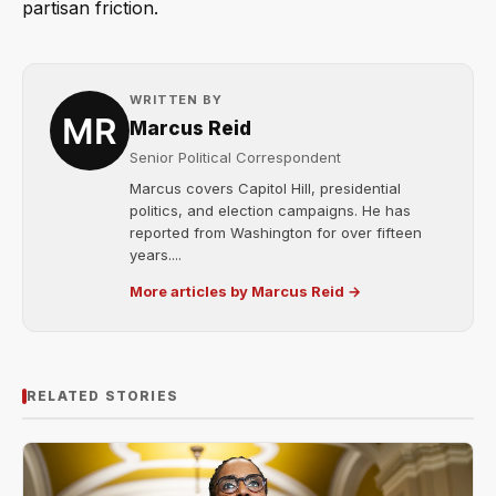
partisan friction.
WRITTEN BY
Marcus Reid
Senior Political Correspondent
Marcus covers Capitol Hill, presidential
politics, and election campaigns. He has
reported from Washington for over fifteen
years....
More articles by Marcus Reid →
RELATED STORIES