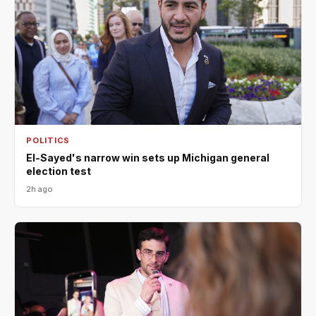
POLITICS
El-Sayed's narrow win sets up Michigan general
election test
2h ago