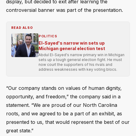
display, but decided to exit after learning the
controversial banner was part of the presentation.
READ ALSO
POLITICS
El-Sayed's narrow win sets up
Michigan general election test
Abdul El-Sayed's narrow primary win in Michigan
sets up a tough general election fight. He must
now court the supporters of his rivals and
address weaknesses with key voting blocs.
“Our company stands on values of human dignity,
opportunity, and freedom,” the company said in a
statement. “We are proud of our North Carolina
roots, and we agreed to be a part of an exhibit, as
presented to us, that would represent the best of our
great state.”