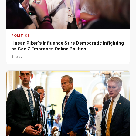
POLITICS
Hasan Piker's Influence Stirs Democratic Infighting
as Gen Z Embraces Online Politics
2h ago