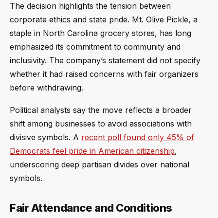
The decision highlights the tension between
corporate ethics and state pride. Mt. Olive Pickle, a
staple in North Carolina grocery stores, has long
emphasized its commitment to community and
inclusivity. The company’s statement did not specify
whether it had raised concerns with fair organizers
before withdrawing.
Political analysts say the move reflects a broader
shift among businesses to avoid associations with
divisive symbols. A
recent poll found only 45% of
Democrats feel pride in American citizenship
,
underscoring deep partisan divides over national
symbols.
Fair Attendance and Conditions