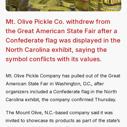
Mt. Olive Pickle Co. withdrew from
the Great American State Fair after a
Confederate flag was displayed in the
North Carolina exhibit, saying the
symbol conflicts with its values.
Mt. Olive Pickle Company has pulled out of the Great
American State Fair in Washington, D.C., after
organizers included a Confederate flag in the North
Carolina exhibit, the company confirmed Thursday.
The Mount Olive, N.C.-based company said it was
invited to showcase its products as part of the state’s