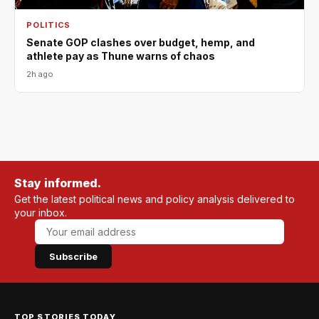
POLITICS
Senate GOP clashes over budget, hemp, and
athlete pay as Thune warns of chaos
2h ago
Stay informed.
Get the latest political news and policy analysis delivered to
your inbox.
Subscribe
TOP STORIES TODAY