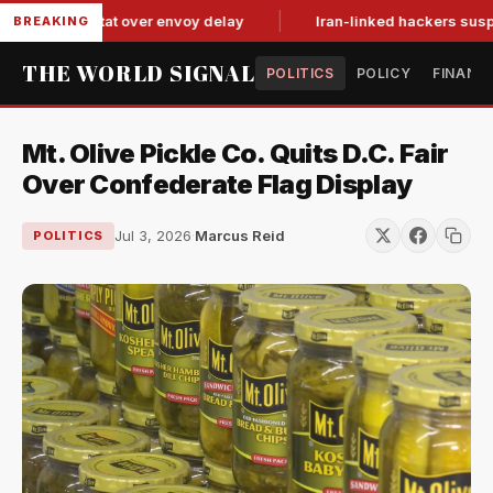
 tit-for-tat over envoy delay
Iran-linked hackers suspected 
BREAKING
THE WORLD SIGNAL
POLITICS
POLICY
FINANC
Mt. Olive Pickle Co. Quits D.C. Fair
Over Confederate Flag Display
Jul 3, 2026
·
Marcus Reid
POLITICS