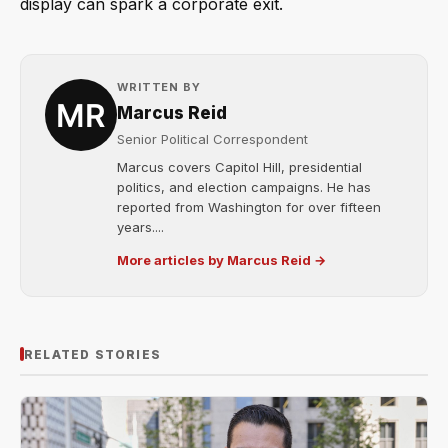
display can spark a corporate exit.
WRITTEN BY
Marcus Reid
Senior Political Correspondent
Marcus covers Capitol Hill, presidential
politics, and election campaigns. He has
reported from Washington for over fifteen
years....
More articles by Marcus Reid →
RELATED STORIES