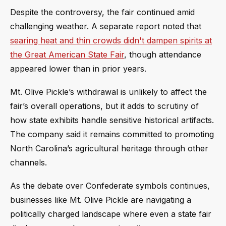
Despite the controversy, the fair continued amid
challenging weather. A separate report noted that
searing heat and thin crowds didn't dampen spirits at
the Great American State Fair
, though attendance
appeared lower than in prior years.
Mt. Olive Pickle’s withdrawal is unlikely to affect the
fair’s overall operations, but it adds to scrutiny of
how state exhibits handle sensitive historical artifacts.
The company said it remains committed to promoting
North Carolina’s agricultural heritage through other
channels.
As the debate over Confederate symbols continues,
businesses like Mt. Olive Pickle are navigating a
politically charged landscape where even a state fair