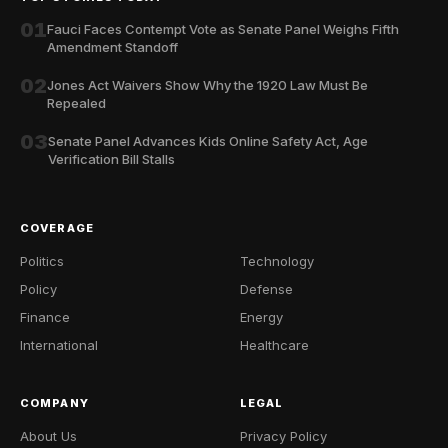
01
Fauci Faces Contempt Vote as Senate Panel Weighs Fifth
Amendment Standoff
02
Jones Act Waivers Show Why the 1920 Law Must Be
Repealed
03
Senate Panel Advances Kids Online Safety Act, Age
Verification Bill Stalls
COVERAGE
Politics
Technology
Policy
Defense
Finance
Energy
International
Healthcare
COMPANY
LEGAL
About Us
Privacy Policy