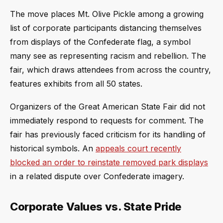
The move places Mt. Olive Pickle among a growing
list of corporate participants distancing themselves
from displays of the Confederate flag, a symbol
many see as representing racism and rebellion. The
fair, which draws attendees from across the country,
features exhibits from all 50 states.
Organizers of the Great American State Fair did not
immediately respond to requests for comment. The
fair has previously faced criticism for its handling of
historical symbols. An
appeals court recently
blocked an order to reinstate removed park displays
in a related dispute over Confederate imagery.
Corporate Values vs. State Pride