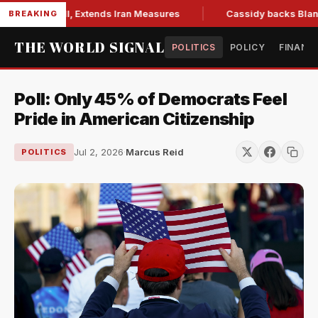
ions Bill, Extends Iran Measures
Cassidy backs Blanche, cl
BREAKING
THE WORLD SIGNAL
POLITICS
POLICY
FINANC
Poll: Only 45% of Democrats Feel
Pride in American Citizenship
Jul 2, 2026
·
Marcus Reid
POLITICS