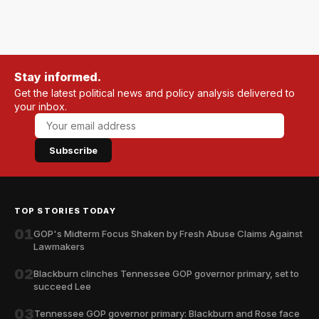
Stay informed.
Get the latest political news and policy analysis delivered to
your inbox.
Subscribe
TOP STORIES TODAY
01
GOP's Midterm Focus Shaken by Fresh Abuse Claims Against
Lawmakers
02
Blackburn clinches Tennessee GOP governor primary, set to
succeed Lee
03
Tennessee GOP governor primary: Blackburn and Rose face