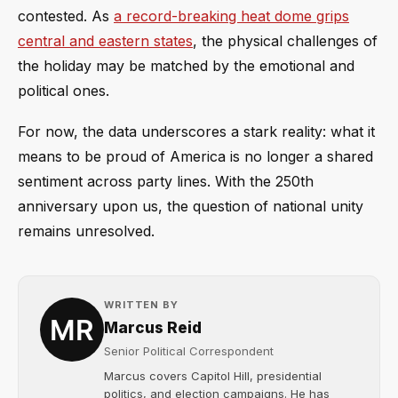
contested. As
a record-breaking heat dome grips
central and eastern states
, the physical challenges of
the holiday may be matched by the emotional and
political ones.
For now, the data underscores a stark reality: what it
means to be proud of America is no longer a shared
sentiment across party lines. With the 250th
anniversary upon us, the question of national unity
remains unresolved.
WRITTEN BY
Marcus Reid
Senior Political Correspondent
Marcus covers Capitol Hill, presidential
politics, and election campaigns. He has