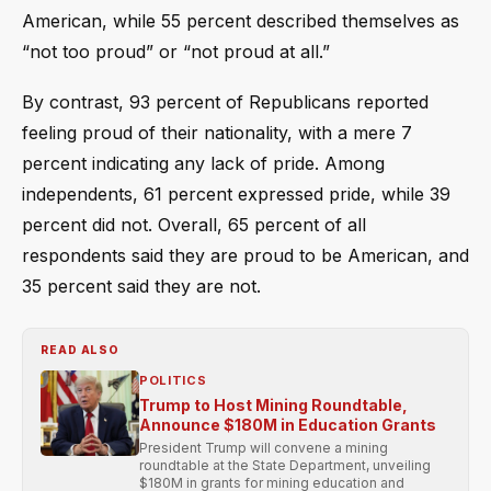
American, while 55 percent described themselves as
“not too proud” or “not proud at all.”
By contrast, 93 percent of Republicans reported
feeling proud of their nationality, with a mere 7
percent indicating any lack of pride. Among
independents, 61 percent expressed pride, while 39
percent did not. Overall, 65 percent of all
respondents said they are proud to be American, and
35 percent said they are not.
READ ALSO
POLITICS
Trump to Host Mining Roundtable,
Announce $180M in Education Grants
President Trump will convene a mining
roundtable at the State Department, unveiling
$180M in grants for mining education and