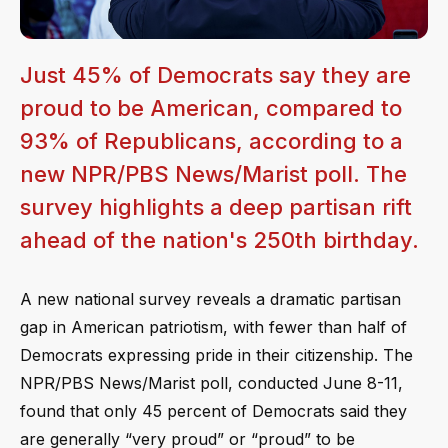
Just 45% of Democrats say they are
proud to be American, compared to
93% of Republicans, according to a
new NPR/PBS News/Marist poll. The
survey highlights a deep partisan rift
ahead of the nation's 250th birthday.
A new national survey reveals a dramatic partisan
gap in American patriotism, with fewer than half of
Democrats expressing pride in their citizenship. The
NPR/PBS News/Marist poll, conducted June 8-11,
found that only 45 percent of Democrats said they
are generally “very proud” or “proud” to be