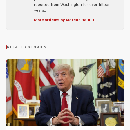
reported from Washington for over fifteen
years....
More articles by Marcus Reid →
RELATED STORIES