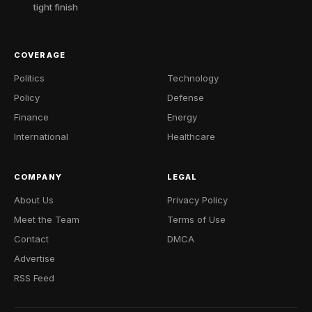
tight finish
COVERAGE
Politics
Technology
Policy
Defense
Finance
Energy
International
Healthcare
COMPANY
LEGAL
About Us
Privacy Policy
Meet the Team
Terms of Use
Contact
DMCA
Advertise
RSS Feed