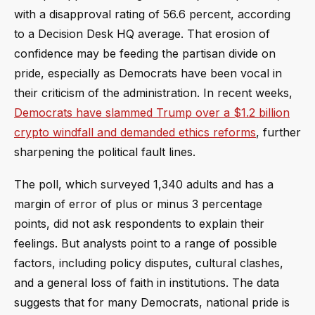
with a disapproval rating of 56.6 percent, according
to a Decision Desk HQ average. That erosion of
confidence may be feeding the partisan divide on
pride, especially as Democrats have been vocal in
their criticism of the administration. In recent weeks,
Democrats have slammed Trump over a $1.2 billion
crypto windfall and demanded ethics reforms
, further
sharpening the political fault lines.
The poll, which surveyed 1,340 adults and has a
margin of error of plus or minus 3 percentage
points, did not ask respondents to explain their
feelings. But analysts point to a range of possible
factors, including policy disputes, cultural clashes,
and a general loss of faith in institutions. The data
suggests that for many Democrats, national pride is