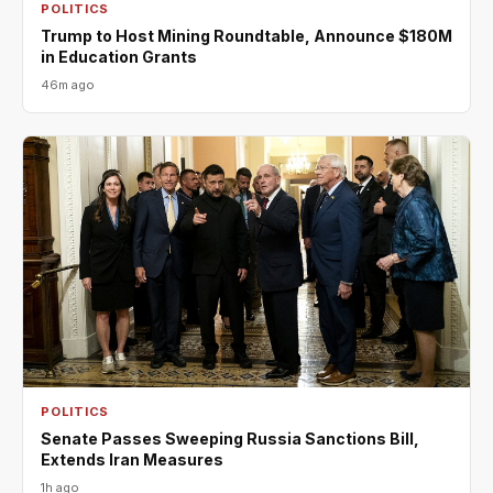
POLITICS
Trump to Host Mining Roundtable, Announce $180M
in Education Grants
46m ago
POLITICS
Senate Passes Sweeping Russia Sanctions Bill,
Extends Iran Measures
1h ago