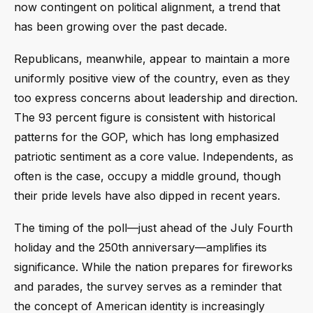
now contingent on political alignment, a trend that
has been growing over the past decade.
Republicans, meanwhile, appear to maintain a more
uniformly positive view of the country, even as they
too express concerns about leadership and direction.
The 93 percent figure is consistent with historical
patterns for the GOP, which has long emphasized
patriotic sentiment as a core value. Independents, as
often is the case, occupy a middle ground, though
their pride levels have also dipped in recent years.
The timing of the poll—just ahead of the July Fourth
holiday and the 250th anniversary—amplifies its
significance. While the nation prepares for fireworks
and parades, the survey serves as a reminder that
the concept of American identity is increasingly