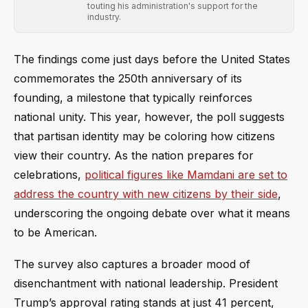
touting his administration's support for the
industry.
The findings come just days before the United States
commemorates the 250th anniversary of its
founding, a milestone that typically reinforces
national unity. This year, however, the poll suggests
that partisan identity may be coloring how citizens
view their country. As the nation prepares for
celebrations,
political figures like Mamdani are set to
address the country with new citizens by their side
,
underscoring the ongoing debate over what it means
to be American.
The survey also captures a broader mood of
disenchantment with national leadership. President
Trump’s approval rating stands at just 41 percent,