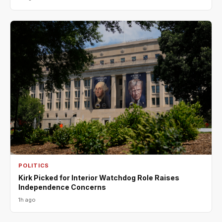
POLITICS
Kirk Picked for Interior Watchdog Role Raises
Independence Concerns
1h ago