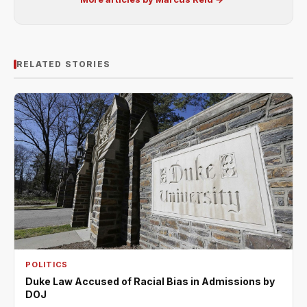
RELATED STORIES
POLITICS
Duke Law Accused of Racial Bias in Admissions by
DOJ