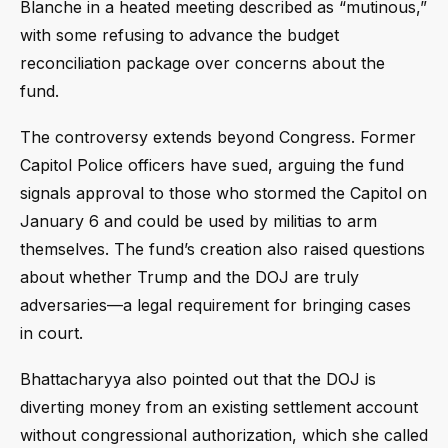
Blanche in a heated meeting described as “mutinous,”
with some refusing to advance the budget
reconciliation package over concerns about the
fund.
The controversy extends beyond Congress. Former
Capitol Police officers have sued, arguing the fund
signals approval to those who stormed the Capitol on
January 6 and could be used by militias to arm
themselves. The fund’s creation also raised questions
about whether Trump and the DOJ are truly
adversaries—a legal requirement for bringing cases
in court.
Bhattacharyya also pointed out that the DOJ is
diverting money from an existing settlement account
without congressional authorization, which she called