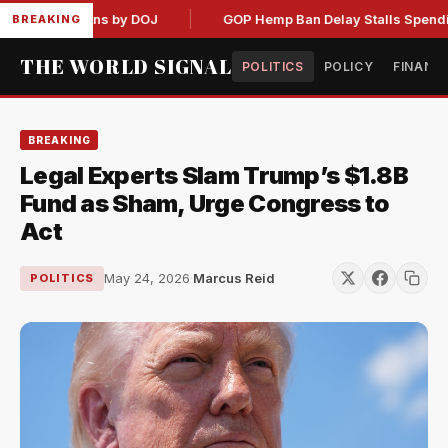
 Admissions by DOJ
GOP Hemp Ban Delay Stalls Spending Bil
BREAKING
THE WORLD SIGNAL
POLITICS
POLICY
FINANC
BREAKING
Legal Experts Slam Trump’s $1.8B
Fund as Sham, Urge Congress to
Act
May 24, 2026
·
Marcus Reid
POLITICS