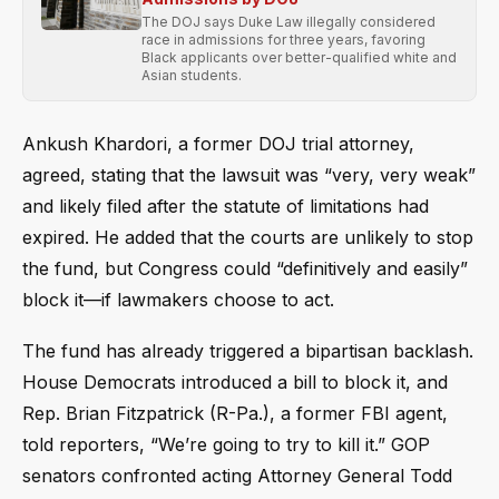
The DOJ says Duke Law illegally considered
race in admissions for three years, favoring
Black applicants over better-qualified white and
Asian students.
Ankush Khardori, a former DOJ trial attorney,
agreed, stating that the lawsuit was “very, very weak”
and likely filed after the statute of limitations had
expired. He added that the courts are unlikely to stop
the fund, but Congress could “definitively and easily”
block it—if lawmakers choose to act.
The fund has already triggered a bipartisan backlash.
House Democrats introduced a bill to block it, and
Rep. Brian Fitzpatrick (R-Pa.), a former FBI agent,
told reporters, “We’re going to try to kill it.” GOP
senators confronted acting Attorney General Todd