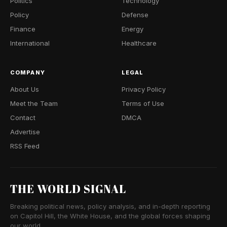
Politics
Technology
Policy
Defense
Finance
Energy
International
Healthcare
COMPANY
LEGAL
About Us
Privacy Policy
Meet the Team
Terms of Use
Contact
DMCA
Advertise
RSS Feed
THE WORLD SIGNAL
Breaking political news, policy analysis, and in-depth reporting
on Capitol Hill, the White House, and the global forces shaping
our world.