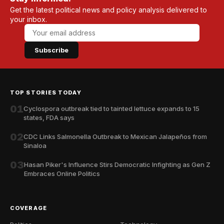
Get the latest political news and policy analysis delivered to
your inbox.
Subscribe
TOP STORIES TODAY
01
Cyclospora outbreak tied to tainted lettuce expands to 15
states, FDA says
02
CDC Links Salmonella Outbreak to Mexican Jalapeños from
Sinaloa
03
Hasan Piker's Influence Stirs Democratic Infighting as Gen Z
Embraces Online Politics
COVERAGE