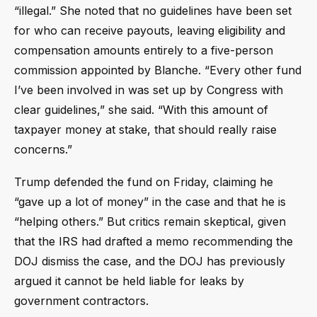
“illegal.” She noted that no guidelines have been set
for who can receive payouts, leaving eligibility and
compensation amounts entirely to a five-person
commission appointed by Blanche. “Every other fund
I’ve been involved in was set up by Congress with
clear guidelines,” she said. “With this amount of
taxpayer money at stake, that should really raise
concerns.”
Trump defended the fund on Friday, claiming he
“gave up a lot of money” in the case and that he is
“helping others.” But critics remain skeptical, given
that the IRS had drafted a memo recommending the
DOJ dismiss the case, and the DOJ has previously
argued it cannot be held liable for leaks by
government contractors.