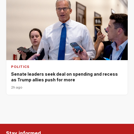
POLITICS
Senate leaders seek deal on spending and recess
as Trump allies push for more
2h ago
Stay informed.