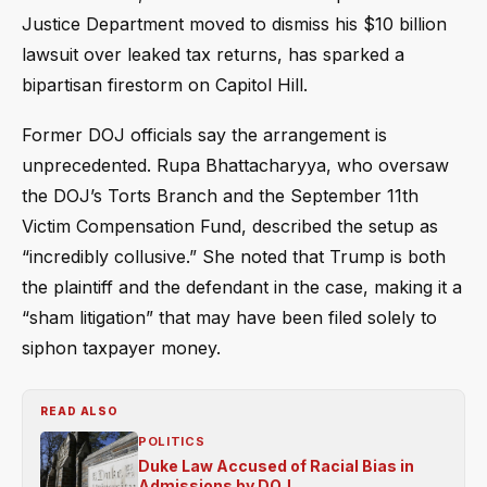
Justice Department moved to dismiss his $10 billion
lawsuit over leaked tax returns, has sparked a
bipartisan firestorm on Capitol Hill.
Former DOJ officials say the arrangement is
unprecedented. Rupa Bhattacharyya, who oversaw
the DOJ’s Torts Branch and the September 11th
Victim Compensation Fund, described the setup as
“incredibly collusive.” She noted that Trump is both
the plaintiff and the defendant in the case, making it a
“sham litigation” that may have been filed solely to
siphon taxpayer money.
READ ALSO
POLITICS
Duke Law Accused of Racial Bias in
Admissions by DOJ