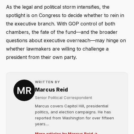
As the legal and political storm intensifies, the
spotlight is on Congress to decide whether to rein in
the executive branch. With GOP control of both
chambers, the fate of the fund—and the broader
questions about executive overreach—may hinge on
whether lawmakers are willing to challenge a
president from their own party.
WRITTEN BY
Marcus Reid
Senior Political Correspondent
Marcus covers Capitol Hill, presidential
politics, and election campaigns. He has
reported from Washington for over fifteen
years....
More articles by Marcus Reid →