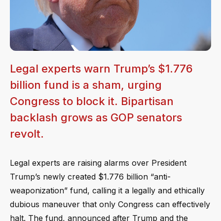
Legal experts warn Trump’s $1.776
billion fund is a sham, urging
Congress to block it. Bipartisan
backlash grows as GOP senators
revolt.
Legal experts are raising alarms over President
Trump’s newly created $1.776 billion “anti-
weaponization” fund, calling it a legally and ethically
dubious maneuver that only Congress can effectively
halt. The fund, announced after Trump and the