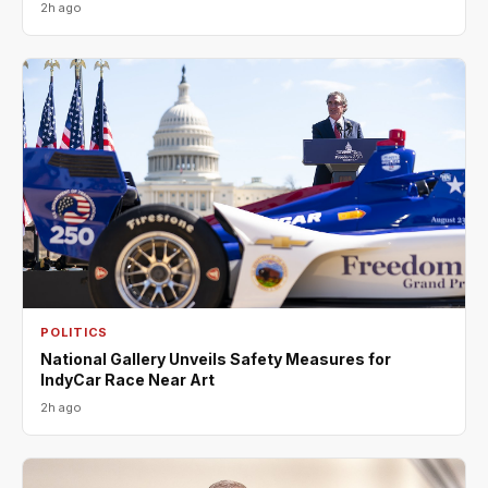
2h ago
POLITICS
National Gallery Unveils Safety Measures for
IndyCar Race Near Art
2h ago