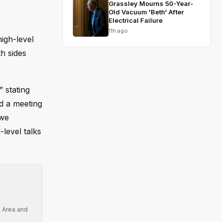
Grassley Mourns 50-Year-
Old Vacuum 'Beth' After
Electrical Failure
11h ago
igh-level
h sides
 stating
ed a meeting
 we
level talks
e Area and