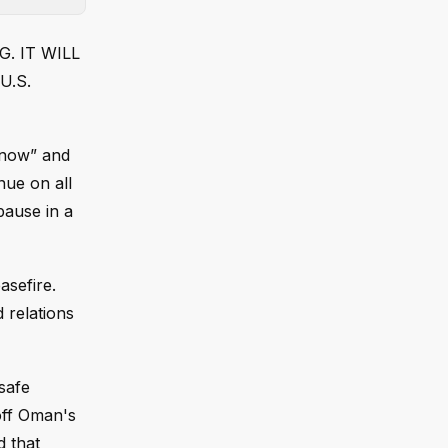
G. IT WILL
U.S.
 now” and
inue on all
pause in a
asefire.
 relations
safe
off Oman's
d that