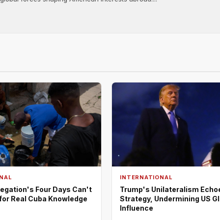
NAL
INTERNATIONAL
egation's Four Days Can't
Trump's Unilateralism Echo
 for Real Cuba Knowledge
Strategy, Undermining US G
Influence