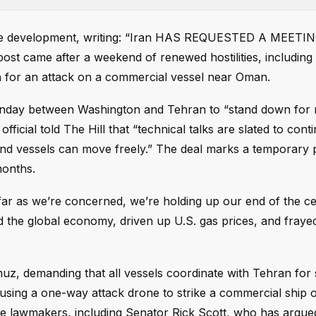
the development, writing: “Iran HAS REQUESTED A MEETIN
came after a weekend of renewed hostilities, including 
on for an attack on a commercial vessel near Oman.
 Sunday between Washington and Tehran to “stand down for
official told The Hill that “technical talks are slated to cont
and vessels can move freely.” The deal marks a temporary 
months.
 far as we’re concerned, we’re holding up our end of the ce
d the global economy, driven up U.S. gas prices, and frayed
muz, demanding that all vessels coordinate with Tehran for 
sing a one-way attack drone to strike a commercial ship 
e lawmakers, including Senator Rick Scott, who has argue