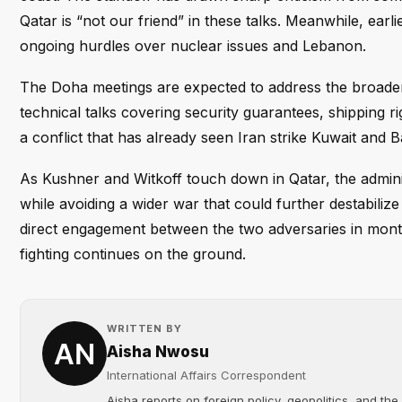
Qatar is “not our friend” in these talks. Meanwhile, ear
ongoing hurdles over nuclear issues and Lebanon.
The Doha meetings are expected to address the broade
technical talks covering security guarantees, shipping ri
a conflict that has already seen Iran strike Kuwait and Ba
As Kushner and Witkoff touch down in Qatar, the adminis
while avoiding a wider war that could further destabiliz
direct engagement between the two adversaries in month
fighting continues on the ground.
WRITTEN BY
Aisha Nwosu
International Affairs Correspondent
Aisha reports on foreign policy, geopolitics, and the