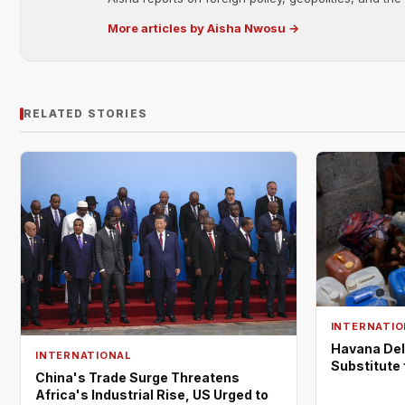
More articles by Aisha Nwosu →
RELATED STORIES
INTERNATIO
Havana Del
INTERNATIONAL
Substitute
China's Trade Surge Threatens
Africa's Industrial Rise, US Urged to