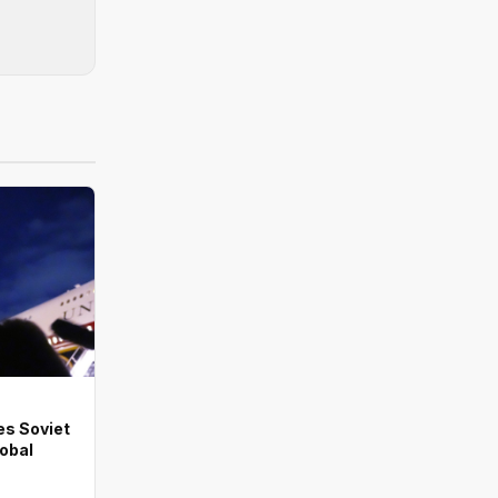
es Soviet
lobal