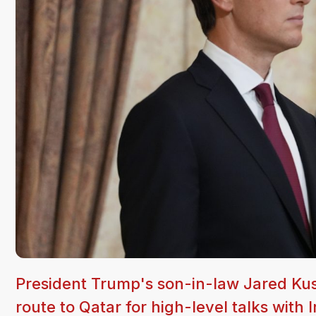
President Trump's son-in-law Jared Kus
route to Qatar for high-level talks with 