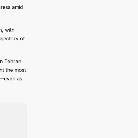
gress amid
, with
ajectory of
on Tehran
ent the most
cy—even as