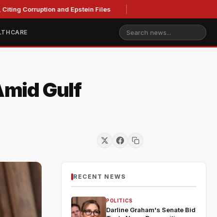
ting Corruption and Epstein Files
LTHCARE
Amid Gulf
RECENT NEWS
POLITICS
Darline Graham's Senate Bid