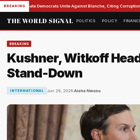
Senate Democrats Unite Against Blanche, Citing Corruption a
BREAKING
THE WORLD SIGNAL
POLITICS
POLICY
FINANC
BREAKING
Kushner, Witkoff Head 
Stand-Down
Jun 29, 2026
·
Aisha Nwosu
INTERNATIONAL