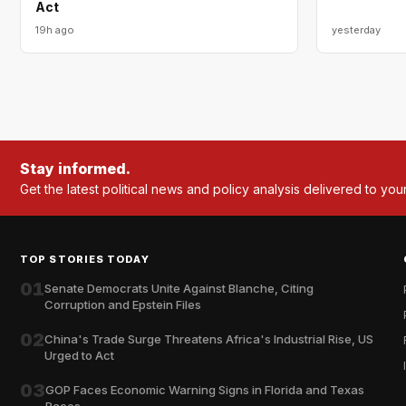
Act
19h ago
yesterday
Stay informed.
Get the latest political news and policy analysis delivered to you
TOP STORIES TODAY
01
Senate Democrats Unite Against Blanche, Citing
Corruption and Epstein Files
02
China's Trade Surge Threatens Africa's Industrial Rise, US
Urged to Act
03
GOP Faces Economic Warning Signs in Florida and Texas