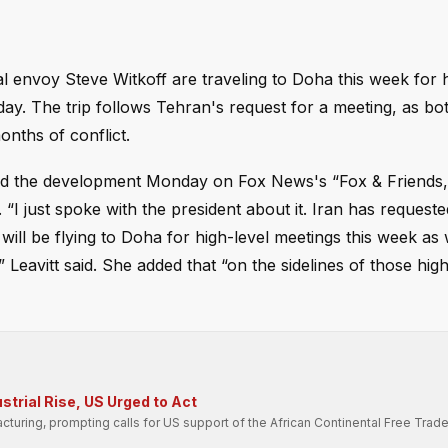
 envoy Steve Witkoff are traveling to Doha this week for h
y. The trip follows Tehran's request for a meeting, as bot
onths of conflict.
ed the development Monday on Fox News's “Fox & Friends,”
 “I just spoke with the president about it. Iran has request
will be flying to Doha for high-level meetings this week as
avitt said. She added that “on the sidelines of those high-
strial Rise, US Urged to Act
cturing, prompting calls for US support of the African Continental Free Trad