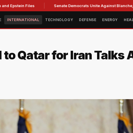
nd Epstein Files
Senate Democrats Unite Against Blanche, Ci
E
INTERNATIONAL
TECHNOLOGY
DEFENSE
ENERGY
HEA
to Qatar for Iran Talks 