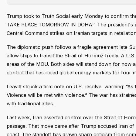
Trump took to Truth Social early Monday to confirm 
TAKE PLACE TOMORROW IN DOHA!” The president's post 
Central Command strikes on Iranian targets in retaliati
The diplomatic push follows a fragile agreement late
allow ships to transit the Strait of Hormuz freely. A U.S. 
areas of the MOU. Both sides will stand down for now 
conflict that has roiled global energy markets for four 
Leavitt struck a firm note on U.S. resolve, warning: “As
Violence will be met with violence.” The war has straine
with traditional allies.
Last week, Iran asserted control over the Strait of Hor
passage. That move came after Trump accused Iran of u
coast. The standoff has drawn sharp criticism from som