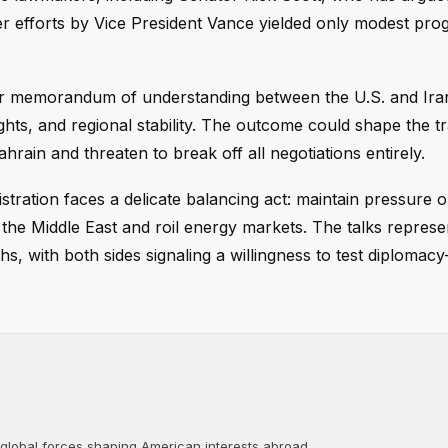
lier efforts by Vice President Vance yielded only modest pro
r memorandum of understanding between the U.S. and Iran
ghts, and regional stability. The outcome could shape the tr
hrain and threaten to break off all negotiations entirely.
tration faces a delicate balancing act: maintain pressure 
e the Middle East and roil energy markets. The talks repres
s, with both sides signaling a willingness to test diploma
 global forces shaping American interests abroad....