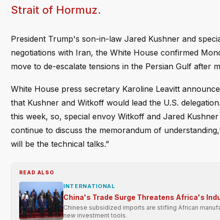
Strait of Hormuz.
President Trump's son-in-law Jared Kushner and special
negotiations with Iran, the White House confirmed Monda
move to de-escalate tensions in the Persian Gulf after m
White House press secretary Karoline Leavitt announc
that Kushner and Witkoff would lead the U.S. delegation.
this week, so, special envoy Witkoff and Jared Kushner 
continue to discuss the memorandum of understanding,” Le
will be the technical talks.”
READ ALSO
INTERNATIONAL
China's Trade Surge Threatens Africa's Indu
Chinese subsidized imports are stifling African manufa
new investment tools.