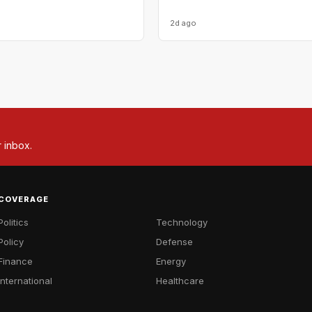
2d ago
r inbox.
COVERAGE
Politics
Technology
Policy
Defense
Finance
Energy
International
Healthcare