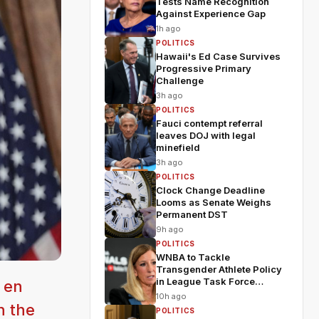
Tests Name Recognition
Against Experience Gap
1h ago
POLITICS
Hawaii's Ed Case Survives
Progressive Primary
Challenge
3h ago
POLITICS
Fauci contempt referral
leaves DOJ with legal
minefield
3h ago
POLITICS
Clock Change Deadline
Looms as Senate Weighs
Permanent DST
9h ago
POLITICS
WNBA to Tackle
Transgender Athlete Policy
in League Task Force
 en
Meeting
10h ago
n the
POLITICS