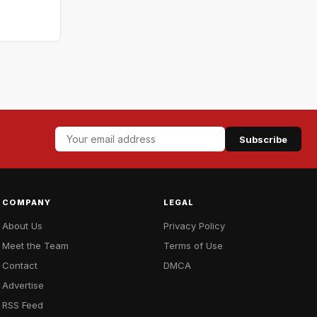
Subscribe
COMPANY
LEGAL
About Us
Privacy Policy
Meet the Team
Terms of Use
Contact
DMCA
Advertise
RSS Feed