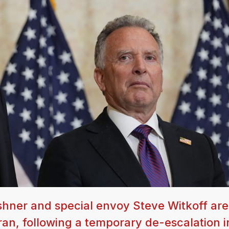
hner and special envoy Steve Witkoff are
Iran, following a temporary de-escalation i