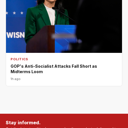
POLITICS
GOP's Anti-Socialist Attacks Fall Short as
Midterms Loom
1h ago
Stay informed.