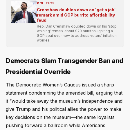
POLITICS
Crenshaw doubles down on 'get a job'
remark amid GOP burrito affordability
feud
Rep. Dan Crenshaw doubled down on his 'stop
whining' remark about $20 burritos, igniting a
GOP spat over how to address voters' inflation
worries.
Democrats Slam Transgender Ban and
Presidential Override
The Democratic Women’s Caucus issued a sharp
statement condemning the amended bill, arguing that
it “would take away the museum’s independence and
give Trump and his political allies the power to make
key decisions on the museum—the same loyalists
pushing forward a ballroom while Americans