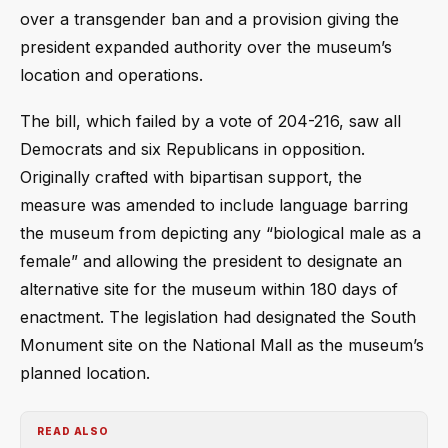
over a transgender ban and a provision giving the
president expanded authority over the museum’s
location and operations.
The bill, which failed by a vote of 204-216, saw all
Democrats and six Republicans in opposition.
Originally crafted with bipartisan support, the
measure was amended to include language barring
the museum from depicting any “biological male as a
female” and allowing the president to designate an
alternative site for the museum within 180 days of
enactment. The legislation had designated the South
Monument site on the National Mall as the museum’s
planned location.
READ ALSO