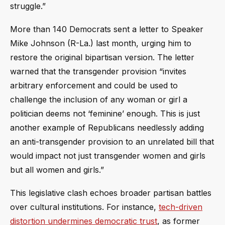
struggle.”
More than 140 Democrats sent a letter to Speaker
Mike Johnson (R-La.) last month, urging him to
restore the original bipartisan version. The letter
warned that the transgender provision “invites
arbitrary enforcement and could be used to
challenge the inclusion of any woman or girl a
politician deems not ‘feminine’ enough. This is just
another example of Republicans needlessly adding
an anti-transgender provision to an unrelated bill that
would impact not just transgender women and girls
but all women and girls.”
This legislative clash echoes broader partisan battles
over cultural institutions. For instance,
tech-driven
distortion undermines democratic trust
, as former