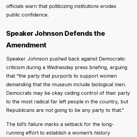
officials warn that politicizing institutions erodes
public confidence.
Speaker Johnson Defends the
Amendment
Speaker Johnson pushed back against Democratic
criticism during a Wednesday press briefing, arguing
that “the party that purports to support women
demanding that the museum include biological men.
Democrats may be okay ceding control of their party
to the most radical far left people in the country, but
Republicans are not going to be any party to that.”
The bill’s failure marks a setback for the long-
running effort to establish a women’s history