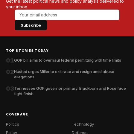
Get the latest political news and policy analysis delivered to
your inbox.
Subscribe
TOP STORIES TODAY
01
GOP bill aims to overhaul federal permitting with time limits
02
Husted urges Miller to exit race and resign amid abuse
allegations
03
Tennessee GOP governor primary: Blackburn and Rose face
tight finish
COVERAGE
Politics
Technology
Policy
Defense