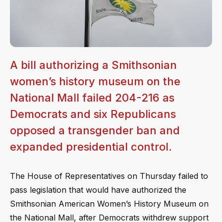
A bill authorizing a Smithsonian
women’s history museum on the
National Mall failed 204-216 as
Democrats and six Republicans
opposed a transgender ban and
expanded presidential control.
The House of Representatives on Thursday failed to
pass legislation that would have authorized the
Smithsonian American Women’s History Museum on
the National Mall, after Democrats withdrew support