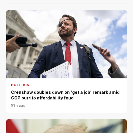
POLITICS
Crenshaw doubles down on 'get a job' remark amid
GOP burrito affordability feud
59m ago