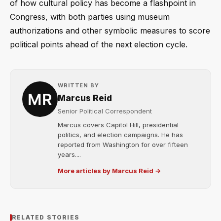
of how cultural policy has become a flashpoint in
Congress, with both parties using museum
authorizations and other symbolic measures to score
political points ahead of the next election cycle.
WRITTEN BY
Marcus Reid
Senior Political Correspondent
Marcus covers Capitol Hill, presidential
politics, and election campaigns. He has
reported from Washington for over fifteen
years....
More articles by Marcus Reid →
RELATED STORIES