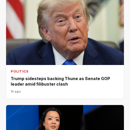
POLITICS
Trump sidesteps backing Thune as Senate GOP
leader amid filibuster clash
1h ago