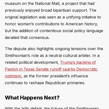
museum on the National Mall, a project that had
previously enjoyed broad bipartisan support. The
original legislation was seen as a unifying initiative to
honor women’s contributions to American history,
but the addition of contentious social policy language
derailed that consensus.
The dispute also highlights ongoing tensions over the
Smithsonian’s role as a neutral cultural arbiter. In a
related political development,
Trump’s backing of
Paxton in Texas Senate runoff sparks Democratic
optimism
, as the former president’s influence
continues to reshape Republican primaries.
What Happens Next?
With the bill’s defeat, the future of the Smithsonian