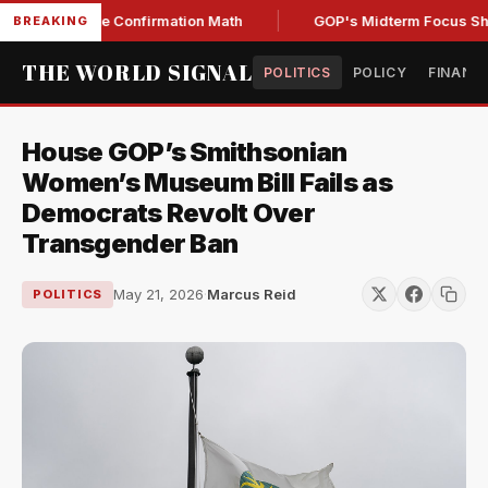
ng Senate Confirmation Math
GOP's Midterm Focus Shaken 
BREAKING
THE WORLD SIGNAL
POLITICS
POLICY
FINANC
House GOP’s Smithsonian
Women’s Museum Bill Fails as
Democrats Revolt Over
Transgender Ban
May 21, 2026
·
Marcus Reid
POLITICS