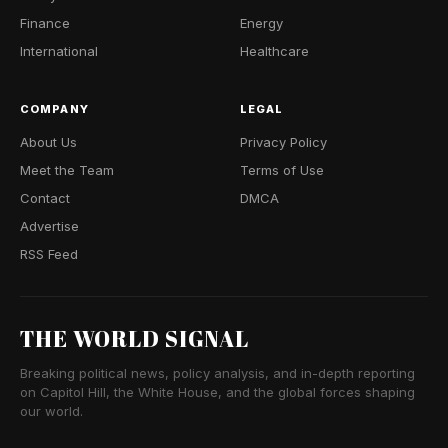
Finance
Energy
International
Healthcare
COMPANY
LEGAL
About Us
Privacy Policy
Meet the Team
Terms of Use
Contact
DMCA
Advertise
RSS Feed
THE WORLD SIGNAL
Breaking political news, policy analysis, and in-depth reporting
on Capitol Hill, the White House, and the global forces shaping
our world.