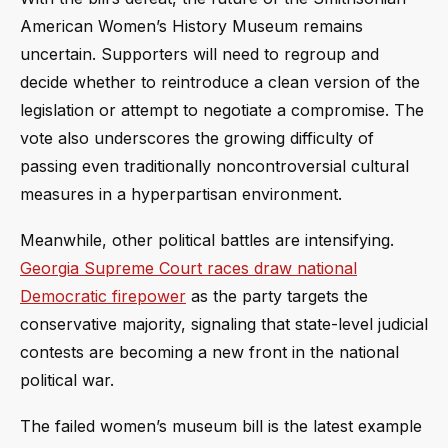
American Women’s History Museum remains
uncertain. Supporters will need to regroup and
decide whether to reintroduce a clean version of the
legislation or attempt to negotiate a compromise. The
vote also underscores the growing difficulty of
passing even traditionally noncontroversial cultural
measures in a hyperpartisan environment.
Meanwhile, other political battles are intensifying.
Georgia Supreme Court races draw national
Democratic firepower
as the party targets the
conservative majority, signaling that state-level judicial
contests are becoming a new front in the national
political war.
The failed women’s museum bill is the latest example