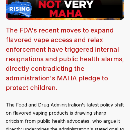
The FDA's recent moves to expand
flavored vape access and relax
enforcement have triggered internal
resignations and public health alarms,
directly contradicting the
administration's MAHA pledge to
protect children.
The Food and Drug Administration's latest policy shift
on flavored vaping products is drawing sharp
criticism from public health advocates, who argue it
directly undermines the administration's stated goal to