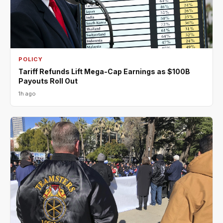
POLICY
Tariff Refunds Lift Mega-Cap Earnings as $100B
Payouts Roll Out
1h ago