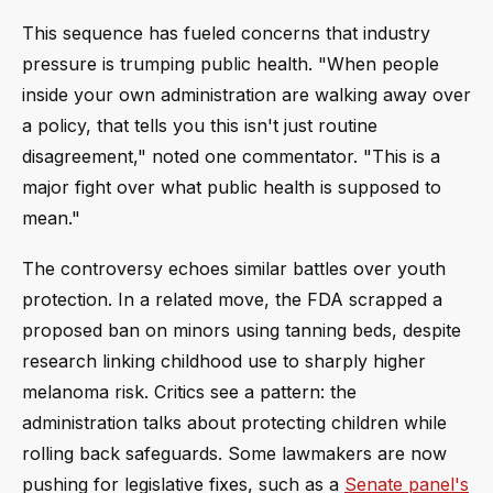
This sequence has fueled concerns that industry
pressure is trumping public health. "When people
inside your own administration are walking away over
a policy, that tells you this isn't just routine
disagreement," noted one commentator. "This is a
major fight over what public health is supposed to
mean."
The controversy echoes similar battles over youth
protection. In a related move, the FDA scrapped a
proposed ban on minors using tanning beds, despite
research linking childhood use to sharply higher
melanoma risk. Critics see a pattern: the
administration talks about protecting children while
rolling back safeguards. Some lawmakers are now
pushing for legislative fixes, such as a
Senate panel's