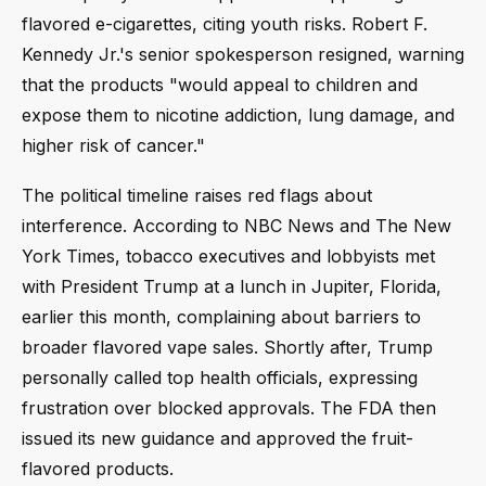
flavored e-cigarettes, citing youth risks. Robert F.
Kennedy Jr.'s senior spokesperson resigned, warning
that the products "would appeal to children and
expose them to nicotine addiction, lung damage, and
higher risk of cancer."
The political timeline raises red flags about
interference. According to NBC News and The New
York Times, tobacco executives and lobbyists met
with President Trump at a lunch in Jupiter, Florida,
earlier this month, complaining about barriers to
broader flavored vape sales. Shortly after, Trump
personally called top health officials, expressing
frustration over blocked approvals. The FDA then
issued its new guidance and approved the fruit-
flavored products.