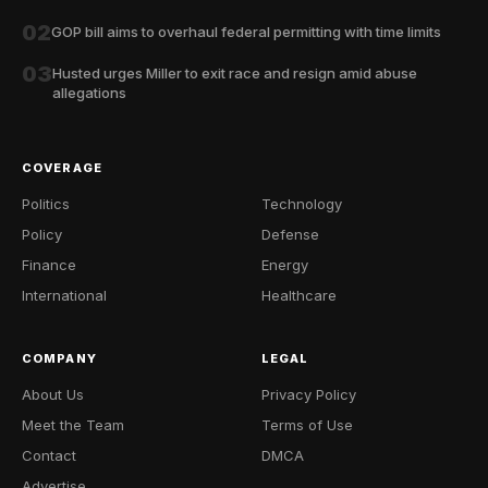
02
GOP bill aims to overhaul federal permitting with time limits
03
Husted urges Miller to exit race and resign amid abuse
allegations
COVERAGE
Politics
Technology
Policy
Defense
Finance
Energy
International
Healthcare
COMPANY
LEGAL
About Us
Privacy Policy
Meet the Team
Terms of Use
Contact
DMCA
Advertise