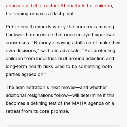
unanimous bill to restrict AI chatbots for children
,
but vaping remains a flashpoint.
Public health experts worry the country is moving
backward on an issue that once enjoyed bipartisan
consensus. "Nobody is saying adults can't make their
own decisions," said one advocate. "But protecting
children from industries built around addiction and
long-term health risks used to be something both
parties agreed on."
The administration's next moves—and whether
additional resignations follow—will determine if this
becomes a defining test of the MAHA agenda or a
retreat from its core promise.