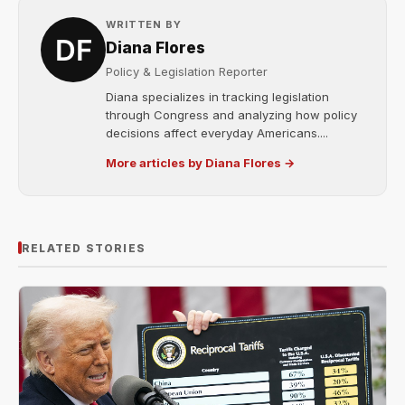
WRITTEN BY
Diana Flores
Policy & Legislation Reporter
Diana specializes in tracking legislation
through Congress and analyzing how policy
decisions affect everyday Americans....
More articles by Diana Flores →
RELATED STORIES