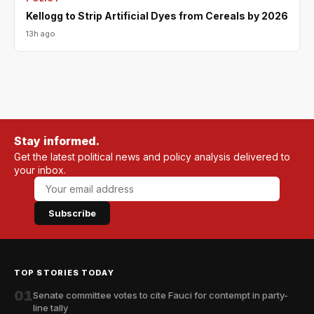
Kellogg to Strip Artificial Dyes from Cereals by 2026
13h ago
Stay informed.
Get the latest political news and policy analysis delivered to
your inbox.
Subscribe
TOP STORIES TODAY
01
Senate committee votes to cite Fauci for contempt in party-
line tally