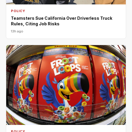
POLICY
Teamsters Sue California Over Driverless Truck
Rules, Citing Job Risks
13h ago
POLICY