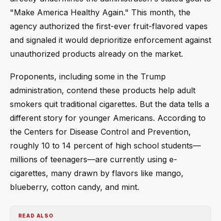
"Make America Healthy Again." This month, the
agency authorized the first-ever fruit-flavored vapes
and signaled it would deprioritize enforcement against
unauthorized products already on the market.
Proponents, including some in the Trump
administration, contend these products help adult
smokers quit traditional cigarettes. But the data tells a
different story for younger Americans. According to
the Centers for Disease Control and Prevention,
roughly 10 to 14 percent of high school students—
millions of teenagers—are currently using e-
cigarettes, many drawn by flavors like mango,
blueberry, cotton candy, and mint.
READ ALSO