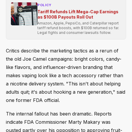
POLICY
Tariff Refunds Lift Mega-Cap Earnings
as $100B Payouts Roll Out
Amazon, Apple, PepsiCo, and Caterpillar report
tariff refund boosts, with $100B returned so far.
Legal fights and consumer lawsuits follow.
Critics describe the marketing tactics as a rerun of
the old Joe Camel campaigns: bright colors, candy-
like flavors, and influencer-driven branding that
makes vaping look like a tech accessory rather than
a nicotine delivery system. "This isn't about helping
adults quit; it's about hooking a new generation," said
one former FDA official.
The internal fallout has been dramatic. Reports
indicate FDA Commissioner Marty Makary was
ousted partly over his opposition to approving fruit-