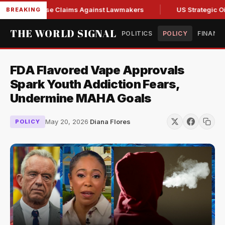
resh Abuse Claims Against Lawmakers
US Strategic Oil Res
BREAKING
THE WORLD SIGNAL
POLITICS
POLICY
FINANC
FDA Flavored Vape Approvals
Spark Youth Addiction Fears,
Undermine MAHA Goals
May 20, 2026
·
Diana Flores
POLICY