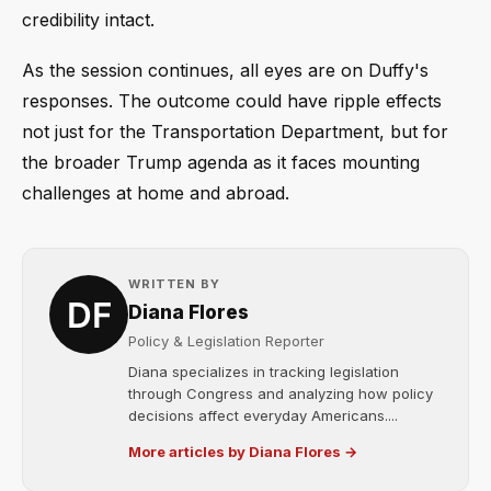
credibility intact.
As the session continues, all eyes are on Duffy's
responses. The outcome could have ripple effects
not just for the Transportation Department, but for
the broader Trump agenda as it faces mounting
challenges at home and abroad.
WRITTEN BY
Diana Flores
Policy & Legislation Reporter
Diana specializes in tracking legislation
through Congress and analyzing how policy
decisions affect everyday Americans....
More articles by Diana Flores →