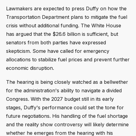
Lawmakers are expected to press Duffy on how the
Transportation Department plans to mitigate the fuel
crisis without additional funding. The White House
has argued that the $26.6 billion is sufficient, but
senators from both parties have expressed
skepticism. Some have called for emergency
allocations to stabilize fuel prices and prevent further
economic disruption.
The hearing is being closely watched as a bellwether
for the administration's ability to navigate a divided
Congress. With the 2027 budget still in its early
stages, Duffy's performance could set the tone for
future negotiations. His handling of the fuel shortage
and the reality show controversy will likely determine
whether he emerges from the hearing with his