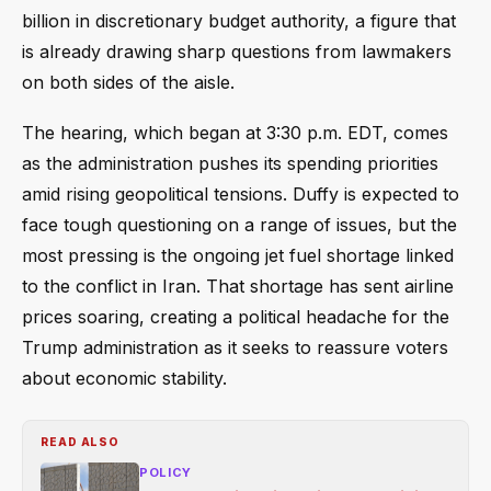
billion in discretionary budget authority, a figure that
is already drawing sharp questions from lawmakers
on both sides of the aisle.
The hearing, which began at 3:30 p.m. EDT, comes
as the administration pushes its spending priorities
amid rising geopolitical tensions. Duffy is expected to
face tough questioning on a range of issues, but the
most pressing is the ongoing jet fuel shortage linked
to the conflict in Iran. That shortage has sent airline
prices soaring, creating a political headache for the
Trump administration as it seeks to reassure voters
about economic stability.
READ ALSO
POLICY