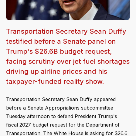
Transportation Secretary Sean Duffy
testified before a Senate panel on
Trump's $26.6B budget request,
facing scrutiny over jet fuel shortages
driving up airline prices and his
taxpayer-funded reality show.
Transportation Secretary Sean Duffy appeared
before a Senate Appropriations subcommittee
Tuesday afternoon to defend President Trump's
fiscal 2027 budget request for the Department of
Transportation. The White House is asking for $26.6