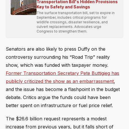
Transportation Bill's Hidden Provisions
Key to Safety and Savings
The surface transportation bill, set to expire in
September, includes critical programs for
wildlife crossings, disaster resilience, and
culvert replacements. Advocates urge
Congress to strengthen them.
Senators are also likely to press Duffy on the
controversy surrounding his “Road Trip” reality
show, which was funded with taxpayer money.
Former Transportation Secretary Pete Buttigieg has
publicly criticized the show as an embarrassment
,
and the issue has become a flashpoint in the budget
debate. Critics argue the funds could have been
better spent on infrastructure or fuel price relief.
The $26.6 billion request represents a modest
increase from previous years, but it falls short of