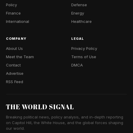
Policy
Defense
Finance
Energy
International
Healthcare
COMPANY
LEGAL
About Us
Privacy Policy
Meet the Team
Terms of Use
Contact
DMCA
Advertise
RSS Feed
THE WORLD SIGNAL
Breaking political news, policy analysis, and in-depth reporting
on Capitol Hill, the White House, and the global forces shaping
our world.