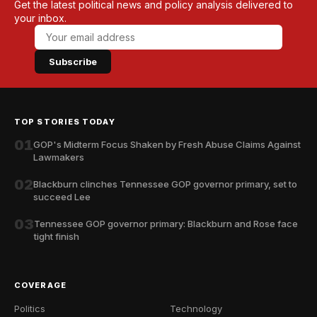
Get the latest political news and policy analysis delivered to
your inbox.
Subscribe
TOP STORIES TODAY
01
GOP's Midterm Focus Shaken by Fresh Abuse Claims Against
Lawmakers
02
Blackburn clinches Tennessee GOP governor primary, set to
succeed Lee
03
Tennessee GOP governor primary: Blackburn and Rose face
tight finish
COVERAGE
Politics
Technology