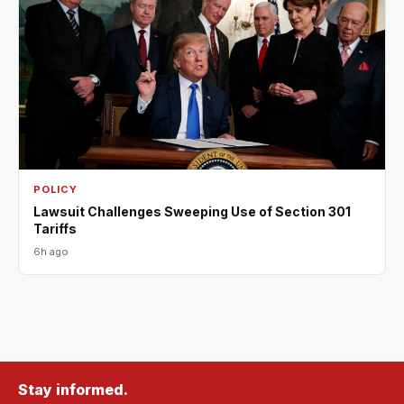
POLICY
Lawsuit Challenges Sweeping Use of Section 301
Tariffs
6h ago
Stay informed.