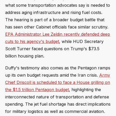
what some transportation advocates say is needed to
address aging infrastructure and rising fuel costs.
The hearing is part of a broader budget battle that
has seen other Cabinet officials face similar scrutiny.
EPA Administrator Lee Zeldin recently defended deep
cuts to his agency's budget
, while HUD Secretary
Scott Turner faced questions on Trump's $73.5
billion housing plan.
Duffy's testimony also comes as the Pentagon ramps
up its own budget requests amid the Iran crisis.
Army
Chief Driscoll is scheduled to face a House grilling on
the $1.5 trillion Pentagon budget
, highlighting the
interconnected nature of transportation and defense
spending. The jet fuel shortage has direct implications
for military logistics as well as commercial aviation.