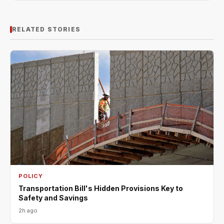
RELATED STORIES
POLICY
Transportation Bill's Hidden Provisions Key to
Safety and Savings
2h ago