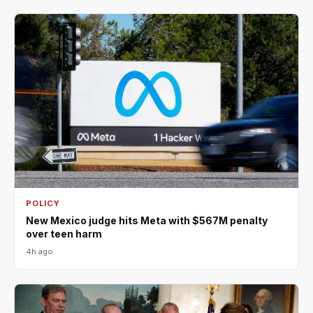
POLICY
New Mexico judge hits Meta with $567M penalty
over teen harm
4h ago