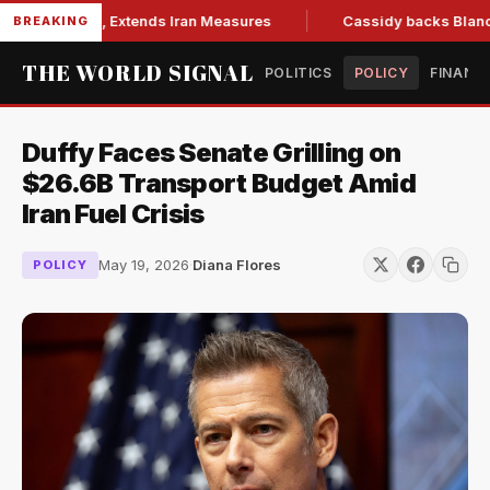
ons Bill, Extends Iran Measures
Cassidy backs Blanche, cle
BREAKING
THE WORLD SIGNAL
POLITICS
POLICY
FINANC
Duffy Faces Senate Grilling on
$26.6B Transport Budget Amid
Iran Fuel Crisis
May 19, 2026
·
Diana Flores
POLICY