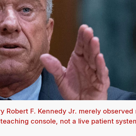
y Robert F. Kennedy Jr. merely observed 
eaching console, not a live patient syste