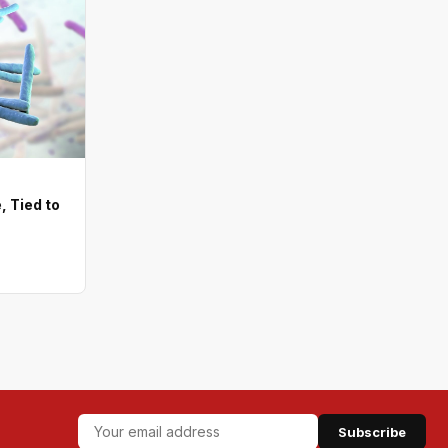
, Tied to
Subscribe