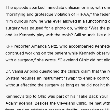
The episode sparked immediate criticism online, with on
“horrifying and grotesque violation of HIPAA,” the feder
“I’m curious how he was ever allowed in a functioning
surgery was paused for a photo op, writing: “Was the pat
and let Kennedy play with the tools? Still sounds like a l
KFF reporter Amanda Seitz, who accompanied Kennedy on 
continued working on the patient while Kennedy observe
with a surgeon,” she wrote. “Cleveland Clinic did not al
Dr. Vamsi Aribindi questioned the clinic’s claim that the
System requires an instrument “swap” to enable contro
without affecting the surgery as long as he did not hit t
Kennedy’s trip to Ohio was part of his “Take Back You
Again” agenda. Besides the Cleveland Clinic, he met wit