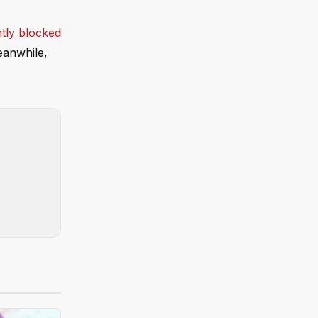
ntly blocked
Meanwhile,