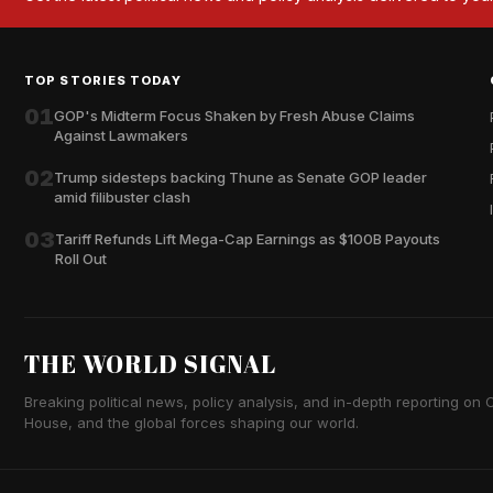
TOP STORIES TODAY
01
GOP's Midterm Focus Shaken by Fresh Abuse Claims
Against Lawmakers
02
Trump sidesteps backing Thune as Senate GOP leader
amid filibuster clash
03
Tariff Refunds Lift Mega-Cap Earnings as $100B Payouts
Roll Out
THE WORLD SIGNAL
Breaking political news, policy analysis, and in-depth reporting on Ca
House, and the global forces shaping our world.