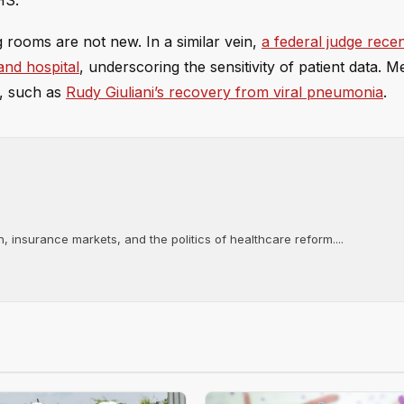
HS.
g rooms are not new. In a similar vein,
a federal judge rece
and hospital
, underscoring the sensitivity of patient data. 
y, such as
Rudy Giuliani’s recovery from viral pneumonia
.
, insurance markets, and the politics of healthcare reform....