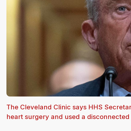
The Cleveland Clinic says HHS Secretar
heart surgery and used a disconnected t