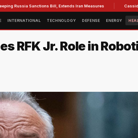
sia Sanctions Bill, Extends Iran Measures
Cassidy backs Bl
E
INTERNATIONAL
TECHNOLOGY
DEFENSE
ENERGY
HEA
ies RFK Jr. Role in Robot