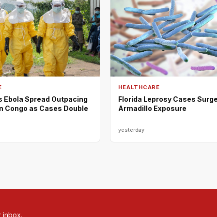
E
HEALTHCARE
Ebola Spread Outpacing
Florida Leprosy Cases Surge
n Congo as Cases Double
Armadillo Exposure
yesterday
r inbox.