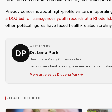
farm, and an addiction recovery facility, according to H
Privacy concerns about high-profile visitors in operatin
a DOJ bid for transgender youth records at a Rhode Isl
other political figures have faced health-related scrutin
WRITTEN BY
Dr. Lena Park
Healthcare Policy Correspondent
Lena covers health policy, pharmaceutical regulation
More articles by Dr. Lena Park →
RELATED STORIES