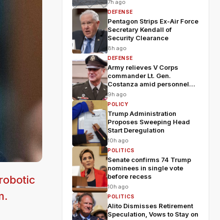
7h ago
DEFENSE
Pentagon Strips Ex-Air Force
Secretary Kendall of
Security Clearance
8h ago
DEFENSE
Army relieves V Corps
commander Lt. Gen.
Costanza amid personnel
shakeup
9h ago
POLICY
Trump Administration
Proposes Sweeping Head
Start Deregulation
10h ago
POLITICS
Senate confirms 74 Trump
nominees in single vote
before recess
robotic
10h ago
m.
POLITICS
Alito Dismisses Retirement
Speculation, Vows to Stay on