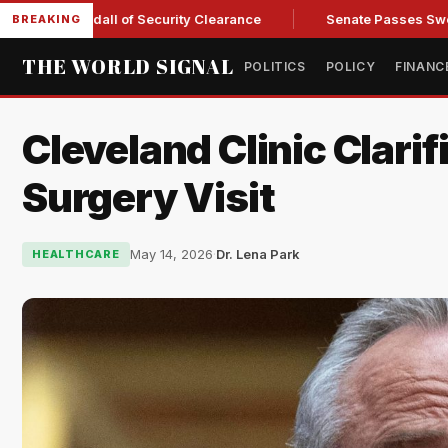
y Kendall of Security Clearance
Senate Passes Sweeping Rus
BREAKING
THE WORLD SIGNAL
POLITICS
POLICY
FINANC
Cleveland Clinic Clarif
Surgery Visit
May 14, 2026
·
Dr. Lena Park
HEALTHCARE