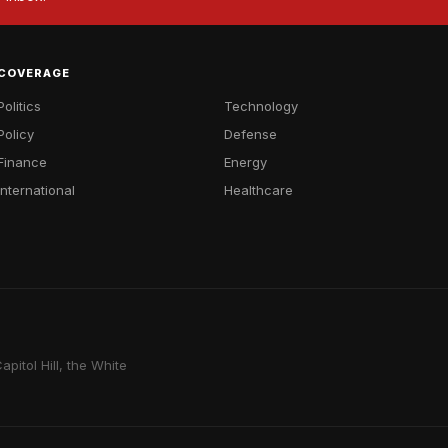
COVERAGE
Politics
Technology
Policy
Defense
Finance
Energy
International
Healthcare
pitol Hill, the White