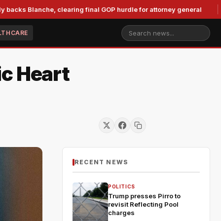
anche, clearing final GOP hurdle for attorney general
Murk
LTHCARE
ic Heart
RECENT NEWS
POLITICS
Trump presses Pirro to
revisit Reflecting Pool
charges