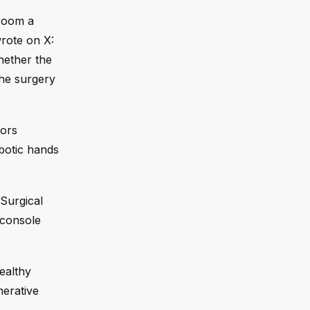
 room a
wrote on X:
hether the
the surgery
tors
botic hands
 Surgical
 console
ealthy
nerative