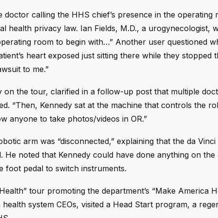
e doctor calling the HHS chief’s presence in the operating
al health privacy law. Ian Fields, M.D., a urogynecologist, 
 operating room to begin with…” Another user questioned w
ient’s heart exposed just sitting there while they stopped 
awsuit to me.”
the tour, clarified in a follow-up post that multiple doc
d. “Then, Kennedy sat at the machine that controls the ro
low anyone to take photos/videos in OR.”
 robotic arm was “disconnected,” explaining that the da Vinci
l. He noted that Kennedy could have done anything on the
he foot pedal to switch instruments.
r Health” tour promoting the department’s “Make America H
h health system CEOs, visited a Head Start program, a rege