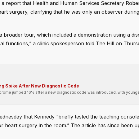
t a report that Health and Human Services Secretary Rober
art surgery, clarifying that he was only an observer during
 a broader tour, which included a demonstration using a di
l functions,” a clinic spokesperson told The Hill on Thurs
ing Spike After New Diagnostic Code
drome jumped 16% after a new diagnostic code was introduced, with younge
nesday that Kennedy “briefly tested the teaching console
for heart surgery in the room.” The article has since been u