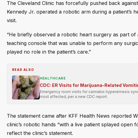
The Cleveland Clinic has forcefully pushed back agains
Kennedy Jr. operated a robotic arm during a patient’s he
visit.
“He briefly observed a robotic heart surgery as part of
teaching console that was unable to perform any surgica
played no role in the patient’s care.”
READ ALSO
HEALTHCARE
CDC: ER Visits for Marijuana-Related Vomit
Emergency room visits for cannabis hyperemesis syn
most affected, per a new CDC report.
The statement came after KFF Health News reported Wed
clinic’s robotic hands “with a live patient splayed open 
reflect the clinic’s statement.