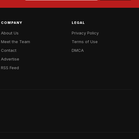
COMPANY
LEGAL
About Us
Privacy Policy
Meet the Team
Terms of Use
Contact
DMCA
Advertise
RSS Feed