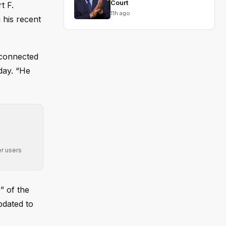
Court
t F.
11h ago
 his recent
sconnected
day. “He
r users
” of the
pdated to