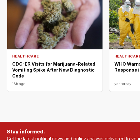
HEALTHCARE
HEALTHCAR
CDC: ER Visits for Marijuana-Related
WHO Warns 
Vomiting Spike After New Diagnostic
Response i
Code
16h ago
yesterday
Stay informed.
Get the latest political news and policy analysis delivered to you