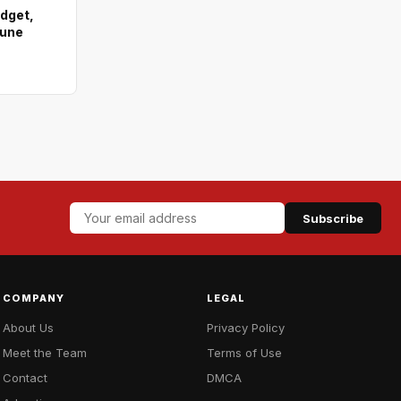
dget,
hune
Subscribe
COMPANY
LEGAL
About Us
Privacy Policy
Meet the Team
Terms of Use
Contact
DMCA