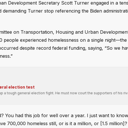
rban Development Secretary Scott Turner engaged in a ten
nd demanding Turner stop referencing the Biden administrat
mittee on Transportation, Housing and Urban Developmen
0 people experienced homelessness on a single night—the 
s occurred despite record federal funding, saying, “So we h
ness.”
ral election test
p a tough general election fight. He must now court the supporters of his riv
? You had this job for well over a year. I just want to know
0,000 homeless still, or is it a million, or [1.5 million]? 