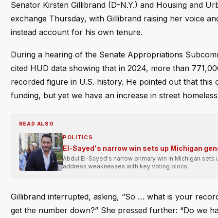
Senator Kirsten Gillibrand (D-N.Y.) and Housing and U
exchange Thursday, with Gillibrand raising her voice a
instead account for his own tenure.
During a hearing of the Senate Appropriations Subcom
cited HUD data showing that in 2024, more than 771,00
recorded figure in U.S. history. He pointed out that thi
funding, but yet we have an increase in street homeless
READ ALSO
POLITICS
El-Sayed's narrow win sets up Michigan gene
Abdul El-Sayed's narrow primary win in Michigan sets u
address weaknesses with key voting blocs.
Gillibrand interrupted, asking, “So … what is your record
get the number down?” She pressed further: “Do we have 70