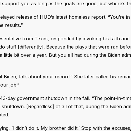
ll support you as long as the goals are good, but where’s th
elayed release of HUD’s latest homeless report. “You’re in
he results.”
sentative from Texas, responded by invoking his faith and
do stuff [differently]. Because the plays that were ran befo
 little bit over a year. But you all had during the Biden admi
ut Biden, talk about your record.” She later called his rema
our job.”
43-day government shutdown in the fall. “The point-in-tim
hutdown. [Regardless] of all of that, during the Biden adm
pted.
ng, ‘I didn’t do it. My brother did it.’ Stop with the excuses,