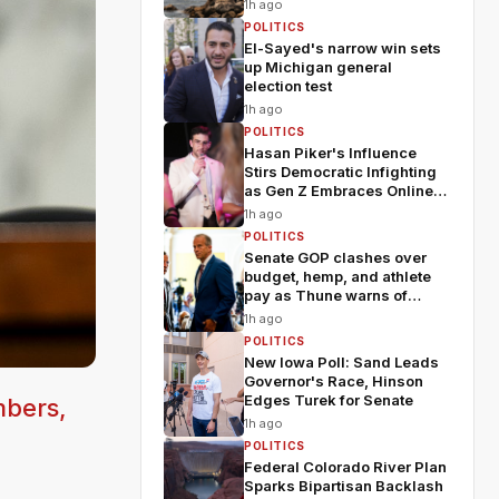
1h ago
POLITICS
El-Sayed's narrow win sets
up Michigan general
election test
1h ago
POLITICS
Hasan Piker's Influence
Stirs Democratic Infighting
as Gen Z Embraces Online
Politics
1h ago
POLITICS
Senate GOP clashes over
budget, hemp, and athlete
pay as Thune warns of
chaos
1h ago
POLITICS
New Iowa Poll: Sand Leads
Governor's Race, Hinson
Edges Turek for Senate
mbers,
1h ago
POLITICS
Federal Colorado River Plan
Sparks Bipartisan Backlash