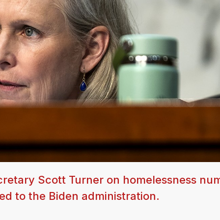
ecretary Scott Turner on homelessness nu
ed to the Biden administration.