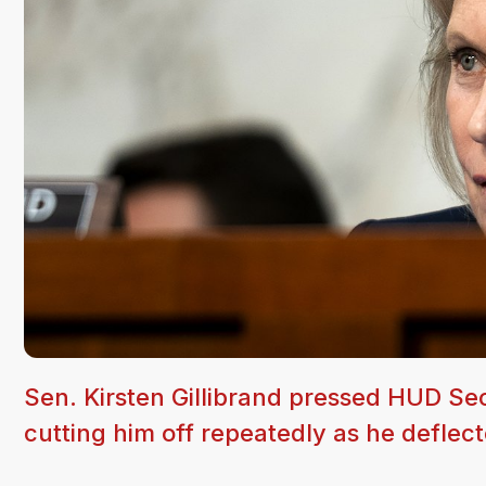
Sen. Kirsten Gillibrand pressed HUD S
cutting him off repeatedly as he deflect