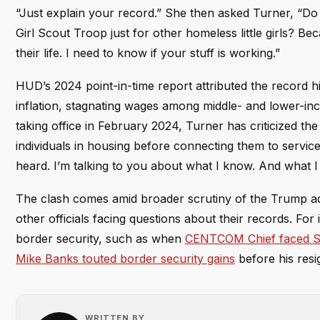
“Just explain your record.” She then asked Turner, “Do y
Girl Scout Troop just for other homeless little girls? Be
their life. I need to know if your stuff is working.”
HUD’s 2024 point-in-time report attributed the record hi
inflation, stagnating wages among middle- and lower-inc
taking office in February 2024, Turner has criticized th
individuals in housing before connecting them to service
heard. I’m talking to you about what I know. And what I
The clash comes amid broader scrutiny of the Trump ad
other officials facing questions about their records. Fo
border security, such as when
CENTCOM Chief faced Sen
Mike Banks touted border security gains
before his resi
WRITTEN BY