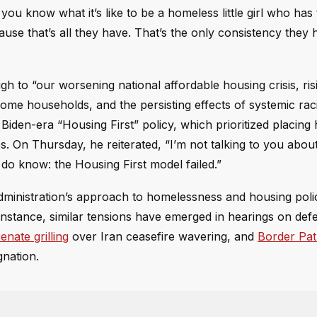
ou know what it’s like to be a homeless little girl who has
cause that’s all they have. That’s the only consistency they 
gh to “our worsening national affordable housing crisis, ris
ome households, and the persisting effects of systemic rac
e Biden-era “Housing First” policy, which prioritized placin
s. On Thursday, he reiterated, “I’m not talking to you abou
 do know: the Housing First model failed.”
ministration’s approach to homelessness and housing polic
r instance, similar tensions have emerged in hearings on de
ate grilling
over Iran ceasefire wavering, and
Border Pat
gnation.