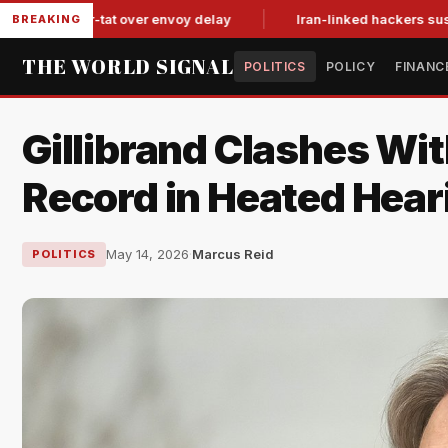
t-for-tat over envoy delay
Iran-linked hackers suspected in 
BREAKING
THE WORLD SIGNAL
POLITICS
POLICY
FINANC
Gillibrand Clashes W
Record in Heated Hear
May 14, 2026
·
Marcus Reid
POLITICS