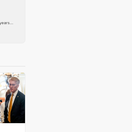
ears....