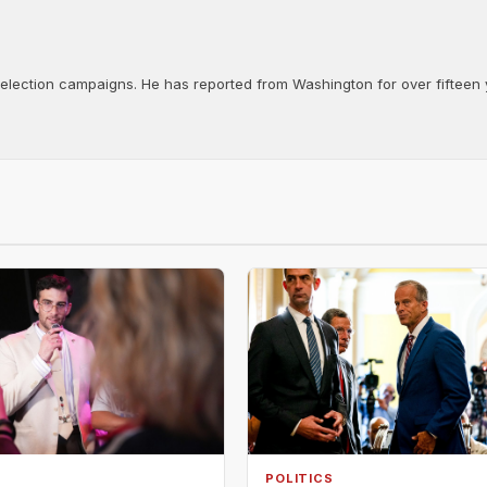
d election campaigns. He has reported from Washington for over fifteen y
POLITICS