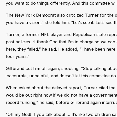
you want to do things differently. And this committee wi
The New York Democrat also criticized Turner for the d
you have a vision,” she told him. “Let’s see it. Let’s see t
Turner, a former NFL player and Republican state repre
past policies. “I thank God that I’m in charge so we can 
here, they failed,” he said. He added, “I have been here a
four years.”
Gillibrand cut him off again, shouting, “Stop talking abo
inaccurate, unhelpful, and doesn’t let this committee do 
When asked about the delayed report, Turner cited the 
would be out right now if we did not have a government s
record funding,” he said, before Gillibrand again interru
“Oh my God! If you talk about … It’s like two children sayi