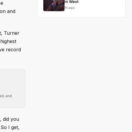
in West
se
1h ago
ion and
t, Turner
highest
ave record
als and
, did you
So I get,