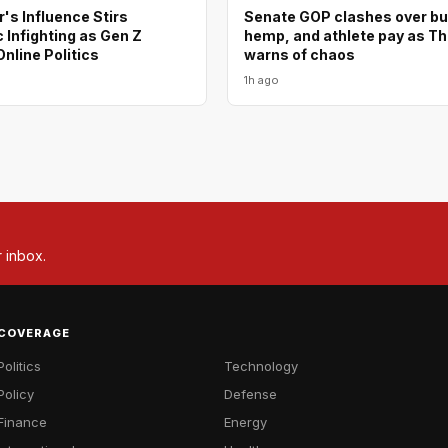
's Influence Stirs
Senate GOP clashes over bu
Infighting as Gen Z
hemp, and athlete pay as T
nline Politics
warns of chaos
1h ago
r inbox.
COVERAGE
Politics
Technology
Policy
Defense
Finance
Energy