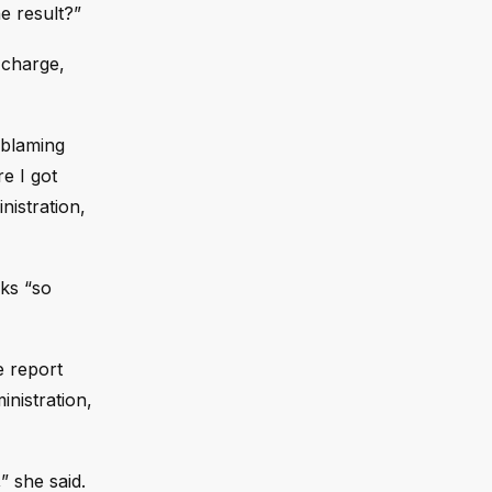
e result?”
 charge,
 blaming
re I got
nistration,
rks “so
e report
inistration,
” she said.