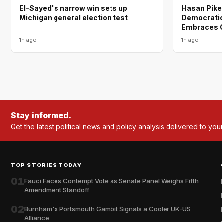
El-Sayed's narrow win sets up
Hasan Piker
Michigan general election test
Democratic 
Embraces O
1h ago
1h ago
Stay informed.
Get the latest political news and policy analysis delivered to you
TOP STORIES TODAY
01
Fauci Faces Contempt Vote as Senate Panel Weighs Fifth
Amendment Standoff
02
Burnham's Portsmouth Gambit Signals a Cooler UK-US
Alliance