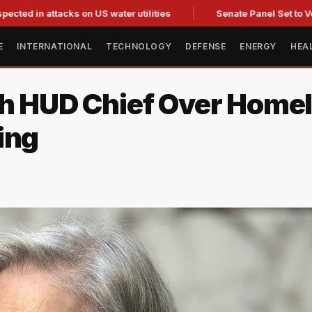
attacks on US water utilities
Senate Panel Set to Vote on Co
E
INTERNATIONAL
TECHNOLOGY
DEFENSE
ENERGY
HEA
ith HUD Chief Over Home
ing