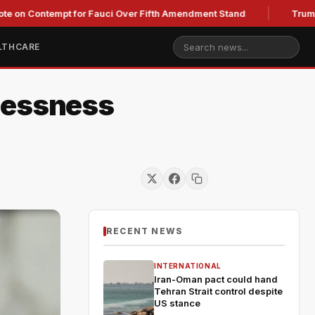
ntempt for Fauci Over Fifth Amendment Stand
Trump's Legal 
LTHCARE
lessness
RECENT NEWS
INTERNATIONAL
Iran-Oman pact could hand
Tehran Strait control despite
US stance