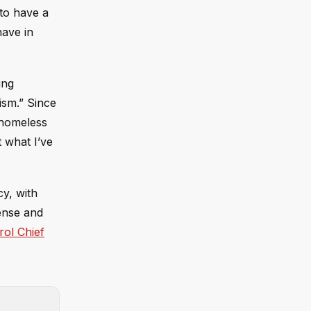
 to have a
have in
ing
ism.” Since
g homeless
t what I’ve
y, with
fense and
rol Chief