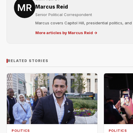
Marcus Reid
Senior Political Correspondent
Marcus covers Capitol Hill, presidential politics, an
More articles by Marcus Reid →
RELATED STORIES
POLITICS
POLITICS