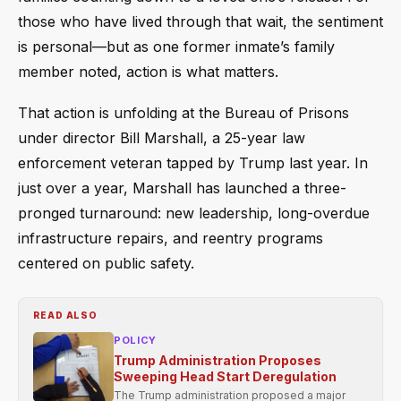
those who have lived through that wait, the sentiment
is personal—but as one former inmate’s family
member noted, action is what matters.
That action is unfolding at the Bureau of Prisons
under director Bill Marshall, a 25-year law
enforcement veteran tapped by Trump last year. In
just over a year, Marshall has launched a three-
pronged turnaround: new leadership, long-overdue
infrastructure repairs, and reentry programs
centered on public safety.
READ ALSO
POLICY
Trump Administration Proposes
Sweeping Head Start Deregulation
The Trump administration proposed a major