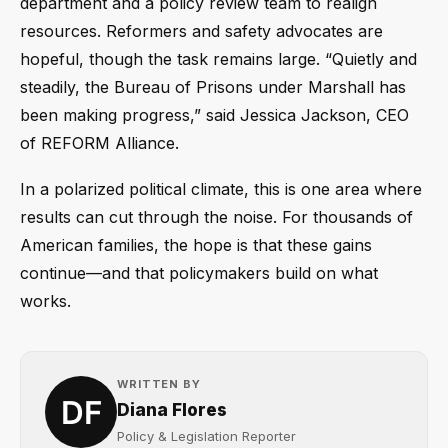
department and a policy review team to realign
resources. Reformers and safety advocates are
hopeful, though the task remains large. “Quietly and
steadily, the Bureau of Prisons under Marshall has
been making progress,” said Jessica Jackson, CEO
of REFORM Alliance.
In a polarized political climate, this is one area where
results can cut through the noise. For thousands of
American families, the hope is that these gains
continue—and that policymakers build on what
works.
WRITTEN BY
Diana Flores
Policy & Legislation Reporter