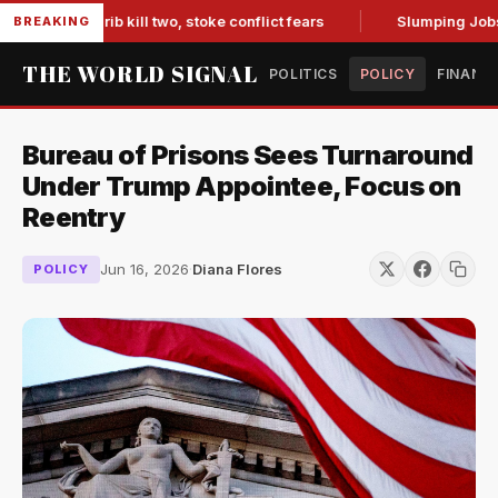
 in Marib kill two, stoke conflict fears
Slumping Jobs Data
BREAKING
THE WORLD SIGNAL
POLITICS
POLICY
FINANC
Bureau of Prisons Sees Turnaround
Under Trump Appointee, Focus on
Reentry
Jun 16, 2026
·
Diana Flores
POLICY