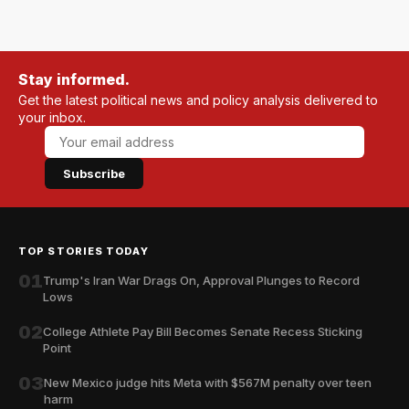
Stay informed.
Get the latest political news and policy analysis delivered to
your inbox.
Subscribe
TOP STORIES TODAY
01
Trump's Iran War Drags On, Approval Plunges to Record
Lows
02
College Athlete Pay Bill Becomes Senate Recess Sticking
Point
03
New Mexico judge hits Meta with $567M penalty over teen
harm