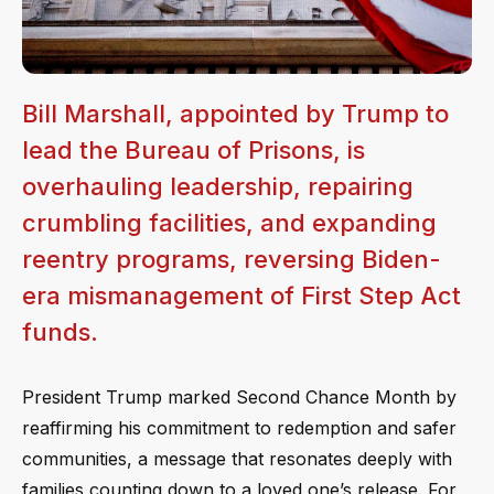
Bill Marshall, appointed by Trump to
lead the Bureau of Prisons, is
overhauling leadership, repairing
crumbling facilities, and expanding
reentry programs, reversing Biden-
era mismanagement of First Step Act
funds.
President Trump marked Second Chance Month by
reaffirming his commitment to redemption and safer
communities, a message that resonates deeply with
families counting down to a loved one’s release. For