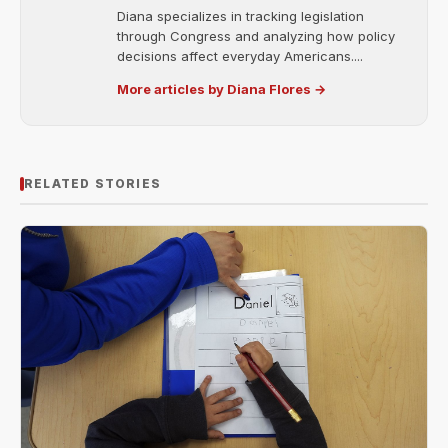
Diana specializes in tracking legislation
through Congress and analyzing how policy
decisions affect everyday Americans....
More articles by Diana Flores →
RELATED STORIES