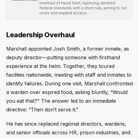
overhaul of Head Start, replacing detailed
federal standards with a short rule, aiming to cut
costs and expand access.
Leadership Overhaul
Marshall appointed Josh Smith, a former inmate, as
deputy director—putting someone with firsthand
experience at the helm. Together, they toured
facilities nationwide, meeting with staff and inmates to
identify failures. During one visit, Marshall confronted
a warden over expired food, asking bluntly, “Would
you eat that?” The answer led to an immediate
directive: “Then don’t serve it.”
He has since replaced regional directors, wardens,
and senior officials across HR, prison industries, and