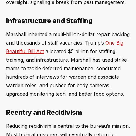
oversight, signaling a break from past management.
Infrastructure and Staffing
Marshall inherited a multi-billion-dollar repair backlog
and thousands of staff vacancies. Trump’s
One Big
Beautiful Bill Act
allocated $5 billion for staffing,
training, and infrastructure. Marshall has used strike
teams to tackle deferred maintenance, conducted
hundreds of interviews for warden and associate
warden roles, and pushed for body cameras,
upgraded monitoring tech, and better food options.
Reentry and Recidivism
Reducing recidivism is central to the bureau’s mission.
Most federal prisoners will eventually return to