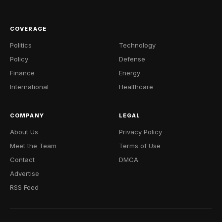
COVERAGE
Politics
Technology
Policy
Defense
Finance
Energy
International
Healthcare
COMPANY
LEGAL
About Us
Privacy Policy
Meet the Team
Terms of Use
Contact
DMCA
Advertise
RSS Feed