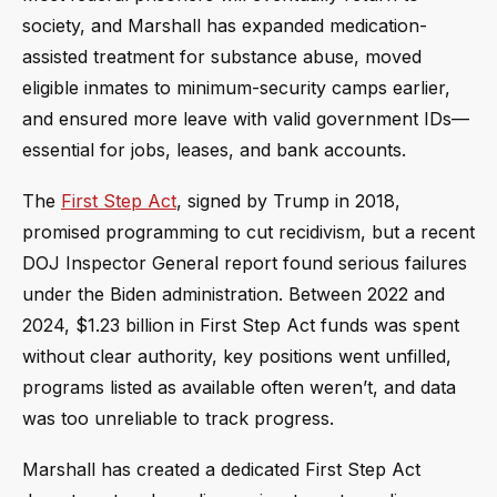
society, and Marshall has expanded medication-
assisted treatment for substance abuse, moved
eligible inmates to minimum-security camps earlier,
and ensured more leave with valid government IDs—
essential for jobs, leases, and bank accounts.
The
First Step Act
, signed by Trump in 2018,
promised programming to cut recidivism, but a recent
DOJ Inspector General report found serious failures
under the Biden administration. Between 2022 and
2024, $1.23 billion in First Step Act funds was spent
without clear authority, key positions went unfilled,
programs listed as available often weren’t, and data
was too unreliable to track progress.
Marshall has created a dedicated First Step Act