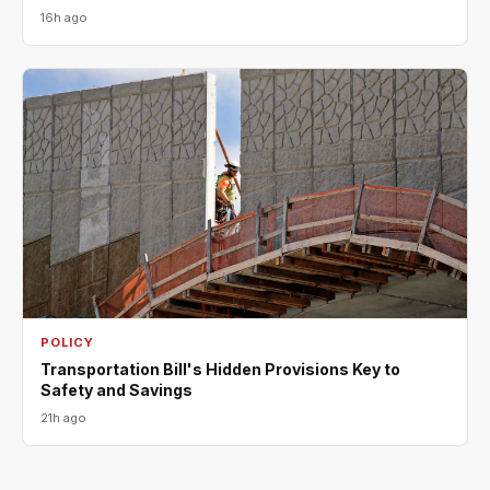
16h ago
POLICY
Transportation Bill's Hidden Provisions Key to
Safety and Savings
21h ago