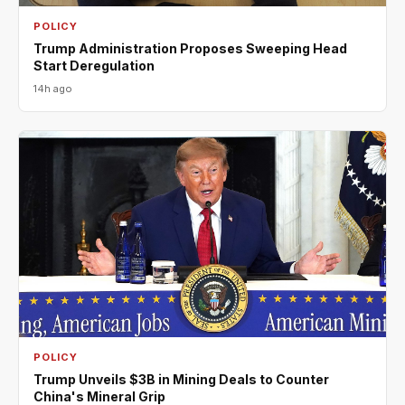
POLICY
Trump Administration Proposes Sweeping Head
Start Deregulation
14h ago
POLICY
Trump Unveils $3B in Mining Deals to Counter
China's Mineral Grip