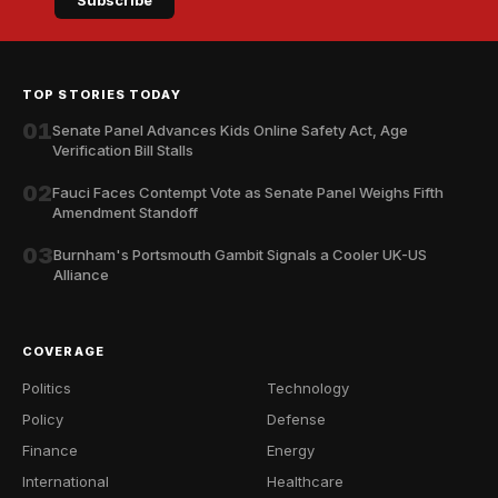
Subscribe
TOP STORIES TODAY
01
Senate Panel Advances Kids Online Safety Act, Age
Verification Bill Stalls
02
Fauci Faces Contempt Vote as Senate Panel Weighs Fifth
Amendment Standoff
03
Burnham's Portsmouth Gambit Signals a Cooler UK-US
Alliance
COVERAGE
Politics
Technology
Policy
Defense
Finance
Energy
International
Healthcare