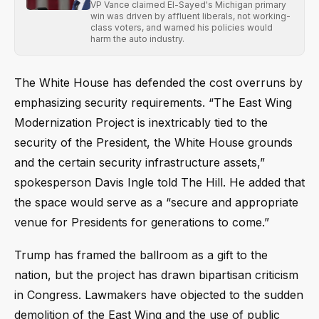
VP Vance claimed El-Sayed's Michigan primary
win was driven by affluent liberals, not working-
class voters, and warned his policies would
harm the auto industry.
The White House has defended the cost overruns by
emphasizing security requirements. “The East Wing
Modernization Project is inextricably tied to the
security of the President, the White House grounds
and the certain security infrastructure assets,”
spokesperson Davis Ingle told The Hill. He added that
the space would serve as a “secure and appropriate
venue for Presidents for generations to come.”
Trump has framed the ballroom as a gift to the
nation, but the project has drawn bipartisan criticism
in Congress. Lawmakers have objected to the sudden
demolition of the East Wing and the use of public