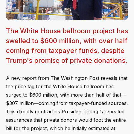
The White House ballroom project has
swelled to $600 million, with over half
coming from taxpayer funds, despite
Trump's promise of private donations.
A new report from The Washington Post reveals that
the price tag for the White House ballroom has
surged to $600 million, with more than half of that—
$307 million—coming from taxpayer-funded sources.
This directly contradicts President Trump’s repeated
assurances that private donors would foot the entire
bill for the project, which he initially estimated at