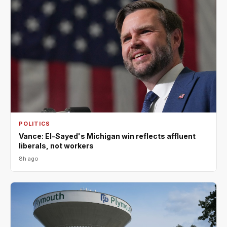
POLITICS
Vance: El-Sayed's Michigan win reflects affluent
liberals, not workers
8h ago