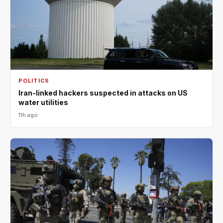
POLITICS
Iran-linked hackers suspected in attacks on US
water utilities
11h ago