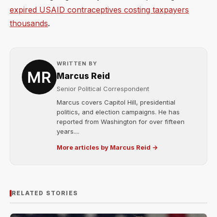
expired USAID contraceptives costing taxpayers
thousands
.
WRITTEN BY
Marcus Reid
Senior Political Correspondent
Marcus covers Capitol Hill, presidential
politics, and election campaigns. He has
reported from Washington for over fifteen
years....
More articles by Marcus Reid →
RELATED STORIES