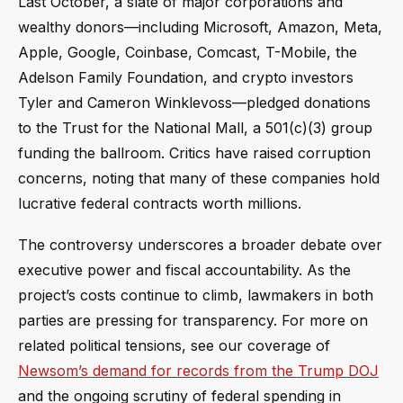
Last October, a slate of major corporations and
wealthy donors—including Microsoft, Amazon, Meta,
Apple, Google, Coinbase, Comcast, T-Mobile, the
Adelson Family Foundation, and crypto investors
Tyler and Cameron Winklevoss—pledged donations
to the Trust for the National Mall, a 501(c)(3) group
funding the ballroom. Critics have raised corruption
concerns, noting that many of these companies hold
lucrative federal contracts worth millions.
The controversy underscores a broader debate over
executive power and fiscal accountability. As the
project’s costs continue to climb, lawmakers in both
parties are pressing for transparency. For more on
related political tensions, see our coverage of
Newsom’s demand for records from the Trump DOJ
and the ongoing scrutiny of federal spending in