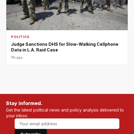
POLITICS
Judge Sanctions DHS for Slow-Walking Cellphone
Data in L.A. Raid Case
11h ago
Stay informed.
Get the latest political news and policy analysis delivered to
your inbox.