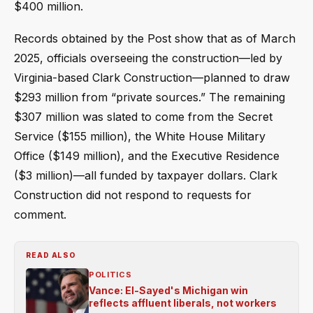
$400 million.
Records obtained by the Post show that as of March
2025, officials overseeing the construction—led by
Virginia-based Clark Construction—planned to draw
$293 million from “private sources.” The remaining
$307 million was slated to come from the Secret
Service ($155 million), the White House Military
Office ($149 million), and the Executive Residence
($3 million)—all funded by taxpayer dollars. Clark
Construction did not respond to requests for
comment.
READ ALSO
POLITICS
Vance: El-Sayed's Michigan win
reflects affluent liberals, not workers