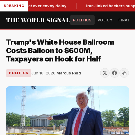
 tit-for-tat over envoy delay
Iran-linked hackers suspected 
BREAKING
THE WORLD SIGNAL
POLITICS
POLICY
FINANC
Trump's White House Ballroom
Costs Balloon to $600M,
Taxpayers on Hook for Half
Jun 16, 2026
·
Marcus Reid
POLITICS