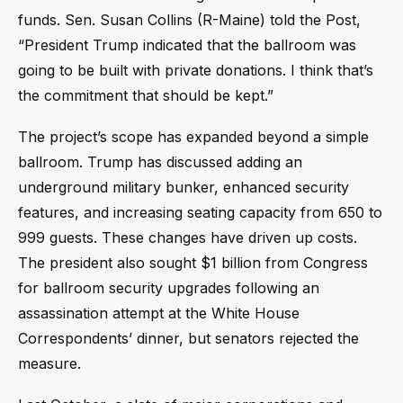
funds. Sen. Susan Collins (R-Maine) told the Post,
“President Trump indicated that the ballroom was
going to be built with private donations. I think that’s
the commitment that should be kept.”
The project’s scope has expanded beyond a simple
ballroom. Trump has discussed adding an
underground military bunker, enhanced security
features, and increasing seating capacity from 650 to
999 guests. These changes have driven up costs.
The president also sought $1 billion from Congress
for ballroom security upgrades following an
assassination attempt at the White House
Correspondents’ dinner, but senators rejected the
measure.