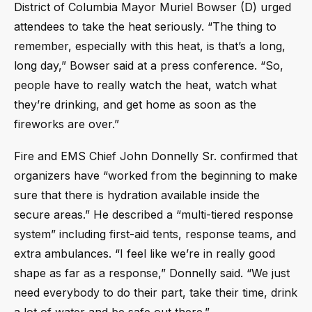
District of Columbia Mayor Muriel Bowser (D) urged
attendees to take the heat seriously. “The thing to
remember, especially with this heat, is that’s a long,
long day,” Bowser said at a press conference. “So,
people have to really watch the heat, watch what
they’re drinking, and get home as soon as the
fireworks are over.”
Fire and EMS Chief John Donnelly Sr. confirmed that
organizers have “worked from the beginning to make
sure that there is hydration available inside the
secure areas.” He described a “multi-tiered response
system” including first-aid tents, response teams, and
extra ambulances. “I feel like we’re in really good
shape as far as a response,” Donnelly said. “We just
need everybody to do their part, take their time, drink