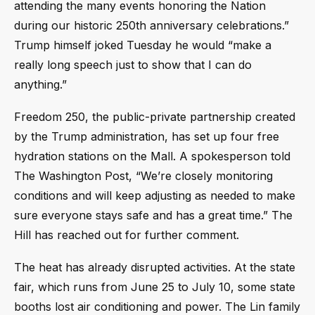
attending the many events honoring the Nation
during our historic 250th anniversary celebrations.”
Trump himself joked Tuesday he would “make a
really long speech just to show that I can do
anything.”
Freedom 250, the public-private partnership created
by the Trump administration, has set up four free
hydration stations on the Mall. A spokesperson told
The Washington Post, “We’re closely monitoring
conditions and will keep adjusting as needed to make
sure everyone stays safe and has a great time.” The
Hill has reached out for further comment.
The heat has already disrupted activities. At the state
fair, which runs from June 25 to July 10, some state
booths lost air conditioning and power. The Lin family