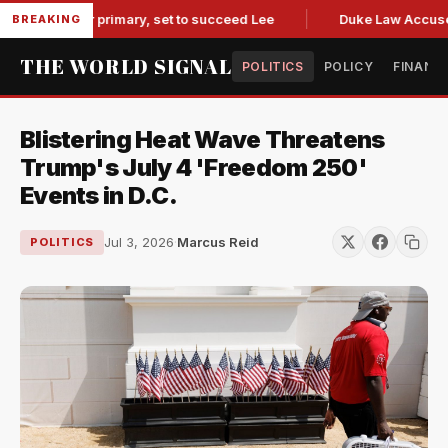
overnor primary, set to succeed Lee
Duke Law Accused of R
BREAKING
THE WORLD SIGNAL
POLITICS
POLICY
FINANC
Blistering Heat Wave Threatens
Trump's July 4 'Freedom 250'
Events in D.C.
Jul 3, 2026
·
Marcus Reid
POLITICS