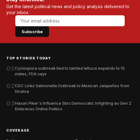
Get the latest political news and policy analysis delivered to
your inbox.
Subscribe
TOP STORIES TODAY
01
Cyclospora outbreak tied to tainted lettuce expands to 15
states, FDA says
02
CDC Links Salmonella Outbreak to Mexican Jalapeños from
Sinaloa
03
Hasan Piker's Influence Stirs Democratic Infighting as Gen Z
Embraces Online Politics
COVERAGE