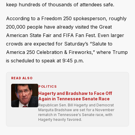
keep hundreds of thousands of attendees safe.
According to a Freedom 250 spokesperson, roughly
200,000 people have already visited the Great
American State Fair and FIFA Fan Fest. Even larger
crowds are expected for Saturday’s “Salute to
America 250 Celebration & Fireworks,” where Trump
is scheduled to speak at 9:45 p.m.
READ ALSO
POLITICS
Hagerty and Bradshaw to Face Off
Again in Tennessee Senate Race
Republican Sen. Bill Hagerty and Democrat
Marquita Bradshaw are set for a November
rematch in Tennessee's Senate race, with
Hagerty heavily favored.