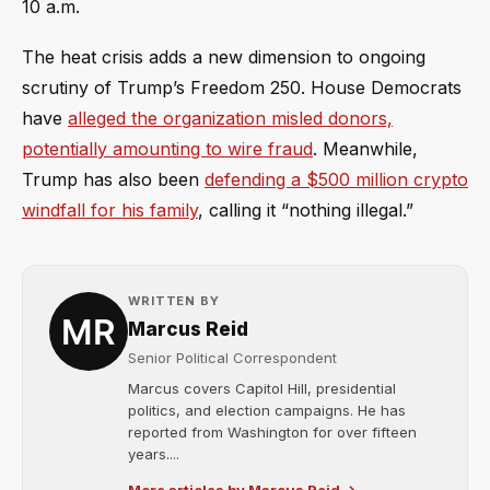
10 a.m.
The heat crisis adds a new dimension to ongoing
scrutiny of Trump’s Freedom 250. House Democrats
have
alleged the organization misled donors,
potentially amounting to wire fraud
. Meanwhile,
Trump has also been
defending a $500 million crypto
windfall for his family
, calling it “nothing illegal.”
WRITTEN BY
Marcus Reid
Senior Political Correspondent
Marcus covers Capitol Hill, presidential
politics, and election campaigns. He has
reported from Washington for over fifteen
years....