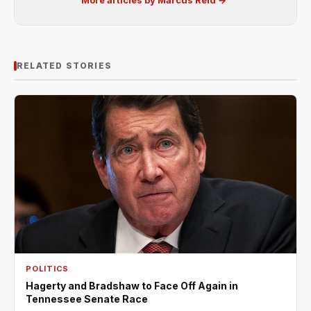
More articles by Marcus Reid →
RELATED STORIES
POLITICS
Hagerty and Bradshaw to Face Off Again in
Tennessee Senate Race