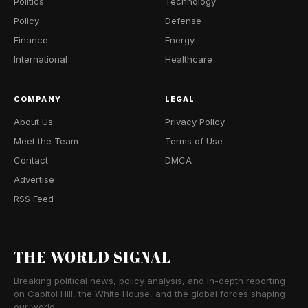
Politics
Technology
Policy
Defense
Finance
Energy
International
Healthcare
COMPANY
LEGAL
About Us
Privacy Policy
Meet the Team
Terms of Use
Contact
DMCA
Advertise
RSS Feed
THE WORLD SIGNAL
Breaking political news, policy analysis, and in-depth reporting
on Capitol Hill, the White House, and the global forces shaping
our world.