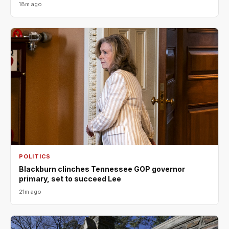
18m ago
POLITICS
Blackburn clinches Tennessee GOP governor
primary, set to succeed Lee
21m ago