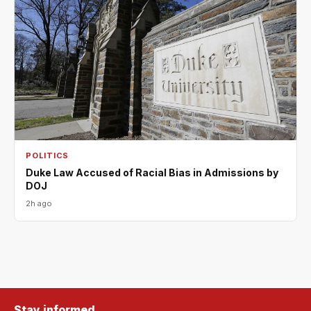
POLITICS
Duke Law Accused of Racial Bias in Admissions by
DOJ
2h ago
Stay informed.