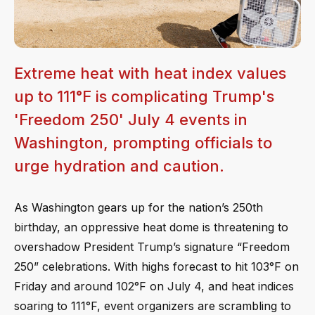
Extreme heat with heat index values
up to 111°F is complicating Trump's
'Freedom 250' July 4 events in
Washington, prompting officials to
urge hydration and caution.
As Washington gears up for the nation’s 250th
birthday, an oppressive heat dome is threatening to
overshadow President Trump’s signature “Freedom
250” celebrations. With highs forecast to hit 103°F on
Friday and around 102°F on July 4, and heat indices
soaring to 111°F, event organizers are scrambling to