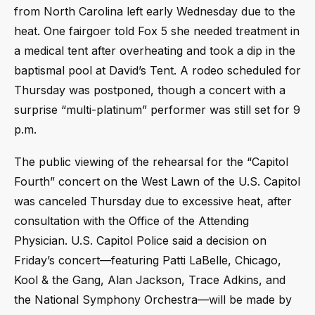
from North Carolina left early Wednesday due to the
heat. One fairgoer told Fox 5 she needed treatment in
a medical tent after overheating and took a dip in the
baptismal pool at David’s Tent. A rodeo scheduled for
Thursday was postponed, though a concert with a
surprise “multi-platinum” performer was still set for 9
p.m.
The public viewing of the rehearsal for the “Capitol
Fourth” concert on the West Lawn of the U.S. Capitol
was canceled Thursday due to excessive heat, after
consultation with the Office of the Attending
Physician. U.S. Capitol Police said a decision on
Friday’s concert—featuring Patti LaBelle, Chicago,
Kool & the Gang, Alan Jackson, Trace Adkins, and
the National Symphony Orchestra—will be made by