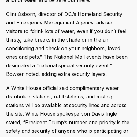
a lot of water and be safe out there.”
Clint Osborn, director of D.C.’s Homeland Security
and Emergency Management Agency, advised
visitors to “drink lots of water, even if you don’t feel
thirsty, take breaks in the shade or in the air
conditioning and check on your neighbors, loved
ones and pets.” The National Mall events have been
designated a “national special security event,”
Bowser noted, adding extra security layers.
A White House official said complimentary water
distribution stations, refill stations, and misting
stations will be available at security lines and across
the site. White House spokesperson Davis Ingle
stated, “President Trump’s number one priority is the
safety and security of anyone who is participating or