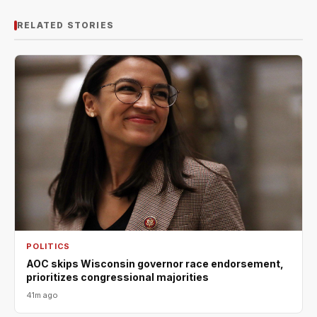
RELATED STORIES
POLITICS
AOC skips Wisconsin governor race endorsement,
prioritizes congressional majorities
41m ago