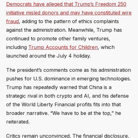
Democrats have alleged that Trump’s Freedom 250
initiative misled donors and may have constituted wire
fraud
, adding to the pattern of ethics complaints
against the administration. Meanwhile, Trump has
continued to promote other family ventures,
including
Trump Accounts for Children
, which
launched around the July 4 holiday.
The president’s comments come as his administration
pushes for U.S. dominance in emerging technologies.
Trump has repeatedly warned that China is a
strategic rival in both crypto and AI, and his defense
of the World Liberty Financial profits fits into that
broader narrative. “We have to be at the top,” he
reiterated.
Critics remain unconvinced. The financial disclosure,