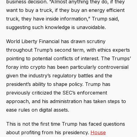
business decision. “Almost anything they do, if they
want to buy a truck, if they buy an energy efficient
truck, they have inside information,” Trump said,
suggesting such knowledge is unavoidable.
World Liberty Financial has drawn scrutiny
throughout Trump’s second term, with ethics experts
pointing to potential conflicts of interest. The Trumps’
foray into crypto has been particularly controversial
given the industry’s regulatory battles and the
president’s ability to shape policy. Trump has
previously criticized the SEC’s enforcement
approach, and his administration has taken steps to
ease rules on digital assets.
This is not the first time Trump has faced questions
about profiting from his presidency.
House