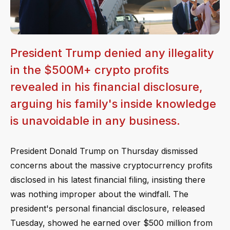
President Trump denied any illegality
in the $500M+ crypto profits
revealed in his financial disclosure,
arguing his family's inside knowledge
is unavoidable in any business.
President Donald Trump on Thursday dismissed
concerns about the massive cryptocurrency profits
disclosed in his latest financial filing, insisting there
was nothing improper about the windfall. The
president's personal financial disclosure, released
Tuesday, showed he earned over $500 million from