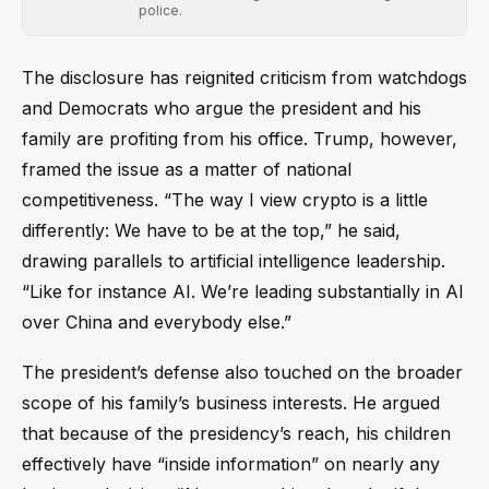
police.
The disclosure has reignited criticism from watchdogs
and Democrats who argue the president and his
family are profiting from his office. Trump, however,
framed the issue as a matter of national
competitiveness. “The way I view crypto is a little
differently: We have to be at the top,” he said,
drawing parallels to artificial intelligence leadership.
“Like for instance AI. We’re leading substantially in AI
over China and everybody else.”
The president’s defense also touched on the broader
scope of his family’s business interests. He argued
that because of the presidency’s reach, his children
effectively have “inside information” on nearly any