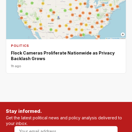
POLITICS
Flock Cameras Proliferate Nationwide as Privacy
Backlash Grows
1h ago
Stay informed.
Get the latest political news and policy analysis delivered to
your inbox.