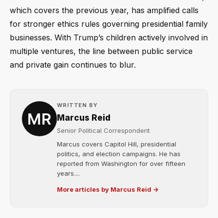
which covers the previous year, has amplified calls
for stronger ethics rules governing presidential family
businesses. With Trump’s children actively involved in
multiple ventures, the line between public service
and private gain continues to blur.
WRITTEN BY
Marcus Reid
Senior Political Correspondent
Marcus covers Capitol Hill, presidential
politics, and election campaigns. He has
reported from Washington for over fifteen
years....
More articles by Marcus Reid →