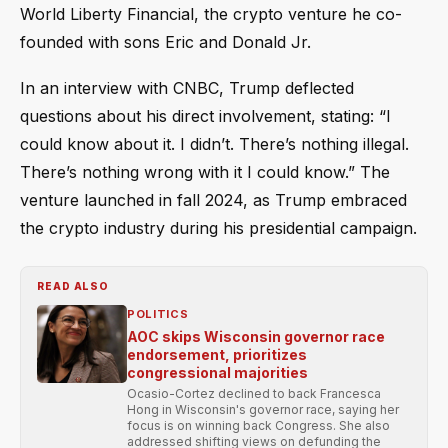
World Liberty Financial, the crypto venture he co-
founded with sons Eric and Donald Jr.
In an interview with CNBC, Trump deflected
questions about his direct involvement, stating: “I
could know about it. I didn’t. There’s nothing illegal.
There’s nothing wrong with it I could know.” The
venture launched in fall 2024, as Trump embraced
the crypto industry during his presidential campaign.
READ ALSO
POLITICS
AOC skips Wisconsin governor race
endorsement, prioritizes
congressional majorities
Ocasio-Cortez declined to back Francesca
Hong in Wisconsin's governor race, saying her
focus is on winning back Congress. She also
addressed shifting views on defunding the