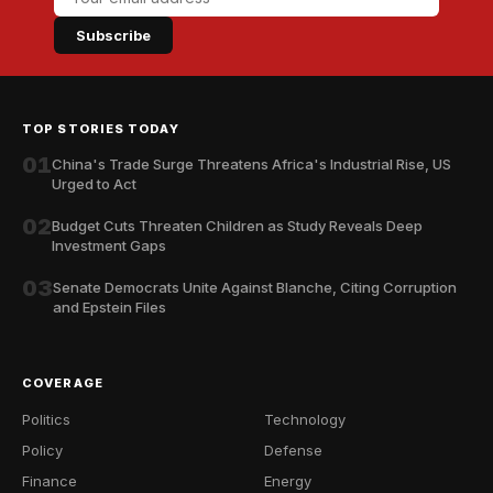
Subscribe
TOP STORIES TODAY
01
China's Trade Surge Threatens Africa's Industrial Rise, US
Urged to Act
02
Budget Cuts Threaten Children as Study Reveals Deep
Investment Gaps
03
Senate Democrats Unite Against Blanche, Citing Corruption
and Epstein Files
COVERAGE
Politics
Technology
Policy
Defense
Finance
Energy