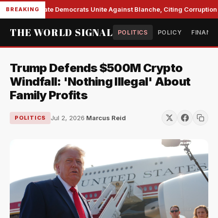
Senate Democrats Unite Against Blanche, Citing Corruption a
BREAKING
THE WORLD SIGNAL
POLITICS
POLICY
FINANC
Trump Defends $500M Crypto
Windfall: 'Nothing Illegal' About
Family Profits
Jul 2, 2026
·
Marcus Reid
POLITICS