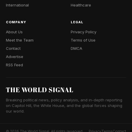
International
Healthcare
COMPANY
LEGAL
About Us
Privacy Policy
Meet the Team
Terms of Use
Contact
DMCA
Advertise
RSS Feed
THE WORLD SIGNAL
Breaking political news, policy analysis, and in-depth reporting
on Capitol Hill, the White House, and the global forces shaping
our world.
© 2026 The World Signal. All rights reserved.
Privacy
Terms
Contact