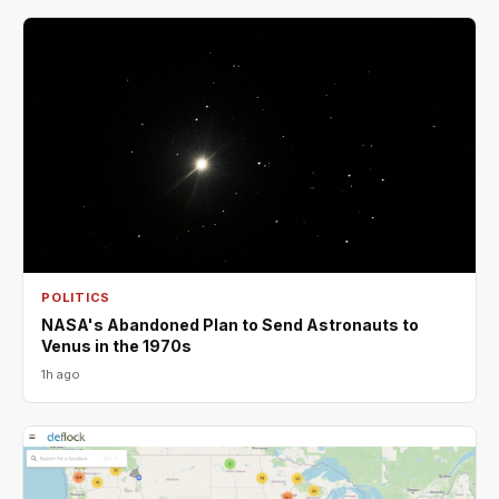
POLITICS
NASA's Abandoned Plan to Send Astronauts to
Venus in the 1970s
1h ago