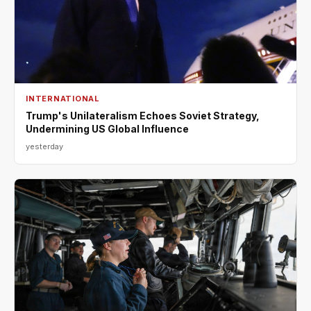
INTERNATIONAL
Trump's Unilateralism Echoes Soviet Strategy,
Undermining US Global Influence
yesterday