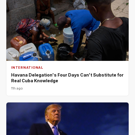
INTERNATIONAL
Havana Delegation's Four Days Can't Substitute for
Real Cuba Knowledge
11h ago