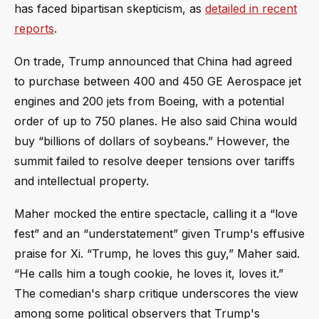
has faced bipartisan skepticism, as
detailed in recent
reports
.
On trade, Trump announced that China had agreed
to purchase between 400 and 450 GE Aerospace jet
engines and 200 jets from Boeing, with a potential
order of up to 750 planes. He also said China would
buy “billions of dollars of soybeans.” However, the
summit failed to resolve deeper tensions over tariffs
and intellectual property.
Maher mocked the entire spectacle, calling it a “love
fest” and an “understatement” given Trump's effusive
praise for Xi. “Trump, he loves this guy,” Maher said.
“He calls him a tough cookie, he loves it, loves it.”
The comedian's sharp critique underscores the view
among some political observers that Trump's