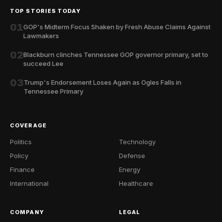
TOP STORIES TODAY
01
GOP's Midterm Focus Shaken by Fresh Abuse Claims Against
Lawmakers
02
Blackburn clinches Tennessee GOP governor primary, set to
succeed Lee
03
Trump's Endorsement Loses Again as Ogles Falls in
Tennessee Primary
COVERAGE
Politics
Technology
Policy
Defense
Finance
Energy
International
Healthcare
COMPANY
LEGAL