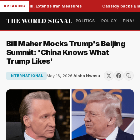
tions Bill, Extends Iran Measures
Cassidy backs Blanche, c
BREAKING
THE WORLD SIGNAL
POLITICS
POLICY
FINANC
Bill Maher Mocks Trump's Beijing
Summit: 'China Knows What
Trump Likes'
May 16, 2026
·
Aisha Nwosu
INTERNATIONAL