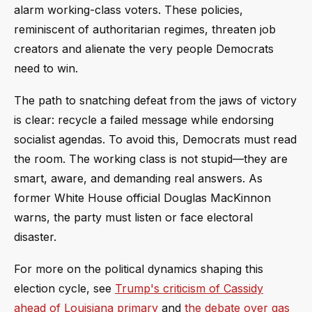
alarm working-class voters. These policies,
reminiscent of authoritarian regimes, threaten job
creators and alienate the very people Democrats
need to win.
The path to snatching defeat from the jaws of victory
is clear: recycle a failed message while endorsing
socialist agendas. To avoid this, Democrats must read
the room. The working class is not stupid—they are
smart, aware, and demanding real answers. As
former White House official Douglas MacKinnon
warns, the party must listen or face electoral
disaster.
For more on the political dynamics shaping this
election cycle, see
Trump's criticism of Cassidy
ahead of Louisiana primary
and
the debate over gas