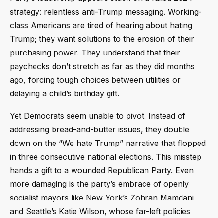
strategy: relentless anti-Trump messaging. Working-
class Americans are tired of hearing about hating
Trump; they want solutions to the erosion of their
purchasing power. They understand that their
paychecks don’t stretch as far as they did months
ago, forcing tough choices between utilities or
delaying a child’s birthday gift.
Yet Democrats seem unable to pivot. Instead of
addressing bread-and-butter issues, they double
down on the “We hate Trump” narrative that flopped
in three consecutive national elections. This misstep
hands a gift to a wounded Republican Party. Even
more damaging is the party’s embrace of openly
socialist mayors like New York’s Zohran Mamdani
and Seattle’s Katie Wilson, whose far-left policies