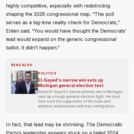
highly competitive, especially with redistricting
shaping the 2026 congressional map. “This poll
serves as a big-time reality check for Democrats,”
Enten said. “You would have thought the Democrats’
lead would expand on the generic congressional
ballot. It didn’t happen.”
READ ALSO
POLITICS
El-Sayed's narrow win sets up
Michigan general election test
Abdul El-Sayed's narrow primary win in Michigan
sets up a tough general election fight. He must
now court the supporters of his rivals and
address weaknesses with key voting blocs.
In fact, that lead may be shrinking. The Democratic
Party’s leadership appears stuck on a failed 2024