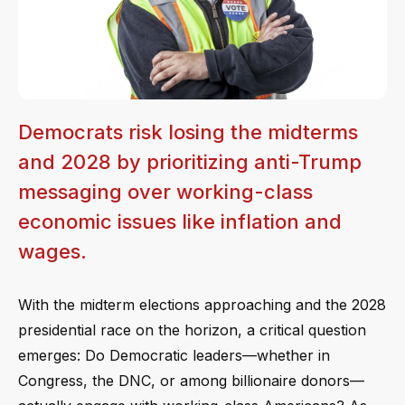
Democrats risk losing the midterms
and 2028 by prioritizing anti-Trump
messaging over working-class
economic issues like inflation and
wages.
With the midterm elections approaching and the 2028
presidential race on the horizon, a critical question
emerges: Do Democratic leaders—whether in
Congress, the DNC, or among billionaire donors—