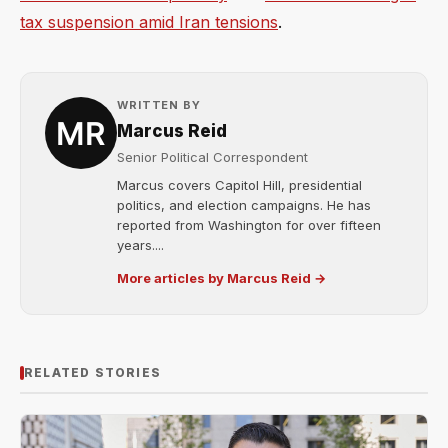
tax suspension amid Iran tensions
.
WRITTEN BY
Marcus Reid
Senior Political Correspondent
Marcus covers Capitol Hill, presidential
politics, and election campaigns. He has
reported from Washington for over fifteen
years....
More articles by Marcus Reid →
RELATED STORIES