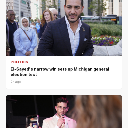
POLITICS
El-Sayed's narrow win sets up Michigan general
election test
2h ago