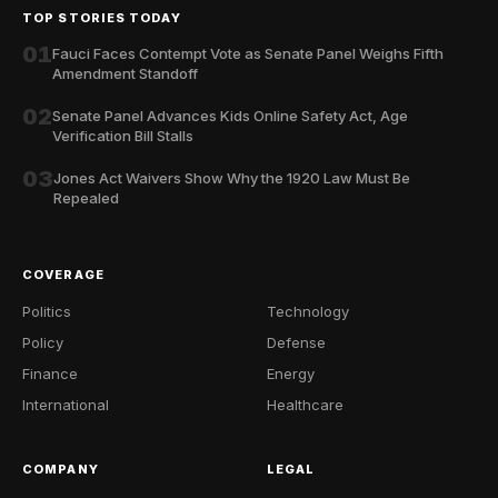
TOP STORIES TODAY
01
Fauci Faces Contempt Vote as Senate Panel Weighs Fifth
Amendment Standoff
02
Senate Panel Advances Kids Online Safety Act, Age
Verification Bill Stalls
03
Jones Act Waivers Show Why the 1920 Law Must Be
Repealed
COVERAGE
Politics
Technology
Policy
Defense
Finance
Energy
International
Healthcare
COMPANY
LEGAL