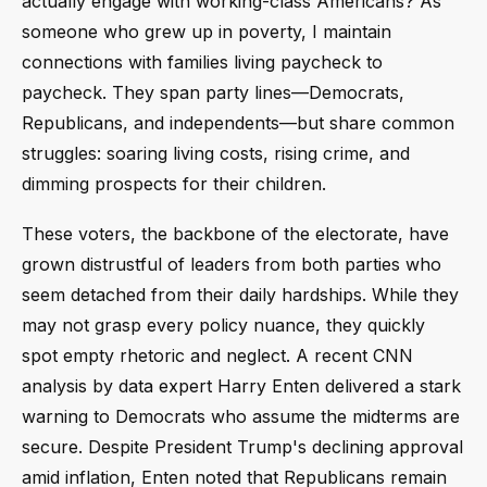
actually engage with working-class Americans? As
someone who grew up in poverty, I maintain
connections with families living paycheck to
paycheck. They span party lines—Democrats,
Republicans, and independents—but share common
struggles: soaring living costs, rising crime, and
dimming prospects for their children.
These voters, the backbone of the electorate, have
grown distrustful of leaders from both parties who
seem detached from their daily hardships. While they
may not grasp every policy nuance, they quickly
spot empty rhetoric and neglect. A recent CNN
analysis by data expert Harry Enten delivered a stark
warning to Democrats who assume the midterms are
secure. Despite President Trump's declining approval
amid inflation, Enten noted that Republicans remain