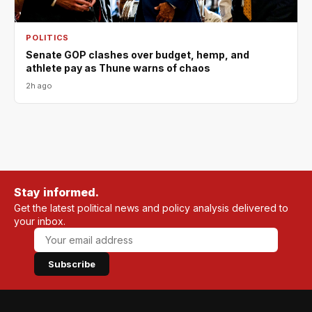
POLITICS
Senate GOP clashes over budget, hemp, and
athlete pay as Thune warns of chaos
2h ago
Stay informed.
Get the latest political news and policy analysis delivered to
your inbox.
Subscribe