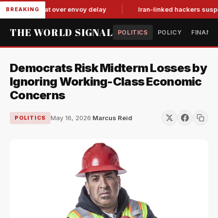
 tit-for-tat over envoy delay
Iran-linked hackers suspected 
BREAKING
THE WORLD SIGNAL
POLITICS
POLICY
FINANC
Democrats Risk Midterm Losses by
Ignoring Working-Class Economic
Concerns
May 16, 2026
·
Marcus Reid
POLITICS