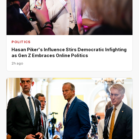
POLITICS
Hasan Piker's Influence Stirs Democratic Infighting
as Gen Z Embraces Online Politics
2h ago