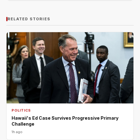
RELATED STORIES
POLITICS
Hawaii's Ed Case Survives Progressive Primary
Challenge
1h ago