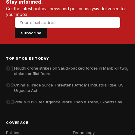
Stay informed.
Get the latest political news and policy analysis delivered to
your inbox.
Subscribe
TOP STORIES TODAY
01
Houthi drone strikes on Saudi-backed forces in Marib kill two,
stoke conflict fears
02
China's Trade Surge Threatens Africa's Industrial Rise, US
Urged to Act
03
Pink's 2026 Resurgence: More Than a Trend, Experts Say
COVERAGE
Politics
Technology