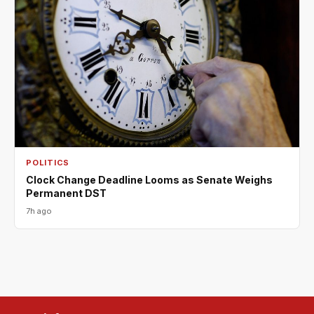
POLITICS
Clock Change Deadline Looms as Senate Weighs
Permanent DST
7h ago