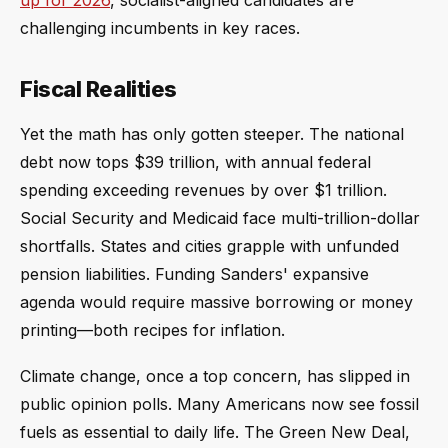
up for 2026
, socialist-aligned candidates are
challenging incumbents in key races.
Fiscal Realities
Yet the math has only gotten steeper. The national
debt now tops $39 trillion, with annual federal
spending exceeding revenues by over $1 trillion.
Social Security and Medicaid face multi-trillion-dollar
shortfalls. States and cities grapple with unfunded
pension liabilities. Funding Sanders' expansive
agenda would require massive borrowing or money
printing—both recipes for inflation.
Climate change, once a top concern, has slipped in
public opinion polls. Many Americans now see fossil
fuels as essential to daily life. The Green New Deal,