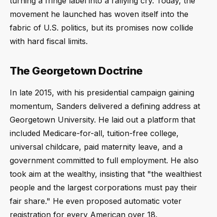
turning a fringe label into a rallying cry. Today, the
movement he launched has woven itself into the
fabric of U.S. politics, but its promises now collide
with hard fiscal limits.
The Georgetown Doctrine
In late 2015, with his presidential campaign gaining
momentum, Sanders delivered a defining address at
Georgetown University. He laid out a platform that
included Medicare-for-all, tuition-free college,
universal childcare, paid maternity leave, and a
government committed to full employment. He also
took aim at the wealthy, insisting that "the wealthiest
people and the largest corporations must pay their
fair share." He even proposed automatic voter
registration for every American over 18.