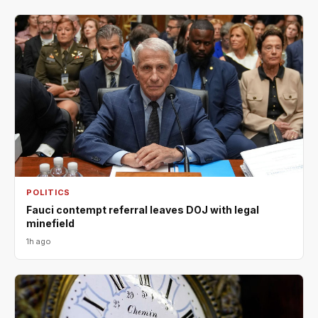
POLITICS
Fauci contempt referral leaves DOJ with legal
minefield
1h ago