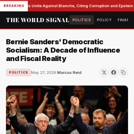
e Democrats Unite Against Blanche, Citing Corruption and Epstein Fil
BREAKING
THE WORLD SIGNAL
POLITICS
POLICY
FINANC
Bernie Sanders' Democratic
Socialism: A Decade of Influence
and Fiscal Reality
May 27, 2026
·
Marcus Reid
POLITICS