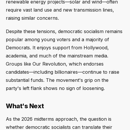
renewable energy projects—solar and wind—often
require vast land use and new transmission lines,
raising similar concerns.
Despite these tensions, democratic socialism remains
popular among young voters and a majority of
Democrats. It enjoys support from Hollywood,
academia, and much of the mainstream media.
Groups like Our Revolution, which endorses
candidates—including billionaires—continue to raise
substantial funds. The movement's grip on the
party's left flank shows no sign of loosening.
What's Next
As the 2026 midterms approach, the question is
whether democratic socialists can translate their