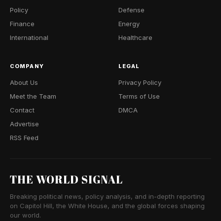
Policy
Defense
Finance
Energy
International
Healthcare
COMPANY
LEGAL
About Us
Privacy Policy
Meet the Team
Terms of Use
Contact
DMCA
Advertise
RSS Feed
THE WORLD SIGNAL
Breaking political news, policy analysis, and in-depth reporting
on Capitol Hill, the White House, and the global forces shaping
our world.