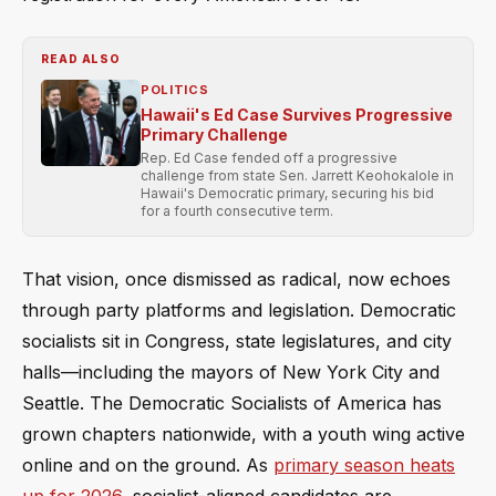
READ ALSO
POLITICS
Hawaii's Ed Case Survives Progressive
Primary Challenge
Rep. Ed Case fended off a progressive
challenge from state Sen. Jarrett Keohokalole in
Hawaii's Democratic primary, securing his bid
for a fourth consecutive term.
That vision, once dismissed as radical, now echoes
through party platforms and legislation. Democratic
socialists sit in Congress, state legislatures, and city
halls—including the mayors of New York City and
Seattle. The Democratic Socialists of America has
grown chapters nationwide, with a youth wing active
online and on the ground. As
primary season heats