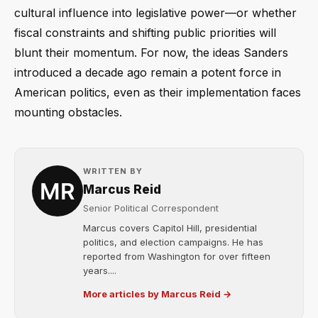
cultural influence into legislative power—or whether
fiscal constraints and shifting public priorities will
blunt their momentum. For now, the ideas Sanders
introduced a decade ago remain a potent force in
American politics, even as their implementation faces
mounting obstacles.
WRITTEN BY
Marcus Reid
Senior Political Correspondent
Marcus covers Capitol Hill, presidential
politics, and election campaigns. He has
reported from Washington for over fifteen
years....
More articles by Marcus Reid →