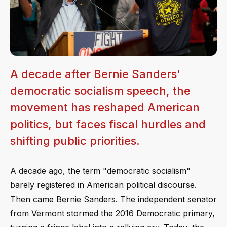
A decade after Bernie Sanders'
democratic socialism speech, the
movement has reshaped American
politics, but faces fiscal hurdles and
shifting public priorities.
A decade ago, the term "democratic socialism"
barely registered in American political discourse.
Then came Bernie Sanders. The independent senator
from Vermont stormed the 2016 Democratic primary,