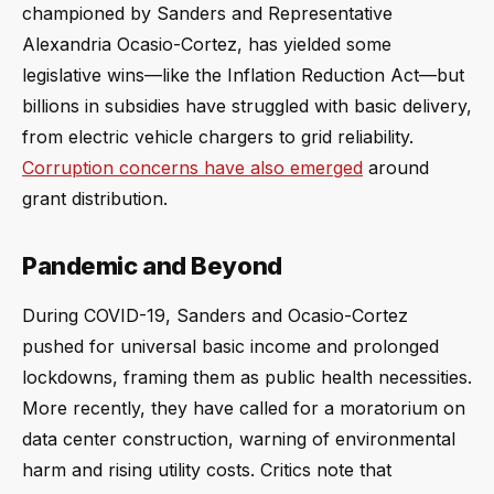
championed by Sanders and Representative
Alexandria Ocasio-Cortez, has yielded some
legislative wins—like the Inflation Reduction Act—but
billions in subsidies have struggled with basic delivery,
from electric vehicle chargers to grid reliability.
Corruption concerns have also emerged
around
grant distribution.
Pandemic and Beyond
During COVID-19, Sanders and Ocasio-Cortez
pushed for universal basic income and prolonged
lockdowns, framing them as public health necessities.
More recently, they have called for a moratorium on
data center construction, warning of environmental
harm and rising utility costs. Critics note that