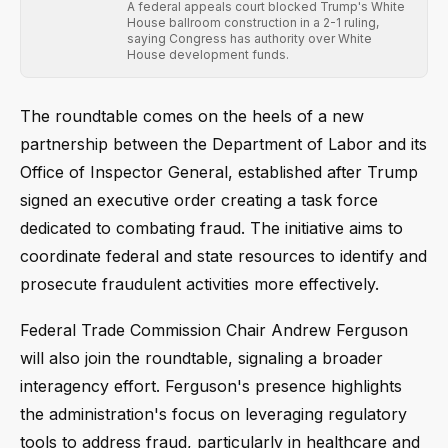
A federal appeals court blocked Trump's White
House ballroom construction in a 2-1 ruling,
saying Congress has authority over White
House development funds.
The roundtable comes on the heels of a new
partnership between the Department of Labor and its
Office of Inspector General, established after Trump
signed an executive order creating a task force
dedicated to combating fraud. The initiative aims to
coordinate federal and state resources to identify and
prosecute fraudulent activities more effectively.
Federal Trade Commission Chair Andrew Ferguson
will also join the roundtable, signaling a broader
interagency effort. Ferguson's presence highlights
the administration's focus on leveraging regulatory
tools to address fraud, particularly in healthcare and