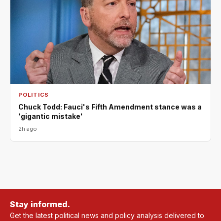
POLITICS
Chuck Todd: Fauci's Fifth Amendment stance was a
'gigantic mistake'
2h ago
Stay informed.
Get the latest political news and policy analysis delivered to