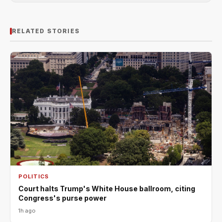
RELATED STORIES
POLITICS
Court halts Trump's White House ballroom, citing
Congress's purse power
1h ago