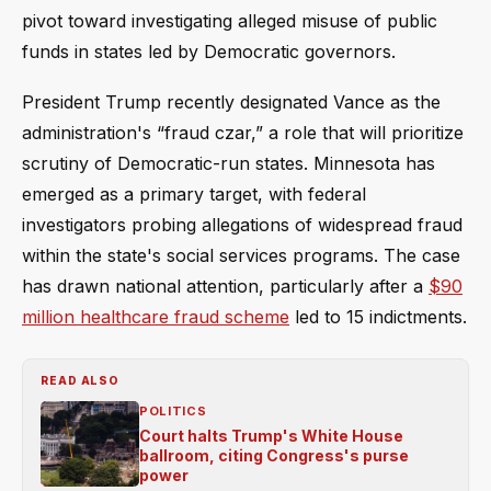
pivot toward investigating alleged misuse of public
funds in states led by Democratic governors.
President Trump recently designated Vance as the
administration's “fraud czar,” a role that will prioritize
scrutiny of Democratic-run states. Minnesota has
emerged as a primary target, with federal
investigators probing allegations of widespread fraud
within the state's social services programs. The case
has drawn national attention, particularly after a
$90
million healthcare fraud scheme
led to 15 indictments.
READ ALSO
POLITICS
Court halts Trump's White House
ballroom, citing Congress's purse
power