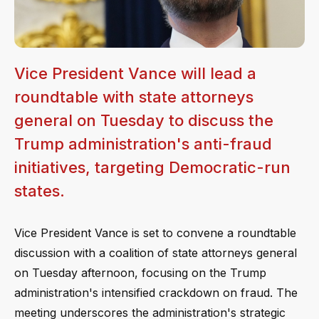
Vice President Vance will lead a
roundtable with state attorneys
general on Tuesday to discuss the
Trump administration's anti-fraud
initiatives, targeting Democratic-run
states.
Vice President Vance is set to convene a roundtable
discussion with a coalition of state attorneys general
on Tuesday afternoon, focusing on the Trump
administration's intensified crackdown on fraud. The
meeting underscores the administration's strategic