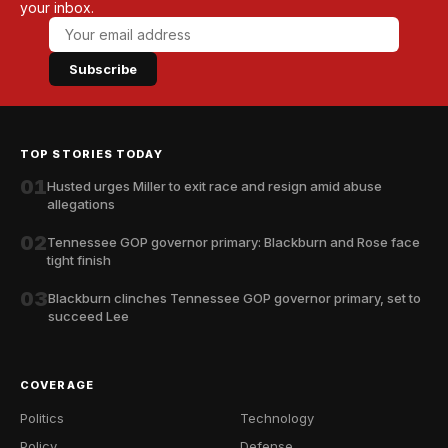
your inbox.
Subscribe
TOP STORIES TODAY
01
Husted urges Miller to exit race and resign amid abuse
allegations
02
Tennessee GOP governor primary: Blackburn and Rose face
tight finish
03
Blackburn clinches Tennessee GOP governor primary, set to
succeed Lee
COVERAGE
Politics
Technology
Policy
Defense