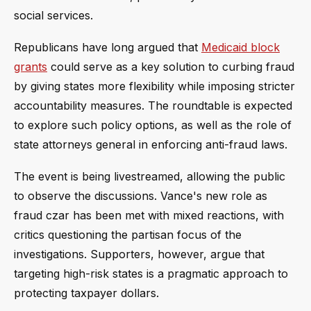
social services.
Republicans have long argued that
Medicaid block
grants
could serve as a key solution to curbing fraud
by giving states more flexibility while imposing stricter
accountability measures. The roundtable is expected
to explore such policy options, as well as the role of
state attorneys general in enforcing anti-fraud laws.
The event is being livestreamed, allowing the public
to observe the discussions. Vance's new role as
fraud czar has been met with mixed reactions, with
critics questioning the partisan focus of the
investigations. Supporters, however, argue that
targeting high-risk states is a pragmatic approach to
protecting taxpayer dollars.