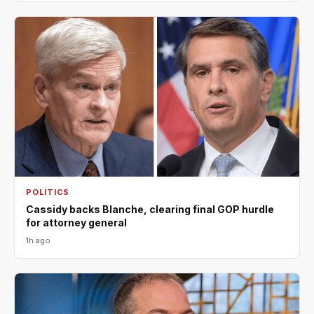
POLITICS
Cassidy backs Blanche, clearing final GOP hurdle
for attorney general
1h ago