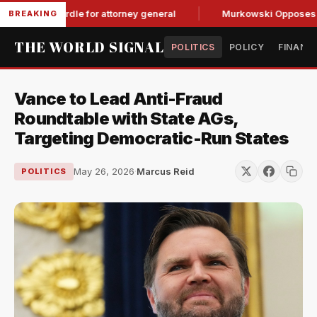
 GOP hurdle for attorney general
Murkowski Opposes Blanch
BREAKING
THE WORLD SIGNAL
POLITICS
POLICY
FINANC
Vance to Lead Anti-Fraud
Roundtable with State AGs,
Targeting Democratic-Run States
May 26, 2026
·
Marcus Reid
POLITICS