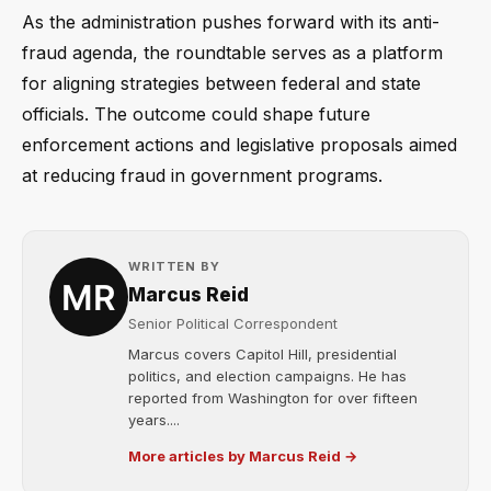
As the administration pushes forward with its anti-
fraud agenda, the roundtable serves as a platform
for aligning strategies between federal and state
officials. The outcome could shape future
enforcement actions and legislative proposals aimed
at reducing fraud in government programs.
WRITTEN BY
Marcus Reid
Senior Political Correspondent
Marcus covers Capitol Hill, presidential
politics, and election campaigns. He has
reported from Washington for over fifteen
years....
More articles by Marcus Reid →