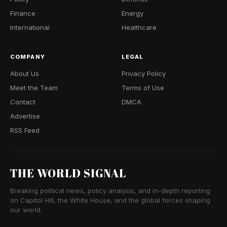
Finance
Energy
International
Healthcare
COMPANY
LEGAL
About Us
Privacy Policy
Meet the Team
Terms of Use
Contact
DMCA
Advertise
RSS Feed
THE WORLD SIGNAL
Breaking political news, policy analysis, and in-depth reporting
on Capitol Hill, the White House, and the global forces shaping
our world.