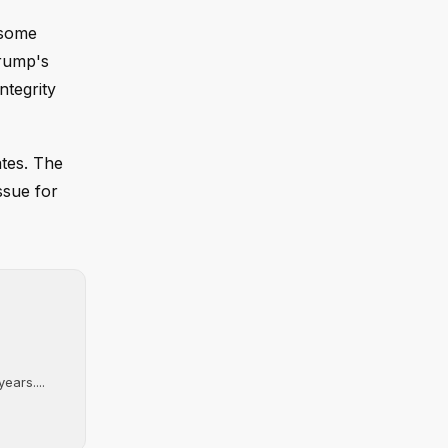
 some
Trump's
ntegrity
ates. The
ssue for
ears....