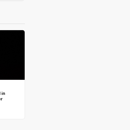
 in
er