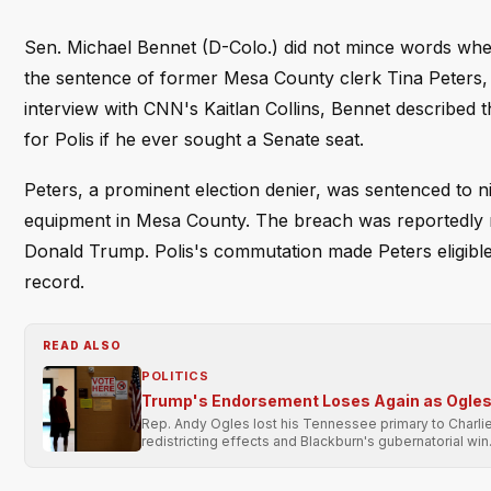
Sen. Michael Bennet (D-Colo.) did not mince words whe
the sentence of former Mesa County clerk Tina Peters, 
interview with CNN's Kaitlan Collins, Bennet described th
for Polis if he ever sought a Senate seat.
Peters, a prominent election denier, was sentenced to n
equipment in Mesa County. The breach was reportedly mo
Donald Trump. Polis's commutation made Peters eligible
record.
READ ALSO
POLITICS
Trump's Endorsement Loses Again as Ogles 
Rep. Andy Ogles lost his Tennessee primary to Charli
redistricting effects and Blackburn's gubernatorial win