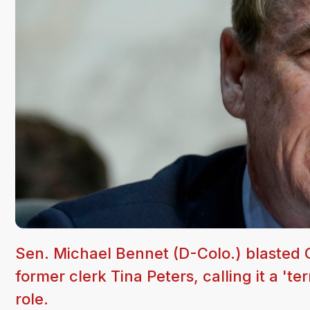
Sen. Michael Bennet (D-Colo.) blasted 
former clerk Tina Peters, calling it a 'te
role.