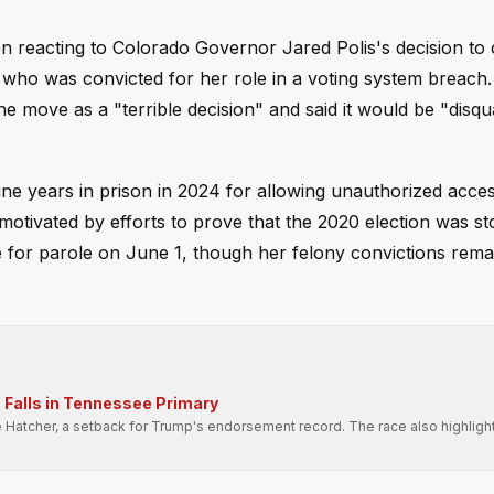
n reacting to Colorado Governor Jared Polis's decision t
who was convicted for her role in a voting system breach.
e move as a "terrible decision" and said it would be "disqua
ine years in prison in 2024 for allowing unauthorized acces
tivated by efforts to prove that the 2020 election was st
 for parole on June 1, though her felony convictions rema
Falls in Tennessee Primary
e Hatcher, a setback for Trump's endorsement record. The race also highligh
.