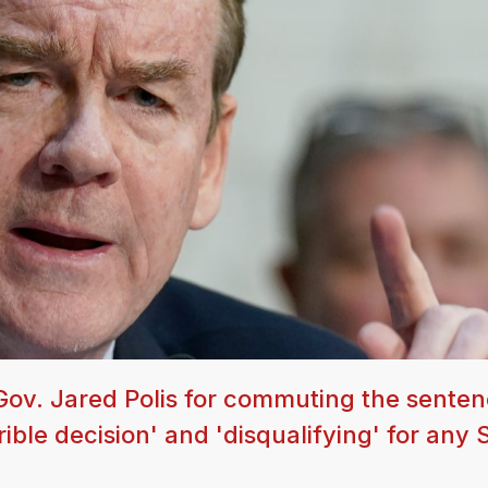
Gov. Jared Polis for commuting the senten
rrible decision' and 'disqualifying' for any