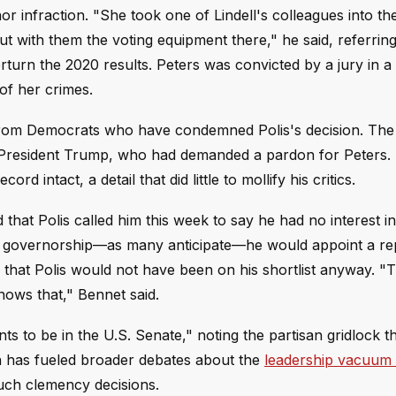
r infraction. "She took one of Lindell's colleagues into th
t with them the voting equipment there," he said, referring
erturn the 2020 results. Peters was convicted by a jury in a
 of her crimes.
h from Democrats who have condemned Polis's decision. The
 President Trump, who had demanded a pardon for Peters.
d intact, a detail that did little to mollify his critics.
that Polis called him this week to say he had no interest i
the governorship—as many anticipate—he would appoint a r
r that Polis would not have been on his shortlist anyway. "
knows that," Bennet said.
s to be in the U.S. Senate," noting the partisan gridlock t
 has fueled broader debates about the
leadership vacuum 
such clemency decisions.