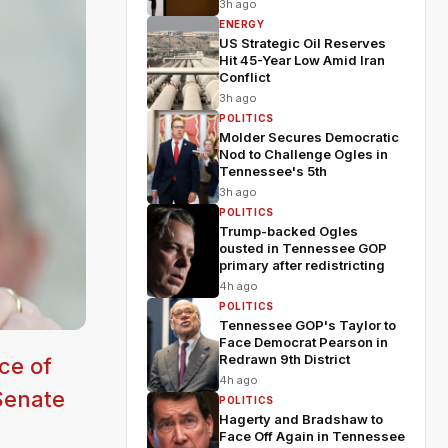
3h ago
ENERGY
US Strategic Oil Reserves
Hit 45-Year Low Amid Iran
Conflict
3h ago
POLITICS
Molder Secures Democratic
Nod to Challenge Ogles in
Tennessee's 5th
3h ago
POLITICS
Trump-backed Ogles
ousted in Tennessee GOP
primary after redistricting
4h ago
POLITICS
Tennessee GOP's Taylor to
Face Democrat Pearson in
Redrawn 9th District
ce of
4h ago
 Senate
POLITICS
Hagerty and Bradshaw to
Face Off Again in Tennessee