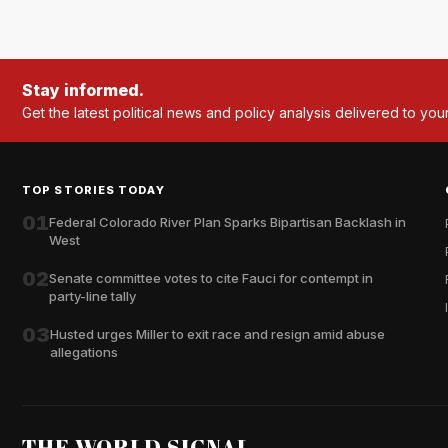
Stay informed.
Get the latest political news and policy analysis delivered to you
TOP STORIES TODAY
01
Federal Colorado River Plan Sparks Bipartisan Backlash in
West
02
Senate committee votes to cite Fauci for contempt in
party-line tally
03
Husted urges Miller to exit race and resign amid abuse
allegations
THE WORLD SIGNAL