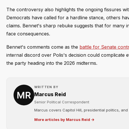
The controversy also highlights the ongoing fissures wi
Democrats have called for a hardline stance, others ha
claims. Bennet's sharp rebuke suggests that for many in 
face consequences.
Bennet's comments come as the
battle for Senate cont
internal discord over Polis's decision could complicate ef
the party heading into the 2026 midterms.
WRITTEN BY
Marcus Reid
Senior Political Correspondent
Marcus covers Capitol Hill, presidential politics, an
More articles by Marcus Reid →