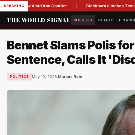
ear Low Amid Iran Conflict
Blackburn clinches Tennessee GO
BREAKING
THE WORLD SIGNAL
POLITICS
POLICY
FINANC
Bennet Slams Polis fo
Sentence, Calls It 'Dis
May 19, 2026
·
Marcus Reid
POLITICS