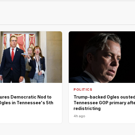
POLITICS
ures Democratic Nod to
Trump-backed Ogles ousted
Ogles in Tennessee's 5th
Tennessee GOP primary aft
redistricting
4h ago