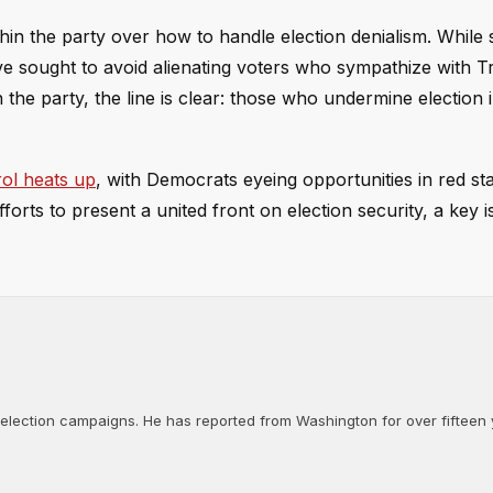
thin the party over how to handle election denialism. While
ve sought to avoid alienating voters who sympathize with 
the party, the line is clear: those who undermine election i
rol heats up
, with Democrats eyeing opportunities in red st
forts to present a united front on election security, a key i
d election campaigns. He has reported from Washington for over fifteen y