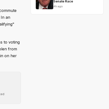
Senate Race
4h ago
o commute
 In an
lifying"
s to voting
olen from
in on her
ted