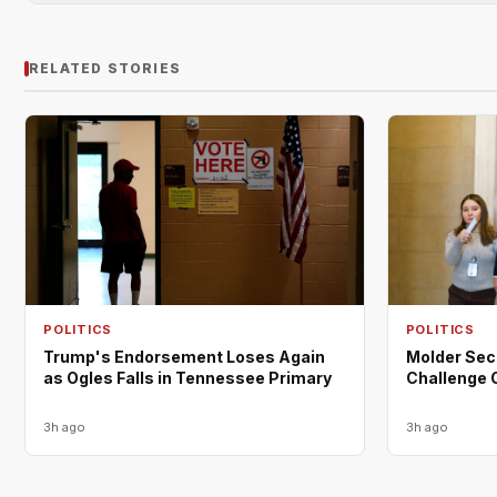
RELATED STORIES
POLITICS
POLITICS
Trump's Endorsement Loses Again
Molder Sec
as Ogles Falls in Tennessee Primary
Challenge 
3h ago
3h ago