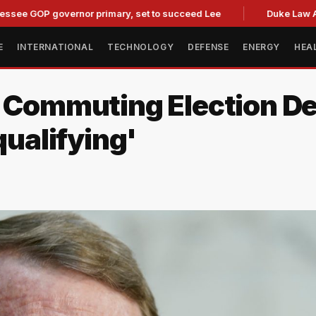
P governor primary, set to succeed Lee
Duke Law Accused 
E
INTERNATIONAL
TECHNOLOGY
DEFENSE
ENERGY
HEA
r Commuting Election De
qualifying'