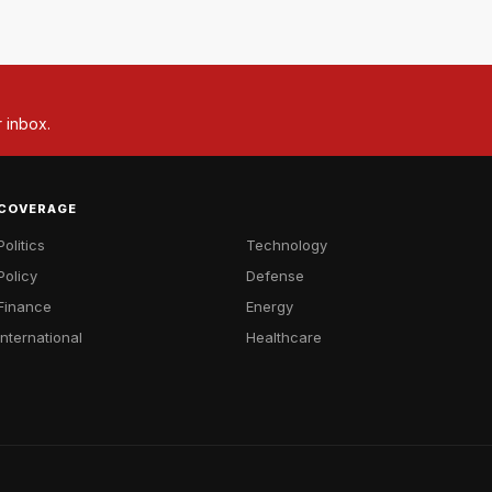
r inbox.
COVERAGE
Politics
Technology
Policy
Defense
Finance
Energy
International
Healthcare