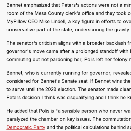
Bennet emphasized that Peters's actions were not a mino
room of the Mesa County clerk's office and they took ou
MyPillow CEO Mike Lindell, a key figure in efforts to ov
conservative part of the state, underscoring the gravity
The senator's criticism aligns with a broader backlas
governor's move came after a prolonged standoff with
commuting but not pardoning her, Polis left her felony recor
Bennet, who is currently running for governor, revealed 
considered for Bennet's Senate seat. If Bennet wins 
to serve until the 2028 election. The senator made clea
Peters decision I think was disqualifying and I think he 
He added that Polis is "a sensible person who never want
paralyzed the chamber on key issues. The commutation
Democratic Party
and the political calculations behind 