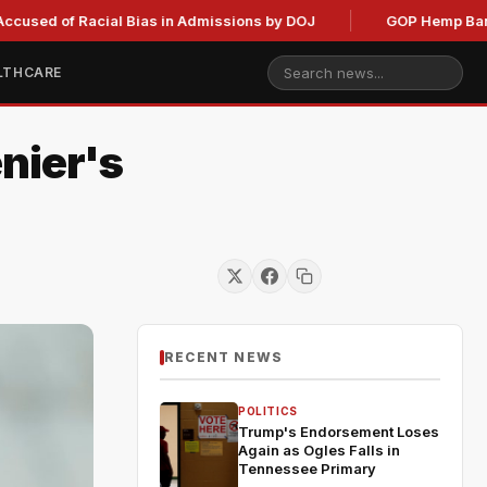
of Racial Bias in Admissions by DOJ
GOP Hemp Ban Delay St
LTHCARE
nier's
RECENT NEWS
POLITICS
Trump's Endorsement Loses
Again as Ogles Falls in
Tennessee Primary