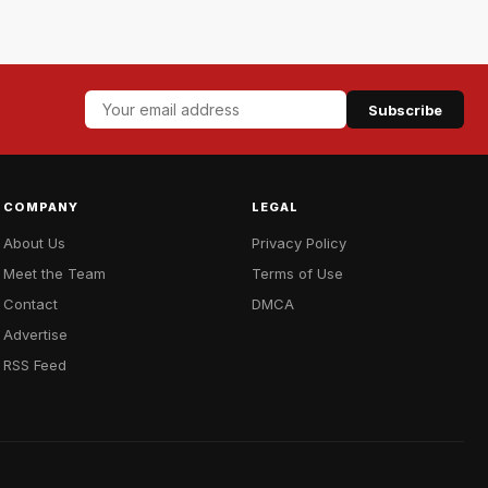
Subscribe
COMPANY
LEGAL
About Us
Privacy Policy
Meet the Team
Terms of Use
Contact
DMCA
Advertise
RSS Feed