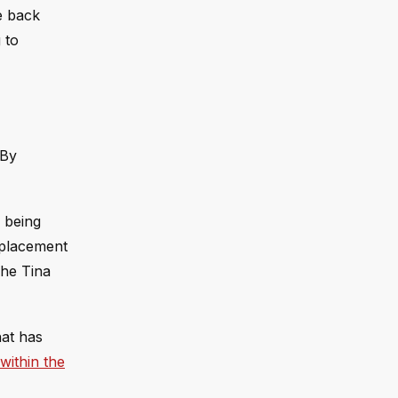
e back
 to
 By
n being
eplacement
The Tina
hat has
within the