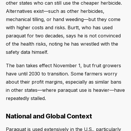
other states who can still use the cheaper herbicide.
Alternatives exist—such as other herbicides,
mechanical tilling, or hand weeding—but they come
with higher costs and risks. Burtt, who has used
paraquat for two decades, says he is not convinced
of the health risks, noting he has wrestled with the
safety data himself.
The ban takes effect November 1, but fruit growers
have until 2030 to transition. Some farmers worry
about their profit margins, especially as similar bans
in other states—where paraquat use is heavier—have
repeatedly stalled.
National and Global Context
Paraquat is used extensively in the U.S., particularly