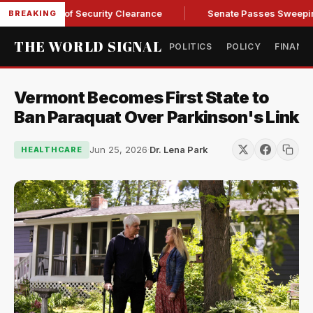
 Kendall of Security Clearance
Senate Passes Sweeping Russ
BREAKING
THE WORLD SIGNAL
POLITICS
POLICY
FINANC
Vermont Becomes First State to
Ban Paraquat Over Parkinson's Link
Jun 25, 2026
·
Dr. Lena Park
HEALTHCARE