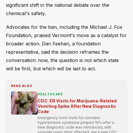
significant shift in the national debate over the
chemical's safety.
Advocates for the ban, including the Michael J. Fox
Foundation, praised Vermont's move as a catalyst for
broader action. Dan Feehan, a foundation
representative, said the decision reframes the
conversation: now, the question is not which state
will be first, but which will be last to act.
READ ALSO
HEALTHCARE
CDC: ER Visits for Marijuana-Related
Vomiting Spike After New Diagnostic
Code
Emergency room visits for cannabis
hyperemesis syndrome jumped 16% after a
new diagnostic code was introduced, with
younger users most affected, per a new CDC