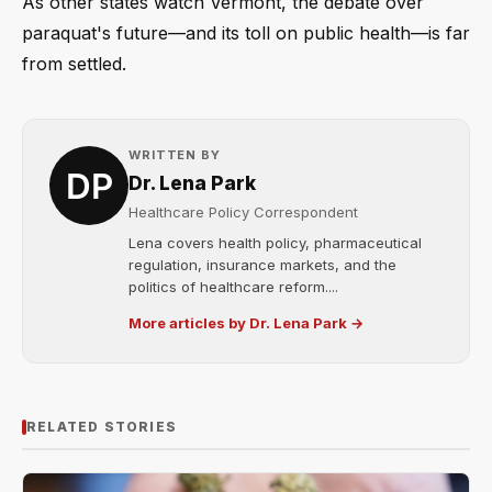
As other states watch Vermont, the debate over
paraquat's future—and its toll on public health—is far
from settled.
WRITTEN BY
Dr. Lena Park
Healthcare Policy Correspondent
Lena covers health policy, pharmaceutical
regulation, insurance markets, and the
politics of healthcare reform....
More articles by Dr. Lena Park →
RELATED STORIES