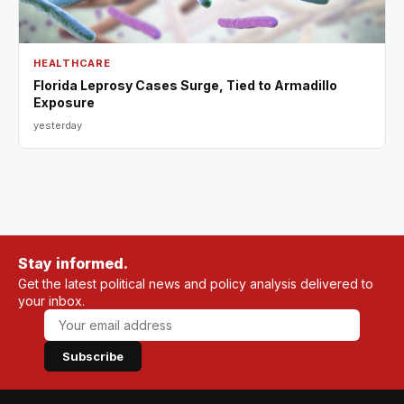
HEALTHCARE
Florida Leprosy Cases Surge, Tied to Armadillo
Exposure
yesterday
Stay informed.
Get the latest political news and policy analysis delivered to
your inbox.
Subscribe