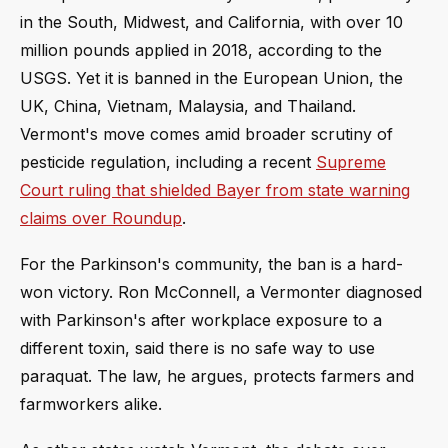
in the South, Midwest, and California, with over 10
million pounds applied in 2018, according to the
USGS. Yet it is banned in the European Union, the
UK, China, Vietnam, Malaysia, and Thailand.
Vermont's move comes amid broader scrutiny of
pesticide regulation, including a recent
Supreme
Court ruling that shielded Bayer from state warning
claims over Roundup
.
For the Parkinson's community, the ban is a hard-
won victory. Ron McConnell, a Vermonter diagnosed
with Parkinson's after workplace exposure to a
different toxin, said there is no safe way to use
paraquat. The law, he argues, protects farmers and
farmworkers alike.