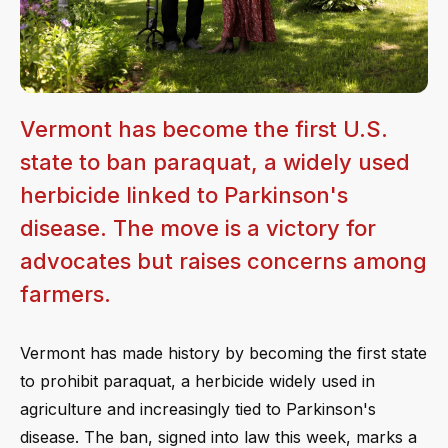
Vermont has become the first U.S.
state to ban paraquat, a widely used
herbicide linked to Parkinson's
disease. The move is a victory for
advocates but raises concerns among
farmers.
Vermont has made history by becoming the first state
to prohibit paraquat, a herbicide widely used in
agriculture and increasingly tied to Parkinson's
disease. The ban, signed into law this week, marks a