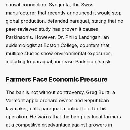
causal connection. Syngenta, the Swiss
manufacturer that recently announced it would stop
global production, defended paraquat, stating that no
peer-reviewed study has proven it causes
Parkinson's. However, Dr. Philip Landrigan, an
epidemiologist at Boston College, counters that
multiple studies show environmental exposures,
including to paraquat, increase Parkinson's risk.
Farmers Face Economic Pressure
The ban is not without controversy. Greg Burtt, a
Vermont apple orchard owner and Republican
lawmaker, calls paraquat a critical tool for his
operation. He warns that the ban puts local farmers
at a competitive disadvantage against growers in