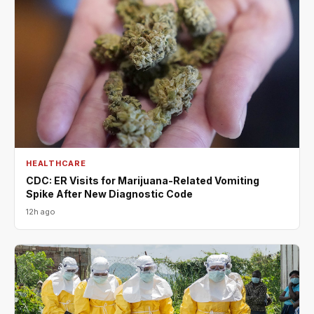
HEALTHCARE
CDC: ER Visits for Marijuana-Related Vomiting
Spike After New Diagnostic Code
12h ago