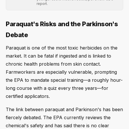
report.
Paraquat's Risks and the Parkinson's
Debate
Paraquat is one of the most toxic herbicides on the
market. It can be fatal if ingested and is linked to
chronic health problems from skin contact.
Farmworkers are especially vulnerable, prompting
the EPA to mandate special training—a roughly hour-
long course with a quiz every three years—for
certified applicators.
The link between paraquat and Parkinson's has been
fiercely debated. The EPA currently reviews the
chemical's safety and has said there is no clear