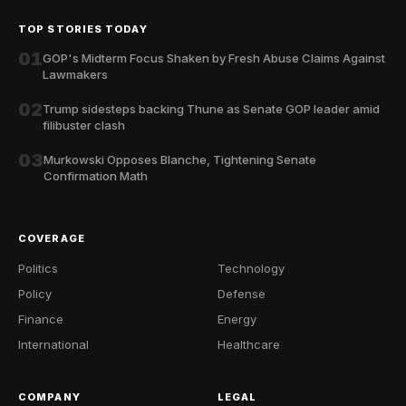
TOP STORIES TODAY
01
GOP's Midterm Focus Shaken by Fresh Abuse Claims Against
Lawmakers
02
Trump sidesteps backing Thune as Senate GOP leader amid
filibuster clash
03
Murkowski Opposes Blanche, Tightening Senate
Confirmation Math
COVERAGE
Politics
Technology
Policy
Defense
Finance
Energy
International
Healthcare
COMPANY
LEGAL