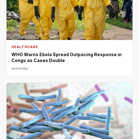
HEALTHCARE
WHO Warns Ebola Spread Outpacing Response in
Congo as Cases Double
yesterday