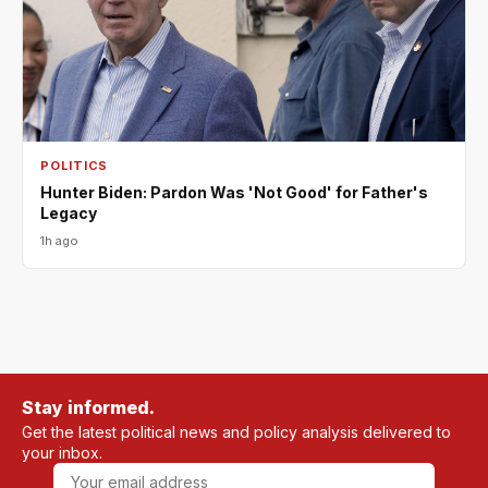
POLITICS
Hunter Biden: Pardon Was 'Not Good' for Father's
Legacy
1h ago
Stay informed.
Get the latest political news and policy analysis delivered to
your inbox.