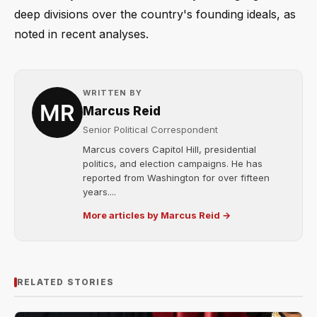
deep divisions over the country's founding ideals, as
noted in recent analyses.
WRITTEN BY
Marcus Reid
Senior Political Correspondent
Marcus covers Capitol Hill, presidential
politics, and election campaigns. He has
reported from Washington for over fifteen
years....
More articles by Marcus Reid →
RELATED STORIES