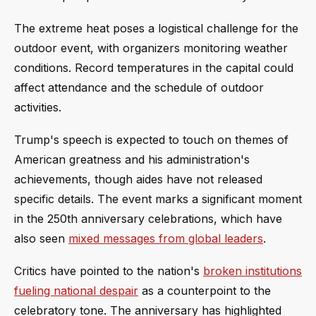
The extreme heat poses a logistical challenge for the
outdoor event, with organizers monitoring weather
conditions. Record temperatures in the capital could
affect attendance and the schedule of outdoor
activities.
Trump's speech is expected to touch on themes of
American greatness and his administration's
achievements, though aides have not released
specific details. The event marks a significant moment
in the 250th anniversary celebrations, which have
also seen
mixed messages from global leaders
.
Critics have pointed to the nation's
broken institutions
fueling national despair
as a counterpoint to the
celebratory tone. The anniversary has highlighted