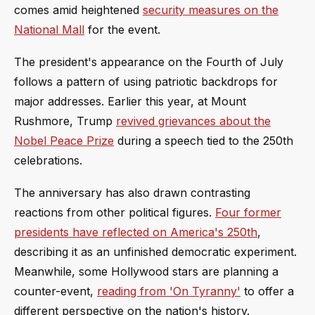
comes amid heightened
security measures on the
National Mall
for the event.
The president's appearance on the Fourth of July
follows a pattern of using patriotic backdrops for
major addresses. Earlier this year, at Mount
Rushmore, Trump
revived grievances about the
Nobel Peace Prize
during a speech tied to the 250th
celebrations.
The anniversary has also drawn contrasting
reactions from other political figures.
Four former
presidents have reflected on America's 250th
,
describing it as an unfinished democratic experiment.
Meanwhile, some Hollywood stars are planning a
counter-event,
reading from 'On Tyranny'
to offer a
different perspective on the nation's history.