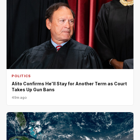
POLITICS
Alito Confirms He'll Stay for Another Term as Court
Takes Up Gun Bans
49m ago