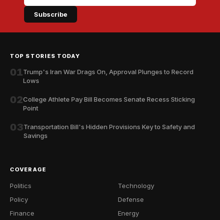
Subscribe
TOP STORIES TODAY
01
Trump's Iran War Drags On, Approval Plunges to Record
Lows
02
College Athlete Pay Bill Becomes Senate Recess Sticking
Point
03
Transportation Bill's Hidden Provisions Key to Safety and
Savings
COVERAGE
Politics
Technology
Policy
Defense
Finance
Energy