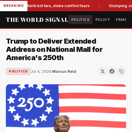
ces in Marib kill two, stoke conflict fears
Slumping Jobs D
BREAKING
THE WORLD SIGNAL
POLITICS
POLICY
FINANC
Trump to Deliver Extended
Address on National Mall for
America's 250th
Jul 4, 2026
·
Marcus Reid
POLITICS