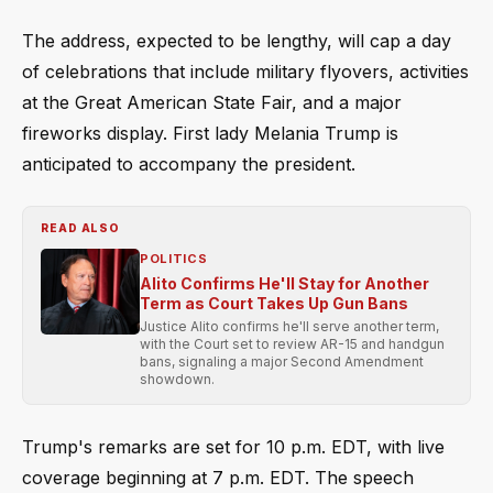
The address, expected to be lengthy, will cap a day
of celebrations that include military flyovers, activities
at the Great American State Fair, and a major
fireworks display. First lady Melania Trump is
anticipated to accompany the president.
READ ALSO
POLITICS
Alito Confirms He'll Stay for Another
Term as Court Takes Up Gun Bans
Justice Alito confirms he'll serve another term,
with the Court set to review AR-15 and handgun
bans, signaling a major Second Amendment
showdown.
Trump's remarks are set for 10 p.m. EDT, with live
coverage beginning at 7 p.m. EDT. The speech