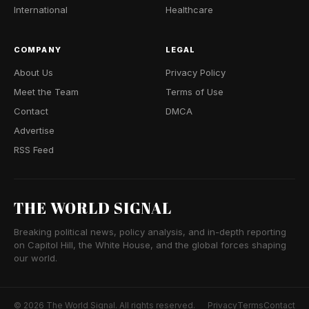
International
Healthcare
COMPANY
LEGAL
About Us
Privacy Policy
Meet the Team
Terms of Use
Contact
DMCA
Advertise
RSS Feed
THE WORLD SIGNAL
Breaking political news, policy analysis, and in-depth reporting
on Capitol Hill, the White House, and the global forces shaping
our world.
© 2026 The World Signal. All rights reserved.
Privacy
Terms
Contact