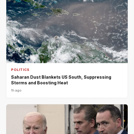
POLITICS
Saharan Dust Blankets US South, Suppressing
Storms and Boosting Heat
1h ago