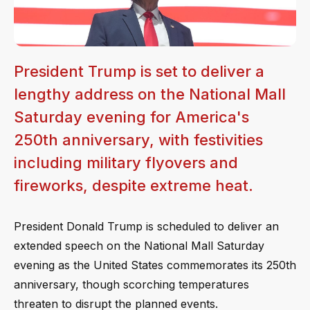
President Trump is set to deliver a
lengthy address on the National Mall
Saturday evening for America's
250th anniversary, with festivities
including military flyovers and
fireworks, despite extreme heat.
President Donald Trump is scheduled to deliver an
extended speech on the National Mall Saturday
evening as the United States commemorates its 250th
anniversary, though scorching temperatures
threaten to disrupt the planned events.