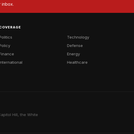
r inbox.
COVERAGE
Politics
Technology
Policy
Defense
Finance
Energy
International
Healthcare
pitol Hill, the White