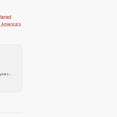
htened
f America's
ears....