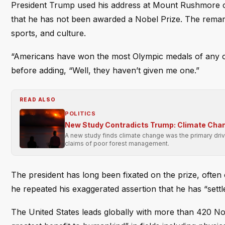
President Trump used his address at Mount Rushmore on 
that he has not been awarded a Nobel Prize. The remar
sports, and culture.
“Americans have won the most Olympic medals of any co
before adding, “Well, they haven’t given me one.”
READ ALSO
POLITICS
New Study Contradicts Trump: Climate Chan
A new study finds climate change was the primary driv
claims of poor forest management.
The president has long been fixated on the prize, often c
he repeated his exaggerated assertion that he has “settl
The United States leads globally with more than 420 Nob