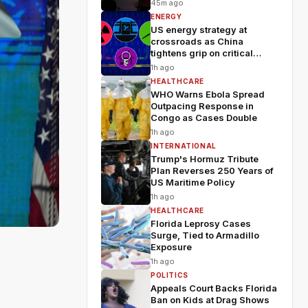
Wildfires
45m ago
ENERGY
US energy strategy at
crossroads as China
tightens grip on critical
minerals
1h ago
HEALTHCARE
WHO Warns Ebola Spread
Outpacing Response in
Congo as Cases Double
1h ago
INTERNATIONAL
Trump's Hormuz Tribute
Plan Reverses 250 Years of
US Maritime Policy
1h ago
HEALTHCARE
Florida Leprosy Cases
Surge, Tied to Armadillo
Exposure
h
1h ago
POLITICS
Appeals Court Backs Florida
Ban on Kids at Drag Shows