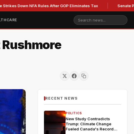
Down NFA Rules After GOP Eliminates Tax
Senate Panel to V
LTHCARE
t Rushmore
RECENT NEWS
POLITICS
New Study Contradicts
Trump: Climate Change
Fueled Canada's Record