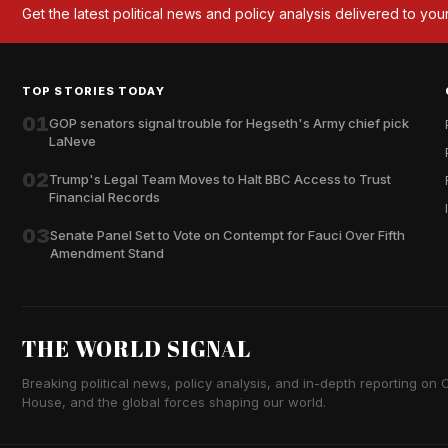
Get the latest political news and policy analysis delivered to you
TOP STORIES TODAY
01
GOP senators signal trouble for Hegseth's Army chief pick
LaNeve
02
Trump's Legal Team Moves to Halt BBC Access to Trust
Financial Records
03
Senate Panel Set to Vote on Contempt for Fauci Over Fifth
Amendment Stand
THE WORLD SIGNAL
Breaking political news, policy analysis, and in-depth reporting on Ca
House, and the global forces shaping our world.