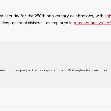
security for the 250th anniversary celebrations, with
tig
d deep national divisions, as explored in
a recent analysis o
d election campaigns. He has reported from Washington for over fifteen y