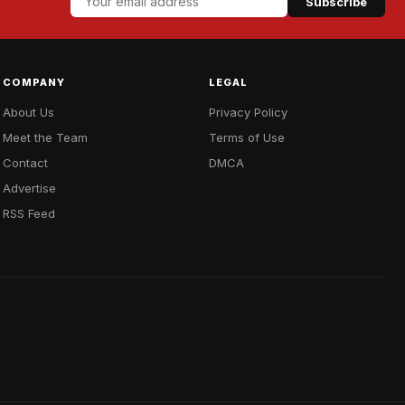
Subscribe
COMPANY
LEGAL
About Us
Privacy Policy
Meet the Team
Terms of Use
Contact
DMCA
Advertise
RSS Feed