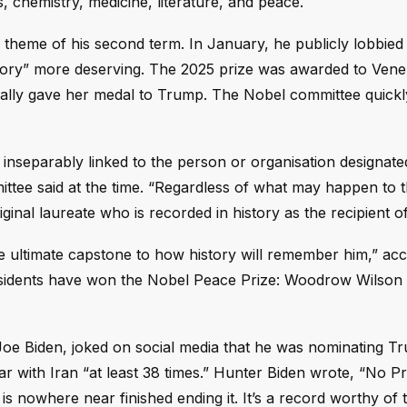
s, chemistry, medicine, literature, and peace.
theme of his second term. In January, he publicly lobbied 
istory” more deserving. The 2025 prize was awarded to Ven
lly gave her medal to Trump. The Nobel committee quickly 
 inseparably linked to the person or organisation designate
tee said at the time. “Regardless of what may happen to 
ginal laureate who is recorded in history as the recipient of
 ultimate capstone to how history will remember him,” acc
presidents have won the Nobel Peace Prize: Woodrow Wilson 
 Joe Biden, joked on social media that he was nominating T
 with Iran “at least 38 times.” Hunter Biden wrote, “No Pr
 nowhere near finished ending it. It’s a record worthy of