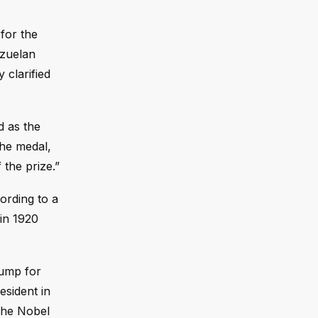
for the
ezuelan
clarified
d as the
the medal,
 the prize.”
ording to a
in 1920
rump for
esident in
 the Nobel