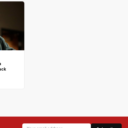
a
tack