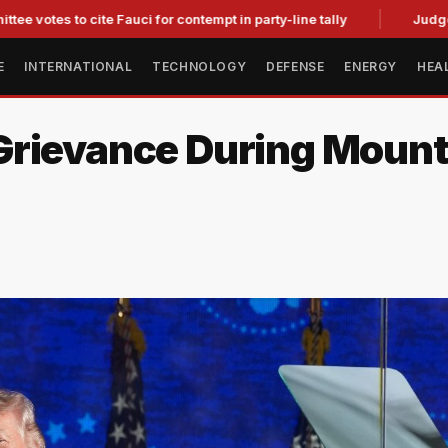
to cite Fauci for contempt in party-line tally
Judge Strikes 
E
INTERNATIONAL
TECHNOLOGY
DEFENSE
ENERGY
HEA
Grievance During Moun