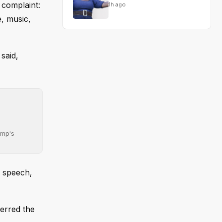
 complaint:
1h ago
, music,
said,
ump's
e speech,
ferred the