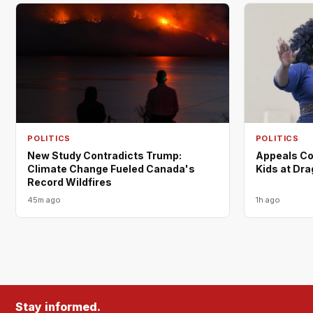
POLITICS
POLITICS
New Study Contradicts Trump:
Appeals Co
Climate Change Fueled Canada's
Kids at Dr
Record Wildfires
45m ago
1h ago
Stay informed.