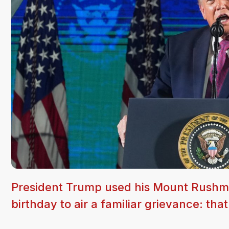
President Trump used his Mount Rushmo
birthday to air a familiar grievance: tha