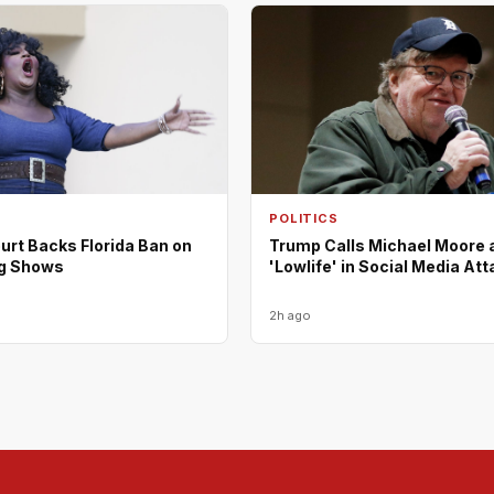
POLITICS
urt Backs Florida Ban on
Trump Calls Michael Moore 
ag Shows
'Lowlife' in Social Media At
2h ago