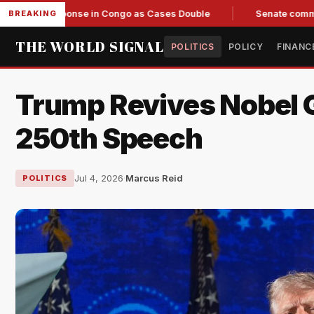
Response in Congo as Cases Double
Senate committee votes 
BREAKING
THE WORLD SIGNAL
POLITICS
POLICY
FINANC
Trump Revives Nobel 
250th Speech
Jul 4, 2026
·
Marcus Reid
POLITICS