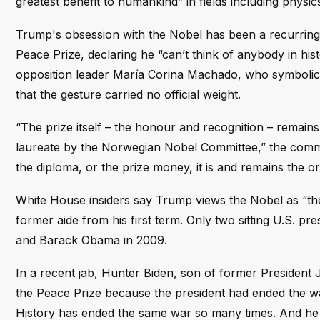
greatest benefit to humankind” in fields including physic
Trump's obsession with the Nobel has been a recurring 
Peace Prize, declaring he “can’t think of anybody in h
opposition leader María Corina Machado, who symbolica
that the gesture carried no official weight.
“The prize itself – the honour and recognition – remains
laureate by the Norwegian Nobel Committee,” the commit
the diploma, or the prize money, it is and remains the ori
White House insiders say Trump views the Nobel as “the
former aide from his first term. Only two sitting U.S. 
and Barack Obama in 2009.
In a recent jab, Hunter Biden, son of former President
the Peace Prize because the president had ended the war
History has ended the same war so many times. And he is