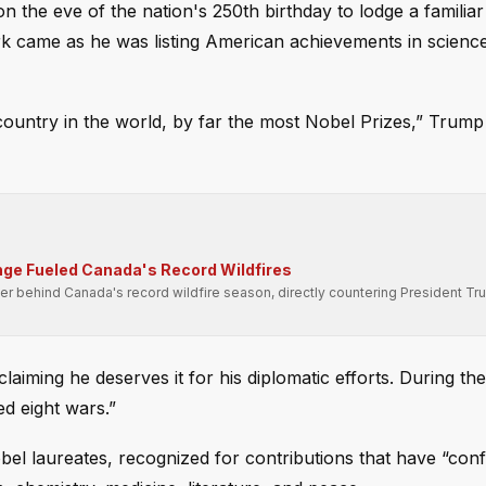
the eve of the nation's 250th birthday to lodge a familiar
k came as he was listing American achievements in science
untry in the world, by far the most Nobel Prizes,” Trump 
ge Fueled Canada's Record Wildfires
er behind Canada's record wildfire season, directly countering President Tr
laiming he deserves it for his diplomatic efforts. During th
ed eight wars.”
el laureates, recognized for contributions that have “con