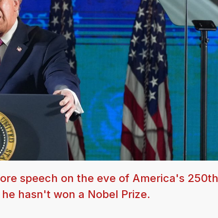
re speech on the eve of America's 250t
t he hasn't won a Nobel Prize.