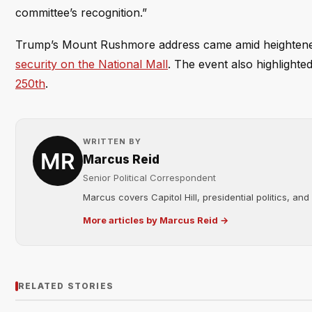
committee’s recognition.”
Trump’s Mount Rushmore address came amid heightened 
security on the National Mall
. The event also highlighte
250th
.
WRITTEN BY
Marcus Reid
Senior Political Correspondent
Marcus covers Capitol Hill, presidential politics, an
More articles by Marcus Reid →
RELATED STORIES