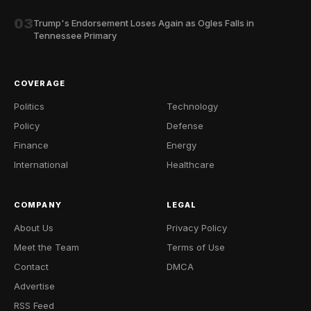
03
Trump's Endorsement Loses Again as Ogles Falls in
Tennessee Primary
COVERAGE
Politics
Technology
Policy
Defense
Finance
Energy
International
Healthcare
COMPANY
LEGAL
About Us
Privacy Policy
Meet the Team
Terms of Use
Contact
DMCA
Advertise
RSS Feed