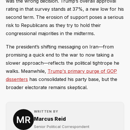
was the wrong decision. Trump’s overall approval
rating in that survey stands at 37%, a new low for his
second term. The erosion of support poses a serious
risk to Republicans as they try to hold their
congressional majorities in the midterms.
The president’s shifting messaging on Iran—from
promising a quick end to the war to now taking a
slower approach—reflects the political tightrope he
walks. Meanwhile,
Trump's primary purge of GOP
dissenters
has consolidated his party base, but the
broader electorate remains skeptical.
WRITTEN BY
Marcus Reid
Senior Political Correspondent