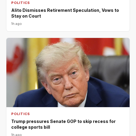
POLITICS
Alito Dismisses Retirement Speculation, Vows to
Stay on Court
1h ago
POLITICS
Trump pressures Senate GOP to skip recess for
college sports bill
1h ago