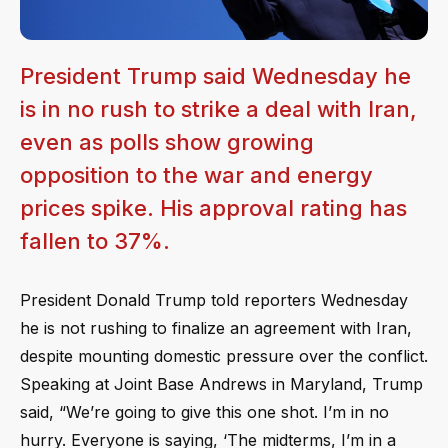
President Trump said Wednesday he
is in no rush to strike a deal with Iran,
even as polls show growing
opposition to the war and energy
prices spike. His approval rating has
fallen to 37%.
President Donald Trump told reporters Wednesday
he is not rushing to finalize an agreement with Iran,
despite mounting domestic pressure over the conflict.
Speaking at Joint Base Andrews in Maryland, Trump
said, “We’re going to give this one shot. I’m in no
hurry. Everyone is saying, ‘The midterms, I’m in a