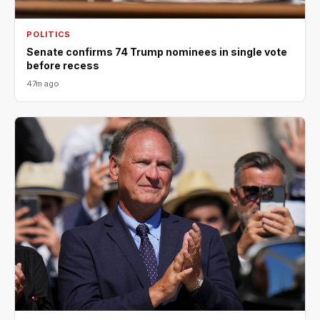
POLITICS
Senate confirms 74 Trump nominees in single vote
before recess
47m ago