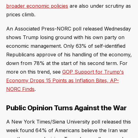
broader economic policies
are also under scrutiny as
prices climb.
An Associated Press-NORC poll released Wednesday
shows Trump losing ground with his own party on
economic management. Only 63% of self-identified
Republicans approve of his handling of the economy,
down from 78% at the start of his second term. For
more on this trend, see
GOP Support for Trump's
Economy Drops 15 Points as Inflation Bites, AP-
NORC Finds
.
Public Opinion Turns Against the War
A New York Times/Siena University poll released this
week found 64% of Americans believe the Iran war