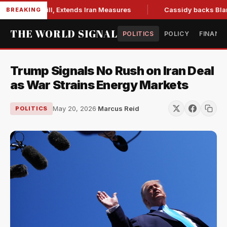
tions Bill, Extends Iran Measures
Cassidy backs Blanche, c
BREAKING
THE WORLD SIGNAL
POLITICS
POLICY
FINANC
Trump Signals No Rush on Iran Deal
as War Strains Energy Markets
May 20, 2026
·
Marcus Reid
POLITICS