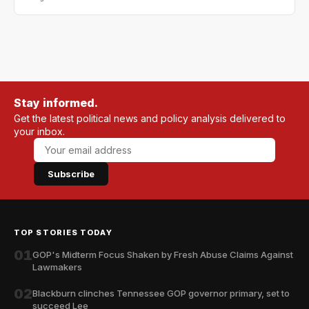
Stay informed.
Get the latest political news and policy analysis delivered to
your inbox.
Subscribe
TOP STORIES TODAY
01
GOP's Midterm Focus Shaken by Fresh Abuse Claims Against
Lawmakers
02
Blackburn clinches Tennessee GOP governor primary, set to
succeed Lee