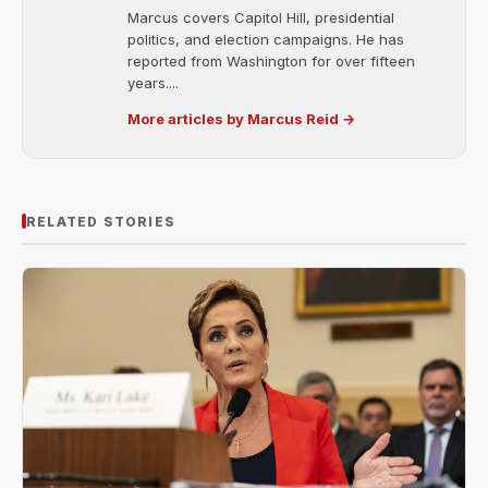
Marcus covers Capitol Hill, presidential
politics, and election campaigns. He has
reported from Washington for over fifteen
years....
More articles by Marcus Reid →
RELATED STORIES