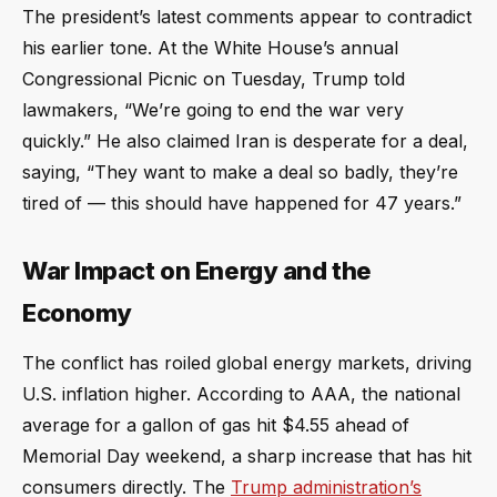
The president’s latest comments appear to contradict
his earlier tone. At the White House’s annual
Congressional Picnic on Tuesday, Trump told
lawmakers, “We’re going to end the war very
quickly.” He also claimed Iran is desperate for a deal,
saying, “They want to make a deal so badly, they’re
tired of — this should have happened for 47 years.”
War Impact on Energy and the
Economy
The conflict has roiled global energy markets, driving
U.S. inflation higher. According to AAA, the national
average for a gallon of gas hit $4.55 ahead of
Memorial Day weekend, a sharp increase that has hit
consumers directly. The
Trump administration’s