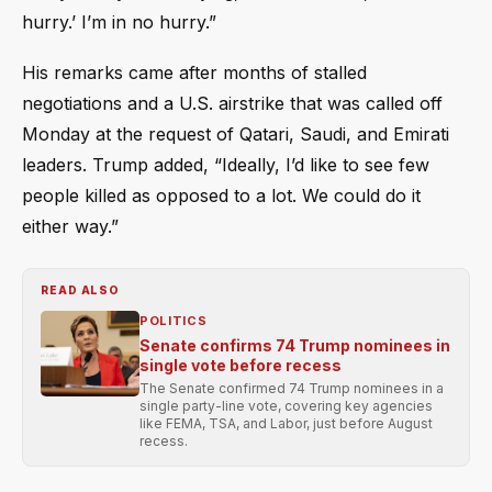
hurry.’ I’m in no hurry.”
His remarks came after months of stalled
negotiations and a U.S. airstrike that was called off
Monday at the request of Qatari, Saudi, and Emirati
leaders. Trump added, “Ideally, I’d like to see few
people killed as opposed to a lot. We could do it
either way.”
READ ALSO
POLITICS
Senate confirms 74 Trump nominees in
single vote before recess
The Senate confirmed 74 Trump nominees in a
single party-line vote, covering key agencies
like FEMA, TSA, and Labor, just before August
recess.