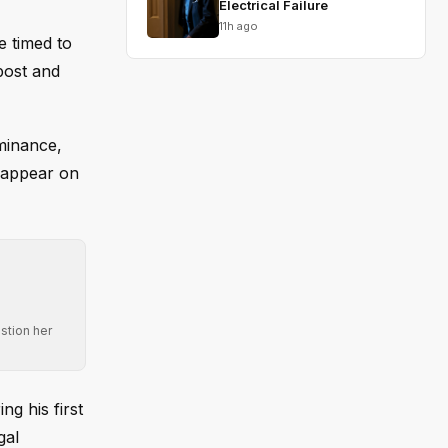
Electrical Failure
11h ago
e timed to
post and
minance,
 appear on
stion her
g his first
gal