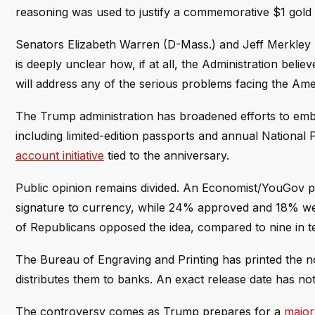
reasoning was used to justify a commemorative $1 gold 
Senators Elizabeth Warren (D-Mass.) and Jeff Merkley (D-
is deeply unclear how, if at all, the Administration bel
will address any of the serious problems facing the Ame
The Trump administration has broadened efforts to embe
including limited-edition passports and annual National
account initiative
tied to the anniversary.
Public opinion remains divided. An Economist/YouGov p
signature to currency, while 24% approved and 18% wer
of Republicans opposed the idea, compared to nine in
The Bureau of Engraving and Printing has printed the no
distributes them to banks. An exact release date has n
The controversy comes as Trump prepares for a
major