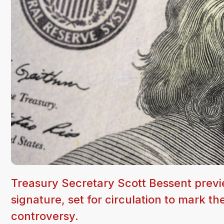
Treasury Secretary Scott Bessent previ
signature, set for circulation to mark t
controversy.