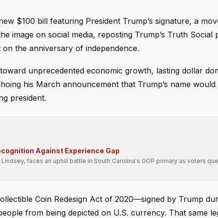
new $100 bill featuring President Trump’s signature, a mov
the image on social media, reposting Trump’s Truth Social 
ut on the anniversary of independence.
 toward unprecedented economic growth, lasting dollar do
X, echoing his March announcement that Trump’s name would
ng president.
cognition Against Experience Gap
Lindsey, faces an uphill battle in South Carolina's GOP primary as voters que
ollectible Coin Redesign Act of 2020—signed by Trump durin
 people from being depicted on U.S. currency. That same le