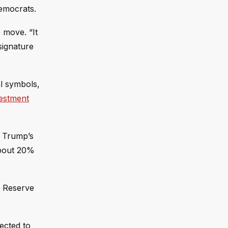
Democrats.
 move. “It
signature
l symbols,
estment
g Trump’s
about 20%
l Reserve
ected to