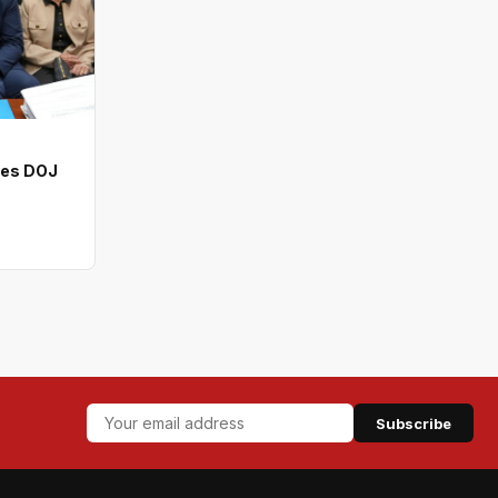
ves DOJ
Subscribe