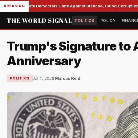
Senate Democrats Unite Against Blanche, Citing Corruption a
BREAKING
THE WORLD SIGNAL
POLITICS
POLICY
FINANC
Trump's Signature to A
Anniversary
Jul 4, 2026
·
Marcus Reid
POLITICS