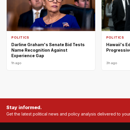
POLITICS
POLITICS
Darline Graham's Senate Bid Tests
Hawaii's E
Name Recognition Against
Progressiv
Experience Gap
1h ago
3h ago
Stay informed.
Get the latest political news and policy analysis delivered to you