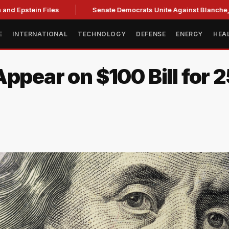
nd Epstein Files
Senate Democrats Unite Against Blanche, Ci
E
INTERNATIONAL
TECHNOLOGY
DEFENSE
ENERGY
HEA
ppear on $100 Bill for 