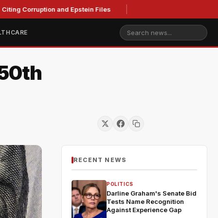
ting Corruption and Epstein Files
LTHCARE
250th
RECENT NEWS
POLITICS
Darline Graham's Senate Bid
Tests Name Recognition
Against Experience Gap