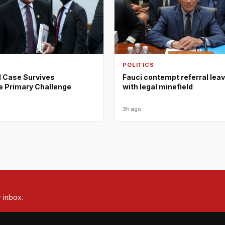
POLITICS
d Case Survives
Fauci contempt referral lea
e Primary Challenge
with legal minefield
3h ago
r inbox.