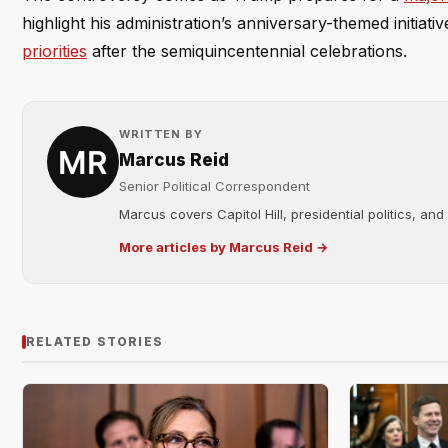
highlight his administration’s anniversary-themed initiat
priorities
after the semiquincentennial celebrations.
WRITTEN BY
Marcus Reid
Senior Political Correspondent
Marcus covers Capitol Hill, presidential politics, an
More articles by Marcus Reid →
RELATED STORIES