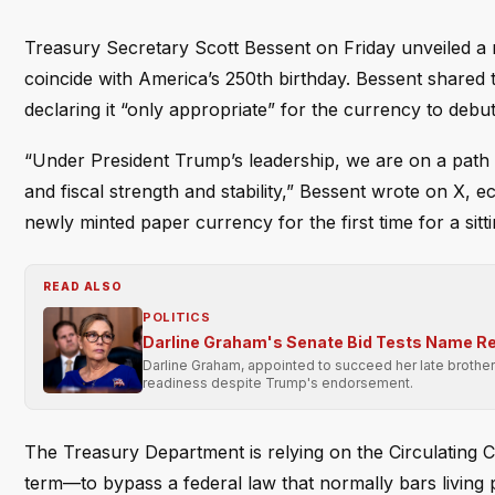
Treasury Secretary Scott Bessent on Friday unveiled a 
coincide with America’s 250th birthday. Bessent shared 
declaring it “only appropriate” for the currency to deb
“Under President Trump’s leadership, we are on a path
and fiscal strength and stability,” Bessent wrote on 
newly minted paper currency for the first time for a sitti
READ ALSO
POLITICS
Darline Graham's Senate Bid Tests Name Re
Darline Graham, appointed to succeed her late brother 
readiness despite Trump's endorsement.
The Treasury Department is relying on the Circulating C
term—to bypass a federal law that normally bars living