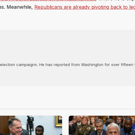
ives. Meanwhile,
Republicans are already pivoting back to leg
d election campaigns. He has reported from Washington for over fifteen y