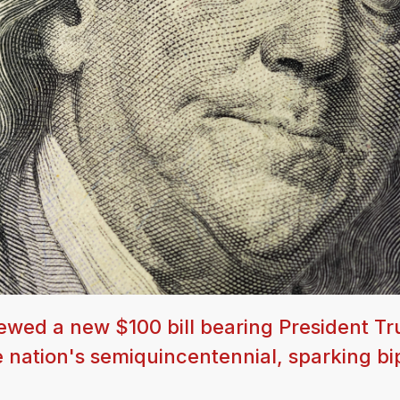
ewed a new $100 bill bearing President T
he nation's semiquincentennial, sparking bi