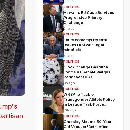
1h ago
POLITICS
Hawaii's Ed Case Survives
Progressive Primary
Challenge
3h ago
POLITICS
Fauci contempt referral
leaves DOJ with legal
minefield
3h ago
POLITICS
Clock Change Deadline
Looms as Senate Weighs
Permanent DST
9h ago
POLITICS
WNBA to Tackle
Transgender Athlete Policy
in League Task Force
rump's
Meeting
10h ago
partisan
POLITICS
Grassley Mourns 50-Year-
Old Vacuum 'Beth' After