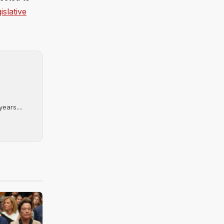
islative
ears....