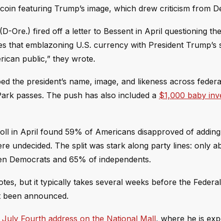
coin featuring Trump’s image, which drew criticism from 
Ore.) fired off a letter to Bessent in April questioning the
ieves that emblazoning U.S. currency with President Trump’s 
rican public,” they wrote.
d the president’s name, image, and likeness across federa
 Park passes. The push has also included a
$1,000 baby inv
oll in April found 59% of Americans disapproved of addin
e undecided. The split was stark along party lines: only 
 ten Democrats and 65% of independents.
tes, but it typically takes several weeks before the Federa
ot been announced.
 July Fourth address on the National Mall
, where he is exp