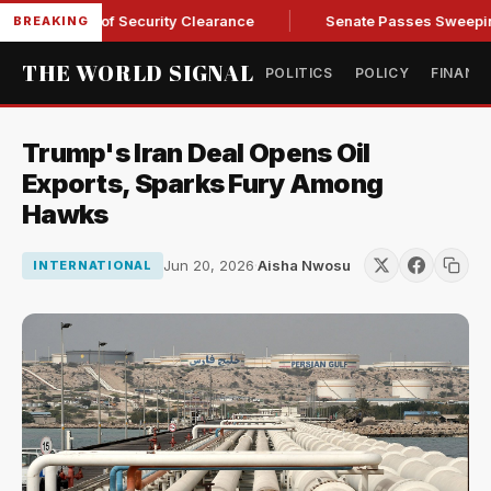
Kendall of Security Clearance
Senate Passes Sweeping Russi
BREAKING
THE WORLD SIGNAL
POLITICS
POLICY
FINANC
Trump's Iran Deal Opens Oil
Exports, Sparks Fury Among
Hawks
Jun 20, 2026
·
Aisha Nwosu
INTERNATIONAL