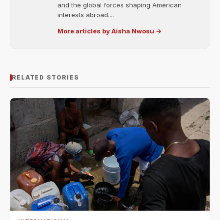
and the global forces shaping American
interests abroad....
More articles by Aisha Nwosu →
RELATED STORIES