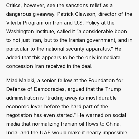
Critics, however, see the sanctions relief as a
dangerous giveaway. Patrick Clawson, director of the
Viterbi Program on Iran and U.S. Policy at the
Washington Institute, called it “a considerable boon
to not just Iran, but to the Iranian government, and in
particular to the national security apparatus.” He
added that this appears to be the only immediate
concession Iran received in the deal.
Miad Maleki, a senior fellow at the Foundation for
Defense of Democracies, argued that the Trump
administration is “trading away its most durable
economic lever before the hard part of the
negotiation has even started.” He warned on social
media that normalizing Iranian oil flows to China,
India, and the UAE would make it nearly impossible