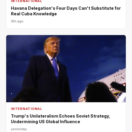
INTERNATIONAL
Havana Delegation's Four Days Can't Substitute for
Real Cuba Knowledge
18h ago
INTERNATIONAL
Trump's Unilateralism Echoes Soviet Strategy,
Undermining US Global Influence
yesterday