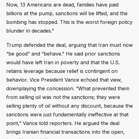
Now, 13 Americans are dead, families have paid
billions at the pump, sanctions will be lifted, and the
bombing has stopped. This is the worst foreign policy
blunder in decades.”
Trump defended the deal, arguing that Iran must now
“be good” and “behave.” He said prior sanctions
would have left Iran in poverty and that the U.S.
retains leverage because relief is contingent on
behavior. Vice President Vance echoed that view,
downplaying the concession. “What prevented them
from selling oil was not the sanctions; they were
selling plenty of oil without any discount, because the
sanctions were just fundamentally ineffective at that
point,” Vance told reporters. He argued the deal
brings Iranian financial transactions into the open,