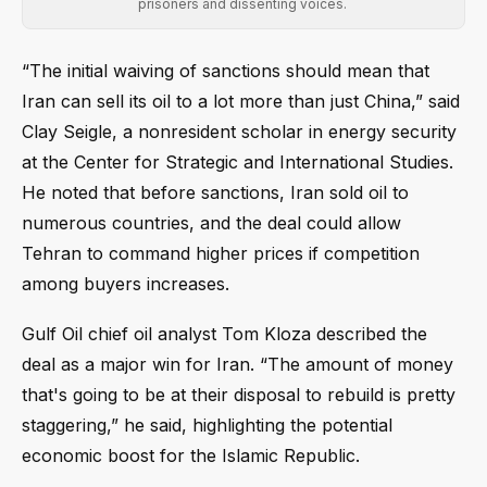
prisoners and dissenting voices.
“The initial waiving of sanctions should mean that
Iran can sell its oil to a lot more than just China,” said
Clay Seigle, a nonresident scholar in energy security
at the Center for Strategic and International Studies.
He noted that before sanctions, Iran sold oil to
numerous countries, and the deal could allow
Tehran to command higher prices if competition
among buyers increases.
Gulf Oil chief oil analyst Tom Kloza described the
deal as a major win for Iran. “The amount of money
that's going to be at their disposal to rebuild is pretty
staggering,” he said, highlighting the potential
economic boost for the Islamic Republic.