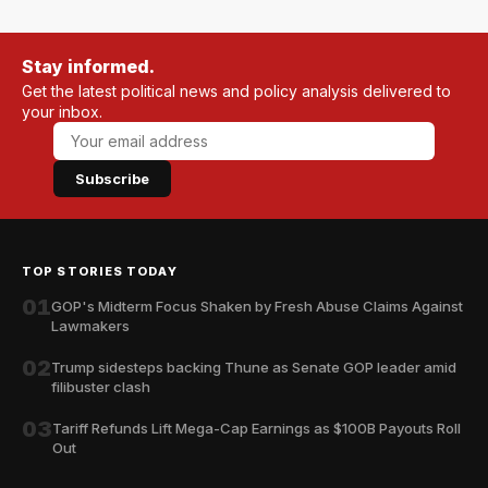
Stay informed.
Get the latest political news and policy analysis delivered to
your inbox.
Subscribe
TOP STORIES TODAY
01
GOP's Midterm Focus Shaken by Fresh Abuse Claims Against
Lawmakers
02
Trump sidesteps backing Thune as Senate GOP leader amid
filibuster clash
03
Tariff Refunds Lift Mega-Cap Earnings as $100B Payouts Roll
Out