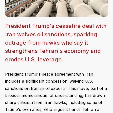
President Trump's ceasefire deal with
Iran waives oil sanctions, sparking
outrage from hawks who say it
strengthens Tehran's economy and
erodes U.S. leverage.
President Trump's peace agreement with Iran
includes a significant concession: waiving U.S.
sanctions on Iranian oil exports. This move, part of a
broader memorandum of understanding, has drawn
sharp criticism from Iran hawks, including some of
Trump's own allies, who argue it hands Tehran a