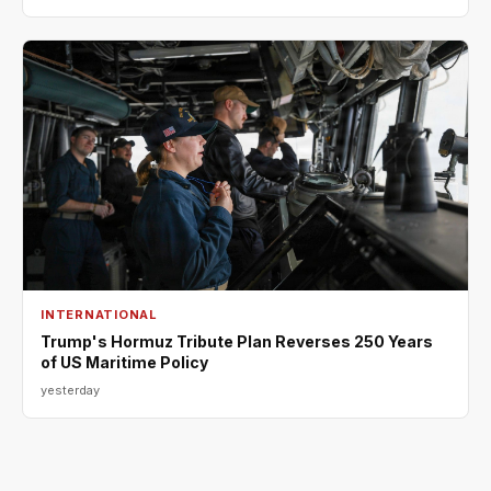
INTERNATIONAL
Trump's Hormuz Tribute Plan Reverses 250 Years
of US Maritime Policy
yesterday