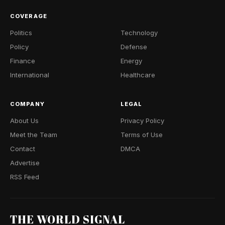
COVERAGE
Politics
Technology
Policy
Defense
Finance
Energy
International
Healthcare
COMPANY
LEGAL
About Us
Privacy Policy
Meet the Team
Terms of Use
Contact
DMCA
Advertise
RSS Feed
THE WORLD SIGNAL