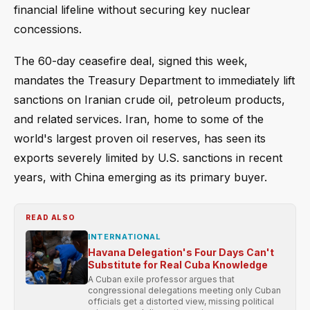
financial lifeline without securing key nuclear
concessions.
The 60-day ceasefire deal, signed this week,
mandates the Treasury Department to immediately lift
sanctions on Iranian crude oil, petroleum products,
and related services. Iran, home to some of the
world's largest proven oil reserves, has seen its
exports severely limited by U.S. sanctions in recent
years, with China emerging as its primary buyer.
READ ALSO
INTERNATIONAL
Havana Delegation's Four Days Can't
Substitute for Real Cuba Knowledge
A Cuban exile professor argues that
congressional delegations meeting only Cuban
officials get a distorted view, missing political