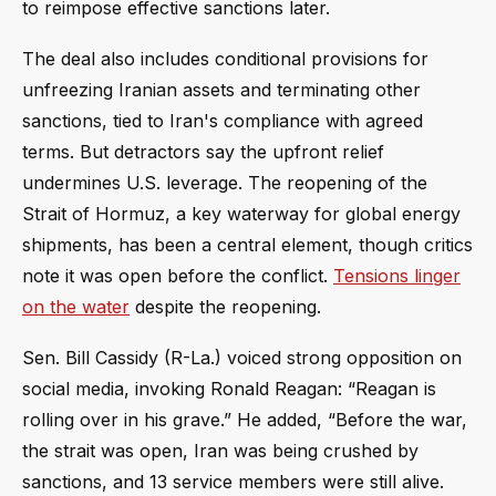
to reimpose effective sanctions later.
The deal also includes conditional provisions for
unfreezing Iranian assets and terminating other
sanctions, tied to Iran's compliance with agreed
terms. But detractors say the upfront relief
undermines U.S. leverage. The reopening of the
Strait of Hormuz, a key waterway for global energy
shipments, has been a central element, though critics
note it was open before the conflict.
Tensions linger
on the water
despite the reopening.
Sen. Bill Cassidy (R-La.) voiced strong opposition on
social media, invoking Ronald Reagan: “Reagan is
rolling over in his grave.” He added, “Before the war,
the strait was open, Iran was being crushed by
sanctions, and 13 service members were still alive.