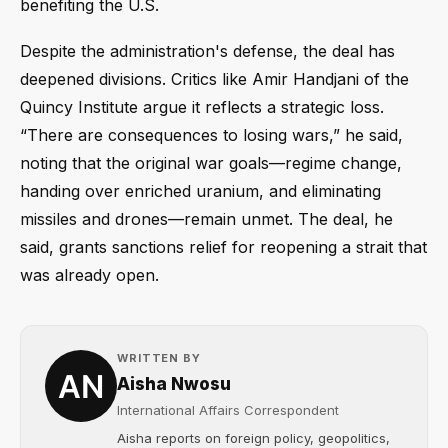
benefiting the U.S.
Despite the administration's defense, the deal has
deepened divisions. Critics like Amir Handjani of the
Quincy Institute argue it reflects a strategic loss.
“There are consequences to losing wars,” he said,
noting that the original war goals—regime change,
handing over enriched uranium, and eliminating
missiles and drones—remain unmet. The deal, he
said, grants sanctions relief for reopening a strait that
was already open.
WRITTEN BY
Aisha Nwosu
International Affairs Correspondent
Aisha reports on foreign policy, geopolitics,