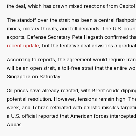
the deal, which has drawn mixed reactions from Capitol H
The standoff over the strait has been a central flashpoin
mines, military threats, and toll demands. The U.S. count
exports. Defense Secretary Pete Hegseth confirmed tha
recent update
, but the tentative deal envisions a gradual
According to reports, the agreement would require Iran 
will be an open strait, a toll-free strait that the entire 
Singapore on Saturday.
Oil prices have already reacted, with Brent crude dippin
potential resolution. However, tensions remain high. The
week, and Tehran retaliated with ballistic missiles targe
a U.S. official reported that American forces intercepte
Abbas.