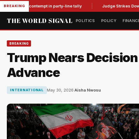
 for contempt in party-line tally
Judge Strikes Down NFA Ru
BREAKING
THE WORLD SIGNAL
POLITICS
POLICY
FINANC
BREAKING
Trump Nears Decision o
Advance
May 30, 2026
·
Aisha Nwosu
INTERNATIONAL