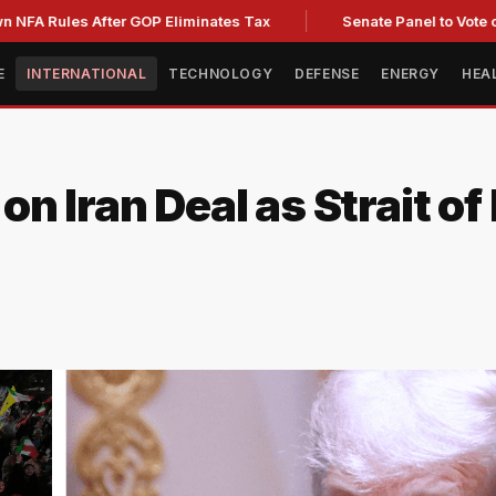
les After GOP Eliminates Tax
Senate Panel to Vote on Fauci
E
INTERNATIONAL
TECHNOLOGY
DEFENSE
ENERGY
HEA
n Iran Deal as Strait o