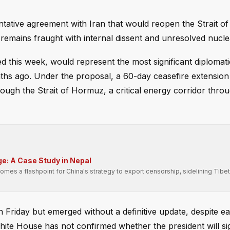
entative agreement with Iran that would reopen the Strait 
 remains fraught with internal dissent and unresolved nucle
this week, would represent the most significant diplomati
nths ago. Under the proposal, a 60-day ceasefire extensio
hrough the Strait of Hormuz, a critical energy corridor thr
e: A Case Study in Nepal
es a flashpoint for China's strategy to export censorship, sidelining Tibet
iday but emerged without a definitive update, despite ear
White House has not confirmed whether the president will si