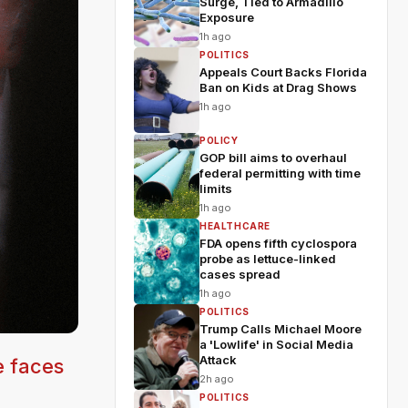
Surge, Tied to Armadillo
Exposure
1h ago
POLITICS
Appeals Court Backs Florida
Ban on Kids at Drag Shows
1h ago
POLICY
GOP bill aims to overhaul
federal permitting with time
limits
1h ago
HEALTHCARE
FDA opens fifth cyclospora
probe as lettuce-linked
cases spread
1h ago
POLITICS
Trump Calls Michael Moore
a 'Lowlife' in Social Media
Attack
e faces
2h ago
POLITICS