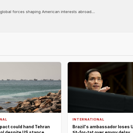
 global forces shaping American interests abroad....
NAL
INTERNATIONAL
pact could hand Tehran
Brazil's ambassador loses U
rol despite US stance
tit-for-tat over envoy delay