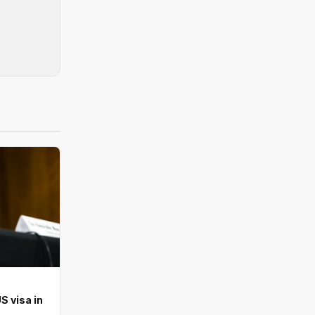
S visa in