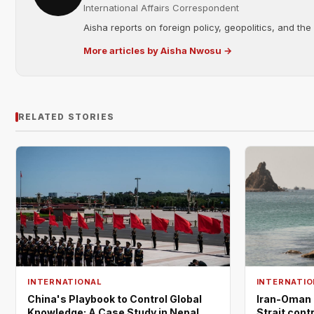
International Affairs Correspondent
Aisha reports on foreign policy, geopolitics, and the
More articles by Aisha Nwosu →
RELATED STORIES
INTERNATIO
INTERNATIONAL
Iran-Oman 
China's Playbook to Control Global
Strait cont
Knowledge: A Case Study in Nepal