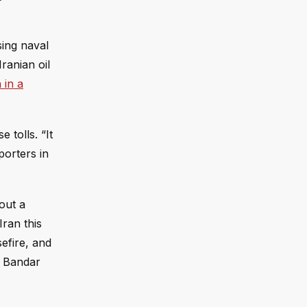
sing naval
ranian oil
 in a
 tolls. “It
porters in
out a
Iran this
sefire, and
n Bandar