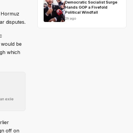
Democratic Socialist Surge
Hands GOP a Fivefold
Political Windfall
of Hormuz
2h ago
ar disputes.
c
n would be
ough which
an exile
lier
gn off on