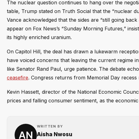
The nuclear question continues to hang over the negotiat
table, Trump stated on Truth Social that the “nuclear du
Vance acknowledged that the sides are “still going back
appear on Fox News’s “Sunday Morning Futures,” insiste
its highly enriched uranium.
On Capitol Hill, the deal has drawn a lukewarm recept
have voiced concerns that leaving the current regime in
like Senator Rand Paul, urge patience. The debate ec
ceasefire
. Congress returns from Memorial Day recess ne
Kevin Hassett, director of the National Economic Counci
prices and falling consumer sentiment, as the economic f
WRITTEN BY
Aisha Nwosu