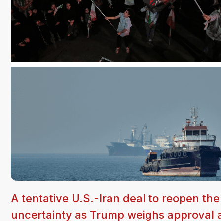
A tentative U.S.-Iran deal to reopen th
uncertainty as Trump weighs approval