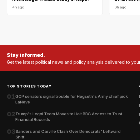
4h ago
6h ago
Stay informed.
Get the latest political news and policy analysis delivered to you
TOP STORIES TODAY
01
GOP senators signal trouble for Hegseth's Army chief pick
LaNeve
02
Trump's Legal Team Moves to Halt BBC Access to Trust
Financial Records
03
Sanders and Carville Clash Over Democrats' Leftward
Shift