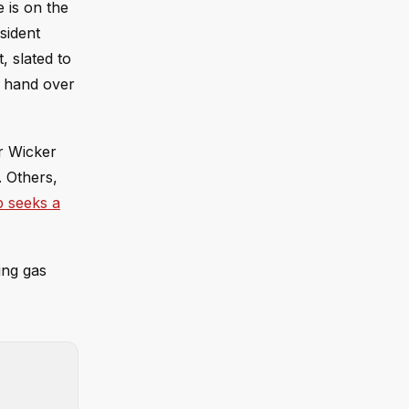
 is on the
sident
, slated to
o hand over
r Wicker
. Others,
 seeks a
ing gas