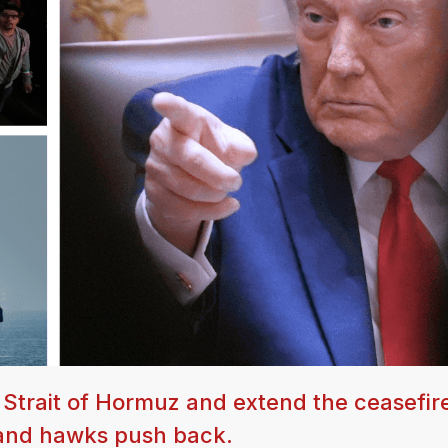
e Strait of Hormuz and extend the ceasefir
 and hawks push back.