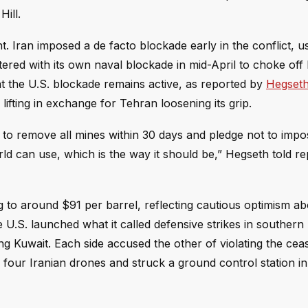
ill.
t. Iran imposed a de facto blockade early in the conflict, u
ered with its own naval blockade in mid-April to choke off I
t the U.S. blockade remains active, as reported by
Hegseth
 lifting in exchange for Tehran loosening its grip.
to remove all mines within 30 days and pledge not to impose
world can use, which is the way it should be,” Hegseth told re
g to around $91 per barrel, reflecting cautious optimism ab
 U.S. launched what it called defensive strikes in southern 
ting Kuwait. Each side accused the other of violating the cea
d four Iranian drones and struck a ground control station i