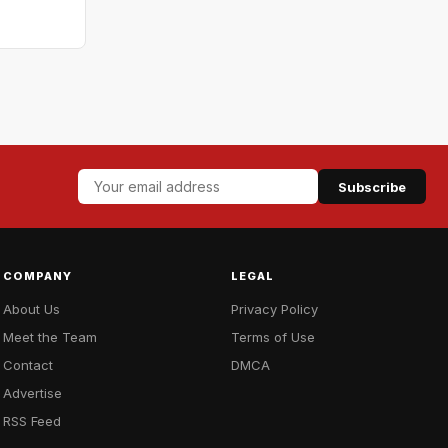
Subscribe
COMPANY
LEGAL
About Us
Privacy Policy
Meet the Team
Terms of Use
Contact
DMCA
Advertise
RSS Feed