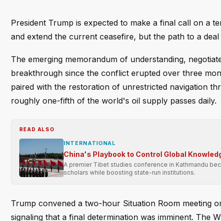
President Trump is expected to make a final call on a t
and extend the current ceasefire, but the path to a deal
The emerging memorandum of understanding, negotiated 
breakthrough since the conflict erupted over three mo
paired with the restoration of unrestricted navigation t
roughly one-fifth of the world's oil supply passes daily.
READ ALSO
INTERNATIONAL
China's Playbook to Control Global Knowledg
A premier Tibet studies conference in Kathmandu becom
scholars while boosting state-run institutions.
Trump convened a two-hour Situation Room meeting on Fr
signaling that a final determination was imminent. The 