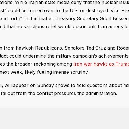
ions. While Iranian state media deny that the nuclear issue
st” could be turned over to the U.S. or destroyed. Vice Pre
 and forth” on the matter. Treasury Secretary Scott Bessent
d that no sanctions relief would occur until Iran agrees t
ion from hawkish Republicans. Senators Ted Cruz and Roge
tact could undermine the military campaign’s achievements
hoes the broader reckoning among
Iran war hawks as Trump
xt week, likely fueling intense scrutiny.
l, will appear on Sunday shows to field questions about ris
allout from the conflict pressures the administration.