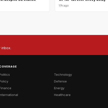
17h ago
r inbox.
COVERAGE
Politics
Technology
Policy
Defense
Finance
Energy
International
Healthcare