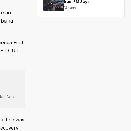
Iran, FM Says
12h ago
re an
 being
rica First
 “GET OUT
bid for a
osed he was
 recovery