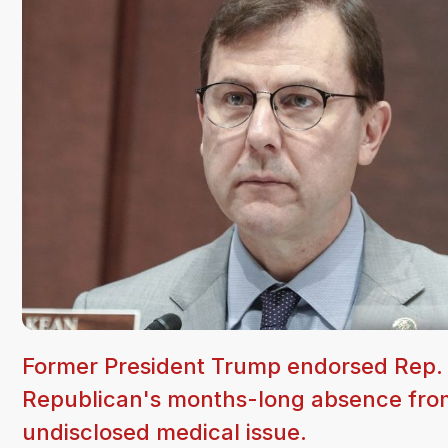
Former President Trump endorsed Rep. 
Republican's months-long absence from 
undisclosed medical issue.