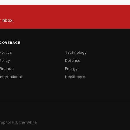
r inbox.
COVERAGE
Politics
Technology
Policy
Defense
Finance
Energy
International
Healthcare
pitol Hill, the White