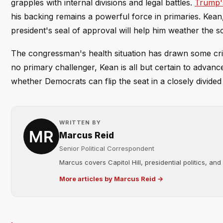
grapples with internal divisions and legal battles.
Trump's
his backing remains a powerful force in primaries. Kea
president's seal of approval will help him weather the 
The congressman's health situation has drawn some crit
no primary challenger, Kean is all but certain to advance
whether Democrats can flip the seat in a closely divide
WRITTEN BY
Marcus Reid
Senior Political Correspondent
Marcus covers Capitol Hill, presidential politics, an
More articles by Marcus Reid →