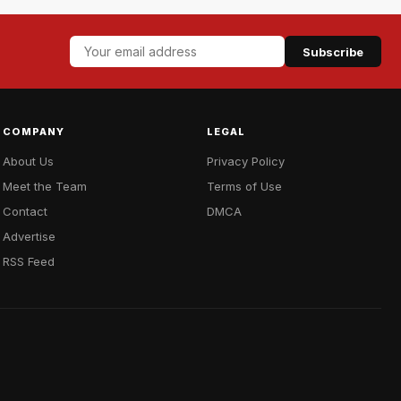
Subscribe
COMPANY
LEGAL
About Us
Privacy Policy
Meet the Team
Terms of Use
Contact
DMCA
Advertise
RSS Feed