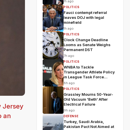
1h ago
POLITICS
Fauci contempt referral
leaves DOJ with legal
minefield
1h ago
POLITICS
Clock Change Deadline
Looms as Senate Weighs
Permanent DST
7h ago
POLITICS
WNBA to Tackle
Transgender Athlete Policy
in League Task Force
Meeting
8h ago
POLITICS
Grassley Mourns 50-Year-
Old Vacuum 'Beth' After
Electrical Failure
w Jersey
9h ago
o an
DEFENSE
Turkey, Saudi Arabia,
Pakistan Pact Not Aimed at