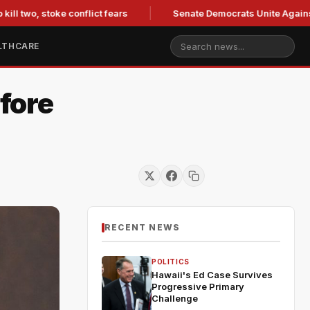
two, stoke conflict fears
Senate Democrats Unite Against Bla
LTHCARE
fore
RECENT NEWS
POLITICS
Hawaii's Ed Case Survives
Progressive Primary
Challenge