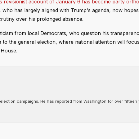
 revisionist account of January 6 has become party orth
n, who has largely aligned with Trump's agenda, now hopes
scrutiny over his prolonged absence.
icism from local Democrats, who question his transparenc
 to the general election, where national attention will focu
d House.
d election campaigns. He has reported from Washington for over fifteen y