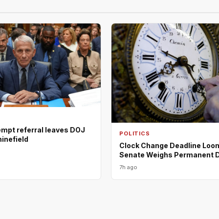
empt referral leaves DOJ
POLITICS
minefield
Clock Change Deadline Loo
Senate Weighs Permanent 
7h ago