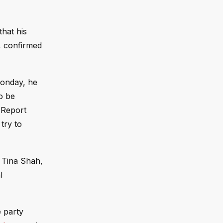
that his
, confirmed
Monday, he
o be
 Report
try to
 Tina Shah,
l
 party