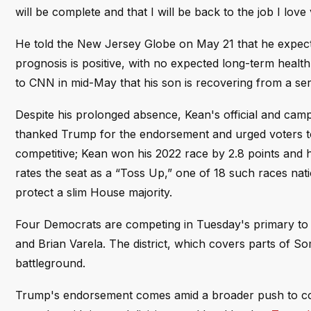
will be complete and that I will be back to the job I love
He told the New Jersey Globe on May 21 that he expects 
prognosis is positive, with no expected long-term healt
to CNN in mid-May that his son is recovering from a ser
Despite his prolonged absence, Kean's official and ca
thanked Trump for the endorsement and urged voters to
competitive; Kean won his 2022 race by 2.8 points and h
rates the seat as a “Toss Up,” one of 18 such races nati
protect a slim House majority.
Four Democrats are competing in Tuesday's primary to c
and Brian Varela. The district, which covers parts of 
battleground.
Trump's endorsement comes amid a broader push to con