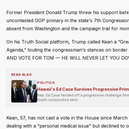
Former President Donald Trump threw his support behi
uncontested GOP primary in the state's 7th Congression
absent from Washington and the campaign trail for mon
On his Truth Social platform, Trump called Kean a “Gr
Agenda,” touting the congressman's stances on border 
AND VOTE FOR TOM — HE WILL NEVER LET YOU DOWN!” 
READ ALSO
POLITICS
Hawaii's Ed Case Survives Progressive Pri
Rep. Ed Case fended off a progressive challenge from 
fourth consecutive term.
Kean, 57, has not cast a vote in the House since March 5
dealing with a “personal medical issue” but declined to