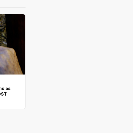
ms as
DST