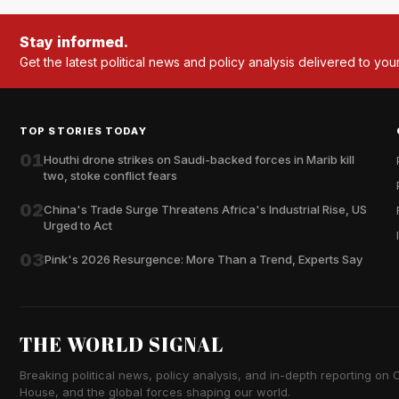
Stay informed.
Get the latest political news and policy analysis delivered to you
TOP STORIES TODAY
01
Houthi drone strikes on Saudi-backed forces in Marib kill
two, stoke conflict fears
02
China's Trade Surge Threatens Africa's Industrial Rise, US
Urged to Act
03
Pink's 2026 Resurgence: More Than a Trend, Experts Say
THE WORLD SIGNAL
Breaking political news, policy analysis, and in-depth reporting on Ca
House, and the global forces shaping our world.