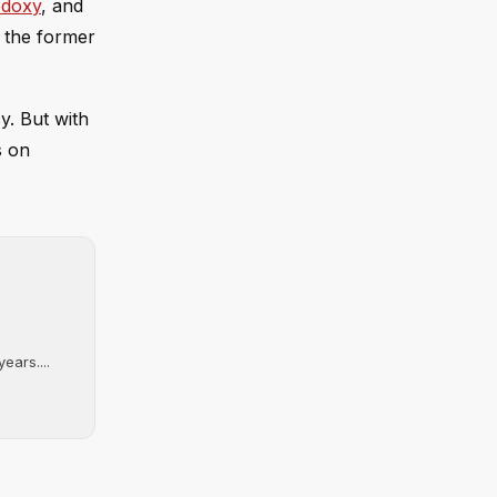
odoxy
, and
 the former
y. But with
s on
ears....