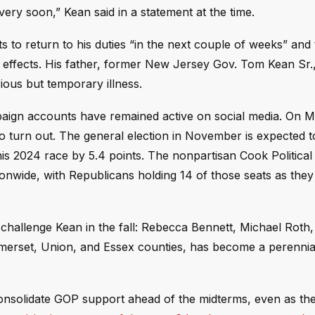
 very soon,” Kean said in a statement at the time.
to return to his duties “in the next couple of weeks” and 
h effects. His father, former New Jersey Gov. Tom Kean Sr.
ious but temporary illness.
mpaign accounts have remained active on social media. On 
 turn out. The general election in November is expected t
is 2024 race by 5.4 points. The nonpartisan Cook Political
onwide, with Republicans holding 14 of those seats as they 
hallenge Kean in the fall: Rebecca Bennett, Michael Roth,
Somerset, Union, and Essex counties, has become a perennia
solidate GOP support ahead of the midterms, even as the