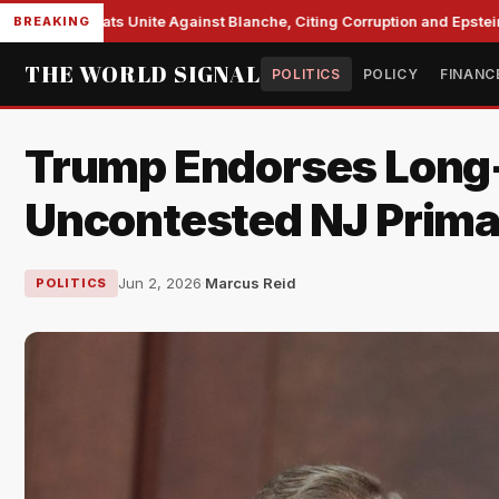
te Democrats Unite Against Blanche, Citing Corruption and Epstein Fi
BREAKING
THE WORLD SIGNAL
POLITICS
POLICY
FINANC
Trump Endorses Long-
Uncontested NJ Prim
Jun 2, 2026
·
Marcus Reid
POLITICS