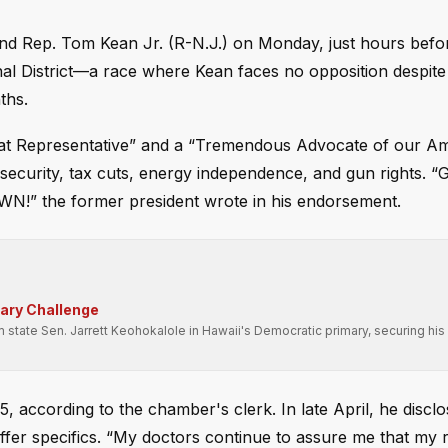
nd Rep. Tom Kean Jr. (R-N.J.) on Monday, just hours befo
al District—a race where Kean faces no opposition despite
ths.
eat Representative” and a “Tremendous Advocate of our Ame
security, tax cuts, energy independence, and gun rights.
the former president wrote in his endorsement.
mary Challenge
state Sen. Jarrett Keohokalole in Hawaii's Democratic primary, securing his 
, according to the chamber's clerk. In late April, he discl
 offer specifics. “My doctors continue to assure me that my