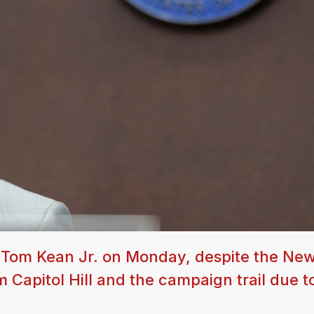
Tom Kean Jr. on Monday, despite the Ne
Capitol Hill and the campaign trail due t