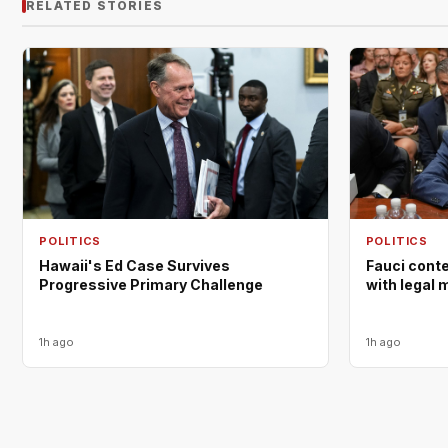
RELATED STORIES
POLITICS
POLITICS
Hawaii's Ed Case Survives
Fauci cont
Progressive Primary Challenge
with legal 
1h ago
1h ago