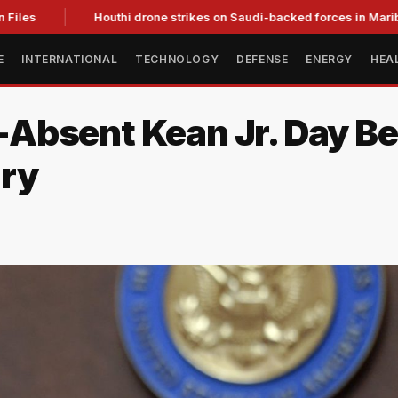
les
Houthi drone strikes on Saudi-backed forces in Marib kill 
E
INTERNATIONAL
TECHNOLOGY
DEFENSE
ENERGY
HEA
Absent Kean Jr. Day Be
ary