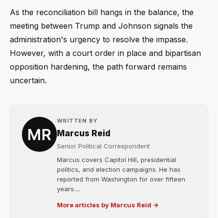
As the reconciliation bill hangs in the balance, the
meeting between Trump and Johnson signals the
administration's urgency to resolve the impasse.
However, with a court order in place and bipartisan
opposition hardening, the path forward remains
uncertain.
WRITTEN BY
Marcus Reid
Senior Political Correspondent
Marcus covers Capitol Hill, presidential
politics, and election campaigns. He has
reported from Washington for over fifteen
years....
More articles by Marcus Reid →