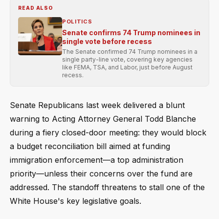
READ ALSO
POLITICS
Senate confirms 74 Trump nominees in
single vote before recess
The Senate confirmed 74 Trump nominees in a
single party-line vote, covering key agencies
like FEMA, TSA, and Labor, just before August
recess.
Senate Republicans last week delivered a blunt
warning to Acting Attorney General Todd Blanche
during a fiery closed-door meeting: they would block
a budget reconciliation bill aimed at funding
immigration enforcement—a top administration
priority—unless their concerns over the fund are
addressed. The standoff threatens to stall one of the
White House's key legislative goals.