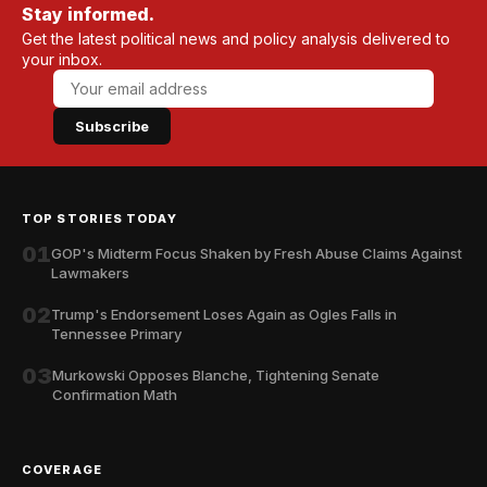
Stay informed.
Get the latest political news and policy analysis delivered to
your inbox.
Subscribe
TOP STORIES TODAY
01
GOP's Midterm Focus Shaken by Fresh Abuse Claims Against
Lawmakers
02
Trump's Endorsement Loses Again as Ogles Falls in
Tennessee Primary
03
Murkowski Opposes Blanche, Tightening Senate
Confirmation Math
COVERAGE