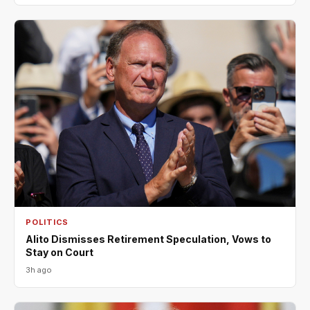
POLITICS
Alito Dismisses Retirement Speculation, Vows to
Stay on Court
3h ago