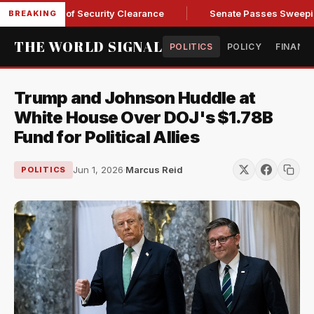
 Kendall of Security Clearance
Senate Passes Sweeping Russ
BREAKING
THE WORLD SIGNAL
POLITICS
POLICY
FINANC
Trump and Johnson Huddle at
White House Over DOJ's $1.78B
Fund for Political Allies
Jun 1, 2026
·
Marcus Reid
POLITICS