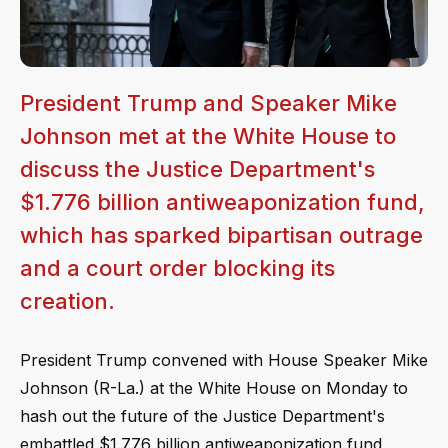
President Trump and Speaker Mike
Johnson met at the White House to
discuss the Justice Department's
$1.776 billion antiweaponization fund,
which has sparked bipartisan outrage
and a court order blocking its
creation.
President Trump convened with House Speaker Mike
Johnson (R-La.) at the White House on Monday to
hash out the future of the Justice Department's
embattled $1.776 billion antiweaponization fund,