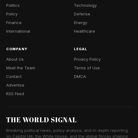
Politics
Technology
Policy
Defense
Finance
Energy
International
Healthcare
COMPANY
LEGAL
About Us
Privacy Policy
Meet the Team
Terms of Use
Contact
DMCA
Advertise
RSS Feed
THE WORLD SIGNAL
Breaking political news, policy analysis, and in-depth reporting
on Capitol Hill, the White House, and the global forces shaping