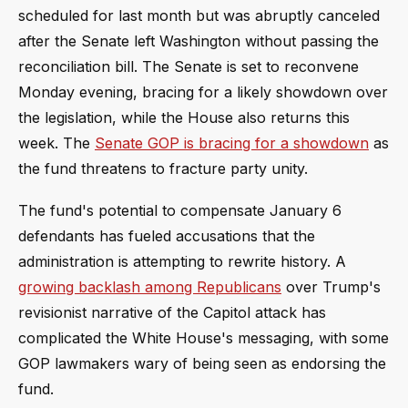
scheduled for last month but was abruptly canceled
after the Senate left Washington without passing the
reconciliation bill. The Senate is set to reconvene
Monday evening, bracing for a likely showdown over
the legislation, while the House also returns this
week. The
Senate GOP is bracing for a showdown
as
the fund threatens to fracture party unity.
The fund's potential to compensate January 6
defendants has fueled accusations that the
administration is attempting to rewrite history. A
growing backlash among Republicans
over Trump's
revisionist narrative of the Capitol attack has
complicated the White House's messaging, with some
GOP lawmakers wary of being seen as endorsing the
fund.