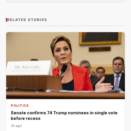
RELATED STORIES
POLITICS
Senate confirms 74 Trump nominees in single vote
before recess
3h ago