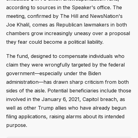
according to sources in the Speaker's office. The
meeting, confirmed by The Hill and NewsNation's
Joe Khalil, comes as Republican lawmakers in both
chambers grow increasingly uneasy over a proposal
they fear could become a political liability.
The fund, designed to compensate individuals who
claim they were wrongfully targeted by the federal
government—especially under the Biden
administration—has drawn sharp criticism from both
sides of the aisle. Potential beneficiaries include those
involved in the January 6, 2021, Capitol breach, as
well as other Trump allies who have already begun
filing applications, raising alarms about its intended
purpose.