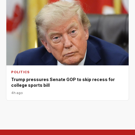
POLITICS
Trump pressures Senate GOP to skip recess for
college sports bill
4h ago