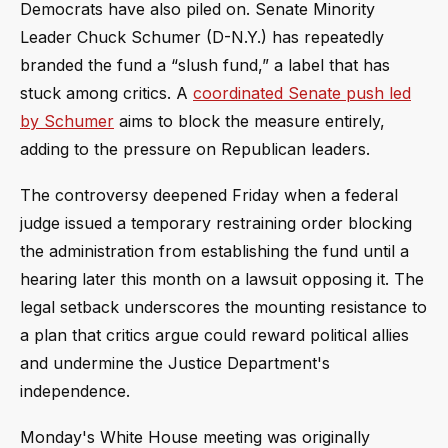
Democrats have also piled on. Senate Minority
Leader Chuck Schumer (D-N.Y.) has repeatedly
branded the fund a “slush fund,” a label that has
stuck among critics. A
coordinated Senate push led
by Schumer
aims to block the measure entirely,
adding to the pressure on Republican leaders.
The controversy deepened Friday when a federal
judge issued a temporary restraining order blocking
the administration from establishing the fund until a
hearing later this month on a lawsuit opposing it. The
legal setback underscores the mounting resistance to
a plan that critics argue could reward political allies
and undermine the Justice Department's
independence.
Monday's White House meeting was originally