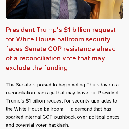
President Trump's $1 billion request
for White House ballroom security
faces Senate GOP resistance ahead
of a reconciliation vote that may
exclude the funding.
The Senate is poised to begin voting Thursday on a
reconciliation package that may leave out President
Trump's $1 billion request for security upgrades to
the White House ballroom — a demand that has
sparked internal GOP pushback over political optics
and potential voter backlash.