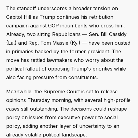
The standoff underscores a broader tension on
Capitol Hill as Trump continues his retribution
campaign against GOP incumbents who cross him.
Already, two sitting Republicans — Sen. Bill Cassidy
(La.) and Rep. Tom Massie (Ky.) — have been ousted
in primaries backed by the former president. The
move has rattled lawmakers who worry about the
political fallout of opposing Trump's priorities while
also facing pressure from constituents.
Meanwhile, the Supreme Court is set to release
opinions Thursday morning, with several high-profile
cases still outstanding. The decisions could reshape
policy on issues from executive power to social
policy, adding another layer of uncertainty to an
already volatile political landscape.