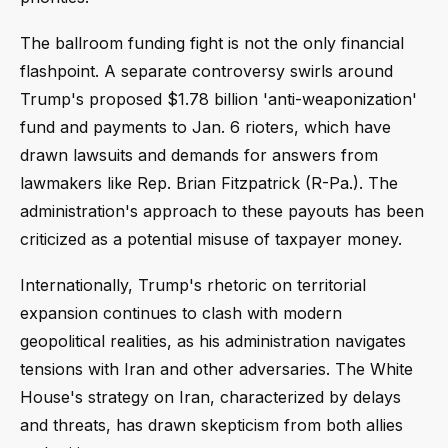
The ballroom funding fight is not the only financial
flashpoint. A separate controversy swirls around
Trump's proposed $1.78 billion 'anti-weaponization'
fund and payments to Jan. 6 rioters, which have
drawn lawsuits and demands for answers from
lawmakers like Rep. Brian Fitzpatrick (R-Pa.). The
administration's approach to these payouts has been
criticized as a potential misuse of taxpayer money.
Internationally, Trump's rhetoric on territorial
expansion continues to clash with modern
geopolitical realities, as his administration navigates
tensions with Iran and other adversaries. The White
House's strategy on Iran, characterized by delays
and threats, has drawn skepticism from both allies