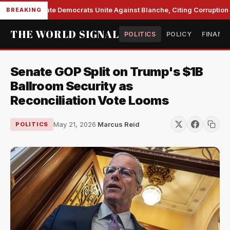
Senate Democrats Unite Against Blanche, Citing Corruption a
BREAKING
THE WORLD SIGNAL
POLITICS
POLICY
FINANC
Senate GOP Split on Trump's $1B
Ballroom Security as
Reconciliation Vote Looms
May 21, 2026
·
Marcus Reid
POLITICS