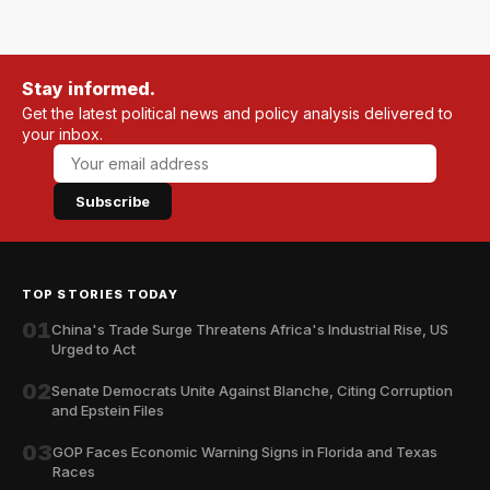
Stay informed.
Get the latest political news and policy analysis delivered to
your inbox.
Subscribe
TOP STORIES TODAY
01
China's Trade Surge Threatens Africa's Industrial Rise, US
Urged to Act
02
Senate Democrats Unite Against Blanche, Citing Corruption
and Epstein Files
03
GOP Faces Economic Warning Signs in Florida and Texas
Races