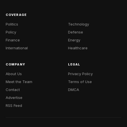
COVERAGE
Politics
Technology
Policy
Defense
Finance
Energy
International
Healthcare
COMPANY
LEGAL
About Us
Privacy Policy
Meet the Team
Terms of Use
Contact
DMCA
Advertise
RSS Feed