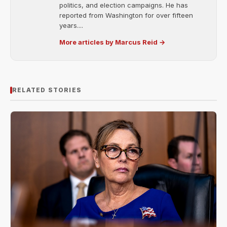
politics, and election campaigns. He has
reported from Washington for over fifteen
years....
More articles by Marcus Reid →
RELATED STORIES