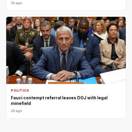
2h ago
POLITICS
Fauci contempt referral leaves DOJ with legal
minefield
2h ago