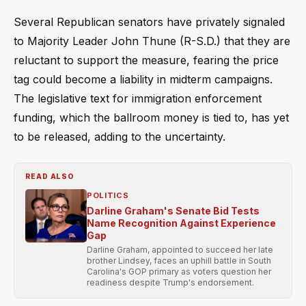
Several Republican senators have privately signaled
to Majority Leader John Thune (R-S.D.) that they are
reluctant to support the measure, fearing the price
tag could become a liability in midterm campaigns.
The legislative text for immigration enforcement
funding, which the ballroom money is tied to, has yet
to be released, adding to the uncertainty.
READ ALSO
POLITICS
Darline Graham's Senate Bid Tests
Name Recognition Against Experience
Gap
Darline Graham, appointed to succeed her late
brother Lindsey, faces an uphill battle in South
Carolina's GOP primary as voters question her
readiness despite Trump's endorsement.