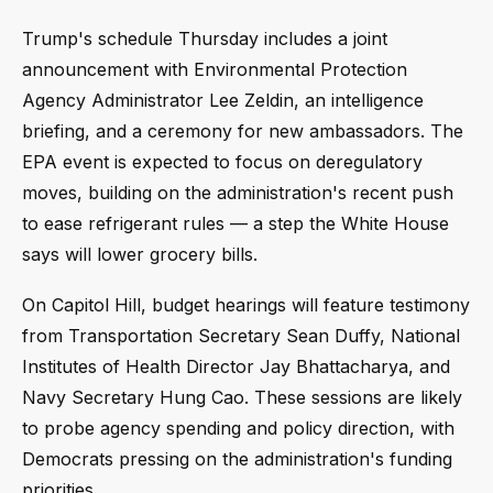
Trump's schedule Thursday includes a joint
announcement with Environmental Protection
Agency Administrator Lee Zeldin, an intelligence
briefing, and a ceremony for new ambassadors. The
EPA event is expected to focus on deregulatory
moves, building on the administration's recent push
to ease refrigerant rules — a step the White House
says will lower grocery bills.
On Capitol Hill, budget hearings will feature testimony
from Transportation Secretary Sean Duffy, National
Institutes of Health Director Jay Bhattacharya, and
Navy Secretary Hung Cao. These sessions are likely
to probe agency spending and policy direction, with
Democrats pressing on the administration's funding
priorities.