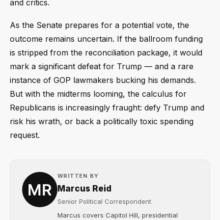
and critics.
As the Senate prepares for a potential vote, the
outcome remains uncertain. If the ballroom funding
is stripped from the reconciliation package, it would
mark a significant defeat for Trump — and a rare
instance of GOP lawmakers bucking his demands.
But with the midterms looming, the calculus for
Republicans is increasingly fraught: defy Trump and
risk his wrath, or back a politically toxic spending
request.
WRITTEN BY
Marcus Reid
Senior Political Correspondent
Marcus covers Capitol Hill, presidential