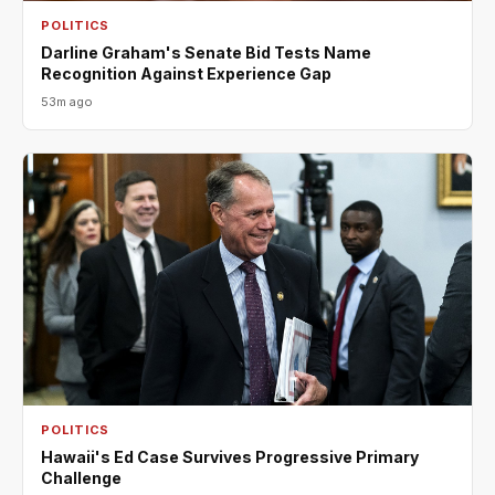
POLITICS
Darline Graham's Senate Bid Tests Name
Recognition Against Experience Gap
53m ago
POLITICS
Hawaii's Ed Case Survives Progressive Primary
Challenge