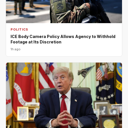
POLITICS
ICE Body Camera Policy Allows Agency to Withhold
Footage at Its Discretion
1h ago