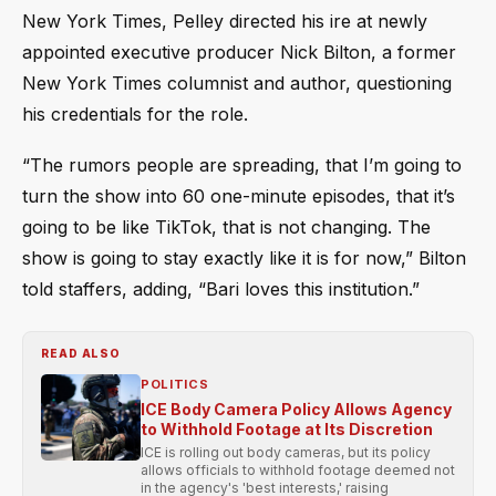
New York Times, Pelley directed his ire at newly
appointed executive producer Nick Bilton, a former
New York Times columnist and author, questioning
his credentials for the role.
“The rumors people are spreading, that I’m going to
turn the show into 60 one-minute episodes, that it’s
going to be like TikTok, that is not changing. The
show is going to stay exactly like it is for now,” Bilton
told staffers, adding, “Bari loves this institution.”
READ ALSO
POLITICS
ICE Body Camera Policy Allows Agency
to Withhold Footage at Its Discretion
ICE is rolling out body cameras, but its policy
allows officials to withhold footage deemed not
in the agency's 'best interests,' raising