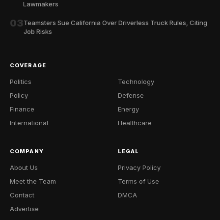
Lawmakers
03
Teamsters Sue California Over Driverless Truck Rules, Citing
Job Risks
COVERAGE
Politics
Technology
Policy
Defense
Finance
Energy
International
Healthcare
COMPANY
LEGAL
About Us
Privacy Policy
Meet the Team
Terms of Use
Contact
DMCA
Advertise