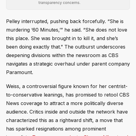
transparency concerns.
Pelley interrupted, pushing back forcefully. “She is
murdering ‘60 Minutes,’” he said. “She does not love
this place. She was brought in to kill it, and she’s
been doing exactly that.” The outburst underscores
deepening divisions within the newsroom as CBS
navigates a strategic overhaul under parent company
Paramount.
Weiss, a controversial figure known for her centrist-
to-conservative leanings, has promised to retool CBS
News coverage to attract a more politically diverse
audience. Critics inside and outside the network have
characterized this as a rightward shift, a move that
has sparked resignations among prominent