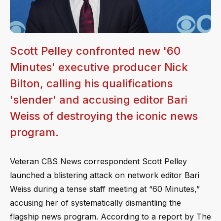
Scott Pelley confronted new '60
Minutes' executive producer Nick
Bilton, calling his qualifications
'slender' and accusing editor Bari
Weiss of destroying the iconic news
program.
Veteran CBS News correspondent Scott Pelley
launched a blistering attack on network editor Bari
Weiss during a tense staff meeting at “60 Minutes,”
accusing her of systematically dismantling the
flagship news program. According to a report by The