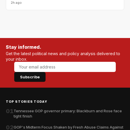
2h ago
Stay informed.
Get the latest political news and policy analysis delivered to
your inbox.
Subscribe
TOP STORIES TODAY
01
Tennessee GOP governor primary: Blackburn and Rose face
tight finish
02
GOP's Midterm Focus Shaken by Fresh Abuse Claims Against