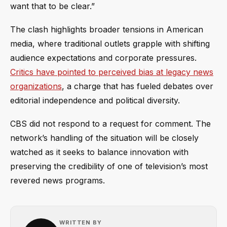
want that to be clear.”
The clash highlights broader tensions in American
media, where traditional outlets grapple with shifting
audience expectations and corporate pressures.
Critics have pointed to perceived bias at legacy news
organizations
, a charge that has fueled debates over
editorial independence and political diversity.
CBS did not respond to a request for comment. The
network’s handling of the situation will be closely
watched as it seeks to balance innovation with
preserving the credibility of one of television’s most
revered news programs.
WRITTEN BY