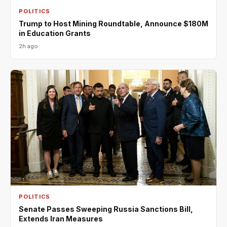
POLITICS
Trump to Host Mining Roundtable, Announce $180M
in Education Grants
2h ago
POLITICS
Senate Passes Sweeping Russia Sanctions Bill,
Extends Iran Measures