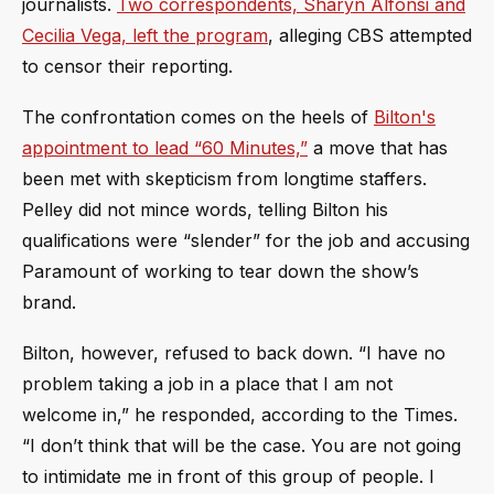
journalists.
Two correspondents, Sharyn Alfonsi and
Cecilia Vega, left the program
, alleging CBS attempted
to censor their reporting.
The confrontation comes on the heels of
Bilton's
appointment to lead “60 Minutes,”
a move that has
been met with skepticism from longtime staffers.
Pelley did not mince words, telling Bilton his
qualifications were “slender” for the job and accusing
Paramount of working to tear down the show’s
brand.
Bilton, however, refused to back down. “I have no
problem taking a job in a place that I am not
welcome in,” he responded, according to the Times.
“I don’t think that will be the case. You are not going
to intimidate me in front of this group of people. I