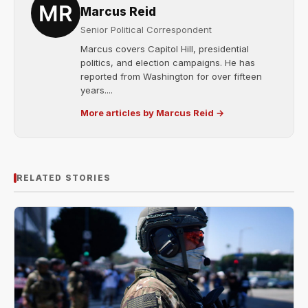
Marcus Reid
Senior Political Correspondent
Marcus covers Capitol Hill, presidential
politics, and election campaigns. He has
reported from Washington for over fifteen
years....
More articles by Marcus Reid →
RELATED STORIES