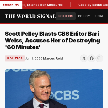
tions Bill, Extends Iran Measures
Cassidy backs Blanche, c
BREAKING
THE WORLD SIGNAL
POLITICS
POLICY
FINANC
Scott Pelley Blasts CBS Editor Bari
Weiss, Accuses Her of Destroying
'60 Minutes'
Jun 1, 2026
·
Marcus Reid
POLITICS