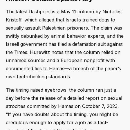
The latest flashpoint is a May 11 column by Nicholas
Kristoff, which alleged that Israelis trained dogs to
sexually assault Palestinian prisoners. The claim was
swiftly debunked by animal behavior experts, and the
Israeli government has filed a defamation suit against
the Times. Hurewitz notes that the column relied on
unnamed sources and a European nonprofit with
documented ties to Hamas—a breach of the paper’s
own fact-checking standards.
The timing raised eyebrows: the column ran just a
day before the release of a detailed report on sexual
atrocities committed by Hamas on October 7, 2023.
“If you have doubts about the timing, you might be
credulous enough to apply for a job as a fact-