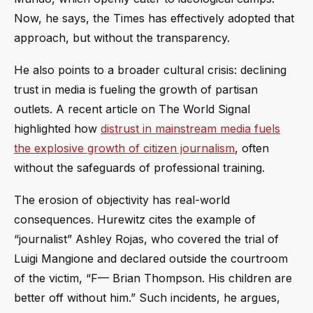
Now, he says, the Times has effectively adopted that
approach, but without the transparency.
He also points to a broader cultural crisis: declining
trust in media is fueling the growth of partisan
outlets. A recent article on The World Signal
highlighted how
distrust in mainstream media fuels
the explosive growth of citizen journalism
, often
without the safeguards of professional training.
The erosion of objectivity has real-world
consequences. Hurewitz cites the example of
“journalist” Ashley Rojas, who covered the trial of
Luigi Mangione and declared outside the courtroom
of the victim, “F— Brian Thompson. His children are
better off without him.” Such incidents, he argues,