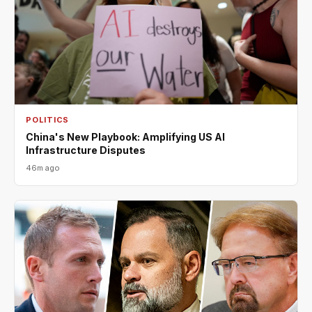
POLITICS
China's New Playbook: Amplifying US AI
Infrastructure Disputes
46m ago