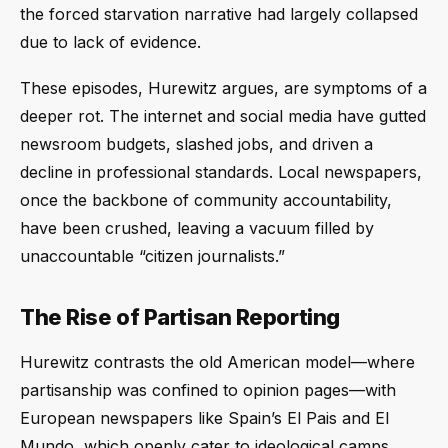
the forced starvation narrative had largely collapsed
due to lack of evidence.
These episodes, Hurewitz argues, are symptoms of a
deeper rot. The internet and social media have gutted
newsroom budgets, slashed jobs, and driven a
decline in professional standards. Local newspapers,
once the backbone of community accountability,
have been crushed, leaving a vacuum filled by
unaccountable “citizen journalists.”
The Rise of Partisan Reporting
Hurewitz contrasts the old American model—where
partisanship was confined to opinion pages—with
European newspapers like Spain’s El Pais and El
Mundo, which openly cater to ideological camps.