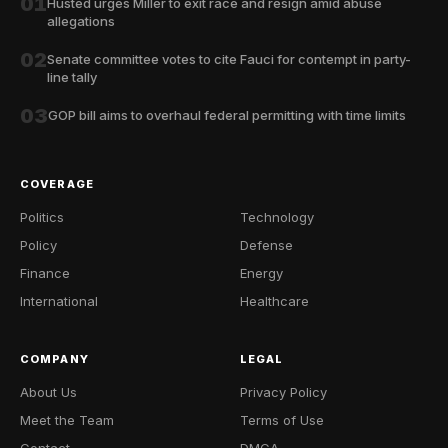
01
Husted urges Miller to exit race and resign amid abuse
allegations
02
Senate committee votes to cite Fauci for contempt in party-
line tally
03
GOP bill aims to overhaul federal permitting with time limits
COVERAGE
Politics
Technology
Policy
Defense
Finance
Energy
International
Healthcare
COMPANY
LEGAL
About Us
Privacy Policy
Meet the Team
Terms of Use