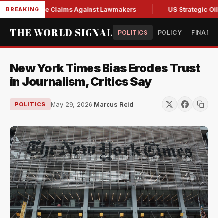
esh Abuse Claims Against Lawmakers
US Strategic Oil Rese
BREAKING
THE WORLD SIGNAL
POLITICS
POLICY
FINANC
New York Times Bias Erodes Trust
in Journalism, Critics Say
May 29, 2026
·
Marcus Reid
POLITICS