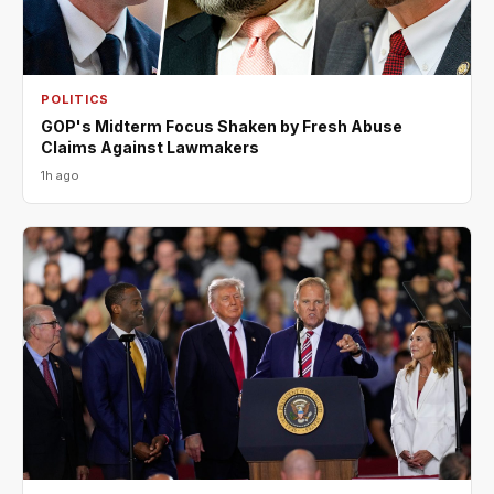
POLITICS
GOP's Midterm Focus Shaken by Fresh Abuse
Claims Against Lawmakers
1h ago