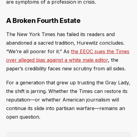
are symptoms of a profession in crisis.
A Broken Fourth Estate
The New York Times has failed its readers and
abandoned a sacred tradition, Hurewitz concludes.
“We’re all poorer for it.” As
the EEOC sues the Times
over alleged bias against a white male editor
, the
paper’s credibility faces new scrutiny from all sides.
For a generation that grew up trusting the Gray Lady,
the shift is jarring. Whether the Times can restore its
reputation—or whether American journalism will
continue its slide into partisan warfare—remains an
open question.