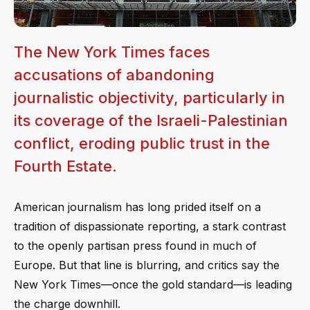
The New York Times faces
accusations of abandoning
journalistic objectivity, particularly in
its coverage of the Israeli-Palestinian
conflict, eroding public trust in the
Fourth Estate.
American journalism has long prided itself on a
tradition of dispassionate reporting, a stark contrast
to the openly partisan press found in much of
Europe. But that line is blurring, and critics say the
New York Times—once the gold standard—is leading
the charge downhill.