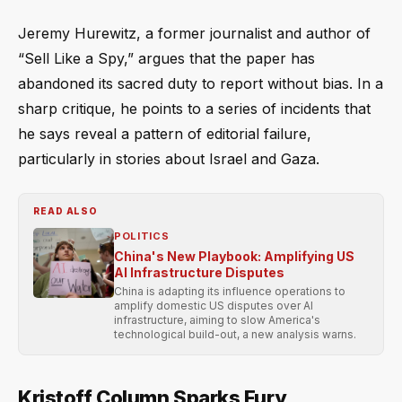
Jeremy Hurewitz, a former journalist and author of
“Sell Like a Spy,” argues that the paper has
abandoned its sacred duty to report without bias. In a
sharp critique, he points to a series of incidents that
he says reveal a pattern of editorial failure,
particularly in stories about Israel and Gaza.
READ ALSO
POLITICS
China's New Playbook: Amplifying US
AI Infrastructure Disputes
China is adapting its influence operations to
amplify domestic US disputes over AI
infrastructure, aiming to slow America's
technological build-out, a new analysis warns.
Kristoff Column Sparks Fury