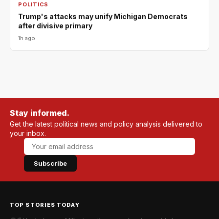
POLITICS
Trump's attacks may unify Michigan Democrats
after divisive primary
1h ago
Stay informed.
Get the latest political news and policy analysis delivered to
your inbox.
Subscribe
TOP STORIES TODAY