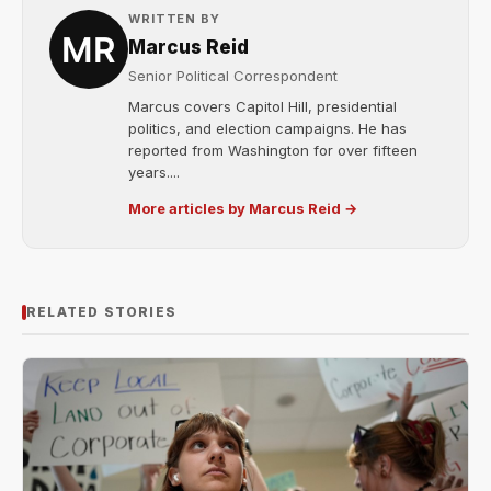
WRITTEN BY
Marcus Reid
Senior Political Correspondent
Marcus covers Capitol Hill, presidential
politics, and election campaigns. He has
reported from Washington for over fifteen
years....
More articles by Marcus Reid →
RELATED STORIES