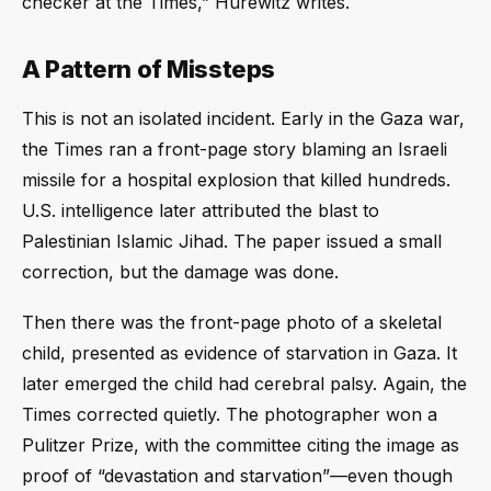
checker at the Times,” Hurewitz writes.
A Pattern of Missteps
This is not an isolated incident. Early in the Gaza war,
the Times ran a front-page story blaming an Israeli
missile for a hospital explosion that killed hundreds.
U.S. intelligence later attributed the blast to
Palestinian Islamic Jihad. The paper issued a small
correction, but the damage was done.
Then there was the front-page photo of a skeletal
child, presented as evidence of starvation in Gaza. It
later emerged the child had cerebral palsy. Again, the
Times corrected quietly. The photographer won a
Pulitzer Prize, with the committee citing the image as
proof of “devastation and starvation”—even though