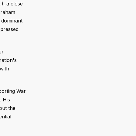
), a close
 Graham
 a dominant
 pressed
er
ration's
 with
pporting War
. His
out the
ntial