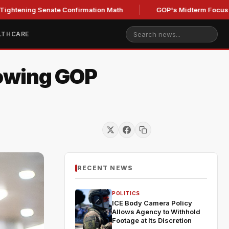
g Senate Confirmation Math
GOP's Midterm Focus Shaken b
LTHCARE
rowing GOP
RECENT NEWS
POLITICS
ICE Body Camera Policy
Allows Agency to Withhold
Footage at Its Discretion