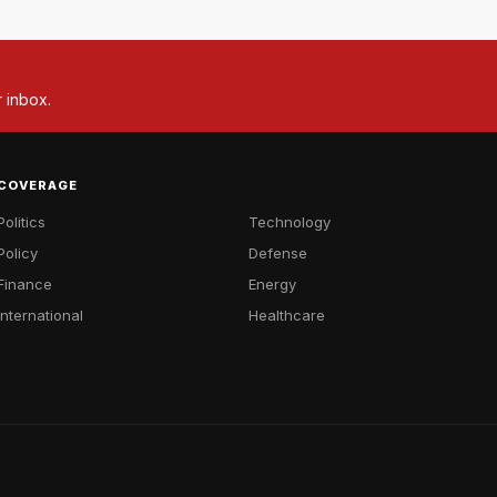
r inbox.
COVERAGE
Politics
Technology
Policy
Defense
Finance
Energy
International
Healthcare