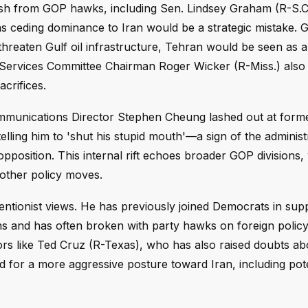
ash from GOP hawks, including Sen. Lindsey Graham (R-S.C.
 ceding dominance to Iran would be a strategic mistake.
 to threaten Gulf oil infrastructure, Tehran would be seen as
 Services Committee Chairman Roger Wicker (R-Miss.) also
acrifices.
Communications Director Stephen Cheung lashed out at form
lling him to 'shut his stupid mouth'—a sign of the administ
pposition. This internal rift echoes broader GOP divisions,
other policy moves.
rventionist views. He has previously joined Democrats in su
ns and has often broken with party hawks on foreign policy
ors like Ted Cruz (R-Texas), who has also raised doubts ab
 for a more aggressive posture toward Iran, including pote