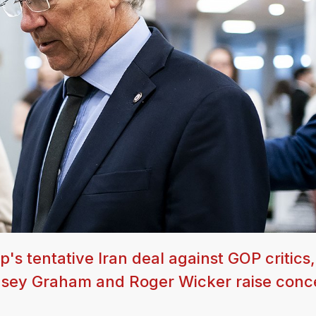
s tentative Iran deal against GOP critics,
ndsey Graham and Roger Wicker raise conc