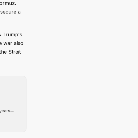
Hormuz.
 secure a
as Trump's
e war also
he Strait
ears....