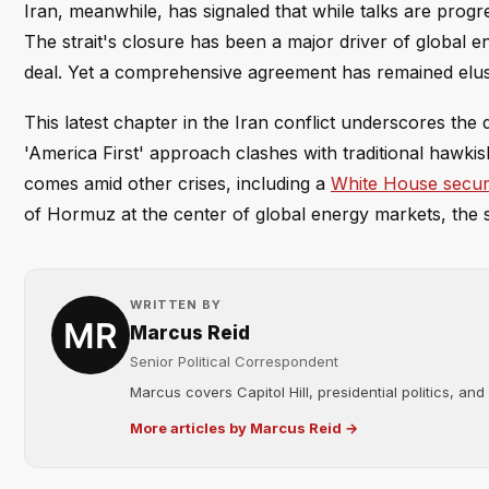
Iran, meanwhile, has signaled that while talks are progre
The strait's closure has been a major driver of global
deal. Yet a comprehensive agreement has remained elusi
This latest chapter in the Iran conflict underscores the 
'America First' approach clashes with traditional hawkis
comes amid other crises, including a
White House secur
of Hormuz at the center of global energy markets, the s
WRITTEN BY
Marcus Reid
Senior Political Correspondent
Marcus covers Capitol Hill, presidential politics, an
More articles by Marcus Reid →