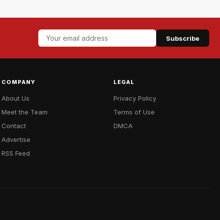
Subscribe
COMPANY
LEGAL
About Us
Privacy Policy
Meet the Team
Terms of Use
Contact
DMCA
Advertise
RSS Feed