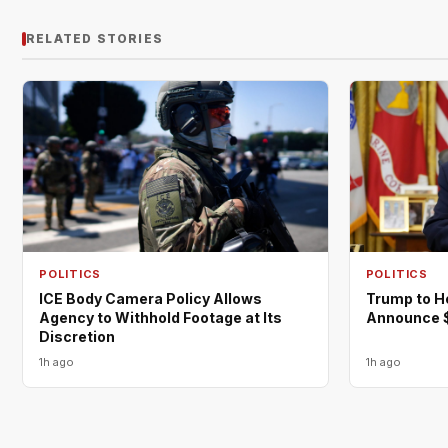
RELATED STORIES
POLITICS
POLITICS
ICE Body Camera Policy Allows
Trump to H
Agency to Withhold Footage at Its
Announce $
Discretion
1h ago
1h ago