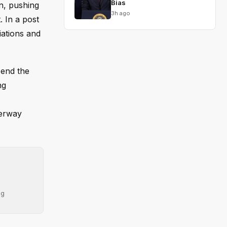
Bias
an, pushing
3h ago
. In a post
iations and
 end the
ng
terway
ng