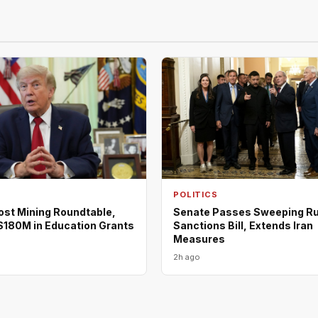
POLITICS
ost Mining Roundtable,
Senate Passes Sweeping R
180M in Education Grants
Sanctions Bill, Extends Iran
Measures
2h ago