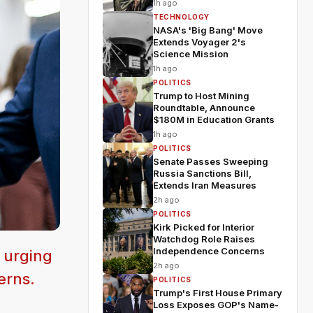
1h ago
TECHNOLOGY
NASA's 'Big Bang' Move
Extends Voyager 2's
Science Mission
1h ago
POLITICS
Trump to Host Mining
Roundtable, Announce
$180M in Education Grants
1h ago
POLITICS
Senate Passes Sweeping
Russia Sanctions Bill,
Extends Iran Measures
2h ago
POLITICS
Kirk Picked for Interior
Watchdog Role Raises
Independence Concerns
 urging
2h ago
erns.
POLITICS
Trump's First House Primary
Loss Exposes GOP's Name-