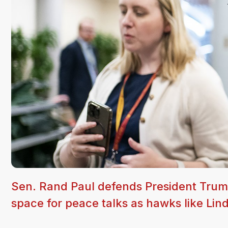
Sen. Rand Paul defends President Trump'
space for peace talks as hawks like Li