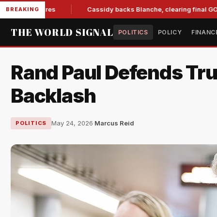
Measures
Cassidy backs Blanche, clearing final GOP hurdle f
BREAKING
THE WORLD SIGNAL
POLITICS
POLICY
FINANC
Rand Paul Defends Tr
Backlash
May 24, 2026
·
Marcus Reid
POLITICS