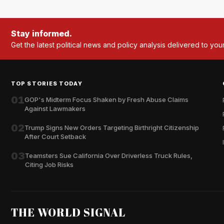
Stay informed.
Get the latest political news and policy analysis delivered to you
TOP STORIES TODAY
01
GOP's Midterm Focus Shaken by Fresh Abuse Claims
Against Lawmakers
02
Trump Signs New Orders Targeting Birthright Citizenship
After Court Setback
03
Teamsters Sue California Over Driverless Truck Rules,
Citing Job Risks
THE WORLD SIGNAL