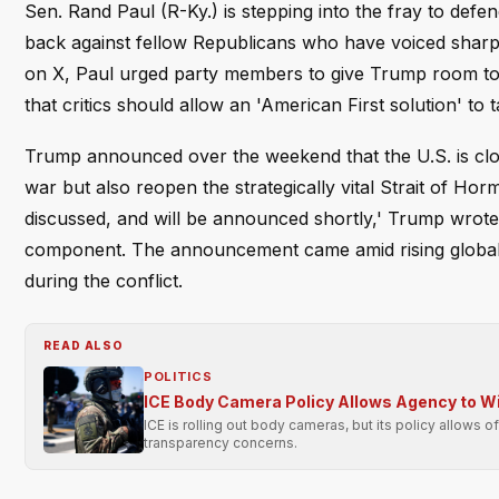
Sen. Rand Paul (R-Ky.) is stepping into the fray to def
back against fellow Republicans who have voiced sharp c
on X, Paul urged party members to give Trump room to o
that critics should allow an 'American First solution' to 
Trump announced over the weekend that the U.S. is clos
war but also reopen the strategically vital Strait of Hor
discussed, and will be announced shortly,' Trump wrote o
component. The announcement came amid rising global o
during the conflict.
READ ALSO
POLITICS
ICE Body Camera Policy Allows Agency to Wit
ICE is rolling out body cameras, but its policy allows o
transparency concerns.