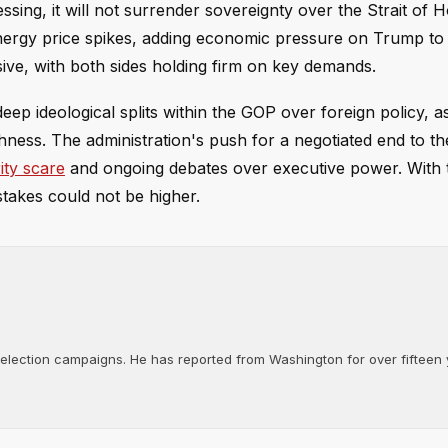
ssing, it will not surrender sovereignty over the Strait of 
 energy price spikes, adding economic pressure on Trump to
ve, with both sides holding firm on key demands.
deep ideological splits within the GOP over foreign policy, 
hness. The administration's push for a negotiated end to th
ity scare
and ongoing debates over executive power. With t
takes could not be higher.
d election campaigns. He has reported from Washington for over fifteen y