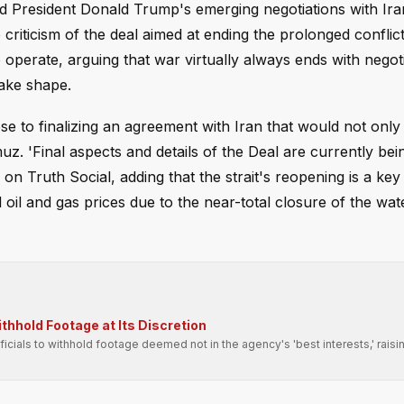
end President Donald Trump's emerging negotiations with Ir
riticism of the deal aimed at ending the prolonged conflict
perate, arguing that war virtually always ends with negot
take shape.
e to finalizing an agreement with Iran that would not only
muz. 'Final aspects and details of the Deal are currently bei
n Truth Social, adding that the strait's reopening is a key
il and gas prices due to the near-total closure of the wa
hhold Footage at Its Discretion
fficials to withhold footage deemed not in the agency's 'best interests,' raisi