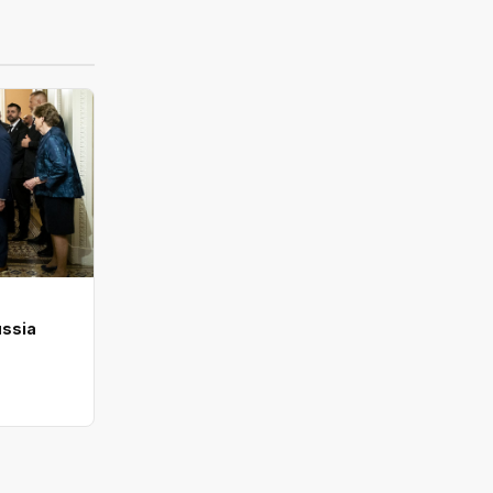
ussia