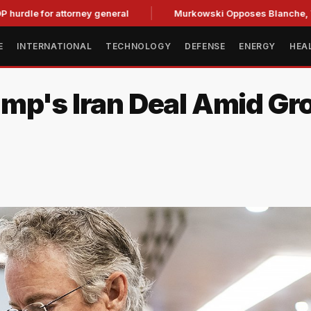
or attorney general
Murkowski Opposes Blanche, Tightenin
E
INTERNATIONAL
TECHNOLOGY
DEFENSE
ENERGY
HEA
ump's Iran Deal Amid G