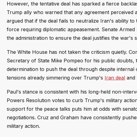
However, the tentative deal has sparked a fierce backl
Trump ally who warned that any agreement perceived as
argued that if the deal fails to neutralize Iran's ability
force requiring diplomatic appeasement. Senate Armed
the administration to ensure the deal justifies the war's s
The White House has not taken the criticism quietly. 
Secretary of State Mike Pompeo for his public doubts, te
determination to push the deal through despite internal o
tensions already simmering over Trump's
Iran deal
and 
Paul's stance is consistent with his long-held non-inte
Powers Resolution votes to curb Trump's military actio
support for the peace talks puts him at odds with senat
negotiations. Cruz and Graham have consistently pushed
military action.