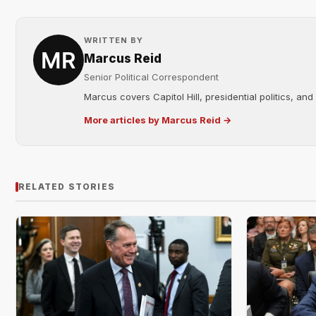
WRITTEN BY
Marcus Reid
Senior Political Correspondent
Marcus covers Capitol Hill, presidential politics, an
More articles by Marcus Reid →
RELATED STORIES