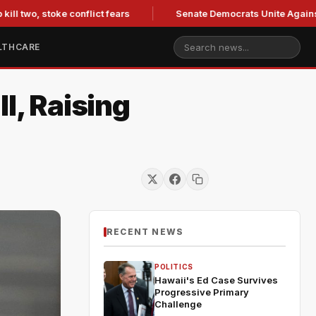
two, stoke conflict fears
Senate Democrats Unite Against Bla
LTHCARE
l, Raising
RECENT NEWS
POLITICS
Hawaii's Ed Case Survives
Progressive Primary
Challenge