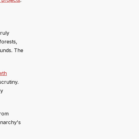
 projects
.
ruly
forests,
funds. The
wth
crutiny.
ly
from
onarchy's