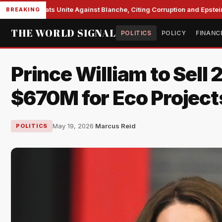
e Democrats Unite Against Blanche, Citing Corruption and Epstein Fil
BREAKING
THE WORLD SIGNAL
POLITICS
POLICY
FINANC
Prince William to Sell
$670M for Eco Project
May 19, 2026
·
Marcus Reid
POLITICS