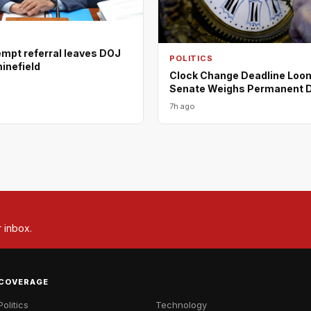
empt referral leaves DOJ
POLITICS
minefield
Clock Change Deadline Loo
Senate Weighs Permanent 
7h ago
r inbox.
COVERAGE
Politics
Technology