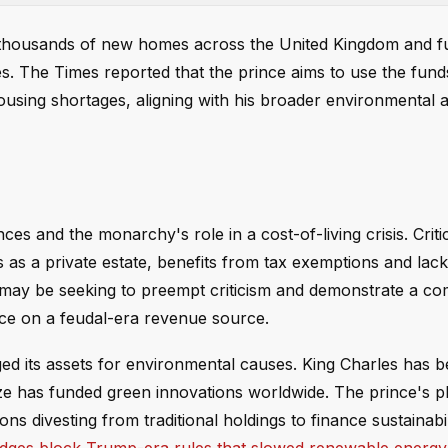
ng thousands of new homes across the United Kingdom and f
s. The Times reported that the prince aims to use the fund
housing shortages, aligning with his broader environmental
es and the monarchy's role in a cost-of-living crisis. Crit
as a private estate, benefits from tax exemptions and lac
am may be seeking to preempt criticism and demonstrate a c
nce on a feudal-era revenue source.
raged its assets for environmental causes. King Charles has 
rize has funded green innovations worldwide. The prince's 
s divesting from traditional holdings to finance sustainabil