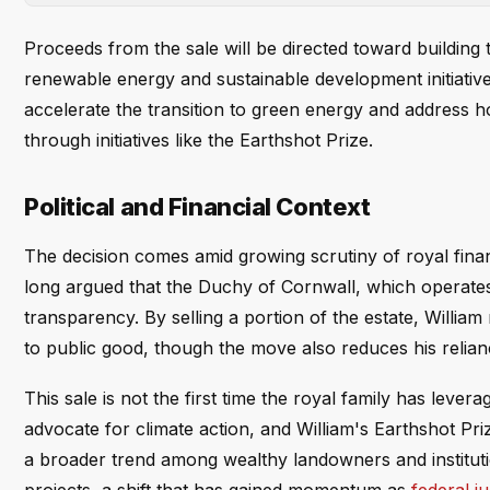
Proceeds from the sale will be directed toward buildi
renewable energy and sustainable development initiative
accelerate the transition to green energy and address 
through initiatives like the Earthshot Prize.
Political and Financial Context
The decision comes amid growing scrutiny of royal financ
long argued that the Duchy of Cornwall, which operates 
transparency. By selling a portion of the estate, Willi
to public good, though the move also reduces his relia
This sale is not the first time the royal family has leve
advocate for climate action, and William's Earthshot P
a broader trend among wealthy landowners and institution