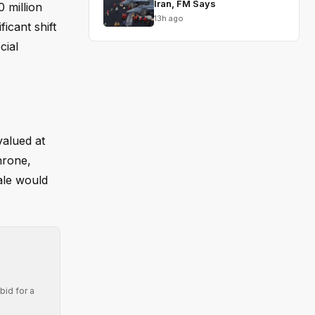
Iran, FM Says
 million
13h ago
icant shift
cial
valued at
hrone,
ale would
bid for a