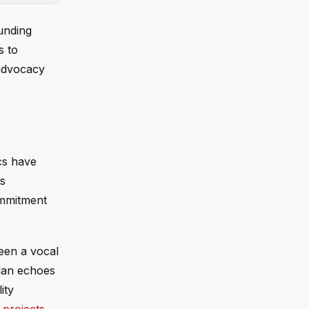
unding
s to
 advocacy
ics have
ks
ommitment
been a vocal
plan echoes
ity