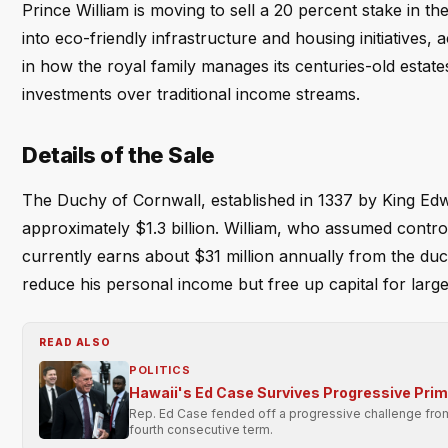
Prince William is moving to sell a 20 percent stake in t
into eco-friendly infrastructure and housing initiatives,
in how the royal family manages its centuries-old estates
investments over traditional income streams.
Details of the Sale
The Duchy of Cornwall, established in 1337 by King Edwa
approximately $1.3 billion. William, who assumed control
currently earns about $31 million annually from the duc
reduce his personal income but free up capital for large
READ ALSO
POLITICS
Hawaii's Ed Case Survives Progressive Pri
Rep. Ed Case fended off a progressive challenge from 
fourth consecutive term.