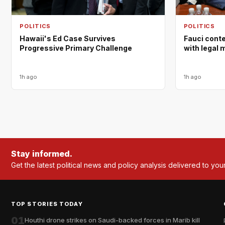
POLITICS
POLITICS
Hawaii's Ed Case Survives
Fauci cont
Progressive Primary Challenge
with legal 
1h ago
1h ago
Stay informed.
Get the latest political news and policy analysis delivered to you
TOP STORIES TODAY
01
Houthi drone strikes on Saudi-backed forces in Marib kill