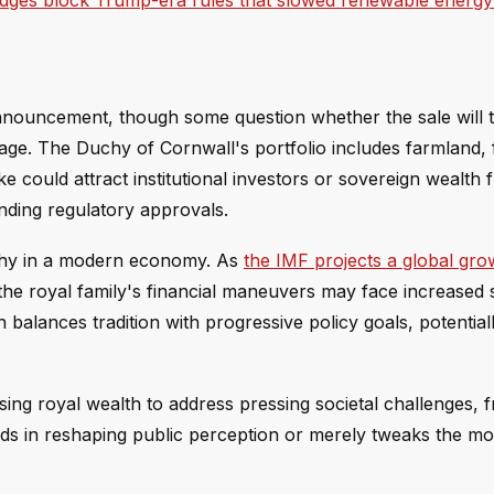
udges block Trump-era rules that slowed renewable energy
nouncement, though some question whether the sale will t
age. The Duchy of Cornwall's portfolio includes farmland, 
e could attract institutional investors or sovereign wealth 
ending regulatory approvals.
archy in a modern economy. As
the IMF projects a global gro
 the royal family's financial maneuvers may face increased s
balances tradition with progressive policy goals, potential
sing royal wealth to address pressing societal challenges, 
eds in reshaping public perception or merely tweaks the m