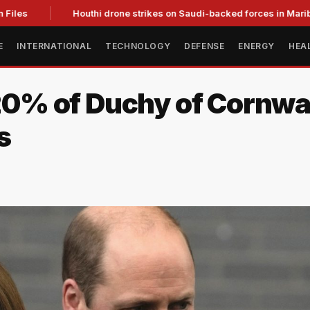
es
Houthi drone strikes on Saudi-backed forces in Marib kill 
E
INTERNATIONAL
TECHNOLOGY
DEFENSE
ENERGY
HEA
 20% of Duchy of Cornwal
s