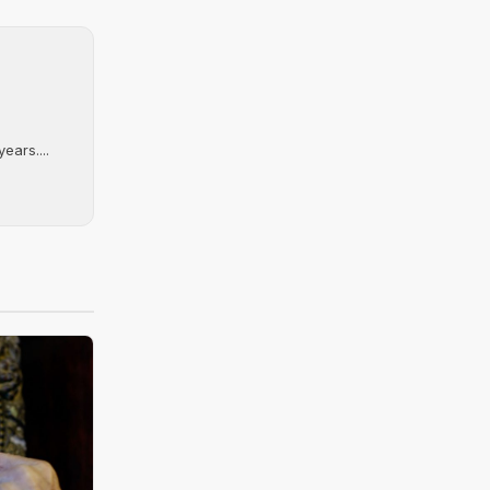
ears....