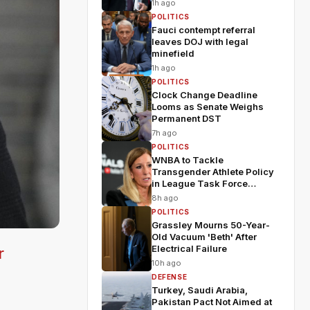
1h ago
POLITICS
Fauci contempt referral
leaves DOJ with legal
minefield
1h ago
POLITICS
Clock Change Deadline
Looms as Senate Weighs
Permanent DST
7h ago
POLITICS
WNBA to Tackle
Transgender Athlete Policy
in League Task Force
Meeting
8h ago
POLITICS
Grassley Mourns 50-Year-
Old Vacuum 'Beth' After
Electrical Failure
r
10h ago
DEFENSE
Turkey, Saudi Arabia,
Pakistan Pact Not Aimed at