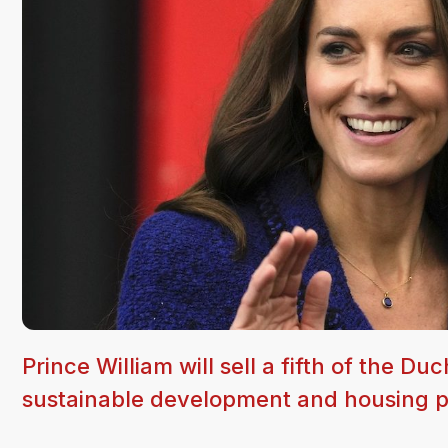
Prince William will sell a fifth of the D
sustainable development and housing p