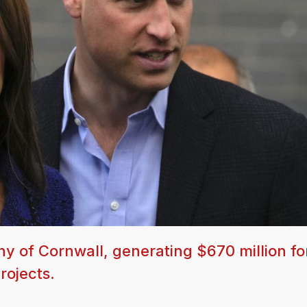
uchy of Cornwall, generating $670 million fo
rojects.