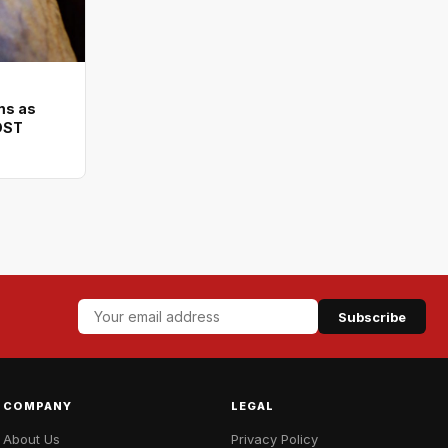
ms as
DST
Subscribe
COMPANY
LEGAL
About Us
Privacy Policy