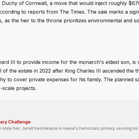
he Duchy of Cornwall, a move that would inject roughly $670
 according to reports from The Times. The sale marks a signif
, as the heir to the throne prioritizes environmental and so
rd III to provide income for the monarch's eldest son, is 
 of the estate in 2022 after King Charles III ascended the t
hy to cover private expenses for his family. The planned s
-scale projects.
mary Challenge
state Sen. Jarrett Keohokalole in Hawaii's Democratic primary, securing his 