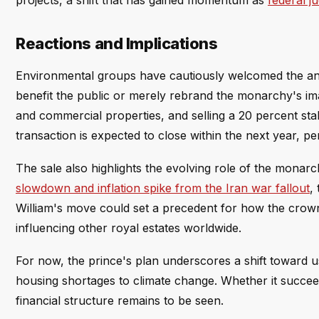
projects, a shift that has gained momentum as
federal j
Reactions and Implications
Environmental groups have cautiously welcomed the an
benefit the public or merely rebrand the monarchy's im
and commercial properties, and selling a 20 percent stak
transaction is expected to close within the next year, p
The sale also highlights the evolving role of the mon
slowdown and inflation spike from the Iran war fallout
,
William's move could set a precedent for how the crown 
influencing other royal estates worldwide.
For now, the prince's plan underscores a shift toward u
housing shortages to climate change. Whether it succe
financial structure remains to be seen.