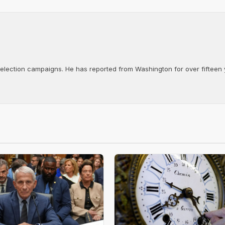
d election campaigns. He has reported from Washington for over fifteen y