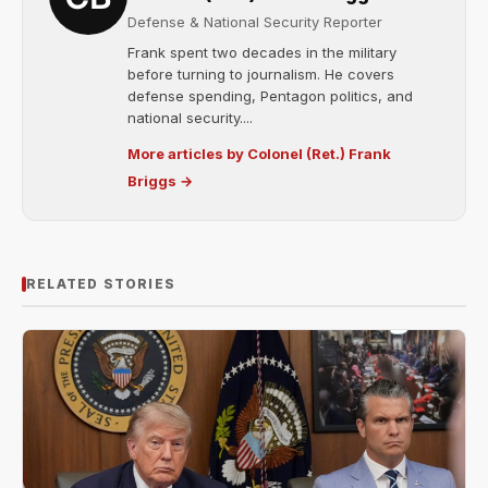
Defense & National Security Reporter
Frank spent two decades in the military
before turning to journalism. He covers
defense spending, Pentagon politics, and
national security....
More articles by Colonel (Ret.) Frank
Briggs →
RELATED STORIES