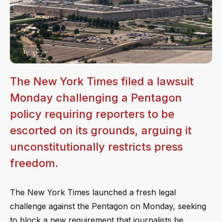
The New York Times filed a lawsuit
Monday challenging a Pentagon
policy requiring reporters to be
escorted on its grounds, arguing it
unconstitutionally restricts press
freedom.
The New York Times launched a fresh legal
challenge against the Pentagon on Monday, seeking
to block a new requirement that journalists be