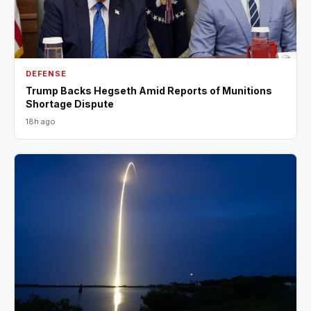
DEFENSE
Trump Backs Hegseth Amid Reports of Munitions
Shortage Dispute
18h ago