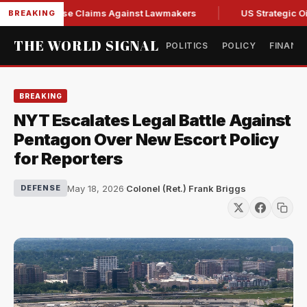
resh Abuse Claims Against Lawmakers
US Strategic Oil Res
BREAKING
THE WORLD SIGNAL
POLITICS
POLICY
FINANC
BREAKING
NYT Escalates Legal Battle Against
Pentagon Over New Escort Policy
for Reporters
May 18, 2026
·
Colonel (Ret.) Frank Briggs
DEFENSE