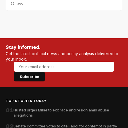
23h ago
Stay informed.
Get the latest political news and policy analysis delivered to
your inbox.
Subscribe
TOP STORIES TODAY
01
Husted urges Miller to exit race and resign amid abuse
allegations
02
Senate committee votes to cite Fauci for contempt in party-