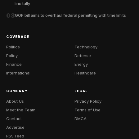
line tally
03
GOP bill aims to overhaul federal permitting with time limits
COVERAGE
Politics
Technology
Policy
Defense
Finance
Energy
International
Healthcare
COMPANY
LEGAL
About Us
Privacy Policy
Meet the Team
Terms of Use
Contact
DMCA
Advertise
RSS Feed