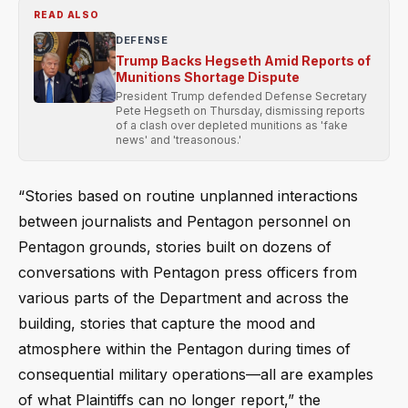
READ ALSO
DEFENSE
Trump Backs Hegseth Amid Reports of
Munitions Shortage Dispute
President Trump defended Defense Secretary
Pete Hegseth on Thursday, dismissing reports
of a clash over depleted munitions as 'fake
news' and 'treasonous.'
“Stories based on routine unplanned interactions
between journalists and Pentagon personnel on
Pentagon grounds, stories built on dozens of
conversations with Pentagon press officers from
various parts of the Department and across the
building, stories that capture the mood and
atmosphere within the Pentagon during times of
consequential military operations—all are examples
of what Plaintiffs can no longer report,” the