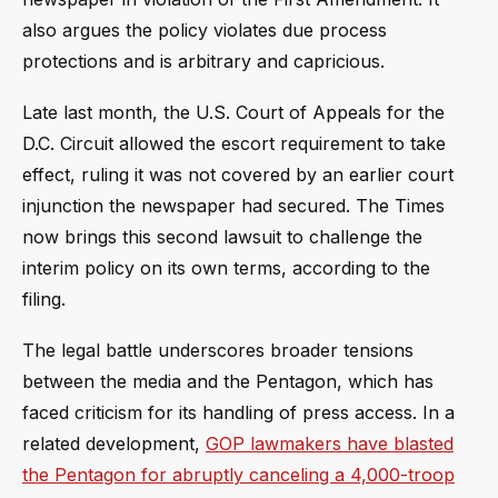
also argues the policy violates due process
protections and is arbitrary and capricious.
Late last month, the U.S. Court of Appeals for the
D.C. Circuit allowed the escort requirement to take
effect, ruling it was not covered by an earlier court
injunction the newspaper had secured. The Times
now brings this second lawsuit to challenge the
interim policy on its own terms, according to the
filing.
The legal battle underscores broader tensions
between the media and the Pentagon, which has
faced criticism for its handling of press access. In a
related development,
GOP lawmakers have blasted
the Pentagon for abruptly canceling a 4,000-troop