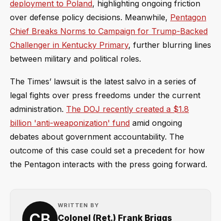
deployment to Poland
, highlighting ongoing friction
over defense policy decisions. Meanwhile,
Pentagon
Chief Breaks Norms to Campaign for Trump-Backed
Challenger in Kentucky Primary
, further blurring lines
between military and political roles.
The Times’ lawsuit is the latest salvo in a series of
legal fights over press freedoms under the current
administration.
The DOJ recently created a $1.8
billion 'anti-weaponization' fund
amid ongoing
debates about government accountability. The
outcome of this case could set a precedent for how
the Pentagon interacts with the press going forward.
WRITTEN BY
Colonel (Ret.) Frank Briggs