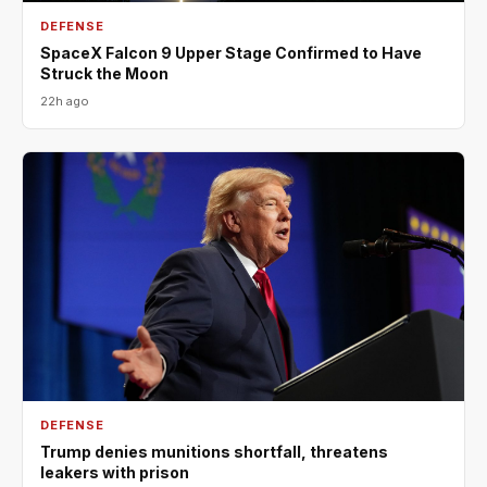
DEFENSE
SpaceX Falcon 9 Upper Stage Confirmed to Have
Struck the Moon
22h ago
DEFENSE
Trump denies munitions shortfall, threatens
leakers with prison