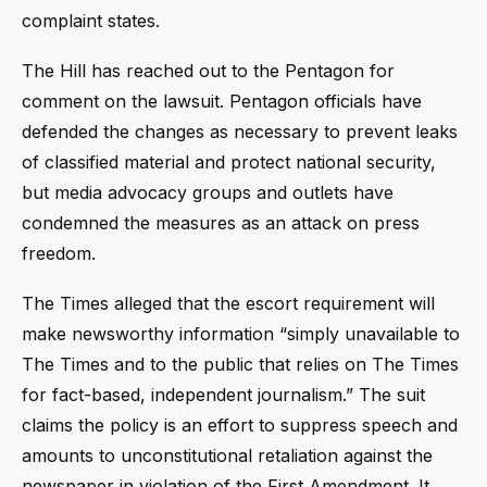
complaint states.
The Hill has reached out to the Pentagon for
comment on the lawsuit. Pentagon officials have
defended the changes as necessary to prevent leaks
of classified material and protect national security,
but media advocacy groups and outlets have
condemned the measures as an attack on press
freedom.
The Times alleged that the escort requirement will
make newsworthy information “simply unavailable to
The Times and to the public that relies on The Times
for fact-based, independent journalism.” The suit
claims the policy is an effort to suppress speech and
amounts to unconstitutional retaliation against the
newspaper in violation of the First Amendment. It