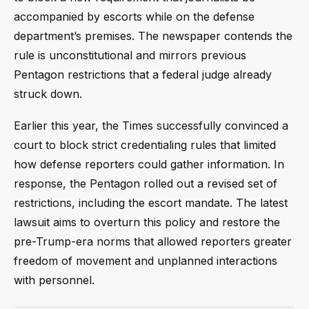
accompanied by escorts while on the defense
department’s premises. The newspaper contends the
rule is unconstitutional and mirrors previous
Pentagon restrictions that a federal judge already
struck down.
Earlier this year, the Times successfully convinced a
court to block strict credentialing rules that limited
how defense reporters could gather information. In
response, the Pentagon rolled out a revised set of
restrictions, including the escort mandate. The latest
lawsuit aims to overturn this policy and restore the
pre-Trump-era norms that allowed reporters greater
freedom of movement and unplanned interactions
with personnel.