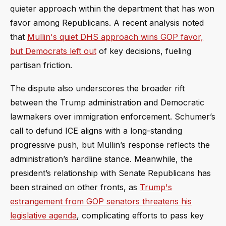
quieter approach within the department that has won
favor among Republicans. A recent analysis noted
that
Mullin's quiet DHS approach wins GOP favor,
but Democrats left out
of key decisions, fueling
partisan friction.
The dispute also underscores the broader rift
between the Trump administration and Democratic
lawmakers over immigration enforcement. Schumer’s
call to defund ICE aligns with a long-standing
progressive push, but Mullin’s response reflects the
administration’s hardline stance. Meanwhile, the
president’s relationship with Senate Republicans has
been strained on other fronts, as
Trump's
estrangement from GOP senators threatens his
legislative agenda
, complicating efforts to pass key