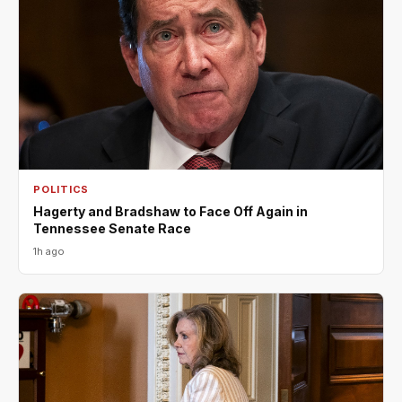
POLITICS
Hagerty and Bradshaw to Face Off Again in
Tennessee Senate Race
1h ago