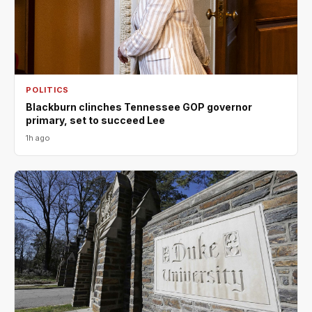
POLITICS
Blackburn clinches Tennessee GOP governor
primary, set to succeed Lee
1h ago