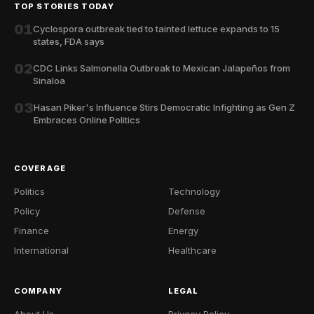
TOP STORIES TODAY
01
Cyclospora outbreak tied to tainted lettuce expands to 15
states, FDA says
02
CDC Links Salmonella Outbreak to Mexican Jalapeños from
Sinaloa
03
Hasan Piker's Influence Stirs Democratic Infighting as Gen Z
Embraces Online Politics
COVERAGE
Politics
Technology
Policy
Defense
Finance
Energy
International
Healthcare
COMPANY
LEGAL
About Us
Privacy Policy