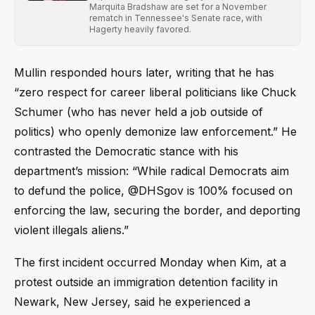
Marquita Bradshaw are set for a November
rematch in Tennessee's Senate race, with
Hagerty heavily favored.
Mullin responded hours later, writing that he has
“zero respect for career liberal politicians like Chuck
Schumer (who has never held a job outside of
politics) who openly demonize law enforcement.” He
contrasted the Democratic stance with his
department’s mission: “While radical Democrats aim
to defund the police, @DHSgov is 100% focused on
enforcing the law, securing the border, and deporting
violent illegals aliens.”
The first incident occurred Monday when Kim, at a
protest outside an immigration detention facility in
Newark, New Jersey, said he experienced a