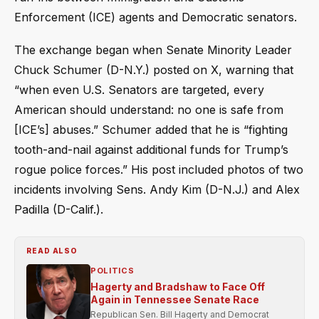
Enforcement (ICE) agents and Democratic senators.
The exchange began when Senate Minority Leader
Chuck Schumer (D-N.Y.) posted on X, warning that
“when even U.S. Senators are targeted, every
American should understand: no one is safe from
[ICE’s] abuses.” Schumer added that he is “fighting
tooth-and-nail against additional funds for Trump’s
rogue police forces.” His post included photos of two
incidents involving Sens. Andy Kim (D-N.J.) and Alex
Padilla (D-Calif.).
READ ALSO
POLITICS
Hagerty and Bradshaw to Face Off
Again in Tennessee Senate Race
Republican Sen. Bill Hagerty and Democrat