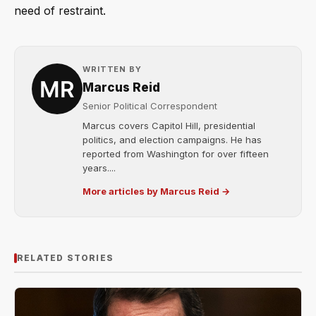
need of restraint.
WRITTEN BY
Marcus Reid
Senior Political Correspondent
Marcus covers Capitol Hill, presidential
politics, and election campaigns. He has
reported from Washington for over fifteen
years....
More articles by Marcus Reid →
RELATED STORIES