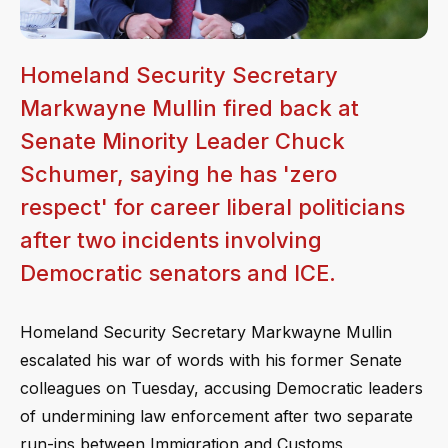
Homeland Security Secretary
Markwayne Mullin fired back at
Senate Minority Leader Chuck
Schumer, saying he has 'zero
respect' for career liberal politicians
after two incidents involving
Democratic senators and ICE.
Homeland Security Secretary Markwayne Mullin
escalated his war of words with his former Senate
colleagues on Tuesday, accusing Democratic leaders
of undermining law enforcement after two separate
run-ins between Immigration and Customs