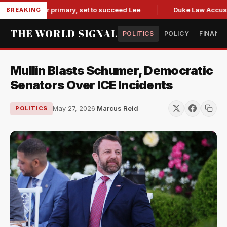
governor primary, set to succeed Lee
Duke Law Accused of 
BREAKING
THE WORLD SIGNAL
POLITICS
POLICY
FINANC
Mullin Blasts Schumer, Democratic
Senators Over ICE Incidents
May 27, 2026
·
Marcus Reid
POLITICS