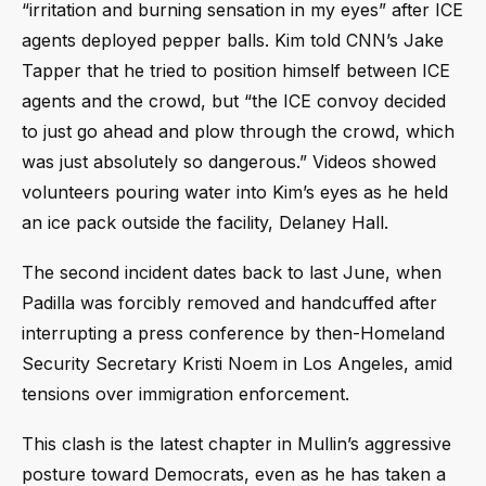
“irritation and burning sensation in my eyes” after ICE
agents deployed pepper balls. Kim told CNN’s Jake
Tapper that he tried to position himself between ICE
agents and the crowd, but “the ICE convoy decided
to just go ahead and plow through the crowd, which
was just absolutely so dangerous.” Videos showed
volunteers pouring water into Kim’s eyes as he held
an ice pack outside the facility, Delaney Hall.
The second incident dates back to last June, when
Padilla was forcibly removed and handcuffed after
interrupting a press conference by then-Homeland
Security Secretary Kristi Noem in Los Angeles, amid
tensions over immigration enforcement.
This clash is the latest chapter in Mullin’s aggressive
posture toward Democrats, even as he has taken a