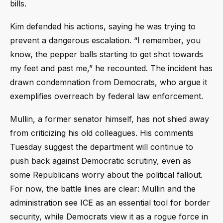
bills.
Kim defended his actions, saying he was trying to
prevent a dangerous escalation. “I remember, you
know, the pepper balls starting to get shot towards
my feet and past me,” he recounted. The incident has
drawn condemnation from Democrats, who argue it
exemplifies overreach by federal law enforcement.
Mullin, a former senator himself, has not shied away
from criticizing his old colleagues. His comments
Tuesday suggest the department will continue to
push back against Democratic scrutiny, even as
some Republicans worry about the political fallout.
For now, the battle lines are clear: Mullin and the
administration see ICE as an essential tool for border
security, while Democrats view it as a rogue force in