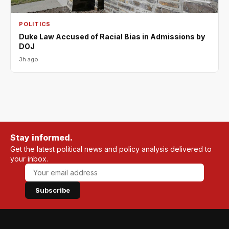
POLITICS
Duke Law Accused of Racial Bias in Admissions by
DOJ
3h ago
Stay informed.
Get the latest political news and policy analysis delivered to
your inbox.
Subscribe