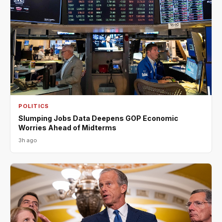
POLITICS
Slumping Jobs Data Deepens GOP Economic
Worries Ahead of Midterms
3h ago