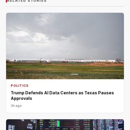
RELATED STORIES
POLITICS
Trump Defends AI Data Centers as Texas Pauses
Approvals
3h ago