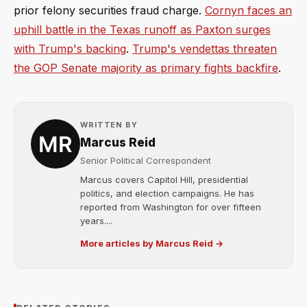
prior felony securities fraud charge.
Cornyn faces an
uphill battle in the Texas runoff as Paxton surges
with Trump's backing
.
Trump's vendettas threaten
the GOP Senate majority as primary fights backfire
.
WRITTEN BY
Marcus Reid
Senior Political Correspondent
Marcus covers Capitol Hill, presidential
politics, and election campaigns. He has
reported from Washington for over fifteen
years....
More articles by Marcus Reid →