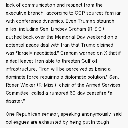
lack of communication and respect from the
executive branch, according to GOP sources familiar
with conference dynamics. Even Trump’s staunch
allies, including Sen. Lindsey Graham (R-S.C.),
pushed back over the Memorial Day weekend on a
potential peace deal with Iran that Trump claimed
was “largely negotiated.” Graham warned on X that if
a deal leaves Iran able to threaten Gulf oil
infrastructure, “Iran will be perceived as being a
dominate force requiring a diplomatic solution.” Sen.
Roger Wicker (R-Miss.), chair of the Armed Services
Committee, called a rumored 60-day ceasefire “a
disaster.”
One Republican senator, speaking anonymously, said
colleagues are exhausted by being put in tough