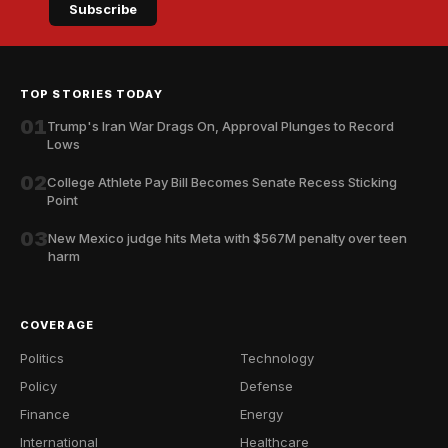
Subscribe
TOP STORIES TODAY
01
Trump's Iran War Drags On, Approval Plunges to Record
Lows
02
College Athlete Pay Bill Becomes Senate Recess Sticking
Point
03
New Mexico judge hits Meta with $567M penalty over teen
harm
COVERAGE
Politics
Technology
Policy
Defense
Finance
Energy
International
Healthcare