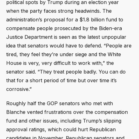
political spots by Trump during an election year
when the party faces strong headwinds. The
administration’s proposal for a $1.8 billion fund to
compensate people prosecuted by the Biden-era
Justice Department is seen as the latest unpopular
idea that senators would have to defend. “People are
tired, they feel they’re under siege and the White
House is very, very difficult to work with,” the
senator said. “They treat people badly. You can do
that for a short period of time but over time it’s
corrosive.”
Roughly half the GOP senators who met with
Blanche vented frustrations over the compensation
fund and other issues, including Trump’s slipping
approval ratings, which could hurt Republican
candidates in November. Republican senators and