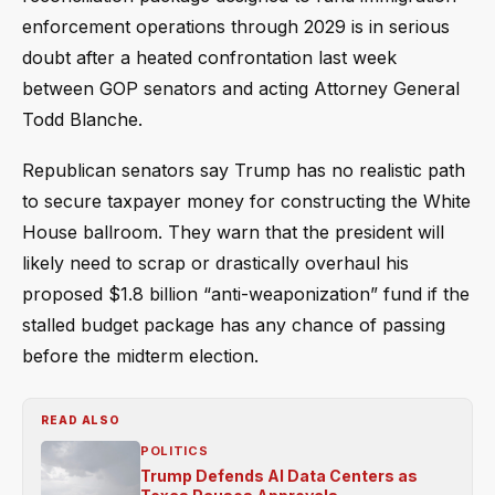
enforcement operations through 2029 is in serious
doubt after a heated confrontation last week
between GOP senators and acting Attorney General
Todd Blanche.
Republican senators say Trump has no realistic path
to secure taxpayer money for constructing the White
House ballroom. They warn that the president will
likely need to scrap or drastically overhaul his
proposed $1.8 billion “anti-weaponization” fund if the
stalled budget package has any chance of passing
before the midterm election.
READ ALSO
POLITICS
Trump Defends AI Data Centers as