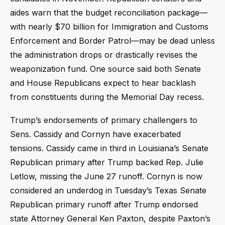
aides warn that the budget reconciliation package—
with nearly $70 billion for Immigration and Customs
Enforcement and Border Patrol—may be dead unless
the administration drops or drastically revises the
weaponization fund. One source said both Senate
and House Republicans expect to hear backlash
from constituents during the Memorial Day recess.
Trump’s endorsements of primary challengers to
Sens. Cassidy and Cornyn have exacerbated
tensions. Cassidy came in third in Louisiana’s Senate
Republican primary after Trump backed Rep. Julie
Letlow, missing the June 27 runoff. Cornyn is now
considered an underdog in Tuesday’s Texas Senate
Republican primary runoff after Trump endorsed
state Attorney General Ken Paxton, despite Paxton’s