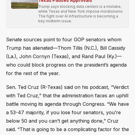
Texas Pauses Approvals
Trump says blocking data centers is a mistake,
while Texas and New York impose moratoriums.
The fight over AI infrastructure is becoming a
key midterm issue.
Senate sources point to four GOP senators whom
Trump has alienated—Thom Tillis (N.C.), Bill Cassidy
(La.), John Cornyn (Texas), and Rand Paul (Ky.)—
who could block progress on the president’s agenda
for the rest of the year.
Sen. Ted Cruz (R-Texas) said on his podcast, “Verdict
with Ted Cruz,” that the administration faces an uphill
battle moving its agenda through Congress. “We have
a 53-47 majority, if you lose four senators, you’re
below 50 and you can’t get anything done,” Cruz
said. “That is going to be a complicating factor for the