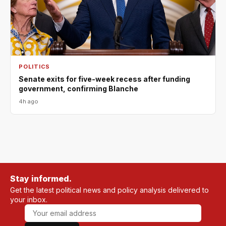
POLITICS
Senate exits for five-week recess after funding
government, confirming Blanche
4h ago
Stay informed.
Get the latest political news and policy analysis delivered to
your inbox.