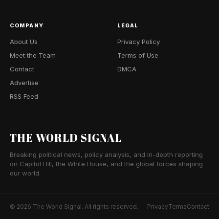
COMPANY
LEGAL
About Us
Privacy Policy
Meet the Team
Terms of Use
Contact
DMCA
Advertise
RSS Feed
THE WORLD SIGNAL
Breaking political news, policy analysis, and in-depth reporting
on Capitol Hill, the White House, and the global forces shaping
our world.
© 2026 The World Signal. All rights reserved.
Privacy
Terms
Contact