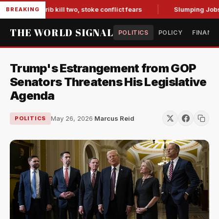
in Marib kill two, stoke conflict fears
Slumping Jobs Data 
BREAKING
THE WORLD SIGNAL
POLITICS
POLICY
FINANC
Trump's Estrangement from GOP
Senators Threatens His Legislative
Agenda
May 26, 2026
·
Marcus Reid
POLITICS