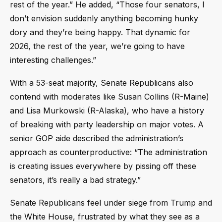
rest of the year.” He added, “Those four senators, I
don’t envision suddenly anything becoming hunky
dory and they’re being happy. That dynamic for
2026, the rest of the year, we’re going to have
interesting challenges.”
With a 53-seat majority, Senate Republicans also
contend with moderates like Susan Collins (R-Maine)
and Lisa Murkowski (R-Alaska), who have a history
of breaking with party leadership on major votes. A
senior GOP aide described the administration’s
approach as counterproductive: “The administration
is creating issues everywhere by pissing off these
senators, it’s really a bad strategy.”
Senate Republicans feel under siege from Trump and
the White House, frustrated by what they see as a