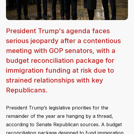
President Trump's agenda faces
serious jeopardy after a contentious
meeting with GOP senators, with a
budget reconciliation package for
immigration funding at risk due to
strained relationships with key
Republicans.
President Trump’s legislative priorities for the
remainder of the year are hanging by a thread,
according to Senate Republican sources. A budget
reconciliation package designed to fund immigration