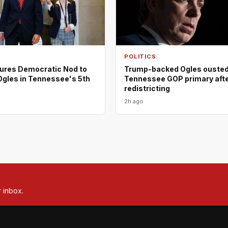
POLITICS
ures Democratic Nod to
Trump-backed Ogles ousted
Ogles in Tennessee's 5th
Tennessee GOP primary aft
redistricting
2h ago
r inbox.