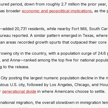
sured period, down from roughly 2.7 million the prior year,
 has broader
economic and geopolitical implications
, as the
y—added 20,731 residents, while nearby Fort Mill, South Car
Bureau reported. A similar pattern emerged in Texas, where
an areas recorded growth spurts that outpaced their core c
rowing city in the country, with a population surge of 24.6 
, and Anna—ranked among the top five for national popula
g to the release.
ity posting the largest numeric population decline in the n
ulous U.S. city, followed by Los Angeles, Chicago, and Hou
er
generational divide
in where Americans choose to settle.
rnational migration, the overall slowdown in immigration te