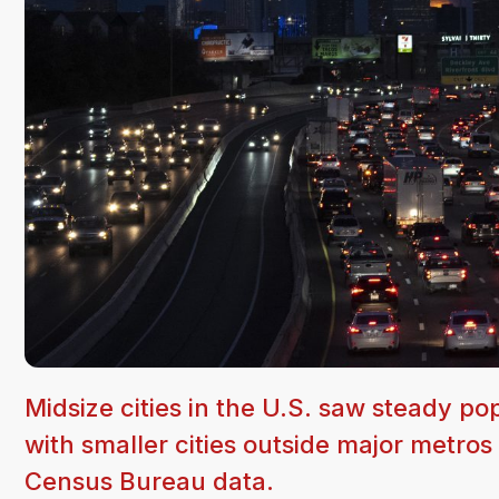
Midsize cities in the U.S. saw steady p
with smaller cities outside major metros
Census Bureau data.