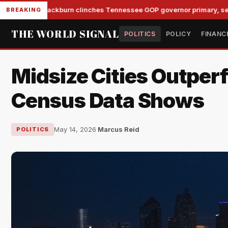
Blackburn clinches Tennessee GOP governor primary, set to s
BREAKING
THE WORLD SIGNAL
POLITICS
POLICY
FINANC
Midsize Cities Outper
Census Data Shows
May 14, 2026
·
Marcus Reid
POLITICS