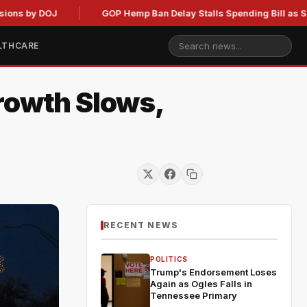
by DOJ
GOP Hemp Ban Delay Stalls Spending Bill as Senate 
LTHCARE
rowth Slows,
RECENT NEWS
POLITICS
Trump's Endorsement Loses
Again as Ogles Falls in
Tennessee Primary