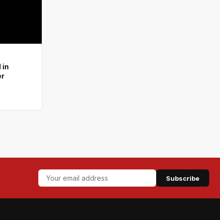
 in
er
Subscribe