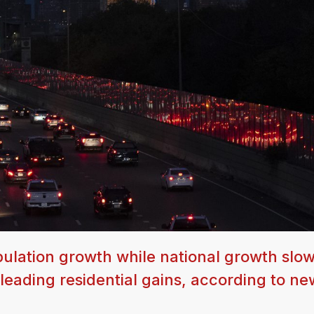
opulation growth while national growth slo
 leading residential gains, according to ne