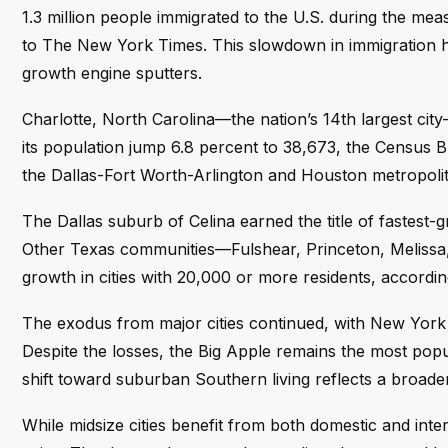
1.3 million people immigrated to the U.S. during the mea
to The New York Times. This slowdown in immigration
growth engine sputters.
Charlotte, North Carolina—the nation’s 14th largest cit
its population jump 6.8 percent to 38,673, the Census 
the Dallas-Fort Worth-Arlington and Houston metropolit
The Dallas suburb of Celina earned the title of fastest-g
Other Texas communities—Fulshear, Princeton, Melissa
growth in cities with 20,000 or more residents, accordin
The exodus from major cities continued, with New York C
Despite the losses, the Big Apple remains the most pop
shift toward suburban Southern living reflects a broad
While midsize cities benefit from both domestic and inte