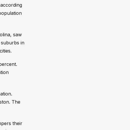
 according
 population
olina, saw
 suburbs in
ities.
percent.
tion
ation.
ston. The
mpers their