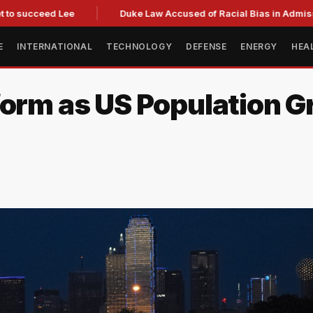
ucceed Lee
Duke Law Accused of Racial Bias in Admissions 
E
INTERNATIONAL
TECHNOLOGY
DEFENSE
ENERGY
HEA
form as US Population G