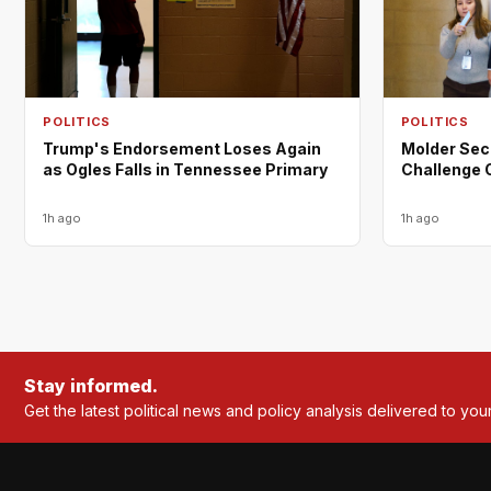
POLITICS
POLITICS
Trump's Endorsement Loses Again
Molder Sec
as Ogles Falls in Tennessee Primary
Challenge 
1h ago
1h ago
Stay informed.
Get the latest political news and policy analysis delivered to you