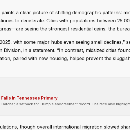
aints a clear picture of shifting demographic patterns: mids
ntinues to decelerate. Cities with populations between 25,0
areas—are seeing the strongest residential gains, the bure
2025, with some major hubs even seeing small declines,” s
 Division, in a statement. “In contrast, midsized cities foun
ation, paired with new housing, helped prevent the sluggis
Falls in Tennessee Primary
e Hatcher, a setback for Trump's endorsement record. The race also highligh
.
pulations, though overall international migration slowed sha