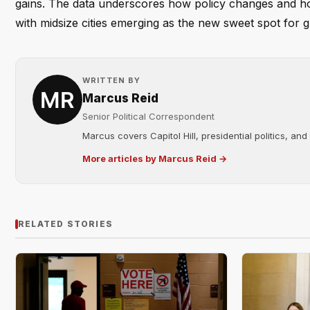
gains. The data underscores how policy changes and hou
with midsize cities emerging as the new sweet spot for 
WRITTEN BY
Marcus Reid
Senior Political Correspondent
Marcus covers Capitol Hill, presidential politics, an
More articles by Marcus Reid →
RELATED STORIES