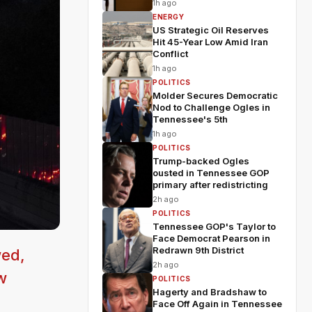
1h ago
ENERGY
US Strategic Oil Reserves
Hit 45-Year Low Amid Iran
Conflict
1h ago
POLITICS
Molder Secures Democratic
Nod to Challenge Ogles in
Tennessee's 5th
1h ago
POLITICS
Trump-backed Ogles
ousted in Tennessee GOP
primary after redistricting
2h ago
POLITICS
Tennessee GOP's Taylor to
Face Democrat Pearson in
Redrawn 9th District
wed,
2h ago
w
POLITICS
Hagerty and Bradshaw to
Face Off Again in Tennessee