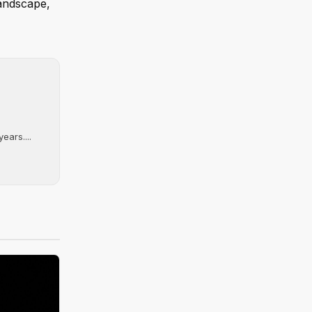
landscape,
ears....