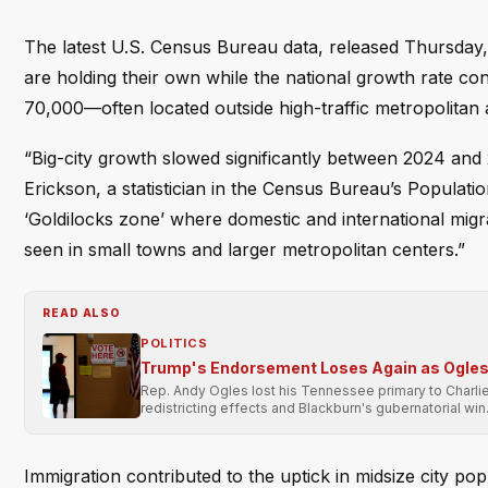
The latest U.S. Census Bureau data, released Thursday, p
are holding their own while the national growth rate co
70,000—often located outside high-traffic metropolitan 
“Big-city growth slowed significantly between 2024 and 
Erickson, a statistician in the Census Bureau’s Population
‘Goldilocks zone’ where domestic and international migr
seen in small towns and larger metropolitan centers.”
READ ALSO
POLITICS
Trump's Endorsement Loses Again as Ogles 
Rep. Andy Ogles lost his Tennessee primary to Charli
redistricting effects and Blackburn's gubernatorial win
Immigration contributed to the uptick in midsize city po