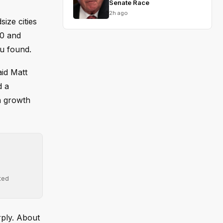
Senate Race
2h ago
ize cities
00 and
au found.
aid Matt
d a
h growth
ted
rply. About