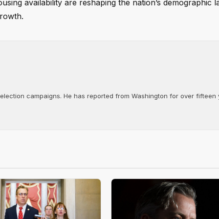
sing availability are reshaping the nation’s demographic 
growth.
d election campaigns. He has reported from Washington for over fifteen y