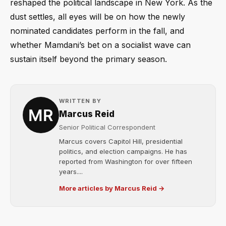
reshaped the political landscape in New York. As the
dust settles, all eyes will be on how the newly
nominated candidates perform in the fall, and
whether Mamdani’s bet on a socialist wave can
sustain itself beyond the primary season.
WRITTEN BY
Marcus Reid
Senior Political Correspondent
Marcus covers Capitol Hill, presidential
politics, and election campaigns. He has
reported from Washington for over fifteen
years....
More articles by Marcus Reid →