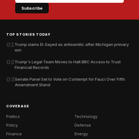
Subscribe
TOP STORIES TODAY
01
Trump slams El-Sayed as antisemitic after Michigan primary
win
02
Trump's Legal Team Moves to Halt BBC Access to Trust
Financial Records
03
Senate Panel Set to Vote on Contempt for Fauci Over Fifth
Amendment Stand
COVERAGE
Politics
Technology
Policy
Defense
Finance
Energy