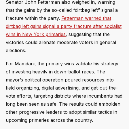
Senator John Fetterman also weighed in, warning
that the gains by the so-called “dirtbag left” signal a
fracture within the party.
Fetterman warned that
dirtbag left gains signal a party fracture after socialist
wins in New York primaries
, suggesting that the
victories could alienate moderate voters in general
elections.
For Mamdani, the primary wins validate his strategy
of investing heavily in down-ballot races. The
mayor’s political operation poured resources into
field organizing, digital advertising, and get-out-the-
vote efforts, targeting districts where incumbents had
long been seen as safe. The results could embolden
other progressive leaders to adopt similar tactics in
upcoming primaries across the country.