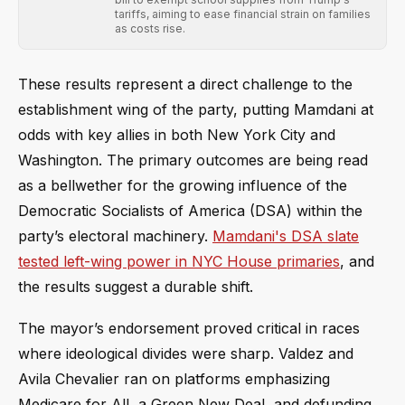
tariffs, aiming to ease financial strain on families
as costs rise.
These results represent a direct challenge to the
establishment wing of the party, putting Mamdani at
odds with key allies in both New York City and
Washington. The primary outcomes are being read
as a bellwether for the growing influence of the
Democratic Socialists of America (DSA) within the
party’s electoral machinery.
Mamdani's DSA slate
tested left-wing power in NYC House primaries
, and
the results suggest a durable shift.
The mayor’s endorsement proved critical in races
where ideological divides were sharp. Valdez and
Avila Chevalier ran on platforms emphasizing
Medicare for All, a Green New Deal, and defunding