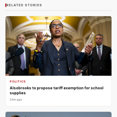
RELATED STORIES
POLITICS
Alsobrooks to propose tariff exemption for school
supplies
24m ago