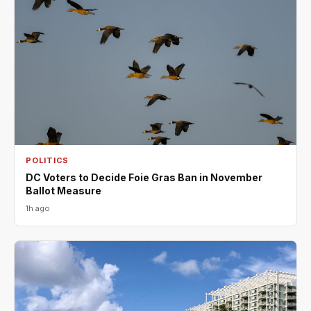
POLITICS
DC Voters to Decide Foie Gras Ban in November
Ballot Measure
1h ago