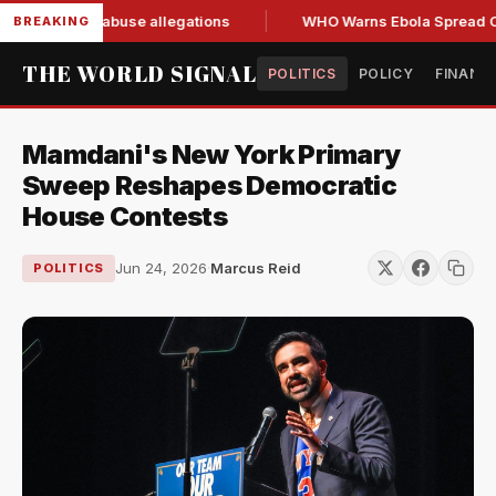
sign amid abuse allegations
WHO Warns Ebola Spread Outpa
BREAKING
THE WORLD SIGNAL
POLITICS
POLICY
FINANC
Mamdani's New York Primary
Sweep Reshapes Democratic
House Contests
Jun 24, 2026
·
Marcus Reid
POLITICS