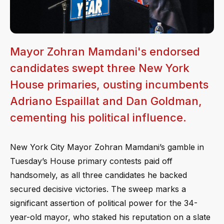
Mayor Zohran Mamdani's endorsed
candidates swept three New York
House primaries, ousting incumbents
Adriano Espaillat and Dan Goldman,
cementing his political influence.
New York City Mayor Zohran Mamdani’s gamble in
Tuesday’s House primary contests paid off
handsomely, as all three candidates he backed
secured decisive victories. The sweep marks a
significant assertion of political power for the 34-
year-old mayor, who staked his reputation on a slate