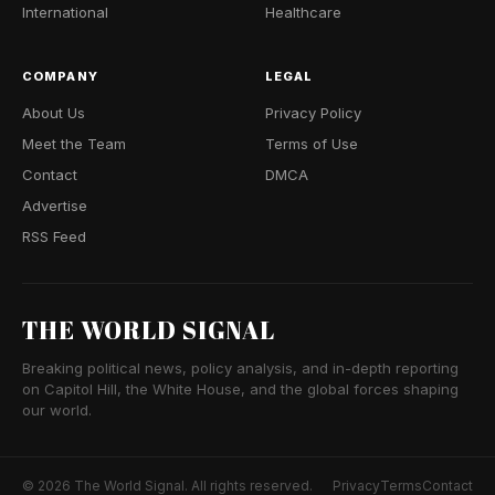
International
Healthcare
COMPANY
LEGAL
About Us
Privacy Policy
Meet the Team
Terms of Use
Contact
DMCA
Advertise
RSS Feed
THE WORLD SIGNAL
Breaking political news, policy analysis, and in-depth reporting
on Capitol Hill, the White House, and the global forces shaping
our world.
© 2026 The World Signal. All rights reserved.
Privacy
Terms
Contact