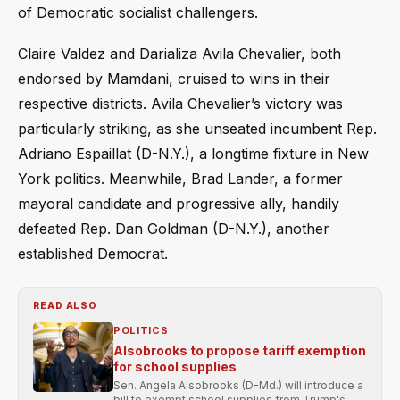
of Democratic socialist challengers.
Claire Valdez and Darializa Avila Chevalier, both
endorsed by Mamdani, cruised to wins in their
respective districts. Avila Chevalier’s victory was
particularly striking, as she unseated incumbent Rep.
Adriano Espaillat (D-N.Y.), a longtime fixture in New
York politics. Meanwhile, Brad Lander, a former
mayoral candidate and progressive ally, handily
defeated Rep. Dan Goldman (D-N.Y.), another
established Democrat.
READ ALSO
POLITICS
Alsobrooks to propose tariff exemption
for school supplies
Sen. Angela Alsobrooks (D-Md.) will introduce a
bill to exempt school supplies from Trump's