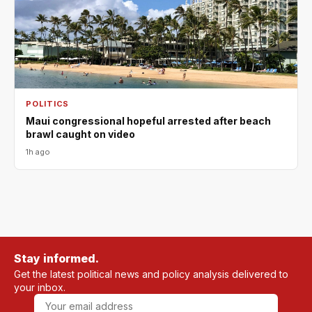
POLITICS
Maui congressional hopeful arrested after beach
brawl caught on video
1h ago
Stay informed.
Get the latest political news and policy analysis delivered to
your inbox.