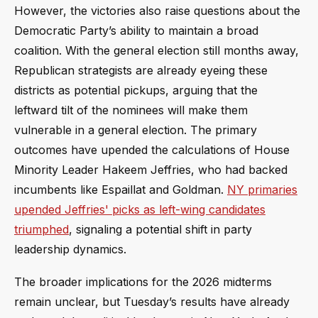
However, the victories also raise questions about the
Democratic Party’s ability to maintain a broad
coalition. With the general election still months away,
Republican strategists are already eyeing these
districts as potential pickups, arguing that the
leftward tilt of the nominees will make them
vulnerable in a general election. The primary
outcomes have upended the calculations of House
Minority Leader Hakeem Jeffries, who had backed
incumbents like Espaillat and Goldman.
NY primaries
upended Jeffries' picks as left-wing candidates
triumphed
, signaling a potential shift in party
leadership dynamics.
The broader implications for the 2026 midterms
remain unclear, but Tuesday’s results have already