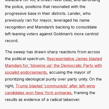
the police, positions that resonated with the
progressive base in their districts. Lander, who
previously ran for mayor, leveraged his name
recognition and Mamdani’s backing to consolidate
left-leaning voters against Goldman’s more centrist
record.
The sweep has drawn sharp reactions from across
the political spectrum.
Representative James blasted
Mamdani for 'blowing up' the Democratic Party with
socialist endorsements
, accusing the mayor of
prioritizing ideological purity over party unity. On the
right,
Trump blasted 'communists' after left-wing
candidates won New York primaries
, framing the
results as evidence of a radical takeover.