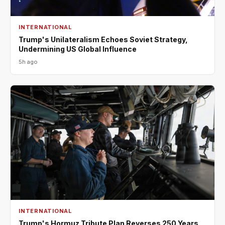
INTERNATIONAL
Trump's Unilateralism Echoes Soviet Strategy,
Undermining US Global Influence
5h ago
INTERNATIONAL
Trump's Hormuz Tribute Plan Reverses 250 Years