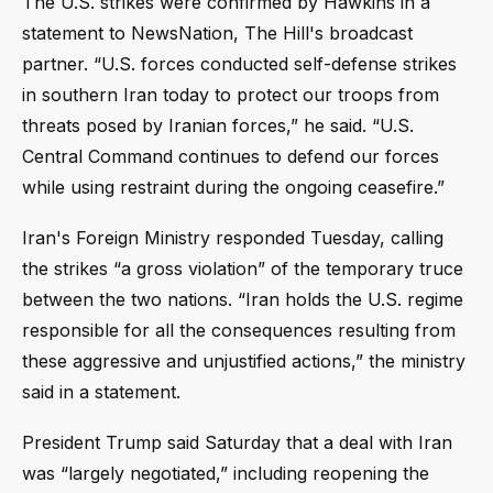
The U.S. strikes were confirmed by Hawkins in a
statement to NewsNation, The Hill's broadcast
partner. “U.S. forces conducted self-defense strikes
in southern Iran today to protect our troops from
threats posed by Iranian forces,” he said. “U.S.
Central Command continues to defend our forces
while using restraint during the ongoing ceasefire.”
Iran's Foreign Ministry responded Tuesday, calling
the strikes “a gross violation” of the temporary truce
between the two nations. “Iran holds the U.S. regime
responsible for all the consequences resulting from
these aggressive and unjustified actions,” the ministry
said in a statement.
President Trump said Saturday that a deal with Iran
was “largely negotiated,” including reopening the