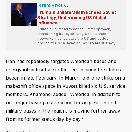
INTERNATIONAL
Trump's Unilateralism Echoes Soviet
Strategy, Undermining US Global
Influence
Trump's unilateral 'America First' approach,
abandoning trade, security, and science
networks, has isolated the US and ceded
ground to China, echoing Soviet-era strategy.
Iran has repeatedly targeted American bases and
energy infrastructure in the region since the strikes
began in late February. In March, a drone strike on a
makeshift office space in Kuwait killed six U.S. service
members. Khamenei added, “America, in addition to
no longer having a safe place for aggression and
military bases in the region, is moving further away
from its former status day by day.”