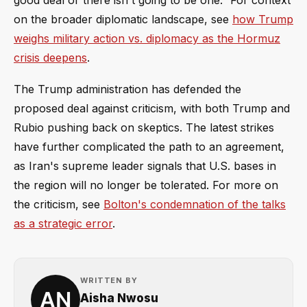
good deal or there isn't going to be one.” For context
on the broader diplomatic landscape, see
how Trump
weighs military action vs. diplomacy as the Hormuz
crisis deepens
.
The Trump administration has defended the
proposed deal against criticism, with both Trump and
Rubio pushing back on skeptics. The latest strikes
have further complicated the path to an agreement,
as Iran's supreme leader signals that U.S. bases in
the region will no longer be tolerated. For more on
the criticism, see
Bolton's condemnation of the talks
as a strategic error
.
WRITTEN BY
Aisha Nwosu