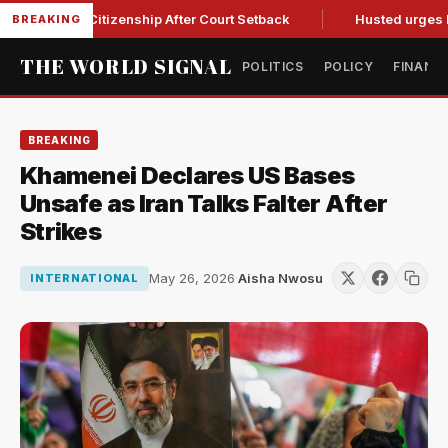
thright Citizenship After Court Setback
Husted urges Miller
BREAKING
THE WORLD SIGNAL
POLITICS
POLICY
FINANC
BREAKING
Khamenei Declares US Bases
Unsafe as Iran Talks Falter After
Strikes
May 26, 2026
·
Aisha Nwosu
INTERNATIONAL