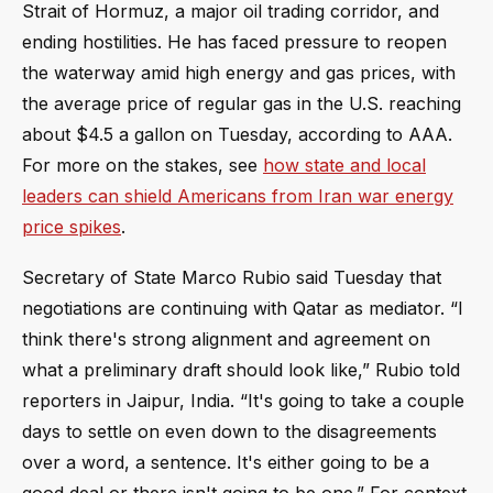
Strait of Hormuz, a major oil trading corridor, and
ending hostilities. He has faced pressure to reopen
the waterway amid high energy and gas prices, with
the average price of regular gas in the U.S. reaching
about $4.5 a gallon on Tuesday, according to AAA.
For more on the stakes, see
how state and local
leaders can shield Americans from Iran war energy
price spikes
.
Secretary of State Marco Rubio said Tuesday that
negotiations are continuing with Qatar as mediator. “I
think there's strong alignment and agreement on
what a preliminary draft should look like,” Rubio told
reporters in Jaipur, India. “It's going to take a couple
days to settle on even down to the disagreements
over a word, a sentence. It's either going to be a