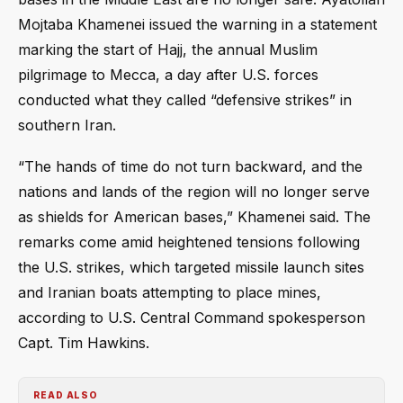
Mojtaba Khamenei issued the warning in a statement
marking the start of Hajj, the annual Muslim
pilgrimage to Mecca, a day after U.S. forces
conducted what they called “defensive strikes” in
southern Iran.
“The hands of time do not turn backward, and the
nations and lands of the region will no longer serve
as shields for American bases,” Khamenei said. The
remarks come amid heightened tensions following
the U.S. strikes, which targeted missile launch sites
and Iranian boats attempting to place mines,
according to U.S. Central Command spokesperson
Capt. Tim Hawkins.
READ ALSO