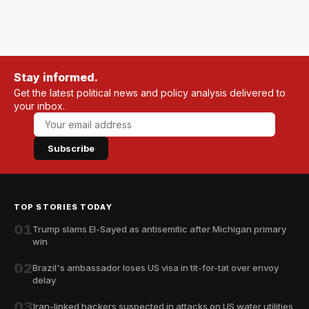
Stay informed.
Get the latest political news and policy analysis delivered to
your inbox.
Subscribe
TOP STORIES TODAY
01
Trump slams El-Sayed as antisemitic after Michigan primary
win
02
Brazil's ambassador loses US visa in tit-for-tat over envoy
delay
03
Iran-linked hackers suspected in attacks on US water utilities