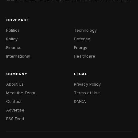
COVERAGE
Politics
Technology
Policy
Defense
Finance
Energy
International
Healthcare
COMPANY
LEGAL
About Us
Privacy Policy
Meet the Team
Terms of Use
Contact
DMCA
Advertise
RSS Feed