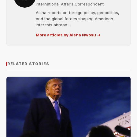
International Affairs Correspondent
Aisha reports on foreign policy, geopolitics,
and the global forces shaping American
interests abroad....
More articles by Aisha Nwosu →
RELATED STORIES