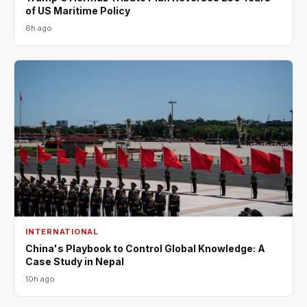
of US Maritime Policy
6h ago
INTERNATIONAL
China's Playbook to Control Global Knowledge: A
Case Study in Nepal
10h ago