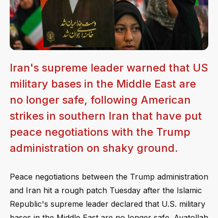
Iran's supreme leader warned that US
military bases in the Middle East are
no longer safe, following American
strikes in southern Iran that have put
peace negotiations with the Trump
administration on shaky ground.
Peace negotiations between the Trump administration
and Iran hit a rough patch Tuesday after the Islamic
Republic's supreme leader declared that U.S. military
bases in the Middle East are no longer safe. Ayatollah