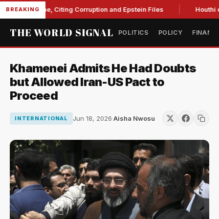
t Blanche, Citing Corruption and Epstein Files
Houthi drone
BREAKING
THE WORLD SIGNAL
POLITICS
POLICY
FINANC
Khamenei Admits He Had Doubts
but Allowed Iran-US Pact to
Proceed
Jun 18, 2026
·
Aisha Nwosu
INTERNATIONAL