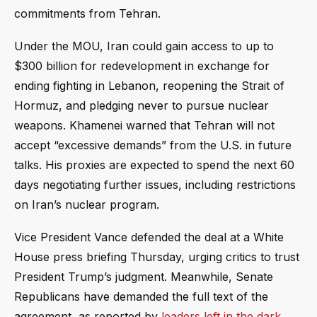
commitments from Tehran.
Under the MOU, Iran could gain access to up to
$300 billion for redevelopment in exchange for
ending fighting in Lebanon, reopening the Strait of
Hormuz, and pledging never to pursue nuclear
weapons. Khamenei warned that Tehran will not
accept “excessive demands” from the U.S. in future
talks. His proxies are expected to spend the next 60
days negotiating further issues, including restrictions
on Iran’s nuclear program.
Vice President Vance defended the deal at a White
House press briefing Thursday, urging critics to trust
President Trump’s judgment. Meanwhile, Senate
Republicans have demanded the full text of the
agreement, as reported by
leaders left in the dark