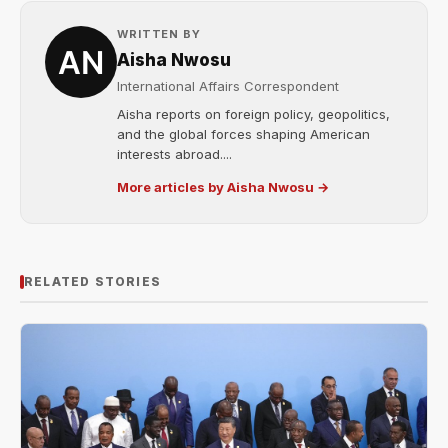
WRITTEN BY
Aisha Nwosu
International Affairs Correspondent
Aisha reports on foreign policy, geopolitics,
and the global forces shaping American
interests abroad....
More articles by Aisha Nwosu →
RELATED STORIES