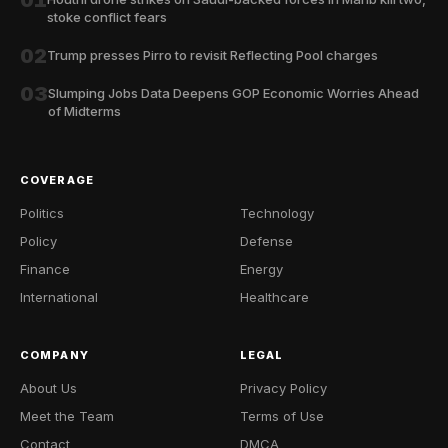
01
stoke conflict fears
02
Trump presses Pirro to revisit Reflecting Pool charges
03
Slumping Jobs Data Deepens GOP Economic Worries Ahead
of Midterms
COVERAGE
Politics
Technology
Policy
Defense
Finance
Energy
International
Healthcare
COMPANY
LEGAL
About Us
Privacy Policy
Meet the Team
Terms of Use
Contact
DMCA