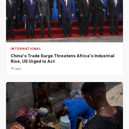
INTERNATIONAL
China's Trade Surge Threatens Africa's Industrial
Rise, US Urged to Act
7h ago