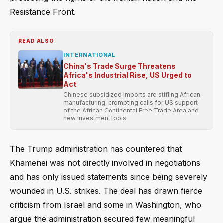
Resistance Front.
READ ALSO
INTERNATIONAL
China's Trade Surge Threatens
Africa's Industrial Rise, US Urged to
Act
Chinese subsidized imports are stifling African
manufacturing, prompting calls for US support
of the African Continental Free Trade Area and
new investment tools.
The Trump administration has countered that
Khamenei was not directly involved in negotiations
and has only issued statements since being severely
wounded in U.S. strikes. The deal has drawn fierce
criticism from Israel and some in Washington, who
argue the administration secured few meaningful