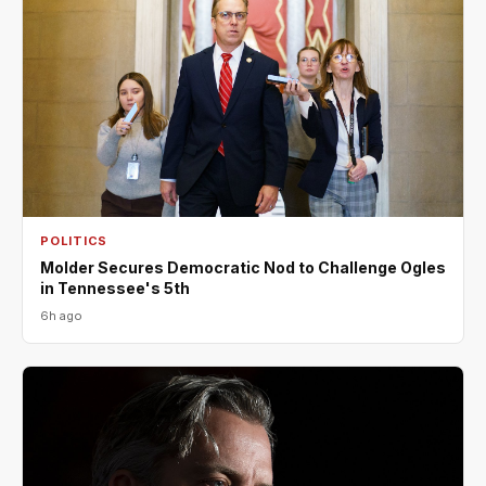
POLITICS
Molder Secures Democratic Nod to Challenge Ogles
in Tennessee's 5th
6h ago