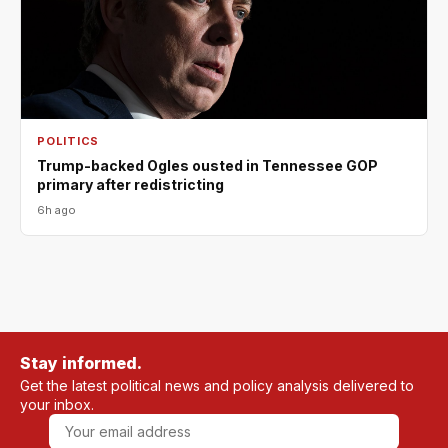
POLITICS
Trump-backed Ogles ousted in Tennessee GOP
primary after redistricting
6h ago
Stay informed.
Get the latest political news and policy analysis delivered to
your inbox.