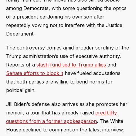
among Democrats, with some questioning the optics
of a president pardoning his own son after
repeatedly vowing not to interfere with the Justice
Department.
The controversy comes amid broader scrutiny of the
Trump administration’s use of executive authority.
Reports of a
slush fund tied to Trump allies
and
Senate efforts to block it
have fueled accusations
that both parties are willing to bend norms for
political gain.
Jill Biden’s defense also arrives as she promotes her
memoir, a tour that has already raised
credibility
questions from a former spokesperson
. The White
House declined to comment on the latest interview.