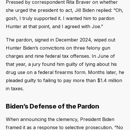
Pressed by correspondent Rita Braver on whether
she urged the president to act, Jill Biden replied: “Oh,
gosh, I truly supported it. I wanted him to pardon
Hunter at that point, and I agreed with Joe.”
The pardon, signed in December 2024, wiped out
Hunter Biden’s convictions on three felony gun
charges and nine federal tax offenses. In June of
that year, a jury found him guilty of lying about his
drug use on a federal firearms form. Months later, he
pleaded guilty to failing to pay more than $1.4 million
in taxes.
Biden’s Defense of the Pardon
When announcing the clemency, President Biden
framed it as a response to selective prosecution. “No