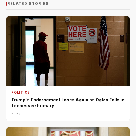
RELATED STORIES
POLITICS
Trump's Endorsement Loses Again as Ogles Falls in
Tennessee Primary
5h ago