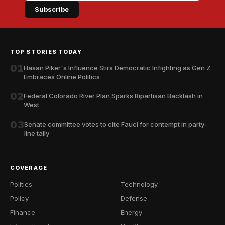
Subscribe
TOP STORIES TODAY
01
Hasan Piker's Influence Stirs Democratic Infighting as Gen Z
Embraces Online Politics
02
Federal Colorado River Plan Sparks Bipartisan Backlash in
West
03
Senate committee votes to cite Fauci for contempt in party-
line tally
COVERAGE
Politics
Technology
Policy
Defense
Finance
Energy