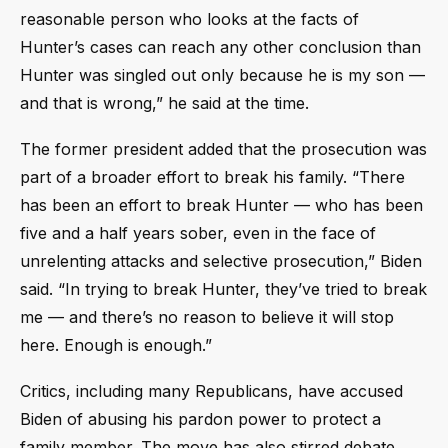
reasonable person who looks at the facts of
Hunter’s cases can reach any other conclusion than
Hunter was singled out only because he is my son —
and that is wrong,” he said at the time.
The former president added that the prosecution was
part of a broader effort to break his family. “There
has been an effort to break Hunter — who has been
five and a half years sober, even in the face of
unrelenting attacks and selective prosecution,” Biden
said. “In trying to break Hunter, they’ve tried to break
me — and there’s no reason to believe it will stop
here. Enough is enough.”
Critics, including many Republicans, have accused
Biden of abusing his pardon power to protect a
family member. The move has also stirred debate