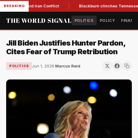
ear Low Amid Iran Conflict
Blackburn clinches Tennessee GO
BREAKING
THE WORLD SIGNAL
POLITICS
POLICY
FINANC
Jill Biden Justifies Hunter Pardon,
Cites Fear of Trump Retribution
Jun 1, 2026
·
Marcus Reid
POLITICS