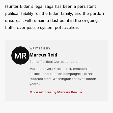
Hunter Biden’s legal saga has been a persistent
political liability for the Biden family, and the pardon
ensures it will remain a flashpoint in the ongoing
battle over justice system politicization.
WRITTEN BY
Marcus Reid
Senior Political Correspondent
Marcus covers Capitol Hill, presidential
politics, and election campaigns. He has
reported from Washington for over fifteen
years....
More articles by Marcus Reid →