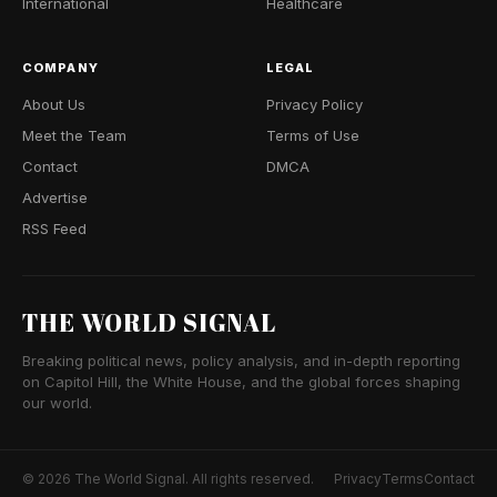
International
Healthcare
COMPANY
LEGAL
About Us
Privacy Policy
Meet the Team
Terms of Use
Contact
DMCA
Advertise
RSS Feed
THE WORLD SIGNAL
Breaking political news, policy analysis, and in-depth reporting
on Capitol Hill, the White House, and the global forces shaping
our world.
© 2026 The World Signal. All rights reserved.
Privacy
Terms
Contact