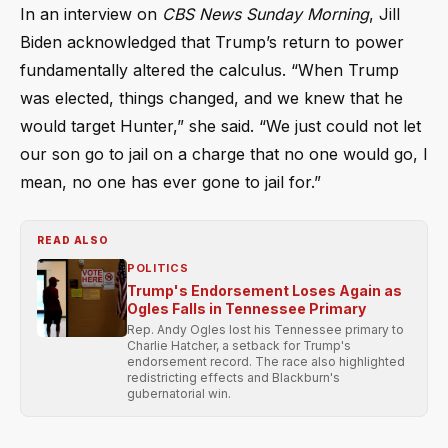
In an interview on
CBS News Sunday Morning
, Jill
Biden acknowledged that Trump’s return to power
fundamentally altered the calculus. “When Trump
was elected, things changed, and we knew that he
would target Hunter,” she said. “We just could not let
our son go to jail on a charge that no one would go, I
mean, no one has ever gone to jail for.”
READ ALSO
POLITICS
Trump's Endorsement Loses Again as
Ogles Falls in Tennessee Primary
Rep. Andy Ogles lost his Tennessee primary to
Charlie Hatcher, a setback for Trump's
endorsement record. The race also highlighted
redistricting effects and Blackburn's
gubernatorial win.