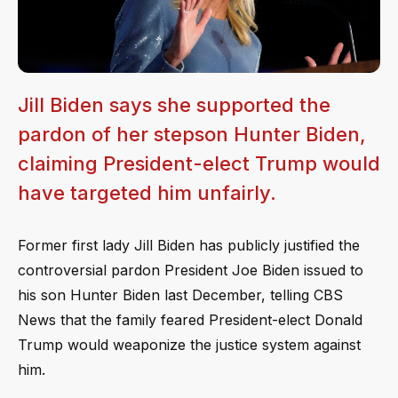
Jill Biden says she supported the
pardon of her stepson Hunter Biden,
claiming President-elect Trump would
have targeted him unfairly.
Former first lady Jill Biden has publicly justified the
controversial pardon President Joe Biden issued to
his son Hunter Biden last December, telling CBS
News that the family feared President-elect Donald
Trump would weaponize the justice system against
him.